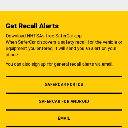
Get Recall Alerts
Download NHTSA's free SaferCar app.
When SaferCar discovers a safety recall for the vehicle or
equipment you entered, it will send you an alert on your
phone.
You can also sign up for general recall alerts via email.
SAFERCAR FOR IOS
SAFERCAR FOR ANDROID
EMAIL