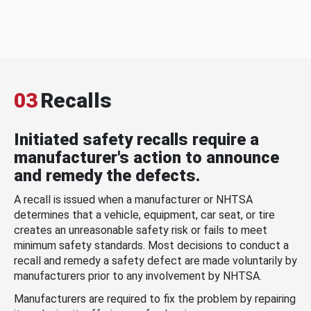
03
Recalls
Initiated safety recalls require a
manufacturer's action to announce
and remedy the defects.
A recall is issued when a manufacturer or NHTSA
determines that a vehicle, equipment, car seat, or tire
creates an unreasonable safety risk or fails to meet
minimum safety standards. Most decisions to conduct a
recall and remedy a safety defect are made voluntarily by
manufacturers prior to any involvement by NHTSA.
Manufacturers are required to fix the problem by repairing