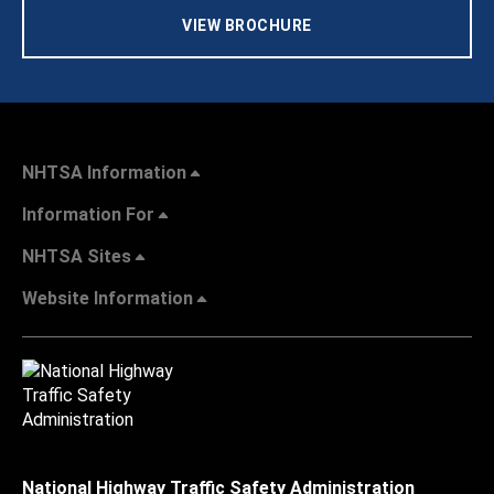
VIEW BROCHURE
NHTSA Information
Information For
NHTSA Sites
Website Information
National Highway Traffic Safety Administration