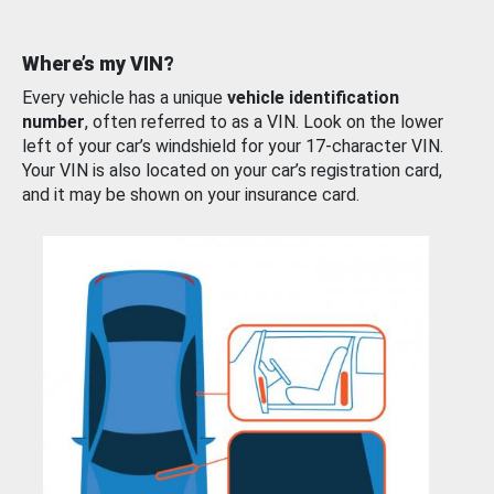
Where’s my VIN?
Every vehicle has a unique
vehicle identification
number
, often referred to as a VIN. Look on the lower
left of your car’s windshield for your 17-character VIN.
Your VIN is also located on your car’s registration card,
and it may be shown on your insurance card.