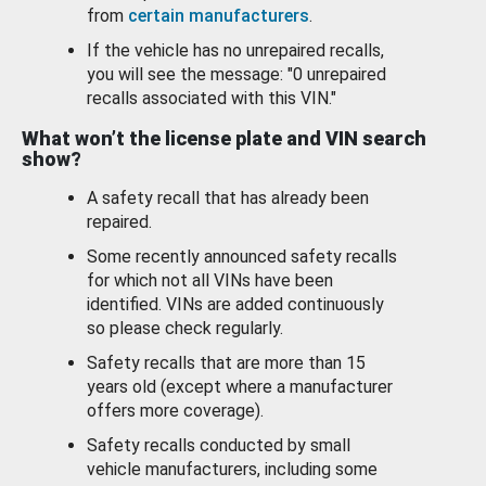
from
certain manufacturers
.
If the vehicle has no unrepaired recalls,
you will see the message: "0 unrepaired
recalls associated with this VIN."
What won’t the license plate and VIN search
show?
A safety recall that has already been
repaired.
Some recently announced safety recalls
for which not all VINs have been
identified. VINs are added continuously
so please check regularly.
Safety recalls that are more than 15
years old (except where a manufacturer
offers more coverage).
Safety recalls conducted by small
vehicle manufacturers, including some