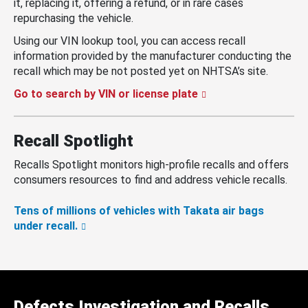
it, replacing it, offering a refund, or in rare cases
repurchasing the vehicle.
Using our VIN lookup tool, you can access recall
information provided by the manufacturer conducting the
recall which may be not posted yet on NHTSA’s site.
Go to search by VIN or license plate
Recall Spotlight
Recalls Spotlight monitors high-profile recalls and offers
consumers resources to find and address vehicle recalls.
Tens of millions of vehicles with Takata air bags
under recall.
Defects Investigation and Recalls