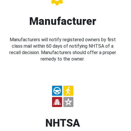
Manufacturer
Manufacturers will notify registered owners by first
class mail within 60 days of notifying NHTSA of a
recall decision. Manufacturers should offer a proper
remedy to the owner.
NHTSA