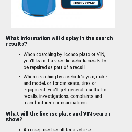
What information will display in the search
results?
When searching by license plate or VIN,
you’ll learn if a specific vehicle needs to
be repaired as part of a recall.
When searching by a vehicle’s year, make
and model, or for car seats, tires or
equipment, you'll get general results for
recalls, investigations, complaints and
manufacturer communications.
What will the license plate and VIN search
show?
An unrepaired recall for a vehicle