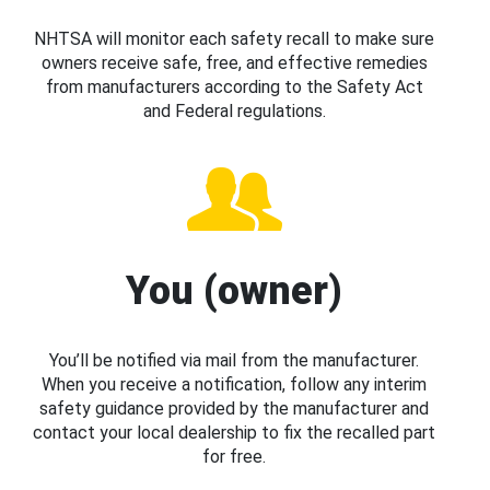
NHTSA will monitor each safety recall to make sure
owners receive safe, free, and effective remedies
from manufacturers according to the Safety Act
and Federal regulations.
You (owner)
You’ll be notified via mail from the manufacturer.
When you receive a notification, follow any interim
safety guidance provided by the manufacturer and
contact your local dealership to fix the recalled part
for free.