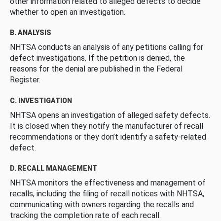
other information related to alleged defects to decide
whether to open an investigation.
B. ANALYSIS
NHTSA conducts an analysis of any petitions calling for
defect investigations. If the petition is denied, the
reasons for the denial are published in the Federal
Register.
C. INVESTIGATION
NHTSA opens an investigation of alleged safety defects.
It is closed when they notify the manufacturer of recall
recommendations or they don’t identify a safety-related
defect.
D. RECALL MANAGEMENT
NHTSA monitors the effectiveness and management of
recalls, including the filing of recall notices with NHTSA,
communicating with owners regarding the recalls and
tracking the completion rate of each recall.