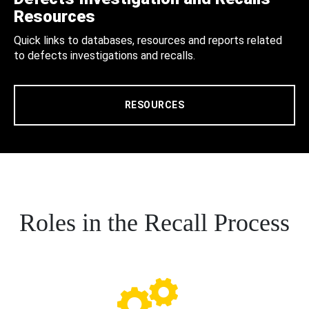
Resources
Quick links to databases, resources and reports related
to defects investigations and recalls.
RESOURCES
Roles in the Recall Process