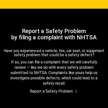
Report a Safety Problem
by filing a complaint with NHTSA
Have you experienced a vehicle, tire, car seat, or equipment
safety problem that could be a safety defect?
If so, you can file a complaint that we will carefully
review — like we do with every safety problem
submitted to NHTSA. Complaints like yours help us
investigate possible defects, which could lead to a
safety recall.
Report a Safety Problem