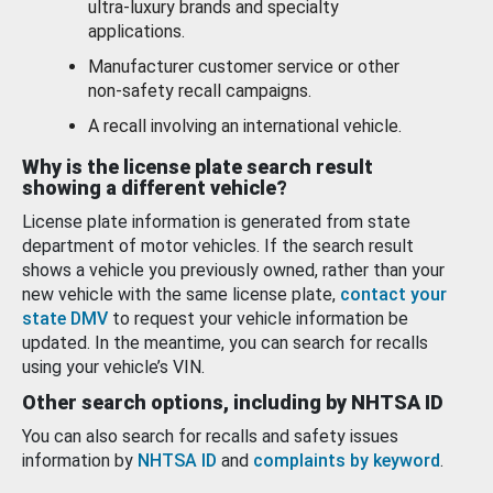
ultra-luxury brands and specialty
applications.
Manufacturer customer service or other
non-safety recall campaigns.
A recall involving an international vehicle.
Why is the license plate search result
showing a different vehicle?
License plate information is generated from state
department of motor vehicles. If the search result
shows a vehicle you previously owned, rather than your
new vehicle with the same license plate,
contact your
state DMV
to request your vehicle information be
updated. In the meantime, you can search for recalls
using your vehicle’s VIN.
Other search options, including by NHTSA ID
You can also search for recalls and safety issues
information by
NHTSA ID
and
complaints by keyword
.