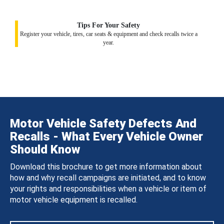
Tips For Your Safety
Register your vehicle, tires, car seats & equipment and check recalls twice a
year.
Motor Vehicle Safety Defects And
Recalls - What Every Vehicle Owner
Should Know
Download this brochure to get more information about
how and why recall campaigns are initiated, and to know
your rights and responsibilities when a vehicle or item of
motor vehicle equipment is recalled.