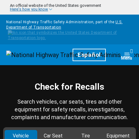
Skip to main content
An official website of the United States government
Here's how you know
National Highway Traffic Safety Administration, part of the
U.S.
Department of Transportation
Homepage
Español
Togg
Menu
Check for Recalls
Search vehicles, car seats, tires and other
equipment for safety recalls, investigations,
complaints and manufacturer communication.
Vehicle
Car Seat
Tire
Equipment