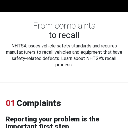
From complaints
to recall
NHTSA issues vehicle safety standards and requires
manufacturers to recall vehicles and equipment that have
safety-related defects. Learn about NHTSA's recall
process.
01
Complaints
Reporting your problem is the
important first step.