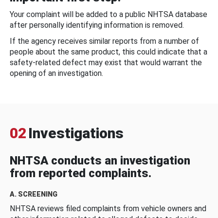
Your complaint will be added to a public NHTSA database
after personally identifying information is removed.
If the agency receives similar reports from a number of
people about the same product, this could indicate that a
safety-related defect may exist that would warrant the
opening of an investigation.
02
Investigations
NHTSA conducts an investigation
from reported complaints.
A. SCREENING
NHTSA reviews filed complaints from vehicle owners and