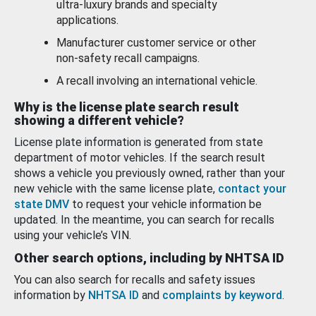
ultra-luxury brands and specialty
applications.
Manufacturer customer service or other
non-safety recall campaigns.
A recall involving an international vehicle.
Why is the license plate search result
showing a different vehicle?
License plate information is generated from state
department of motor vehicles. If the search result
shows a vehicle you previously owned, rather than your
new vehicle with the same license plate,
contact your
state DMV
to request your vehicle information be
updated. In the meantime, you can search for recalls
using your vehicle’s VIN.
Other search options, including by NHTSA ID
You can also search for recalls and safety issues
information by
NHTSA ID
and
complaints by keyword
.