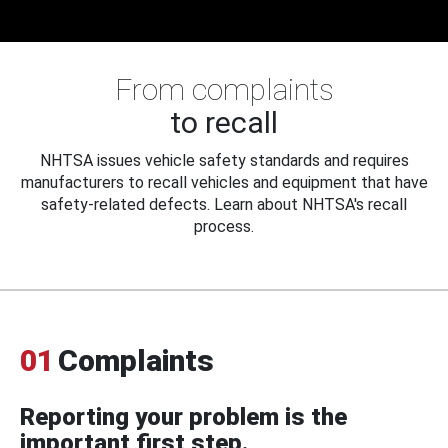
From complaints
to recall
NHTSA issues vehicle safety standards and requires
manufacturers to recall vehicles and equipment that have
safety-related defects. Learn about NHTSA's recall
process.
01
Complaints
Reporting your problem is the
important first step.