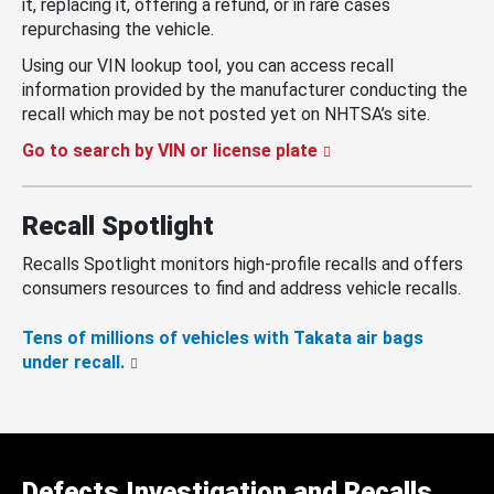
it, replacing it, offering a refund, or in rare cases
repurchasing the vehicle.
Using our VIN lookup tool, you can access recall
information provided by the manufacturer conducting the
recall which may be not posted yet on NHTSA’s site.
Go to search by VIN or license plate
Recall Spotlight
Recalls Spotlight monitors high-profile recalls and offers
consumers resources to find and address vehicle recalls.
Tens of millions of vehicles with Takata air bags
under recall.
Defects Investigation and Recalls