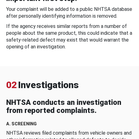
Your complaint will be added to a public NHTSA database
after personally identifying information is removed.
If the agency receives similar reports from a number of
people about the same product, this could indicate that a
safety-related defect may exist that would warrant the
opening of an investigation.
02
Investigations
NHTSA conducts an investigation
from reported complaints.
A. SCREENING
NHTSA reviews filed complaints from vehicle owners and