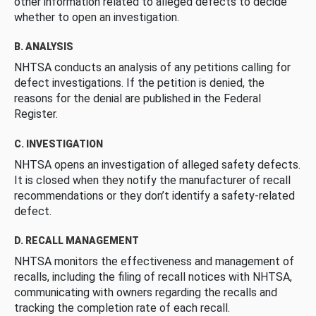
other information related to alleged defects to decide
whether to open an investigation.
B. ANALYSIS
NHTSA conducts an analysis of any petitions calling for
defect investigations. If the petition is denied, the
reasons for the denial are published in the Federal
Register.
C. INVESTIGATION
NHTSA opens an investigation of alleged safety defects.
It is closed when they notify the manufacturer of recall
recommendations or they don’t identify a safety-related
defect.
D. RECALL MANAGEMENT
NHTSA monitors the effectiveness and management of
recalls, including the filing of recall notices with NHTSA,
communicating with owners regarding the recalls and
tracking the completion rate of each recall.