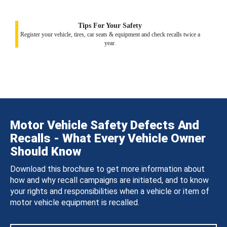
Tips For Your Safety
Register your vehicle, tires, car seats & equipment and check recalls twice a
year.
Motor Vehicle Safety Defects And
Recalls - What Every Vehicle Owner
Should Know
Download this brochure to get more information about
how and why recall campaigns are initiated, and to know
your rights and responsibilities when a vehicle or item of
motor vehicle equipment is recalled.