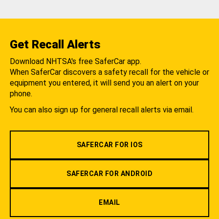
Get Recall Alerts
Download NHTSA's free SaferCar app.
When SaferCar discovers a safety recall for the vehicle or
equipment you entered, it will send you an alert on your
phone.
You can also sign up for general recall alerts via email.
SAFERCAR FOR IOS
SAFERCAR FOR ANDROID
EMAIL