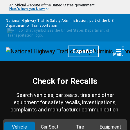
Skip to main content
An official website of the United States government
Here's how you know
National Highway Traffic Safety Administration, part of the
U.S.
Department of Transportation
Homepage
Español
Togg
Menu
Check for Recalls
Search vehicles, car seats, tires and other
equipment for safety recalls, investigations,
complaints and manufacturer communication.
Vehicle
Car Seat
Tire
Equipment