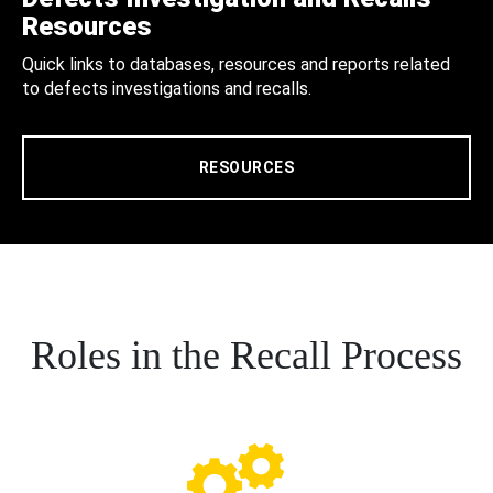
Resources
Quick links to databases, resources and reports related
to defects investigations and recalls.
RESOURCES
Roles in the Recall Process