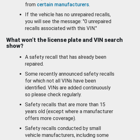
from
certain manufacturers
.
If the vehicle has no unrepaired recalls,
you will see the message: "0 unrepaired
recalls associated with this VIN."
What won’t the license plate and VIN search
show?
A safety recall that has already been
repaired.
Some recently announced safety recalls
for which not all VINs have been
identified. VINs are added continuously
so please check regularly.
Safety recalls that are more than 15
years old (except where a manufacturer
offers more coverage).
Safety recalls conducted by small
vehicle manufacturers, including some