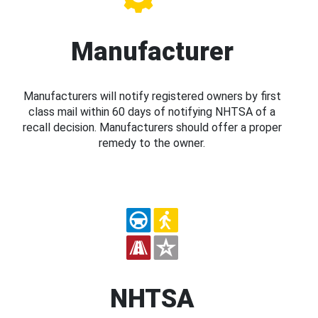
Manufacturer
Manufacturers will notify registered owners by first
class mail within 60 days of notifying NHTSA of a
recall decision. Manufacturers should offer a proper
remedy to the owner.
NHTSA