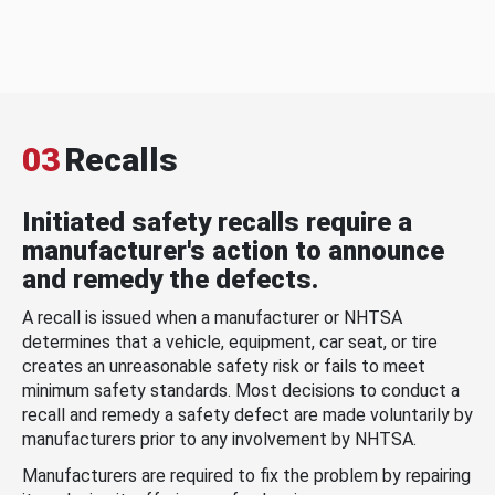
03
Recalls
Initiated safety recalls require a
manufacturer's action to announce
and remedy the defects.
A recall is issued when a manufacturer or NHTSA
determines that a vehicle, equipment, car seat, or tire
creates an unreasonable safety risk or fails to meet
minimum safety standards. Most decisions to conduct a
recall and remedy a safety defect are made voluntarily by
manufacturers prior to any involvement by NHTSA.
Manufacturers are required to fix the problem by repairing