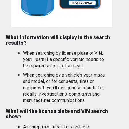
What information will display in the search
results?
When searching by license plate or VIN,
you’ll learn if a specific vehicle needs to
be repaired as part of a recall.
When searching by a vehicle’s year, make
and model, or for car seats, tires or
equipment, you'll get general results for
recalls, investigations, complaints and
manufacturer communications.
What will the license plate and VIN search
show?
An unrepaired recall for a vehicle