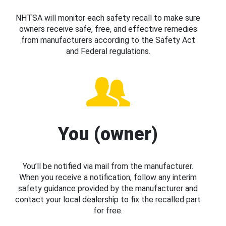
NHTSA will monitor each safety recall to make sure
owners receive safe, free, and effective remedies
from manufacturers according to the Safety Act
and Federal regulations.
You (owner)
You’ll be notified via mail from the manufacturer.
When you receive a notification, follow any interim
safety guidance provided by the manufacturer and
contact your local dealership to fix the recalled part
for free.