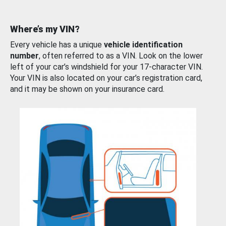
Where’s my VIN?
Every vehicle has a unique
vehicle identification
number
, often referred to as a VIN. Look on the lower
left of your car’s windshield for your 17-character VIN.
Your VIN is also located on your car’s registration card,
and it may be shown on your insurance card.