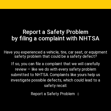
Report a Safety Problem
by filing a complaint with NHTSA
Have you experienced a vehicle, tire, car seat, or equipment
safety problem that could be a safety defect?
If so, you can file a complaint that we will carefully
review — like we do with every safety problem
submitted to NHTSA. Complaints like yours help us
investigate possible defects, which could lead to a
safety recall.
Report a Safety Problem