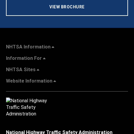
VIEW BROCHURE
NHTSA Information
Information For
NHTSA Sites
Website Information
National Highway Traffic Safety Administration