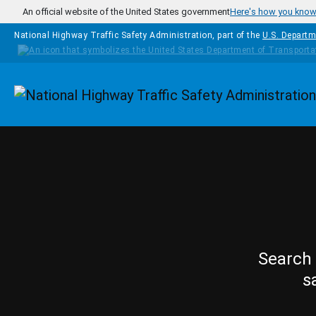
Skip to main content
An official website of the United States government
Here's how you kno
National Highway Traffic Safety Administration, part of the
U.S. Departm
Homepage
Search 
s