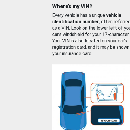
Where’s my VIN?
Every vehicle has a unique
vehicle
identification number
, often referre
as a VIN. Look on the lower left of yo
car’s windshield for your 17-character
Your VIN is also located on your car’s
registration card, and it may be shown
your insurance card.