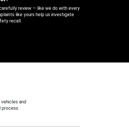
 carefully review — like we do with every
aints like yours help us investigate
ety recall.
 vehicles and
 process.