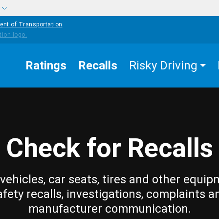
w
ent of Transportation
Ratings
Recalls
Risky Driving
Check for Recalls
vehicles, car seats, tires and other equip
afety recalls, investigations, complaints a
manufacturer communication.