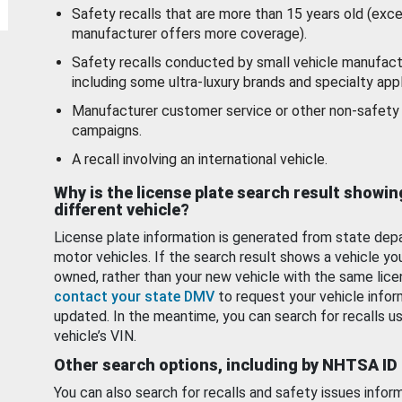
Safety recalls that are more than 15 years old (exc
manufacturer offers more coverage).
Safety recalls conducted by small vehicle manufact
including some ultra-luxury brands and specialty appl
Manufacturer customer service or other non-safety 
campaigns.
A recall involving an international vehicle.
Why is the license plate search result showin
different vehicle?
License plate information is generated from state dep
motor vehicles. If the search result shows a vehicle yo
owned, rather than your new vehicle with the same lice
contact your state DMV
to request your vehicle infor
updated. In the meantime, you can search for recalls us
vehicle’s VIN.
Other search options, including by NHTSA ID
You can also search for recalls and safety issues infor