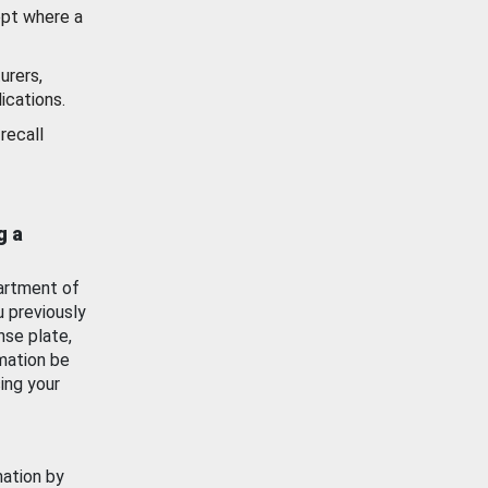
ept where a
urers,
ications.
recall
g a
artment of
u previously
nse plate,
mation be
ing your
mation by