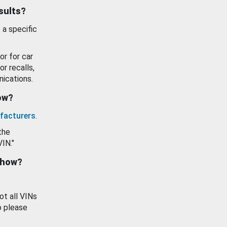
esults?
 a specific
or for car
or recalls,
ications.
how?
facturers
.
the
VIN."
show?
ot all VINs
o please