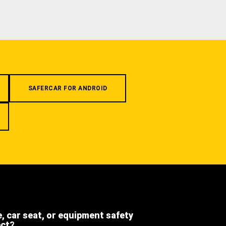
SAFERCAR FOR ANDROID
e, car seat, or equipment safety
ect?