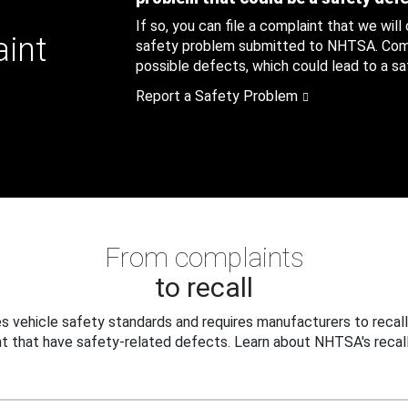
If so, you can file a complaint that we will
aint
safety problem submitted to NHTSA. Compl
possible defects, which could lead to a saf
Report a Safety Problem
From complaints
to recall
 vehicle safety standards and requires manufacturers to recall
t that have safety-related defects. Learn about NHTSA's recall