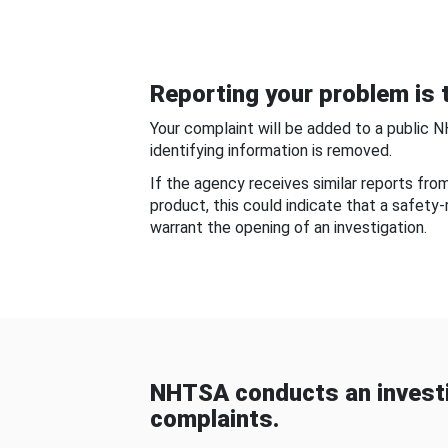
Reporting your problem is t
Your complaint will be added to a public 
identifying information is removed.
If the agency receives similar reports fr
product, this could indicate that a safety
warrant the opening of an investigation.
NHTSA conducts an investi
complaints.