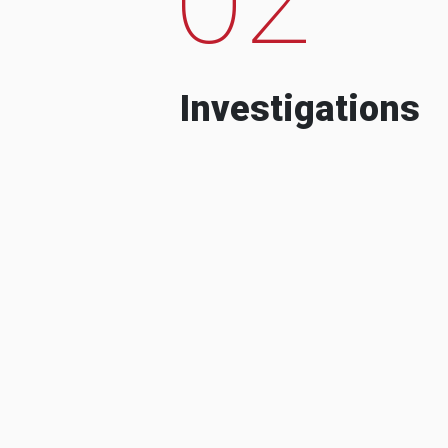
Investigations