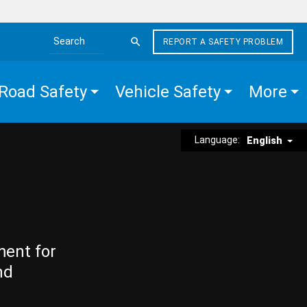
REPORT A SAFETY PROBLEM
Search the site
Road Safety
Vehicle Safety
More
Language:
English
ment for
nd