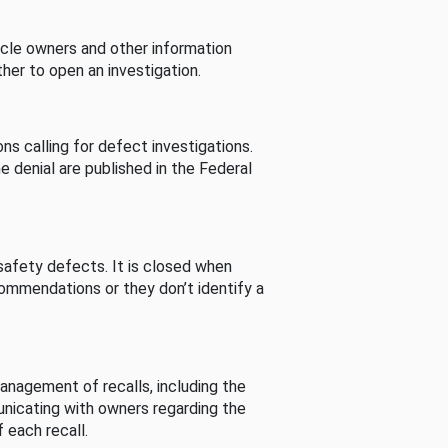
cle owners and other information
her to open an investigation.
s calling for defect investigations.
he denial are published in the Federal
afety defects. It is closed when
commendations or they don’t identify a
nagement of recalls, including the
unicating with owners regarding the
 each recall.