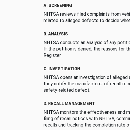
A. SCREENING
NHTSA reviews filed complaints from vehi
related to alleged defects to decide whet
B. ANALYSIS
NHTSA conducts an analysis of any petition
If the petition is denied, the reasons for t
Register.
C. INVESTIGATION
NHTSA opens an investigation of alleged s
they notify the manufacturer of recall re
safety-related defect.
D. RECALL MANAGEMENT
NHTSA monitors the effectiveness and ma
filing of recall notices with NHTSA, comm
recalls and tracking the completion rate of