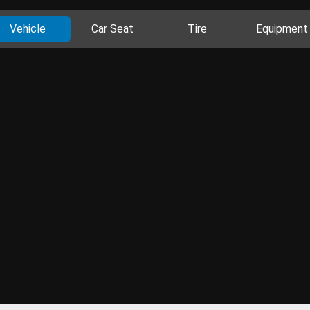
Vehicle
Car Seat
Tire
Equipment