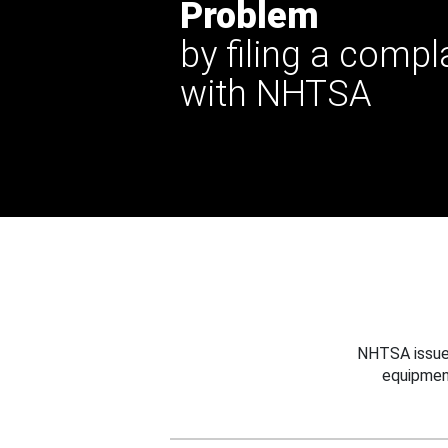
Problem
by filing a compl
with NHTSA
NHTSA issues
equipmen