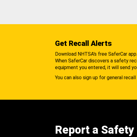
Get Recall Alerts
Download NHTSA's free SaferCar app
When SaferCar discovers a safety recal
equipment you entered, it will send yo
You can also sign up for general recall 
Report a Safety