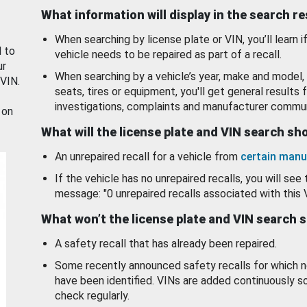
What information will display in the search r
When searching by license plate or VIN, you’ll learn if
d to
vehicle needs to be repaired as part of a recall.
ur
When searching by a vehicle’s year, make and model, 
 VIN.
seats, tires or equipment, you'll get general results f
investigations, complaints and manufacturer commun
 on
What will the license plate and VIN search s
An unrepaired recall for a vehicle from
certain manu
If the vehicle has no unrepaired recalls, you will see 
message: "0 unrepaired recalls associated with this 
What won’t the license plate and VIN search 
A safety recall that has already been repaired.
Some recently announced safety recalls for which n
have been identified. VINs are added continuously s
check regularly.