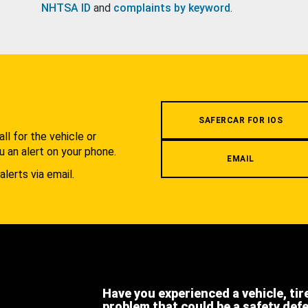
NHTSA ID
and
complaints by keyword
.
.
SAFERCAR FOR IOS
l for the vehicle or
u an alert on your phone.
EMAIL
alerts via email.
Have you experienced a vehicle, tir
problem that could be a safety def