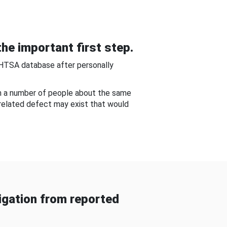
he important first step.
NHTSA database after personally
om a number of people about the same
-related defect may exist that would
gation from reported