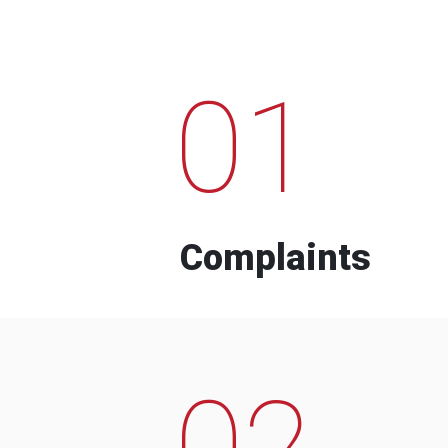
01
Complaints
02