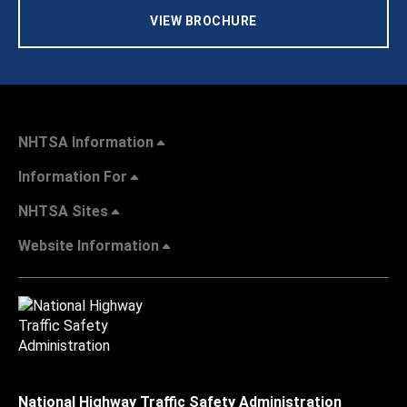
VIEW BROCHURE
NHTSA Information
Information For
NHTSA Sites
Website Information
National Highway Traffic Safety Administration