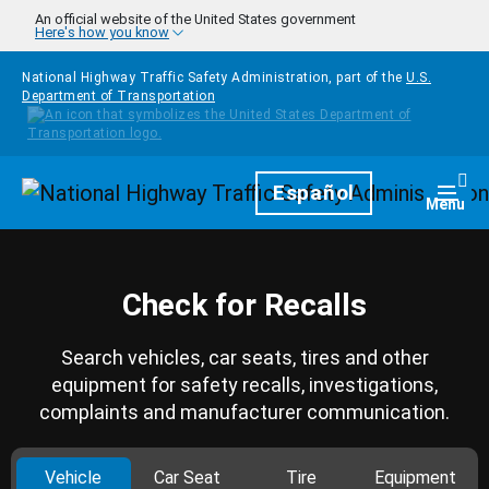
Skip to main content
An official website of the United States government
Here's how you know
National Highway Traffic Safety Administration, part of the
U.S.
Department of Transportation
Homepage
Español
Togg
Menu
Check for Recalls
Search vehicles, car seats, tires and other
equipment for safety recalls, investigations,
complaints and manufacturer communication.
Vehicle
Car Seat
Tire
Equipment