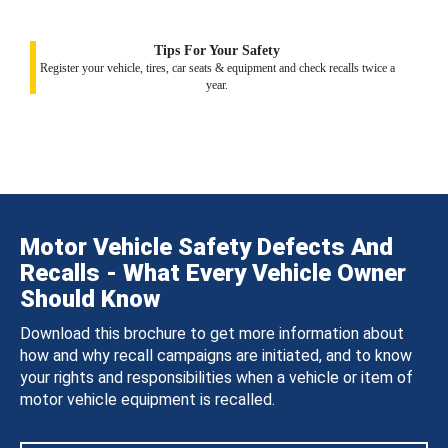
Tips For Your Safety
Register your vehicle, tires, car seats & equipment and check recalls twice a
year.
Motor Vehicle Safety Defects And
Recalls - What Every Vehicle Owner
Should Know
Download this brochure to get more information about
how and why recall campaigns are initiated, and to know
your rights and responsibilities when a vehicle or item of
motor vehicle equipment is recalled.