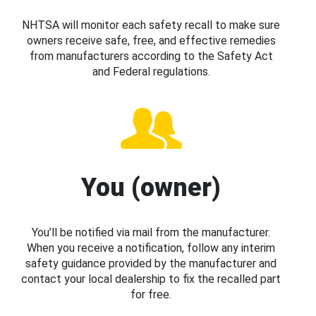
NHTSA will monitor each safety recall to make sure
owners receive safe, free, and effective remedies
from manufacturers according to the Safety Act
and Federal regulations.
You (owner)
You’ll be notified via mail from the manufacturer.
When you receive a notification, follow any interim
safety guidance provided by the manufacturer and
contact your local dealership to fix the recalled part
for free.