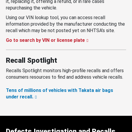
it, replacing it, offering a refund, or in rare cases
repurchasing the vehicle.
Using our VIN lookup tool, you can access recall
information provided by the manufacturer conducting the
recall which may be not posted yet on NHTSA’s site.
Go to search by VIN or license plate
Recall Spotlight
Recalls Spotlight monitors high-profile recalls and offers
consumers resources to find and address vehicle recalls.
Tens of millions of vehicles with Takata air bags
under recall.
Defects Investigation and Recalls