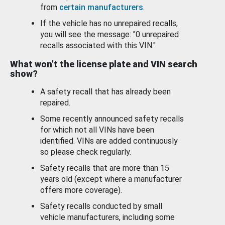
from
certain manufacturers
.
If the vehicle has no unrepaired recalls,
you will see the message: "0 unrepaired
recalls associated with this VIN."
What won’t the license plate and VIN search
show?
A safety recall that has already been
repaired.
Some recently announced safety recalls
for which not all VINs have been
identified. VINs are added continuously
so please check regularly.
Safety recalls that are more than 15
years old (except where a manufacturer
offers more coverage).
Safety recalls conducted by small
vehicle manufacturers, including some