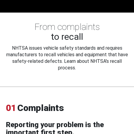
From complaints
to recall
NHTSA issues vehicle safety standards and requires
manufacturers to recall vehicles and equipment that have
safety-related defects. Learn about NHTSA's recall
process.
01
Complaints
Reporting your problem is the
important first step.