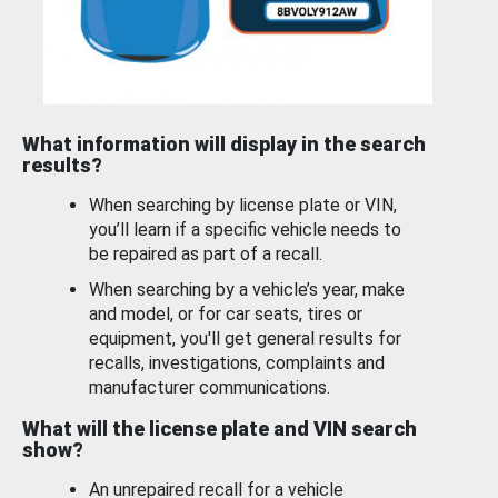
What information will display in the search
results?
When searching by license plate or VIN,
you’ll learn if a specific vehicle needs to
be repaired as part of a recall.
When searching by a vehicle’s year, make
and model, or for car seats, tires or
equipment, you'll get general results for
recalls, investigations, complaints and
manufacturer communications.
What will the license plate and VIN search
show?
An unrepaired recall for a vehicle