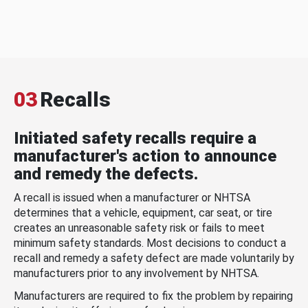
03
Recalls
Initiated safety recalls require a
manufacturer's action to announce
and remedy the defects.
A recall is issued when a manufacturer or NHTSA
determines that a vehicle, equipment, car seat, or tire
creates an unreasonable safety risk or fails to meet
minimum safety standards. Most decisions to conduct a
recall and remedy a safety defect are made voluntarily by
manufacturers prior to any involvement by NHTSA.
Manufacturers are required to fix the problem by repairing