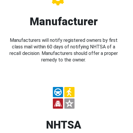
Manufacturer
Manufacturers will notify registered owners by first
class mail within 60 days of notifying NHTSA of a
recall decision. Manufacturers should offer a proper
remedy to the owner.
NHTSA