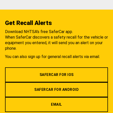
Get Recall Alerts
Download NHTSA's free SaferCar app.
When SaferCar discovers a safety recall for the vehicle or
equipment you entered, it will send you an alert on your
phone.
You can also sign up for general recall alerts via email.
SAFERCAR FOR IOS
SAFERCAR FOR ANDROID
EMAIL