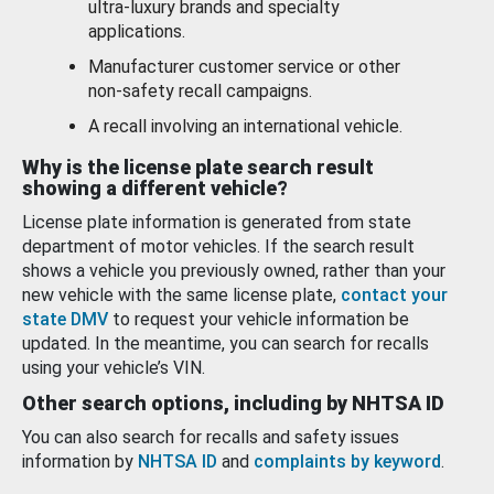
ultra-luxury brands and specialty
applications.
Manufacturer customer service or other
non-safety recall campaigns.
A recall involving an international vehicle.
Why is the license plate search result
showing a different vehicle?
License plate information is generated from state
department of motor vehicles. If the search result
shows a vehicle you previously owned, rather than your
new vehicle with the same license plate,
contact your
state DMV
to request your vehicle information be
updated. In the meantime, you can search for recalls
using your vehicle’s VIN.
Other search options, including by NHTSA ID
You can also search for recalls and safety issues
information by
NHTSA ID
and
complaints by keyword
.