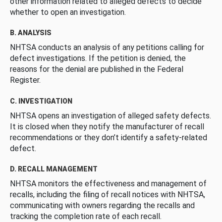
other information related to alleged defects to decide
whether to open an investigation.
B. ANALYSIS
NHTSA conducts an analysis of any petitions calling for
defect investigations. If the petition is denied, the
reasons for the denial are published in the Federal
Register.
C. INVESTIGATION
NHTSA opens an investigation of alleged safety defects.
It is closed when they notify the manufacturer of recall
recommendations or they don’t identify a safety-related
defect.
D. RECALL MANAGEMENT
NHTSA monitors the effectiveness and management of
recalls, including the filing of recall notices with NHTSA,
communicating with owners regarding the recalls and
tracking the completion rate of each recall.