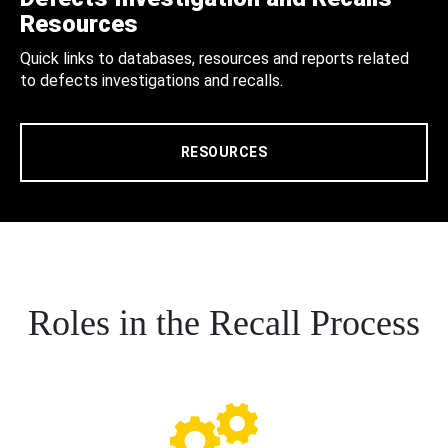
Resources
Quick links to databases, resources and reports related
to defects investigations and recalls.
RESOURCES
Roles in the Recall Process