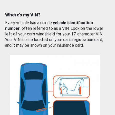
Where’s my VIN?
Every vehicle has a unique
vehicle identification
number
, often referred to as a VIN. Look on the lower
left of your car’s windshield for your 17-character VIN.
Your VIN is also located on your car’s registration card,
and it may be shown on your insurance card.