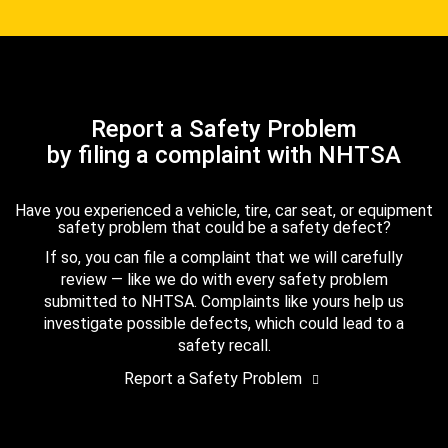
Report a Safety Problem
by filing a complaint with NHTSA
Have you experienced a vehicle, tire, car seat, or equipment
safety problem that could be a safety defect?
If so, you can file a complaint that we will carefully
review — like we do with every safety problem
submitted to NHTSA. Complaints like yours help us
investigate possible defects, which could lead to a
safety recall.
Report a Safety Problem