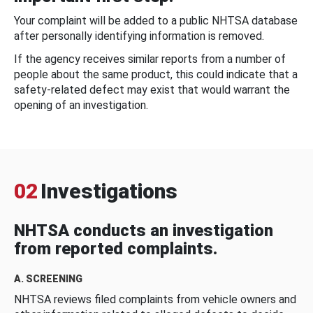
Your complaint will be added to a public NHTSA database
after personally identifying information is removed.
If the agency receives similar reports from a number of
people about the same product, this could indicate that a
safety-related defect may exist that would warrant the
opening of an investigation.
02
Investigations
NHTSA conducts an investigation
from reported complaints.
A. SCREENING
NHTSA reviews filed complaints from vehicle owners and