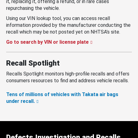
it, replacing it, offering a refund, or in rare cases
repurchasing the vehicle.
Using our VIN lookup tool, you can access recall
information provided by the manufacturer conducting the
recall which may be not posted yet on NHTSA’s site.
Go to search by VIN or license plate
Recall Spotlight
Recalls Spotlight monitors high-profile recalls and offers
consumers resources to find and address vehicle recalls.
Tens of millions of vehicles with Takata air bags
under recall.
Defects Investigation and Recalls