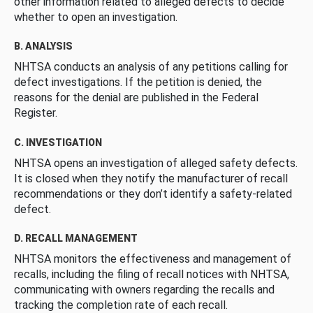
other information related to alleged defects to decide
whether to open an investigation.
B. ANALYSIS
NHTSA conducts an analysis of any petitions calling for
defect investigations. If the petition is denied, the
reasons for the denial are published in the Federal
Register.
C. INVESTIGATION
NHTSA opens an investigation of alleged safety defects.
It is closed when they notify the manufacturer of recall
recommendations or they don’t identify a safety-related
defect.
D. RECALL MANAGEMENT
NHTSA monitors the effectiveness and management of
recalls, including the filing of recall notices with NHTSA,
communicating with owners regarding the recalls and
tracking the completion rate of each recall.