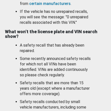
from
certain manufacturers
.
If the vehicle has no unrepaired recalls,
you will see the message: "0 unrepaired
recalls associated with this VIN."
What won’t the license plate and VIN search
show?
A safety recall that has already been
repaired.
Some recently announced safety recalls
for which not all VINs have been
identified. VINs are added continuously
so please check regularly.
Safety recalls that are more than 15
years old (except where a manufacturer
offers more coverage).
Safety recalls conducted by small
vehicle manufacturers, including some