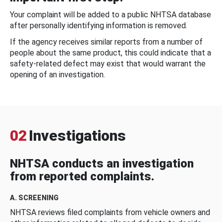
Your complaint will be added to a public NHTSA database
after personally identifying information is removed.
If the agency receives similar reports from a number of
people about the same product, this could indicate that a
safety-related defect may exist that would warrant the
opening of an investigation.
02
Investigations
NHTSA conducts an investigation
from reported complaints.
A. SCREENING
NHTSA reviews filed complaints from vehicle owners and