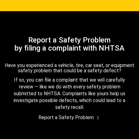
Report a Safety Problem
by filing a complaint with NHTSA
Have you experienced a vehicle, tire, car seat, or equipment
safety problem that could be a safety defect?
If so, you can file a complaint that we will carefully
review — like we do with every safety problem
submitted to NHTSA. Complaints like yours help us
investigate possible defects, which could lead to a
safety recall.
Report a Safety Problem