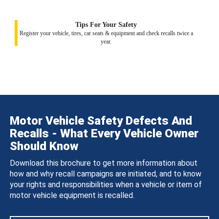
Tips For Your Safety
Register your vehicle, tires, car seats & equipment and check recalls twice a
year.
Motor Vehicle Safety Defects And
Recalls - What Every Vehicle Owner
Should Know
Download this brochure to get more information about
how and why recall campaigns are initiated, and to know
your rights and responsibilities when a vehicle or item of
motor vehicle equipment is recalled.