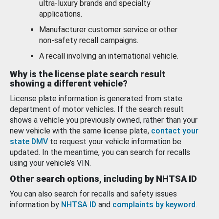
ultra-luxury brands and specialty
applications.
Manufacturer customer service or other
non-safety recall campaigns.
A recall involving an international vehicle.
Why is the license plate search result
showing a different vehicle?
License plate information is generated from state
department of motor vehicles. If the search result
shows a vehicle you previously owned, rather than your
new vehicle with the same license plate,
contact your
state DMV
to request your vehicle information be
updated. In the meantime, you can search for recalls
using your vehicle’s VIN.
Other search options, including by NHTSA ID
You can also search for recalls and safety issues
information by
NHTSA ID
and
complaints by keyword
.