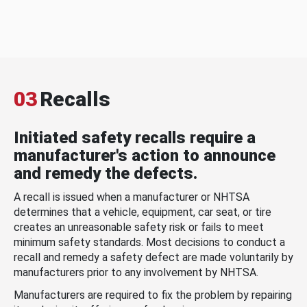
03
Recalls
Initiated safety recalls require a
manufacturer's action to announce
and remedy the defects.
A recall is issued when a manufacturer or NHTSA
determines that a vehicle, equipment, car seat, or tire
creates an unreasonable safety risk or fails to meet
minimum safety standards. Most decisions to conduct a
recall and remedy a safety defect are made voluntarily by
manufacturers prior to any involvement by NHTSA.
Manufacturers are required to fix the problem by repairing