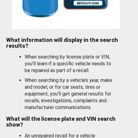
What information will display in the search
results?
When searching by license plate or VIN,
you’ll learn if a specific vehicle needs to
be repaired as part of a recall.
When searching by a vehicle’s year, make
and model, or for car seats, tires or
equipment, you'll get general results for
recalls, investigations, complaints and
manufacturer communications.
What will the license plate and VIN search
show?
An unrepaired recall for a vehicle