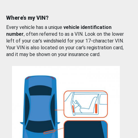
Where’s my VIN?
Every vehicle has a unique
vehicle identification
number
, often referred to as a VIN. Look on the lower
left of your car’s windshield for your 17-character VIN.
Your VIN is also located on your car’s registration card,
and it may be shown on your insurance card.