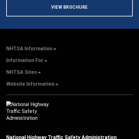
VIEW BROCHURE
NHTSA Information
Information For
NHTSA Sites
Website Information
National Highway Traffic Safety Administration