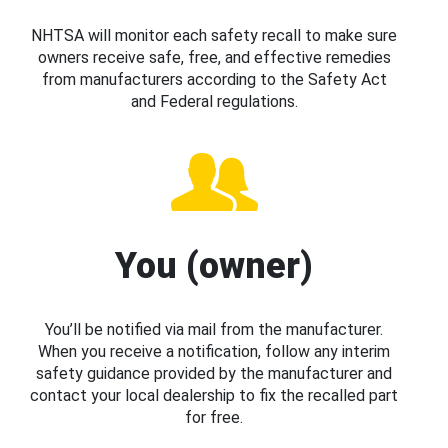
NHTSA will monitor each safety recall to make sure
owners receive safe, free, and effective remedies
from manufacturers according to the Safety Act
and Federal regulations.
You (owner)
You’ll be notified via mail from the manufacturer.
When you receive a notification, follow any interim
safety guidance provided by the manufacturer and
contact your local dealership to fix the recalled part
for free.