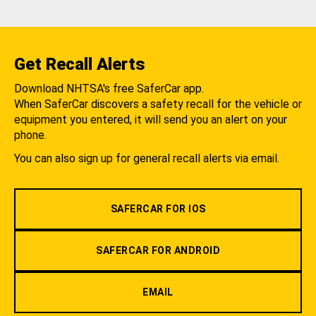
Get Recall Alerts
Download NHTSA's free SaferCar app.
When SaferCar discovers a safety recall for the vehicle or
equipment you entered, it will send you an alert on your
phone.
You can also sign up for general recall alerts via email.
SAFERCAR FOR IOS
SAFERCAR FOR ANDROID
EMAIL