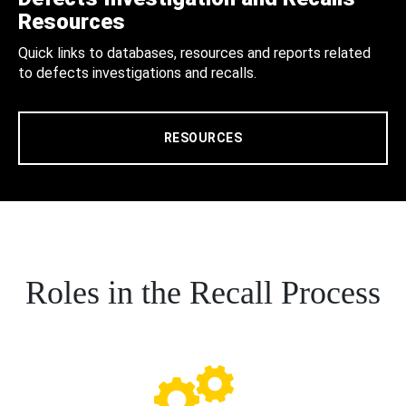
Resources
Quick links to databases, resources and reports related
to defects investigations and recalls.
RESOURCES
Roles in the Recall Process