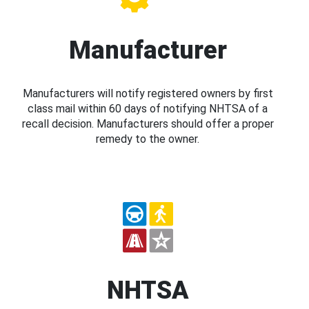
Manufacturer
Manufacturers will notify registered owners by first
class mail within 60 days of notifying NHTSA of a
recall decision. Manufacturers should offer a proper
remedy to the owner.
NHTSA