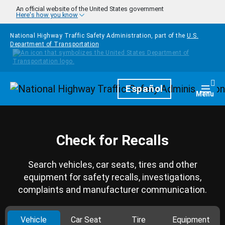
Skip to main content
An official website of the United States government
Here's how you know
National Highway Traffic Safety Administration, part of the
U.S.
Department of Transportation
Homepage
Español
Togg
Menu
Check for Recalls
Search vehicles, car seats, tires and other
equipment for safety recalls, investigations,
complaints and manufacturer communication.
Vehicle
Car Seat
Tire
Equipment