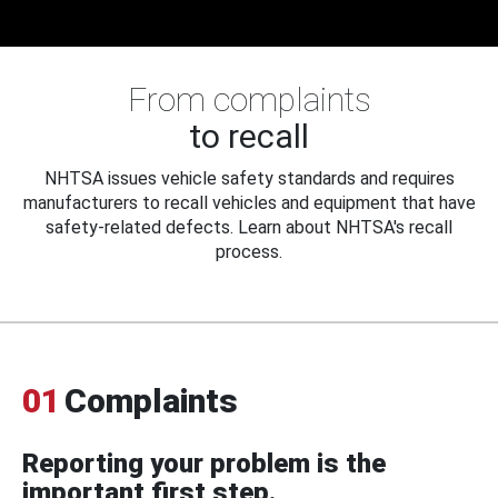
From complaints
to recall
NHTSA issues vehicle safety standards and requires
manufacturers to recall vehicles and equipment that have
safety-related defects. Learn about NHTSA's recall
process.
01
Complaints
Reporting your problem is the
important first step.