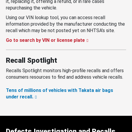
it, replacing it, offering a refund, or in rare cases
repurchasing the vehicle.
Using our VIN lookup tool, you can access recall
information provided by the manufacturer conducting the
recall which may be not posted yet on NHTSA’s site.
Go to search by VIN or license plate
Recall Spotlight
Recalls Spotlight monitors high-profile recalls and offers
consumers resources to find and address vehicle recalls.
Tens of millions of vehicles with Takata air bags
under recall.
Defects Investigation and Recalls