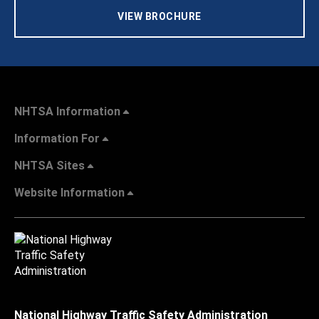
VIEW BROCHURE
NHTSA Information
Information For
NHTSA Sites
Website Information
National Highway Traffic Safety Administration