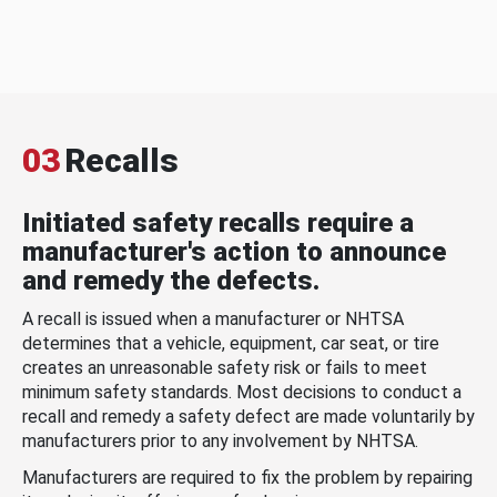
03
Recalls
Initiated safety recalls require a
manufacturer's action to announce
and remedy the defects.
A recall is issued when a manufacturer or NHTSA
determines that a vehicle, equipment, car seat, or tire
creates an unreasonable safety risk or fails to meet
minimum safety standards. Most decisions to conduct a
recall and remedy a safety defect are made voluntarily by
manufacturers prior to any involvement by NHTSA.
Manufacturers are required to fix the problem by repairing