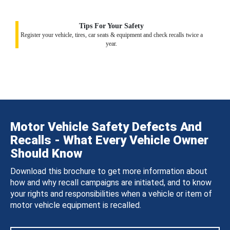
Tips For Your Safety
Register your vehicle, tires, car seats & equipment and check recalls twice a
year.
Motor Vehicle Safety Defects And
Recalls - What Every Vehicle Owner
Should Know
Download this brochure to get more information about
how and why recall campaigns are initiated, and to know
your rights and responsibilities when a vehicle or item of
motor vehicle equipment is recalled.