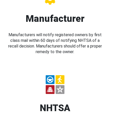
Manufacturer
Manufacturers will notify registered owners by first
class mail within 60 days of notifying NHTSA of a
recall decision. Manufacturers should offer a proper
remedy to the owner.
NHTSA