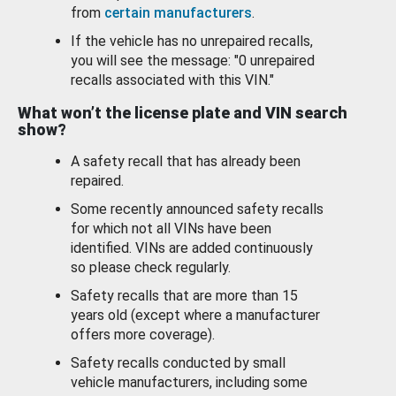
from
certain manufacturers
.
If the vehicle has no unrepaired recalls,
you will see the message: "0 unrepaired
recalls associated with this VIN."
What won’t the license plate and VIN search
show?
A safety recall that has already been
repaired.
Some recently announced safety recalls
for which not all VINs have been
identified. VINs are added continuously
so please check regularly.
Safety recalls that are more than 15
years old (except where a manufacturer
offers more coverage).
Safety recalls conducted by small
vehicle manufacturers, including some