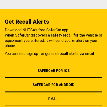
Get Recall Alerts
Download NHTSA's free SaferCar app.
When SaferCar discovers a safety recall for the vehicle or
equipment you entered, it will send you an alert on your
phone.
You can also sign up for general recall alerts via email.
SAFERCAR FOR IOS
SAFERCAR FOR ANDROID
EMAIL