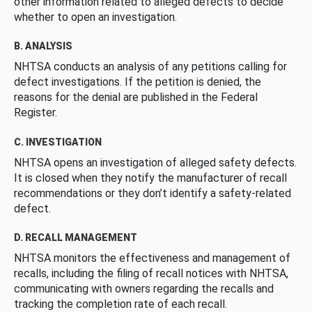
other information related to alleged defects to decide
whether to open an investigation.
B. ANALYSIS
NHTSA conducts an analysis of any petitions calling for
defect investigations. If the petition is denied, the
reasons for the denial are published in the Federal
Register.
C. INVESTIGATION
NHTSA opens an investigation of alleged safety defects.
It is closed when they notify the manufacturer of recall
recommendations or they don’t identify a safety-related
defect.
D. RECALL MANAGEMENT
NHTSA monitors the effectiveness and management of
recalls, including the filing of recall notices with NHTSA,
communicating with owners regarding the recalls and
tracking the completion rate of each recall.