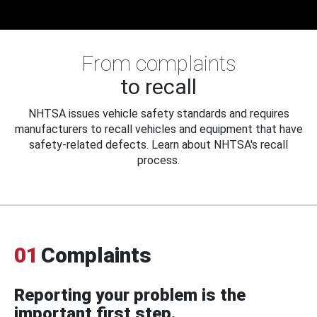
From complaints
to recall
NHTSA issues vehicle safety standards and requires
manufacturers to recall vehicles and equipment that have
safety-related defects. Learn about NHTSA's recall
process.
01
Complaints
Reporting your problem is the
important first step.