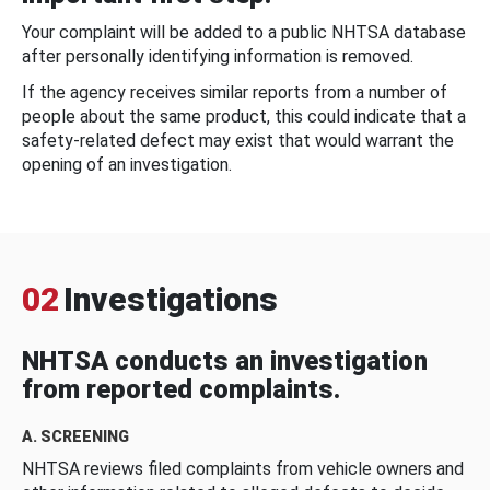
Your complaint will be added to a public NHTSA database
after personally identifying information is removed.
If the agency receives similar reports from a number of
people about the same product, this could indicate that a
safety-related defect may exist that would warrant the
opening of an investigation.
02
Investigations
NHTSA conducts an investigation
from reported complaints.
A. SCREENING
NHTSA reviews filed complaints from vehicle owners and