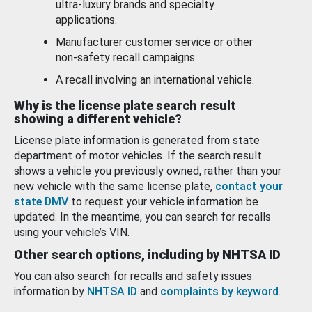
ultra-luxury brands and specialty
applications.
Manufacturer customer service or other
non-safety recall campaigns.
A recall involving an international vehicle.
Why is the license plate search result
showing a different vehicle?
License plate information is generated from state
department of motor vehicles. If the search result
shows a vehicle you previously owned, rather than your
new vehicle with the same license plate,
contact your
state DMV
to request your vehicle information be
updated. In the meantime, you can search for recalls
using your vehicle’s VIN.
Other search options, including by NHTSA ID
You can also search for recalls and safety issues
information by
NHTSA ID
and
complaints by keyword
.