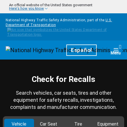
Skip to main content
An official website of the United States government
Here's how you know
National Highway Traffic Safety Administration, part of the
U.S.
Department of Transportation
Homepage
Español
Togg
Menu
Check for Recalls
Search vehicles, car seats, tires and other
equipment for safety recalls, investigations,
complaints and manufacturer communication.
Vehicle
Car Seat
Tire
Equipment