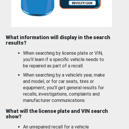
What information will display in the search
results?
When searching by license plate or VIN,
you’ll learn if a specific vehicle needs to
be repaired as part of a recall.
When searching by a vehicle’s year, make
and model, or for car seats, tires or
equipment, you'll get general results for
recalls, investigations, complaints and
manufacturer communications.
What will the license plate and VIN search
show?
An unrepaired recall for a vehicle