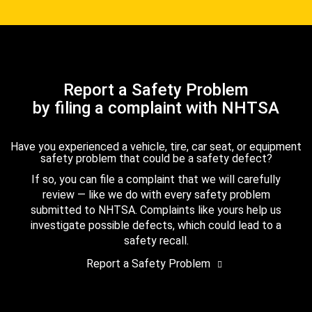
Report a Safety Problem
by filing a complaint with NHTSA
Have you experienced a vehicle, tire, car seat, or equipment
safety problem that could be a safety defect?
If so, you can file a complaint that we will carefully
review — like we do with every safety problem
submitted to NHTSA. Complaints like yours help us
investigate possible defects, which could lead to a
safety recall.
Report a Safety Problem