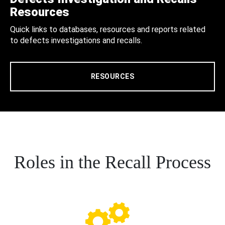
Resources
Quick links to databases, resources and reports related
to defects investigations and recalls.
RESOURCES
Roles in the Recall Process