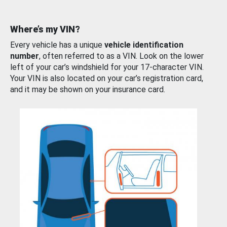
Where’s my VIN?
Every vehicle has a unique
vehicle identification
number
, often referred to as a VIN. Look on the lower
left of your car’s windshield for your 17-character VIN.
Your VIN is also located on your car’s registration card,
and it may be shown on your insurance card.