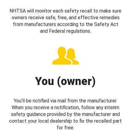
NHTSA will monitor each safety recall to make sure
owners receive safe, free, and effective remedies
from manufacturers according to the Safety Act
and Federal regulations.
You (owner)
You’ll be notified via mail from the manufacturer.
When you receive a notification, follow any interim
safety guidance provided by the manufacturer and
contact your local dealership to fix the recalled part
for free.