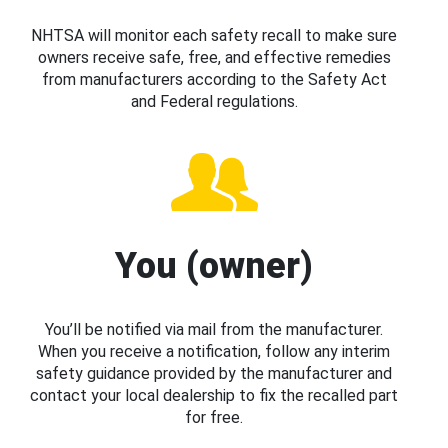
NHTSA will monitor each safety recall to make sure
owners receive safe, free, and effective remedies
from manufacturers according to the Safety Act
and Federal regulations.
You (owner)
You’ll be notified via mail from the manufacturer.
When you receive a notification, follow any interim
safety guidance provided by the manufacturer and
contact your local dealership to fix the recalled part
for free.