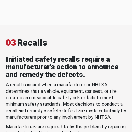
03
Recalls
Initiated safety recalls require a
manufacturer's action to announce
and remedy the defects.
A recall is issued when a manufacturer or NHTSA
determines that a vehicle, equipment, car seat, or tire
creates an unreasonable safety risk or fails to meet
minimum safety standards. Most decisions to conduct a
recall and remedy a safety defect are made voluntarily by
manufacturers prior to any involvement by NHTSA.
Manufacturers are required to fix the problem by repairing