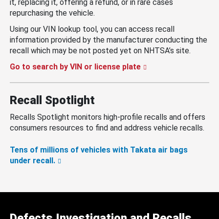
it, replacing it, offering a refund, or in rare cases
repurchasing the vehicle.
Using our VIN lookup tool, you can access recall
information provided by the manufacturer conducting the
recall which may be not posted yet on NHTSA’s site.
Go to search by VIN or license plate
Recall Spotlight
Recalls Spotlight monitors high-profile recalls and offers
consumers resources to find and address vehicle recalls.
Tens of millions of vehicles with Takata air bags
under recall.
Defects Investigation and Recalls