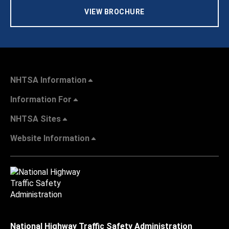
VIEW BROCHURE
NHTSA Information
Information For
NHTSA Sites
Website Information
National Highway Traffic Safety Administration