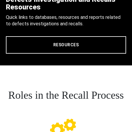
Resources
Quick links to databases, resources and reports related
to defects investigations and recalls.
RESOURCES
Roles in the Recall Process