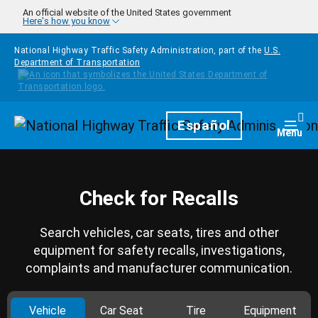
Skip to main content
An official website of the United States government
Here's how you know
National Highway Traffic Safety Administration, part of the
U.S.
Department of Transportation
Homepage
Español
Togg
Menu
Check for Recalls
Search vehicles, car seats, tires and other
equipment for safety recalls, investigations,
complaints and manufacturer communication.
Vehicle
Car Seat
Tire
Equipment