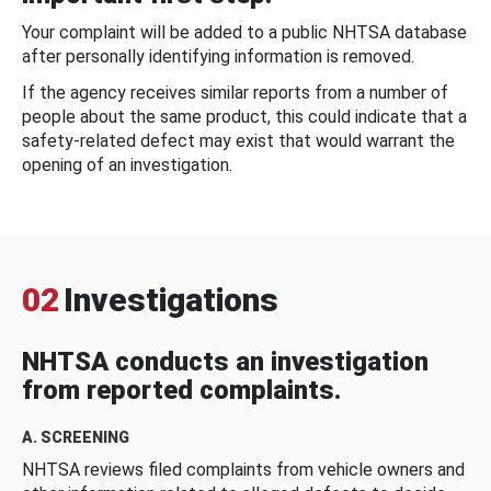
Your complaint will be added to a public NHTSA database
after personally identifying information is removed.
If the agency receives similar reports from a number of
people about the same product, this could indicate that a
safety-related defect may exist that would warrant the
opening of an investigation.
02
Investigations
NHTSA conducts an investigation
from reported complaints.
A. SCREENING
NHTSA reviews filed complaints from vehicle owners and