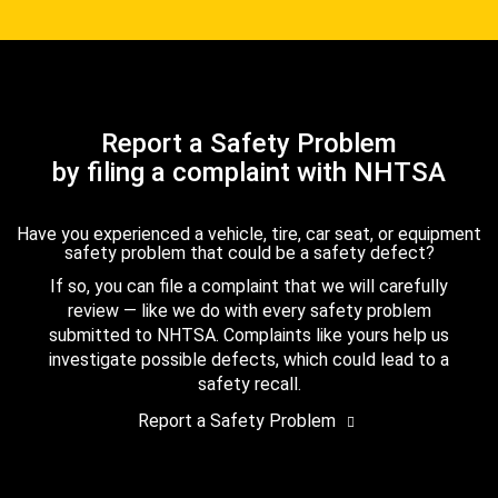
Report a Safety Problem
by filing a complaint with NHTSA
Have you experienced a vehicle, tire, car seat, or equipment
safety problem that could be a safety defect?
If so, you can file a complaint that we will carefully
review — like we do with every safety problem
submitted to NHTSA. Complaints like yours help us
investigate possible defects, which could lead to a
safety recall.
Report a Safety Problem