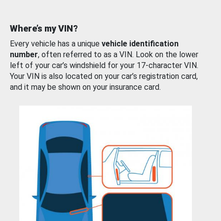
Where’s my VIN?
Every vehicle has a unique
vehicle identification
number
, often referred to as a VIN. Look on the lower
left of your car’s windshield for your 17-character VIN.
Your VIN is also located on your car’s registration card,
and it may be shown on your insurance card.