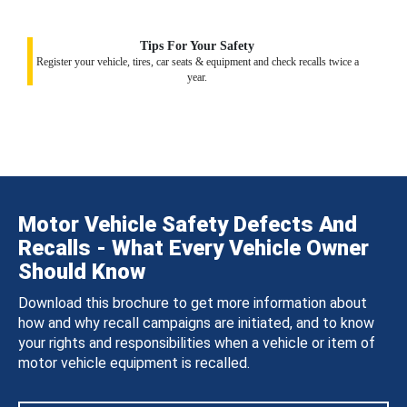
Tips For Your Safety
Register your vehicle, tires, car seats & equipment and check recalls twice a
year.
Motor Vehicle Safety Defects And
Recalls - What Every Vehicle Owner
Should Know
Download this brochure to get more information about
how and why recall campaigns are initiated, and to know
your rights and responsibilities when a vehicle or item of
motor vehicle equipment is recalled.