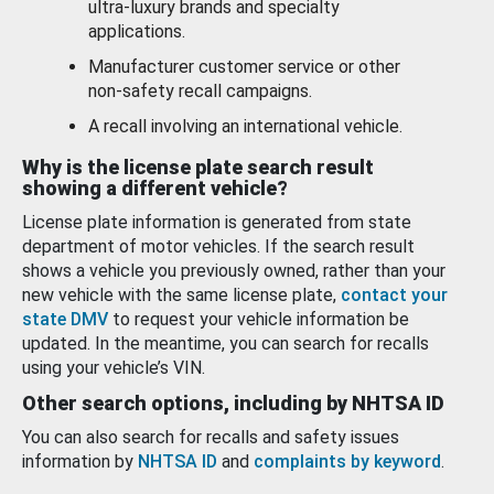
ultra-luxury brands and specialty
applications.
Manufacturer customer service or other
non-safety recall campaigns.
A recall involving an international vehicle.
Why is the license plate search result
showing a different vehicle?
License plate information is generated from state
department of motor vehicles. If the search result
shows a vehicle you previously owned, rather than your
new vehicle with the same license plate,
contact your
state DMV
to request your vehicle information be
updated. In the meantime, you can search for recalls
using your vehicle’s VIN.
Other search options, including by NHTSA ID
You can also search for recalls and safety issues
information by
NHTSA ID
and
complaints by keyword
.