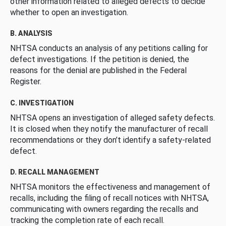
other information related to alleged defects to decide
whether to open an investigation.
B. ANALYSIS
NHTSA conducts an analysis of any petitions calling for
defect investigations. If the petition is denied, the
reasons for the denial are published in the Federal
Register.
C. INVESTIGATION
NHTSA opens an investigation of alleged safety defects.
It is closed when they notify the manufacturer of recall
recommendations or they don’t identify a safety-related
defect.
D. RECALL MANAGEMENT
NHTSA monitors the effectiveness and management of
recalls, including the filing of recall notices with NHTSA,
communicating with owners regarding the recalls and
tracking the completion rate of each recall.