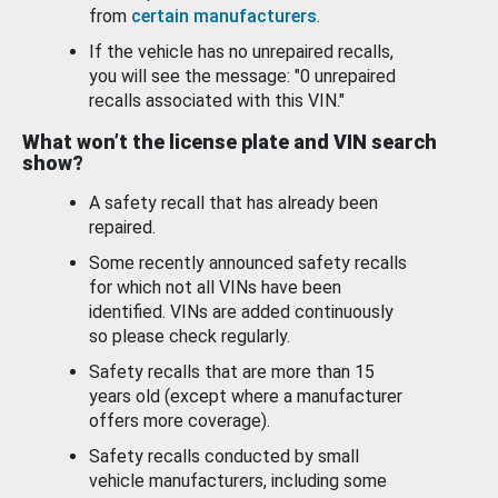
from
certain manufacturers
.
If the vehicle has no unrepaired recalls,
you will see the message: "0 unrepaired
recalls associated with this VIN."
What won’t the license plate and VIN search
show?
A safety recall that has already been
repaired.
Some recently announced safety recalls
for which not all VINs have been
identified. VINs are added continuously
so please check regularly.
Safety recalls that are more than 15
years old (except where a manufacturer
offers more coverage).
Safety recalls conducted by small
vehicle manufacturers, including some