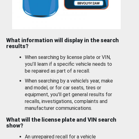
What information will display in the search
results?
When searching by license plate or VIN,
you’ll learn if a specific vehicle needs to
be repaired as part of a recall.
When searching by a vehicle’s year, make
and model, or for car seats, tires or
equipment, you'll get general results for
recalls, investigations, complaints and
manufacturer communications.
What will the license plate and VIN search
show?
An unrepaired recall for a vehicle