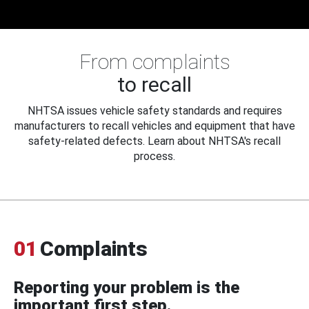
From complaints
to recall
NHTSA issues vehicle safety standards and requires
manufacturers to recall vehicles and equipment that have
safety-related defects. Learn about NHTSA's recall
process.
01
Complaints
Reporting your problem is the
important first step.