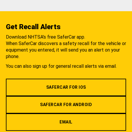
Get Recall Alerts
Download NHTSA's free SaferCar app.
When SaferCar discovers a safety recall for the vehicle or
equipment you entered, it will send you an alert on your
phone.
You can also sign up for general recall alerts via email.
SAFERCAR FOR IOS
SAFERCAR FOR ANDROID
EMAIL