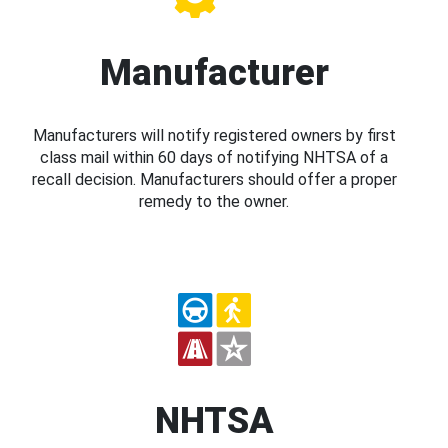
Manufacturer
Manufacturers will notify registered owners by first
class mail within 60 days of notifying NHTSA of a
recall decision. Manufacturers should offer a proper
remedy to the owner.
NHTSA