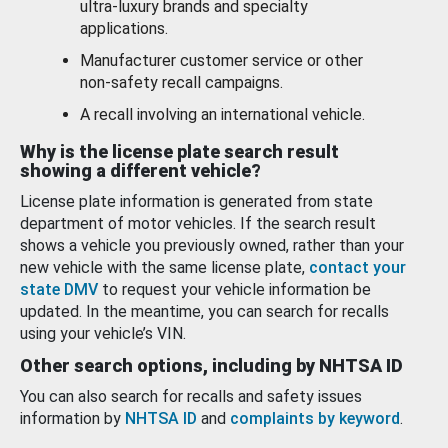
ultra-luxury brands and specialty
applications.
Manufacturer customer service or other
non-safety recall campaigns.
A recall involving an international vehicle.
Why is the license plate search result
showing a different vehicle?
License plate information is generated from state
department of motor vehicles. If the search result
shows a vehicle you previously owned, rather than your
new vehicle with the same license plate,
contact your
state DMV
to request your vehicle information be
updated. In the meantime, you can search for recalls
using your vehicle’s VIN.
Other search options, including by NHTSA ID
You can also search for recalls and safety issues
information by
NHTSA ID
and
complaints by keyword
.