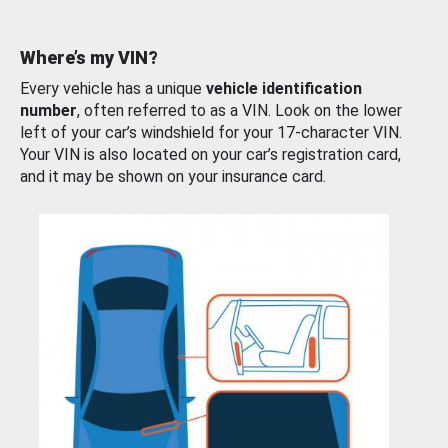
Where’s my VIN?
Every vehicle has a unique
vehicle identification
number
, often referred to as a VIN. Look on the lower
left of your car’s windshield for your 17-character VIN.
Your VIN is also located on your car’s registration card,
and it may be shown on your insurance card.