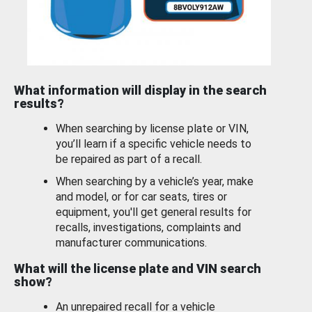
What information will display in the search
results?
When searching by license plate or VIN,
you’ll learn if a specific vehicle needs to
be repaired as part of a recall.
When searching by a vehicle’s year, make
and model, or for car seats, tires or
equipment, you'll get general results for
recalls, investigations, complaints and
manufacturer communications.
What will the license plate and VIN search
show?
An unrepaired recall for a vehicle