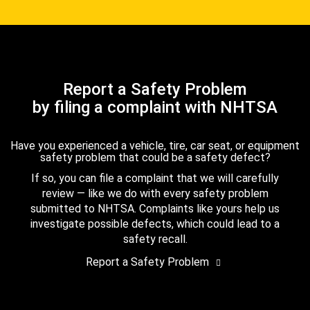
Report a Safety Problem
by filing a complaint with NHTSA
Have you experienced a vehicle, tire, car seat, or equipment
safety problem that could be a safety defect?
If so, you can file a complaint that we will carefully
review — like we do with every safety problem
submitted to NHTSA. Complaints like yours help us
investigate possible defects, which could lead to a
safety recall.
Report a Safety Problem