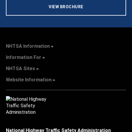
VIEW BROCHURE
NHTSA Information
Information For
NHTSA Sites
Website Information
National Highway Traffic Safety Administration