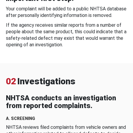
Your complaint will be added to a public NHTSA database
after personally identifying information is removed.
If the agency receives similar reports from a number of
people about the same product, this could indicate that a
safety-related defect may exist that would warrant the
opening of an investigation.
02
Investigations
NHTSA conducts an investigation
from reported complaints.
A. SCREENING
NHTSA reviews filed complaints from vehicle owners and