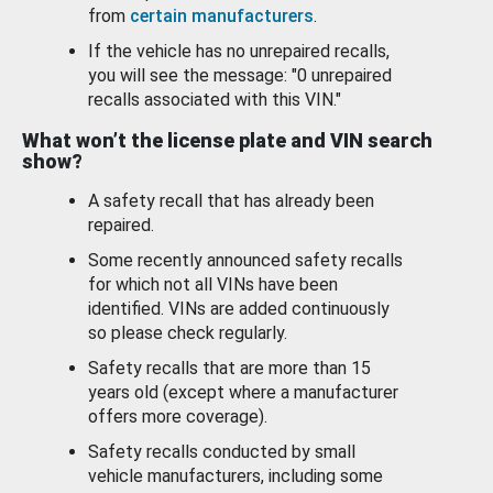
from
certain manufacturers
.
If the vehicle has no unrepaired recalls,
you will see the message: "0 unrepaired
recalls associated with this VIN."
What won’t the license plate and VIN search
show?
A safety recall that has already been
repaired.
Some recently announced safety recalls
for which not all VINs have been
identified. VINs are added continuously
so please check regularly.
Safety recalls that are more than 15
years old (except where a manufacturer
offers more coverage).
Safety recalls conducted by small
vehicle manufacturers, including some