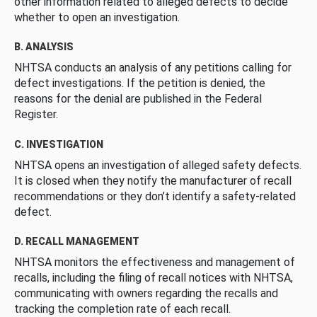
other information related to alleged defects to decide
whether to open an investigation.
B. ANALYSIS
NHTSA conducts an analysis of any petitions calling for
defect investigations. If the petition is denied, the
reasons for the denial are published in the Federal
Register.
C. INVESTIGATION
NHTSA opens an investigation of alleged safety defects.
It is closed when they notify the manufacturer of recall
recommendations or they don’t identify a safety-related
defect.
D. RECALL MANAGEMENT
NHTSA monitors the effectiveness and management of
recalls, including the filing of recall notices with NHTSA,
communicating with owners regarding the recalls and
tracking the completion rate of each recall.