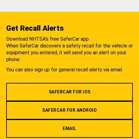
Get Recall Alerts
Download NHTSA's free SaferCar app.
When SaferCar discovers a safety recall for the vehicle or
equipment you entered, it will send you an alert on your
phone.
You can also sign up for general recall alerts via email.
SAFERCAR FOR IOS
SAFERCAR FOR ANDROID
EMAIL