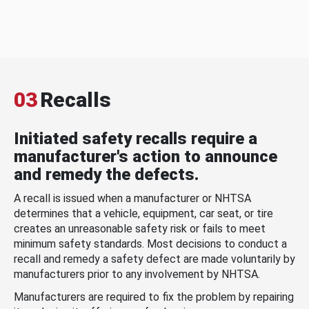
03
Recalls
Initiated safety recalls require a
manufacturer's action to announce
and remedy the defects.
A recall is issued when a manufacturer or NHTSA
determines that a vehicle, equipment, car seat, or tire
creates an unreasonable safety risk or fails to meet
minimum safety standards. Most decisions to conduct a
recall and remedy a safety defect are made voluntarily by
manufacturers prior to any involvement by NHTSA.
Manufacturers are required to fix the problem by repairing