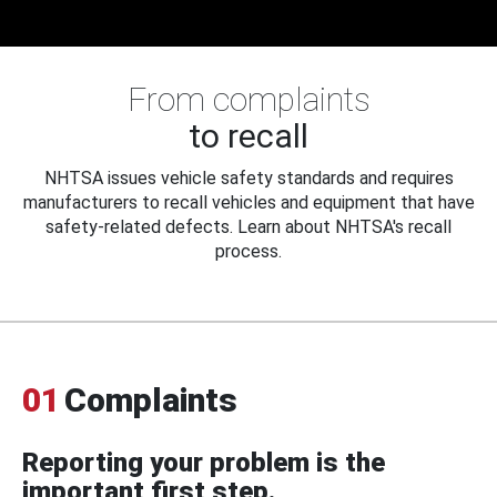
From complaints
to recall
NHTSA issues vehicle safety standards and requires
manufacturers to recall vehicles and equipment that have
safety-related defects. Learn about NHTSA's recall
process.
01
Complaints
Reporting your problem is the
important first step.