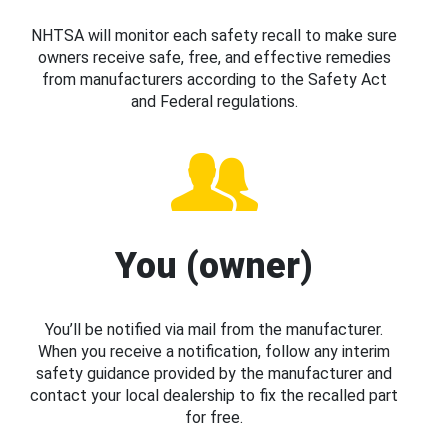
NHTSA will monitor each safety recall to make sure
owners receive safe, free, and effective remedies
from manufacturers according to the Safety Act
and Federal regulations.
You (owner)
You’ll be notified via mail from the manufacturer.
When you receive a notification, follow any interim
safety guidance provided by the manufacturer and
contact your local dealership to fix the recalled part
for free.