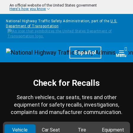
Skip to main content
An official website of the United States government
Here's how you know
National Highway Traffic Safety Administration, part of the
U.S.
Department of Transportation
Homepage
Español
Togg
Menu
Check for Recalls
Search vehicles, car seats, tires and other
equipment for safety recalls, investigations,
complaints and manufacturer communication.
Vehicle
Car Seat
Tire
Equipment