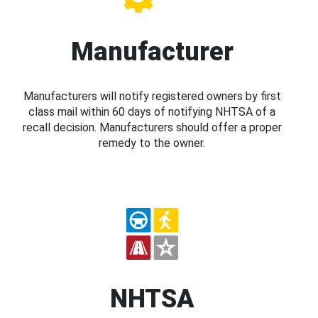
Manufacturer
Manufacturers will notify registered owners by first
class mail within 60 days of notifying NHTSA of a
recall decision. Manufacturers should offer a proper
remedy to the owner.
NHTSA