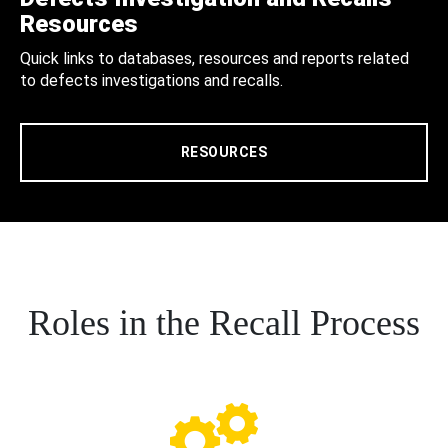
Resources
Quick links to databases, resources and reports related
to defects investigations and recalls.
RESOURCES
Roles in the Recall Process