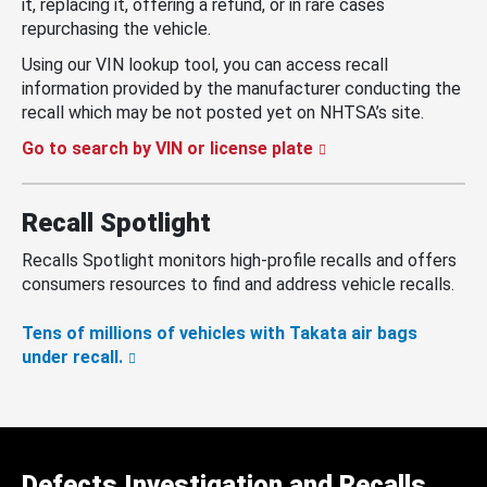
it, replacing it, offering a refund, or in rare cases
repurchasing the vehicle.
Using our VIN lookup tool, you can access recall
information provided by the manufacturer conducting the
recall which may be not posted yet on NHTSA’s site.
Go to search by VIN or license plate
Recall Spotlight
Recalls Spotlight monitors high-profile recalls and offers
consumers resources to find and address vehicle recalls.
Tens of millions of vehicles with Takata air bags
under recall.
Defects Investigation and Recalls