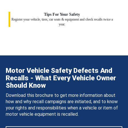
Tips For Your Safety
Register your vehicle, tires, car seats & equipment and check recalls twice a
year.
Motor Vehicle Safety Defects And
Recalls - What Every Vehicle Owner
Should Know
Download this brochure to get more information about
how and why recall campaigns are initiated, and to know
your rights and responsibilities when a vehicle or item of
motor vehicle equipment is recalled.