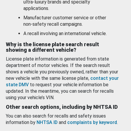
ultra-luxury brands and specialty
applications.
Manufacturer customer service or other
non-safety recall campaigns.
A recall involving an international vehicle.
Why is the license plate search result
showing a different vehicle?
License plate information is generated from state
department of motor vehicles. If the search result
shows a vehicle you previously owned, rather than your
new vehicle with the same license plate,
contact your
state DMV
to request your vehicle information be
updated. In the meantime, you can search for recalls
using your vehicle’s VIN.
Other search options, including by NHTSA ID
You can also search for recalls and safety issues
information by
NHTSA ID
and
complaints by keyword
.