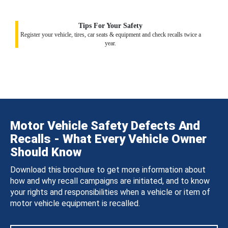
Tips For Your Safety
Register your vehicle, tires, car seats & equipment and check recalls twice a
year.
Motor Vehicle Safety Defects And
Recalls - What Every Vehicle Owner
Should Know
Download this brochure to get more information about
how and why recall campaigns are initiated, and to know
your rights and responsibilities when a vehicle or item of
motor vehicle equipment is recalled.