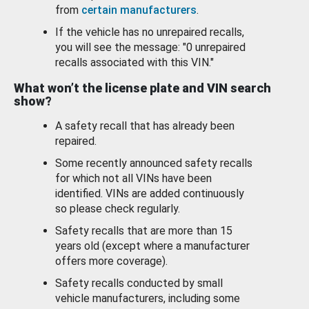
from
certain manufacturers
.
If the vehicle has no unrepaired recalls,
you will see the message: "0 unrepaired
recalls associated with this VIN."
What won’t the license plate and VIN search
show?
A safety recall that has already been
repaired.
Some recently announced safety recalls
for which not all VINs have been
identified. VINs are added continuously
so please check regularly.
Safety recalls that are more than 15
years old (except where a manufacturer
offers more coverage).
Safety recalls conducted by small
vehicle manufacturers, including some