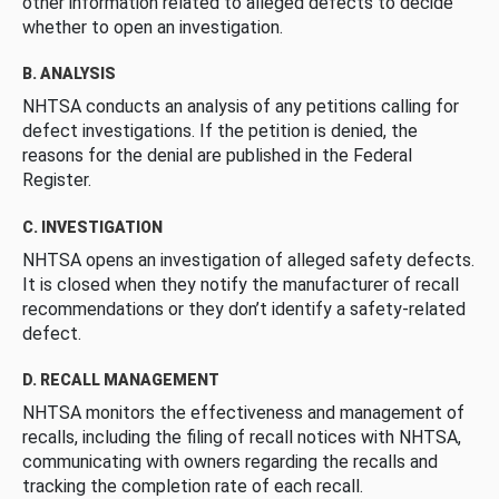
other information related to alleged defects to decide
whether to open an investigation.
B. ANALYSIS
NHTSA conducts an analysis of any petitions calling for
defect investigations. If the petition is denied, the
reasons for the denial are published in the Federal
Register.
C. INVESTIGATION
NHTSA opens an investigation of alleged safety defects.
It is closed when they notify the manufacturer of recall
recommendations or they don’t identify a safety-related
defect.
D. RECALL MANAGEMENT
NHTSA monitors the effectiveness and management of
recalls, including the filing of recall notices with NHTSA,
communicating with owners regarding the recalls and
tracking the completion rate of each recall.