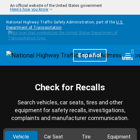
Skip to main content
An official website of the United States government
Here's how you know
National Highway Traffic Safety Administration, part of the
U.S.
Department of Transportation
Homepage
Español
Togg
Menu
Check for Recalls
Search vehicles, car seats, tires and other
equipment for safety recalls, investigations,
complaints and manufacturer communication.
Vehicle
Car Seat
Tire
Equipment