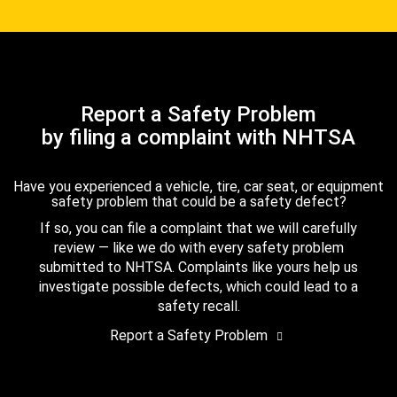
Report a Safety Problem
by filing a complaint with NHTSA
Have you experienced a vehicle, tire, car seat, or equipment
safety problem that could be a safety defect?
If so, you can file a complaint that we will carefully
review — like we do with every safety problem
submitted to NHTSA. Complaints like yours help us
investigate possible defects, which could lead to a
safety recall.
Report a Safety Problem