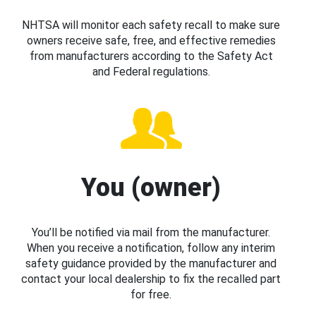
NHTSA will monitor each safety recall to make sure
owners receive safe, free, and effective remedies
from manufacturers according to the Safety Act
and Federal regulations.
You (owner)
You’ll be notified via mail from the manufacturer.
When you receive a notification, follow any interim
safety guidance provided by the manufacturer and
contact your local dealership to fix the recalled part
for free.