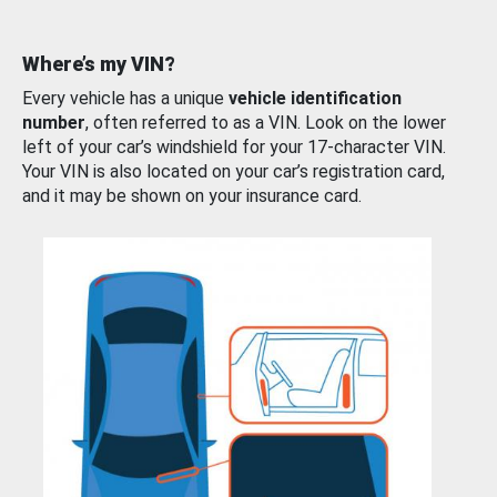
Where’s my VIN?
Every vehicle has a unique
vehicle identification
number
, often referred to as a VIN. Look on the lower
left of your car’s windshield for your 17-character VIN.
Your VIN is also located on your car’s registration card,
and it may be shown on your insurance card.