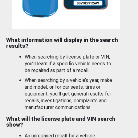
What information will display in the search
results?
When searching by license plate or VIN,
you’ll learn if a specific vehicle needs to
be repaired as part of a recall.
When searching by a vehicle’s year, make
and model, or for car seats, tires or
equipment, you'll get general results for
recalls, investigations, complaints and
manufacturer communications.
What will the license plate and VIN search
show?
An unrepaired recall for a vehicle