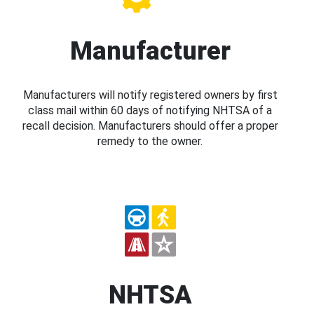
Manufacturer
Manufacturers will notify registered owners by first
class mail within 60 days of notifying NHTSA of a
recall decision. Manufacturers should offer a proper
remedy to the owner.
NHTSA