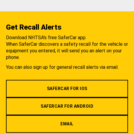
Get Recall Alerts
Download NHTSA's free SaferCar app.
When SaferCar discovers a safety recall for the vehicle or
equipment you entered, it will send you an alert on your
phone.
You can also sign up for general recall alerts via email.
SAFERCAR FOR IOS
SAFERCAR FOR ANDROID
EMAIL