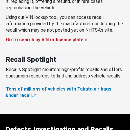
it, replacing it, offering a refund, or in rare cases
repurchasing the vehicle.
Using our VIN lookup tool, you can access recall
information provided by the manufacturer conducting the
recall which may be not posted yet on NHTSA’s site.
Go to search by VIN or license plate
Recall Spotlight
Recalls Spotlight monitors high-profile recalls and offers
consumers resources to find and address vehicle recalls.
Tens of millions of vehicles with Takata air bags
under recall.
Defects Investigation and Recalls