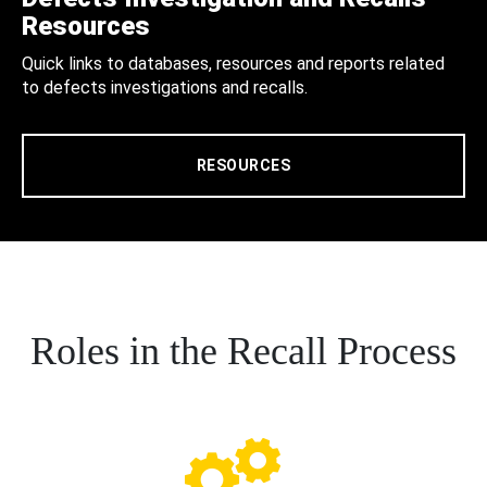
Resources
Quick links to databases, resources and reports related
to defects investigations and recalls.
RESOURCES
Roles in the Recall Process