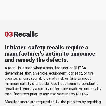
03
Recalls
Initiated safety recalls require a
manufacturer's action to announce
and remedy the defects.
A recall is issued when a manufacturer or NHTSA
determines that a vehicle, equipment, car seat, or tire
creates an unreasonable safety risk or fails to meet
minimum safety standards. Most decisions to conduct a
recall and remedy a safety defect are made voluntarily by
manufacturers prior to any involvement by NHTSA.
Manufacturers are required to fix the problem by repairing