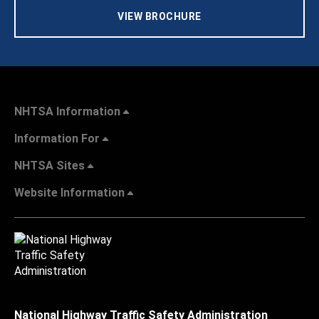
VIEW BROCHURE
NHTSA Information
Information For
NHTSA Sites
Website Information
National Highway Traffic Safety Administration