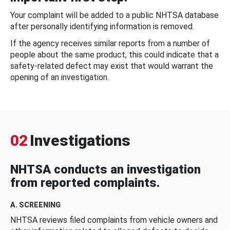
Your complaint will be added to a public NHTSA database
after personally identifying information is removed.
If the agency receives similar reports from a number of
people about the same product, this could indicate that a
safety-related defect may exist that would warrant the
opening of an investigation.
02
Investigations
NHTSA conducts an investigation
from reported complaints.
A. SCREENING
NHTSA reviews filed complaints from vehicle owners and