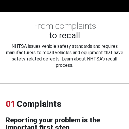
From complaints
to recall
NHTSA issues vehicle safety standards and requires
manufacturers to recall vehicles and equipment that have
safety-related defects. Learn about NHTSA's recall
process.
01
Complaints
Reporting your problem is the
important first step.