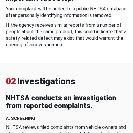
Your complaint will be added to a public NHTSA database
after personally identifying information is removed.
If the agency receives similar reports from a number of
people about the same product, this could indicate that a
safety-related defect may exist that would warrant the
opening of an investigation.
02
Investigations
NHTSA conducts an investigation
from reported complaints.
A. SCREENING
NHTSA reviews filed complaints from vehicle owners and