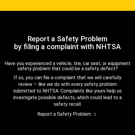
Report a Safety Problem
by filing a complaint with NHTSA
Have you experienced a vehicle, tire, car seat, or equipment
safety problem that could be a safety defect?
If so, you can file a complaint that we will carefully
review — like we do with every safety problem
submitted to NHTSA. Complaints like yours help us
investigate possible defects, which could lead to a
safety recall.
Report a Safety Problem