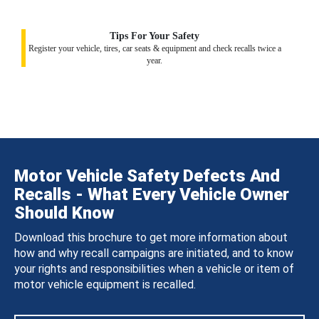
Tips For Your Safety
Register your vehicle, tires, car seats & equipment and check recalls twice a
year.
Motor Vehicle Safety Defects And
Recalls - What Every Vehicle Owner
Should Know
Download this brochure to get more information about
how and why recall campaigns are initiated, and to know
your rights and responsibilities when a vehicle or item of
motor vehicle equipment is recalled.