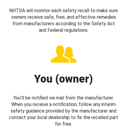
NHTSA will monitor each safety recall to make sure
owners receive safe, free, and effective remedies
from manufacturers according to the Safety Act
and Federal regulations.
You (owner)
You’ll be notified via mail from the manufacturer.
When you receive a notification, follow any interim
safety guidance provided by the manufacturer and
contact your local dealership to fix the recalled part
for free.