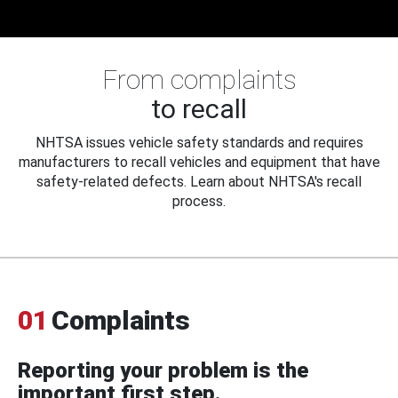
From complaints
to recall
NHTSA issues vehicle safety standards and requires
manufacturers to recall vehicles and equipment that have
safety-related defects. Learn about NHTSA's recall
process.
01
Complaints
Reporting your problem is the
important first step.