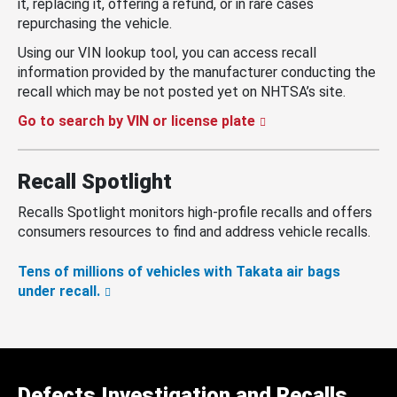
it, replacing it, offering a refund, or in rare cases
repurchasing the vehicle.
Using our VIN lookup tool, you can access recall
information provided by the manufacturer conducting the
recall which may be not posted yet on NHTSA’s site.
Go to search by VIN or license plate
Recall Spotlight
Recalls Spotlight monitors high-profile recalls and offers
consumers resources to find and address vehicle recalls.
Tens of millions of vehicles with Takata air bags
under recall.
Defects Investigation and Recalls