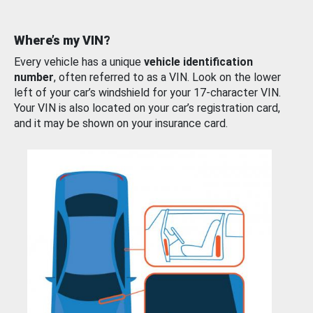
Where’s my VIN?
Every vehicle has a unique
vehicle identification
number
, often referred to as a VIN. Look on the lower
left of your car’s windshield for your 17-character VIN.
Your VIN is also located on your car’s registration card,
and it may be shown on your insurance card.