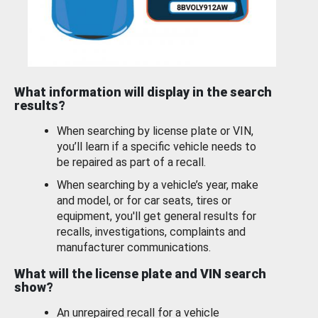
What information will display in the search
results?
When searching by license plate or VIN,
you’ll learn if a specific vehicle needs to
be repaired as part of a recall.
When searching by a vehicle’s year, make
and model, or for car seats, tires or
equipment, you'll get general results for
recalls, investigations, complaints and
manufacturer communications.
What will the license plate and VIN search
show?
An unrepaired recall for a vehicle