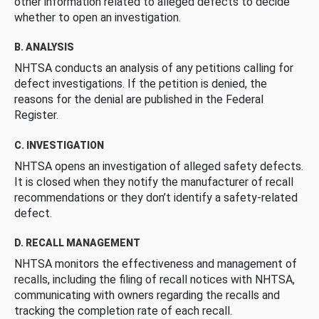
other information related to alleged defects to decide
whether to open an investigation.
B. ANALYSIS
NHTSA conducts an analysis of any petitions calling for
defect investigations. If the petition is denied, the
reasons for the denial are published in the Federal
Register.
C. INVESTIGATION
NHTSA opens an investigation of alleged safety defects.
It is closed when they notify the manufacturer of recall
recommendations or they don’t identify a safety-related
defect.
D. RECALL MANAGEMENT
NHTSA monitors the effectiveness and management of
recalls, including the filing of recall notices with NHTSA,
communicating with owners regarding the recalls and
tracking the completion rate of each recall.