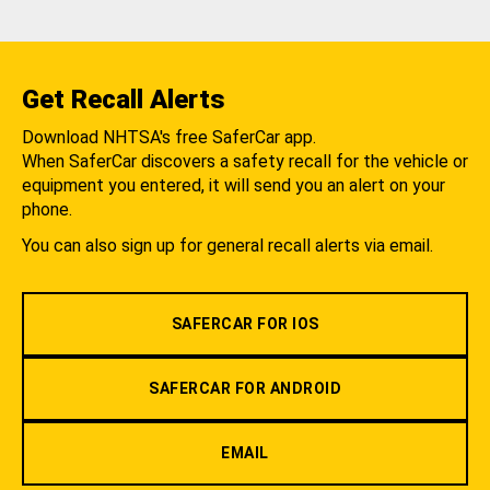
Get Recall Alerts
Download NHTSA's free SaferCar app.
When SaferCar discovers a safety recall for the vehicle or
equipment you entered, it will send you an alert on your
phone.
You can also sign up for general recall alerts via email.
SAFERCAR FOR IOS
SAFERCAR FOR ANDROID
EMAIL