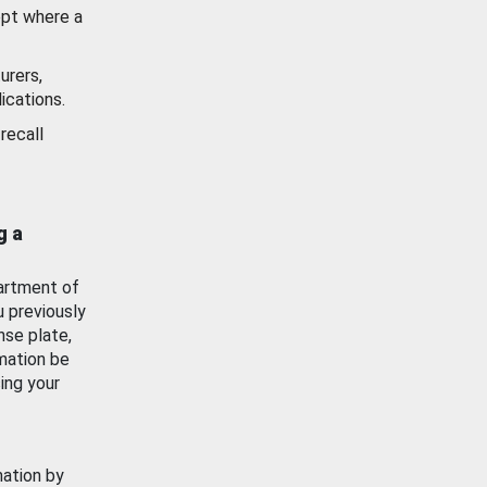
ept where a
urers,
ications.
recall
g a
artment of
u previously
nse plate,
mation be
ing your
mation by