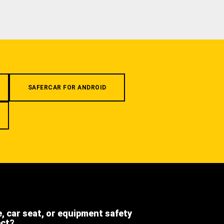
SAFERCAR FOR ANDROID
e, car seat, or equipment safety
ect?