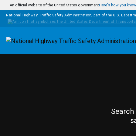
Skip to main content
An official website of the United States government
Here's how you kno
National Highway Traffic Safety Administration, part of the
U.S. Departm
Homepage
Search 
s