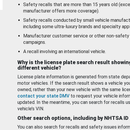
Safety recalls that are more than 15 years old (exc
manufacturer offers more coverage).
Safety recalls conducted by small vehicle manufact
including some ultra-luxury brands and specialty appl
Manufacturer customer service or other non-safety 
campaigns.
A recall involving an international vehicle.
Why is the license plate search result showin
different vehicle?
License plate information is generated from state dep
motor vehicles. If the search result shows a vehicle yo
owned, rather than your new vehicle with the same lice
contact your state DMV
to request your vehicle infor
updated. In the meantime, you can search for recalls us
vehicle’s VIN.
Other search options, including by NHTSA ID
You can also search for recalls and safety issues infor