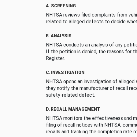
A. SCREENING
NHTSA reviews filed complaints from vehi
related to alleged defects to decide whet
B. ANALYSIS
NHTSA conducts an analysis of any petition
If the petition is denied, the reasons for t
Register.
C. INVESTIGATION
NHTSA opens an investigation of alleged s
they notify the manufacturer of recall re
safety-related defect.
D. RECALL MANAGEMENT
NHTSA monitors the effectiveness and ma
filing of recall notices with NHTSA, comm
recalls and tracking the completion rate of