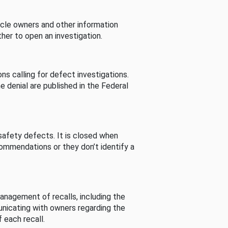
cle owners and other information
her to open an investigation.
s calling for defect investigations.
he denial are published in the Federal
afety defects. It is closed when
commendations or they don’t identify a
nagement of recalls, including the
unicating with owners regarding the
 each recall.