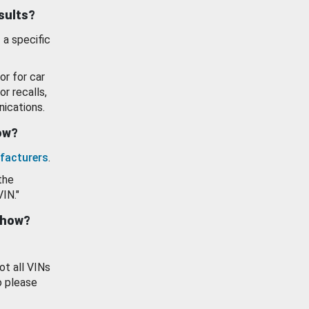
esults?
 a specific
or for car
or recalls,
ications.
how?
facturers
.
the
VIN."
show?
ot all VINs
o please