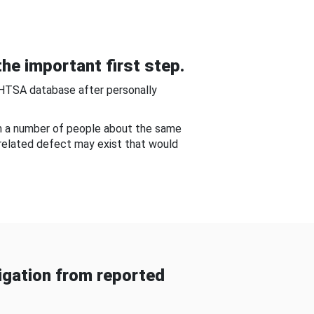
he important first step.
NHTSA database after personally
om a number of people about the same
-related defect may exist that would
gation from reported