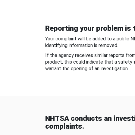
Reporting your problem is t
Your complaint will be added to a public 
identifying information is removed.
If the agency receives similar reports fr
product, this could indicate that a safety
warrant the opening of an investigation.
NHTSA conducts an investi
complaints.