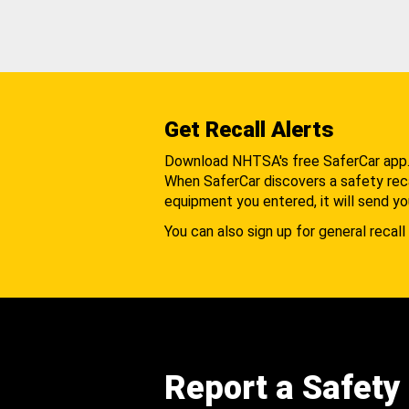
Get Recall Alerts
Download NHTSA's free SaferCar app
When SaferCar discovers a safety recal
equipment you entered, it will send yo
You can also sign up for general recall 
Report a Safety