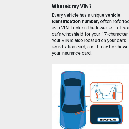
Where’s my VIN?
Every vehicle has a unique
vehicle
identification number
, often referre
as a VIN. Look on the lower left of yo
car’s windshield for your 17-character
Your VIN is also located on your car’s
registration card, and it may be shown
your insurance card.