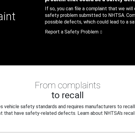
If so, you can file a complaint that we will
aint
safety problem submitted to NHTSA. Compl
possible defects, which could lead to a saf
Report a Safety Problem
From complaints
to recall
 vehicle safety standards and requires manufacturers to recall
t that have safety-related defects. Learn about NHTSA's recall