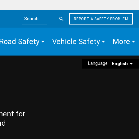
REPORT A SAFETY PROBLEM
Search the site
Road Safety
Vehicle Safety
More
Language:
English
ment for
nd