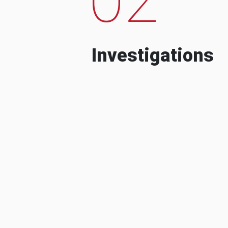
Investigations