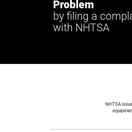
Problem
by filing a compl
with NHTSA
NHTSA issues
equipmen