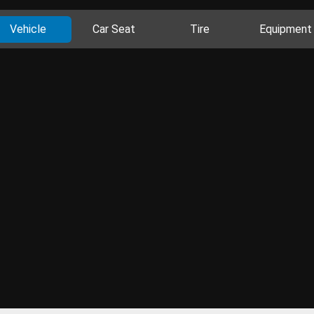
Vehicle
Car Seat
Tire
Equipment