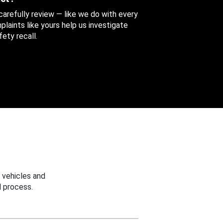
 carefully review — like we do with every
aints like yours help us investigate
ety recall.
 vehicles and
 process.