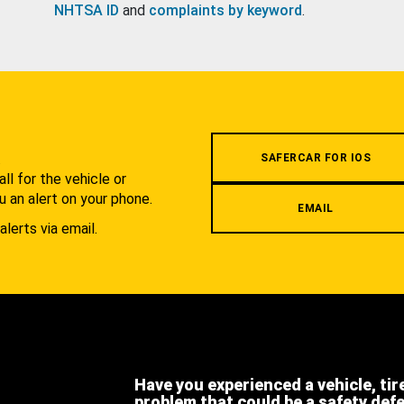
NHTSA ID
and
complaints by keyword
.
.
SAFERCAR FOR IOS
l for the vehicle or
u an alert on your phone.
EMAIL
alerts via email.
Have you experienced a vehicle, tir
problem that could be a safety def