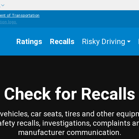
w
ent of Transportation
Ratings
Recalls
Risky Driving
Check for Recalls
vehicles, car seats, tires and other equip
afety recalls, investigations, complaints a
manufacturer communication.