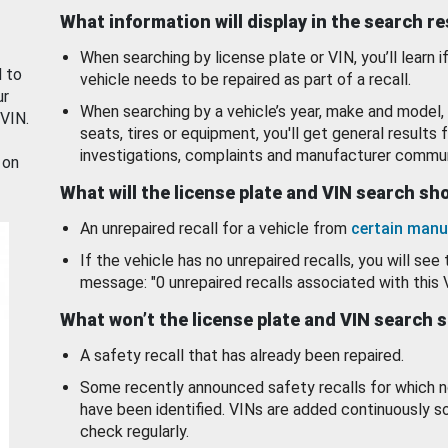
What information will display in the search r
When searching by license plate or VIN, you’ll learn if
d to
vehicle needs to be repaired as part of a recall.
ur
When searching by a vehicle’s year, make and model, 
 VIN.
seats, tires or equipment, you'll get general results f
investigations, complaints and manufacturer commun
 on
What will the license plate and VIN search s
An unrepaired recall for a vehicle from
certain manu
If the vehicle has no unrepaired recalls, you will see 
message: "0 unrepaired recalls associated with this 
What won’t the license plate and VIN search 
A safety recall that has already been repaired.
Some recently announced safety recalls for which n
have been identified. VINs are added continuously s
check regularly.