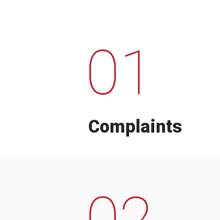
01
Complaints
02