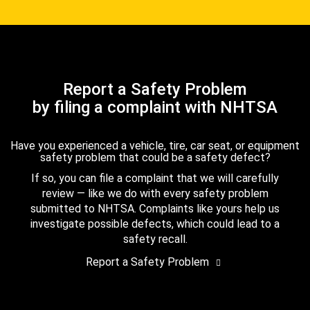
Report a Safety Problem
by filing a complaint with NHTSA
Have you experienced a vehicle, tire, car seat, or equipment
safety problem that could be a safety defect?
If so, you can file a complaint that we will carefully
review — like we do with every safety problem
submitted to NHTSA. Complaints like yours help us
investigate possible defects, which could lead to a
safety recall.
Report a Safety Problem