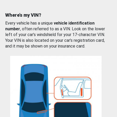
Where’s my VIN?
Every vehicle has a unique
vehicle identification
number
, often referred to as a VIN. Look on the lower
left of your car’s windshield for your 17-character VIN.
Your VIN is also located on your car’s registration card,
and it may be shown on your insurance card.