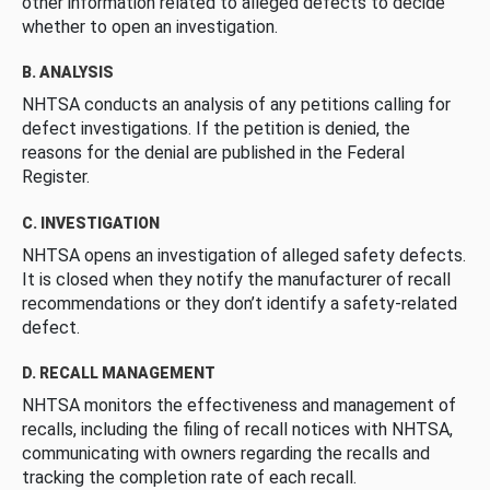
other information related to alleged defects to decide
whether to open an investigation.
B. ANALYSIS
NHTSA conducts an analysis of any petitions calling for
defect investigations. If the petition is denied, the
reasons for the denial are published in the Federal
Register.
C. INVESTIGATION
NHTSA opens an investigation of alleged safety defects.
It is closed when they notify the manufacturer of recall
recommendations or they don’t identify a safety-related
defect.
D. RECALL MANAGEMENT
NHTSA monitors the effectiveness and management of
recalls, including the filing of recall notices with NHTSA,
communicating with owners regarding the recalls and
tracking the completion rate of each recall.