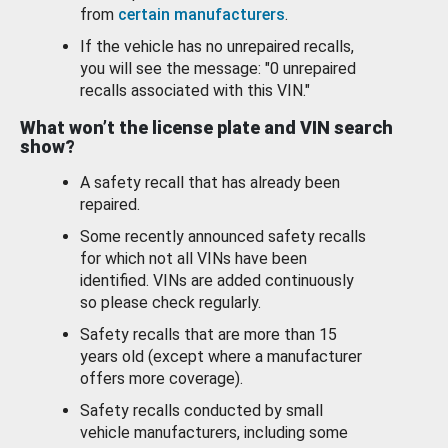
from
certain manufacturers
.
If the vehicle has no unrepaired recalls,
you will see the message: "0 unrepaired
recalls associated with this VIN."
What won’t the license plate and VIN search
show?
A safety recall that has already been
repaired.
Some recently announced safety recalls
for which not all VINs have been
identified. VINs are added continuously
so please check regularly.
Safety recalls that are more than 15
years old (except where a manufacturer
offers more coverage).
Safety recalls conducted by small
vehicle manufacturers, including some