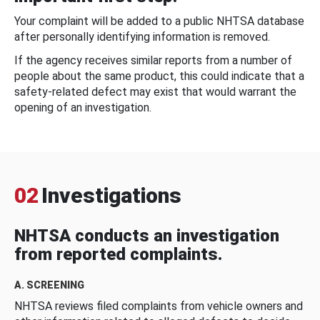
Your complaint will be added to a public NHTSA database
after personally identifying information is removed.
If the agency receives similar reports from a number of
people about the same product, this could indicate that a
safety-related defect may exist that would warrant the
opening of an investigation.
02
Investigations
NHTSA conducts an investigation
from reported complaints.
A. SCREENING
NHTSA reviews filed complaints from vehicle owners and