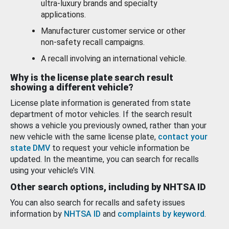
ultra-luxury brands and specialty
applications.
Manufacturer customer service or other
non-safety recall campaigns.
A recall involving an international vehicle.
Why is the license plate search result
showing a different vehicle?
License plate information is generated from state
department of motor vehicles. If the search result
shows a vehicle you previously owned, rather than your
new vehicle with the same license plate,
contact your
state DMV
to request your vehicle information be
updated. In the meantime, you can search for recalls
using your vehicle’s VIN.
Other search options, including by NHTSA ID
You can also search for recalls and safety issues
information by
NHTSA ID
and
complaints by keyword
.