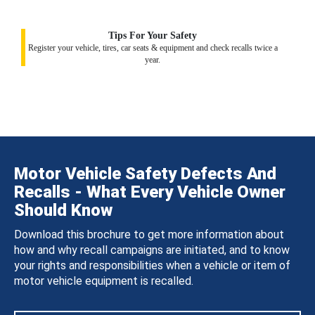
Tips For Your Safety
Register your vehicle, tires, car seats & equipment and check recalls twice a
year.
Motor Vehicle Safety Defects And
Recalls - What Every Vehicle Owner
Should Know
Download this brochure to get more information about
how and why recall campaigns are initiated, and to know
your rights and responsibilities when a vehicle or item of
motor vehicle equipment is recalled.