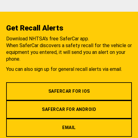
Get Recall Alerts
Download NHTSA's free SaferCar app.
When SaferCar discovers a safety recall for the vehicle or
equipment you entered, it will send you an alert on your
phone.
You can also sign up for general recall alerts via email.
SAFERCAR FOR IOS
SAFERCAR FOR ANDROID
EMAIL