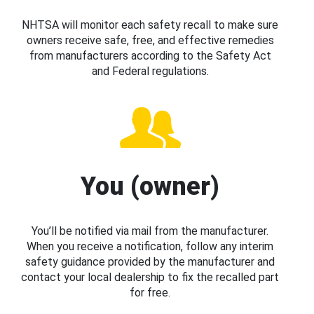
NHTSA will monitor each safety recall to make sure
owners receive safe, free, and effective remedies
from manufacturers according to the Safety Act
and Federal regulations.
You (owner)
You’ll be notified via mail from the manufacturer.
When you receive a notification, follow any interim
safety guidance provided by the manufacturer and
contact your local dealership to fix the recalled part
for free.