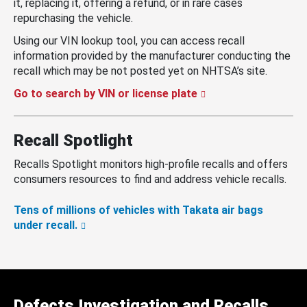
it, replacing it, offering a refund, or in rare cases
repurchasing the vehicle.
Using our VIN lookup tool, you can access recall
information provided by the manufacturer conducting the
recall which may be not posted yet on NHTSA’s site.
Go to search by VIN or license plate
Recall Spotlight
Recalls Spotlight monitors high-profile recalls and offers
consumers resources to find and address vehicle recalls.
Tens of millions of vehicles with Takata air bags
under recall.
Defects Investigation and Recalls