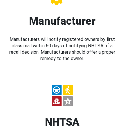
Manufacturer
Manufacturers will notify registered owners by first
class mail within 60 days of notifying NHTSA of a
recall decision. Manufacturers should offer a proper
remedy to the owner.
NHTSA