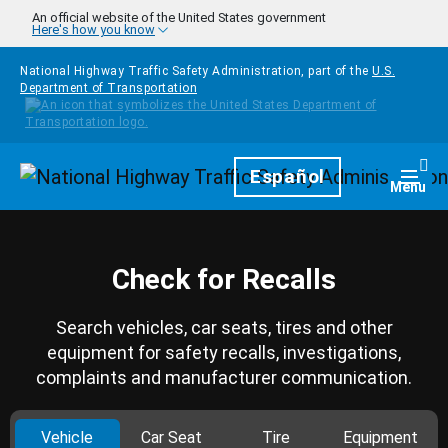
Skip to main content
An official website of the United States government
Here's how you know
National Highway Traffic Safety Administration, part of the
U.S.
Department of Transportation
Homepage
Español
Togg
Menu
Check for Recalls
Search vehicles, car seats, tires and other
equipment for safety recalls, investigations,
complaints and manufacturer communication.
Vehicle
Car Seat
Tire
Equipment