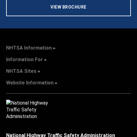
VIEW BROCHURE
NHTSA Information
Information For
NHTSA Sites
Website Information
National Highway Traffic Safety Administration