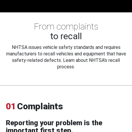
From complaints
to recall
NHTSA issues vehicle safety standards and requires
manufacturers to recall vehicles and equipment that have
safety-related defects. Learn about NHTSA's recall
process.
01
Complaints
Reporting your problem is the
important first step.