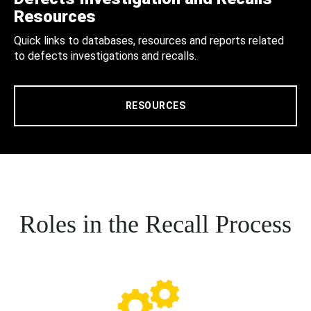
Resources
Quick links to databases, resources and reports related
to defects investigations and recalls.
RESOURCES
Roles in the Recall Process