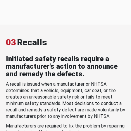
03
Recalls
Initiated safety recalls require a
manufacturer's action to announce
and remedy the defects.
A recall is issued when a manufacturer or NHTSA
determines that a vehicle, equipment, car seat, or tire
creates an unreasonable safety risk or fails to meet
minimum safety standards. Most decisions to conduct a
recall and remedy a safety defect are made voluntarily by
manufacturers prior to any involvement by NHTSA.
Manufacturers are required to fix the problem by repairing