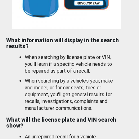
What information will display in the search
results?
When searching by license plate or VIN,
you’ll learn if a specific vehicle needs to
be repaired as part of a recall.
When searching by a vehicle’s year, make
and model, or for car seats, tires or
equipment, you'll get general results for
recalls, investigations, complaints and
manufacturer communications.
What will the license plate and VIN search
show?
An unrepaired recall for a vehicle