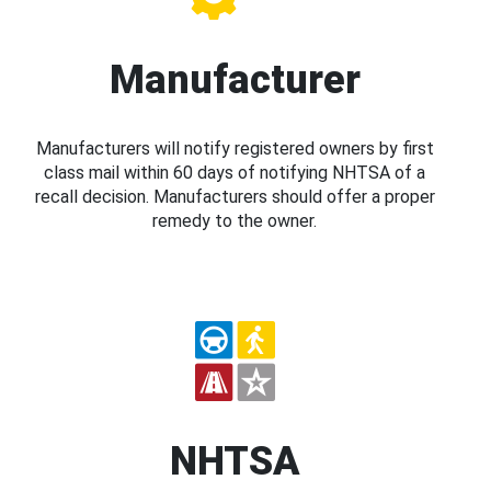
Manufacturer
Manufacturers will notify registered owners by first
class mail within 60 days of notifying NHTSA of a
recall decision. Manufacturers should offer a proper
remedy to the owner.
NHTSA