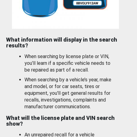
What information will display in the search
results?
When searching by license plate or VIN,
you’ll learn if a specific vehicle needs to
be repaired as part of a recall.
When searching by a vehicle’s year, make
and model, or for car seats, tires or
equipment, you'll get general results for
recalls, investigations, complaints and
manufacturer communications.
What will the license plate and VIN search
show?
An unrepaired recall for a vehicle