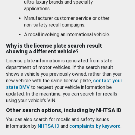
ultra-luxury brands and specialty
applications.
Manufacturer customer service or other
non-safety recall campaigns.
A recall involving an international vehicle.
Why is the license plate search result
showing a different vehicle?
License plate information is generated from state
department of motor vehicles. If the search result
shows a vehicle you previously owned, rather than your
new vehicle with the same license plate,
contact your
state DMV
to request your vehicle information be
updated. In the meantime, you can search for recalls
using your vehicle’s VIN.
Other search options, including by NHTSA ID
You can also search for recalls and safety issues
information by
NHTSA ID
and
complaints by keyword
.