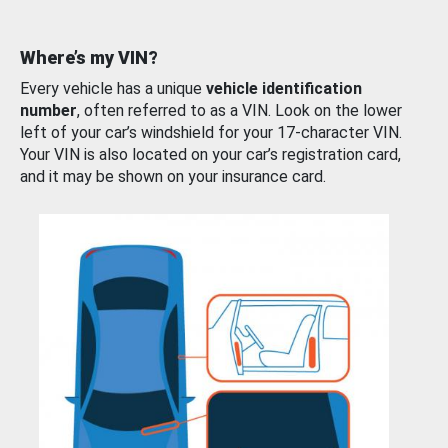
Where’s my VIN?
Every vehicle has a unique
vehicle identification
number
, often referred to as a VIN. Look on the lower
left of your car’s windshield for your 17-character VIN.
Your VIN is also located on your car’s registration card,
and it may be shown on your insurance card.