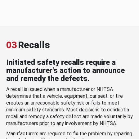
03
Recalls
Initiated safety recalls require a
manufacturer's action to announce
and remedy the defects.
A recall is issued when a manufacturer or NHTSA
determines that a vehicle, equipment, car seat, or tire
creates an unreasonable safety risk or fails to meet
minimum safety standards. Most decisions to conduct a
recall and remedy a safety defect are made voluntarily by
manufacturers prior to any involvement by NHTSA.
Manufacturers are required to fix the problem by repairing