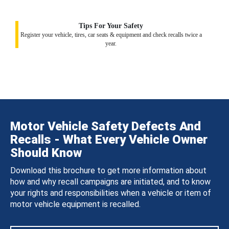
Tips For Your Safety
Register your vehicle, tires, car seats & equipment and check recalls twice a
year.
Motor Vehicle Safety Defects And
Recalls - What Every Vehicle Owner
Should Know
Download this brochure to get more information about
how and why recall campaigns are initiated, and to know
your rights and responsibilities when a vehicle or item of
motor vehicle equipment is recalled.