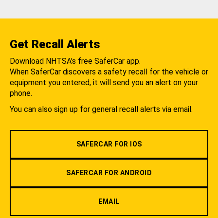
Get Recall Alerts
Download NHTSA's free SaferCar app.
When SaferCar discovers a safety recall for the vehicle or
equipment you entered, it will send you an alert on your
phone.
You can also sign up for general recall alerts via email.
SAFERCAR FOR IOS
SAFERCAR FOR ANDROID
EMAIL