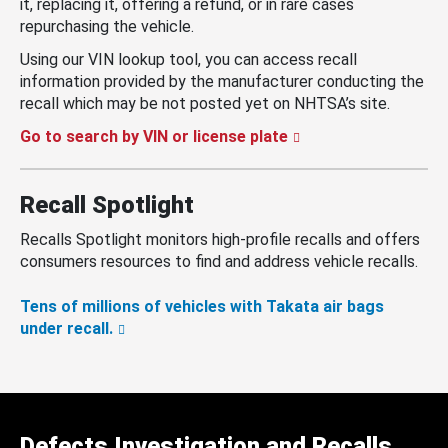
it, replacing it, offering a refund, or in rare cases
repurchasing the vehicle.
Using our VIN lookup tool, you can access recall
information provided by the manufacturer conducting the
recall which may be not posted yet on NHTSA’s site.
Go to search by VIN or license plate
Recall Spotlight
Recalls Spotlight monitors high-profile recalls and offers
consumers resources to find and address vehicle recalls.
Tens of millions of vehicles with Takata air bags
under recall.
Defects Investigation and Recalls