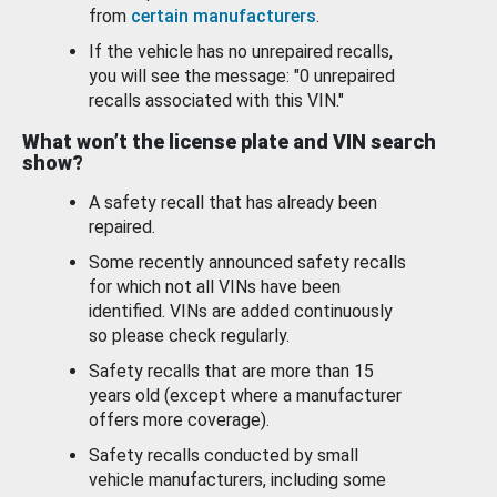
from
certain manufacturers
.
If the vehicle has no unrepaired recalls,
you will see the message: "0 unrepaired
recalls associated with this VIN."
What won’t the license plate and VIN search
show?
A safety recall that has already been
repaired.
Some recently announced safety recalls
for which not all VINs have been
identified. VINs are added continuously
so please check regularly.
Safety recalls that are more than 15
years old (except where a manufacturer
offers more coverage).
Safety recalls conducted by small
vehicle manufacturers, including some