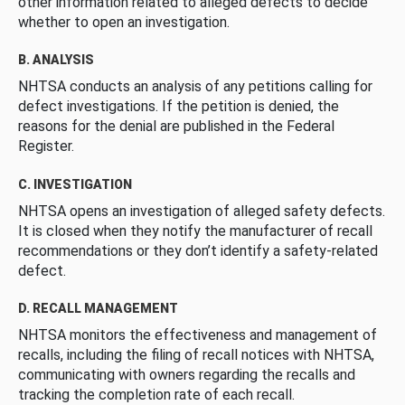
other information related to alleged defects to decide
whether to open an investigation.
B. ANALYSIS
NHTSA conducts an analysis of any petitions calling for
defect investigations. If the petition is denied, the
reasons for the denial are published in the Federal
Register.
C. INVESTIGATION
NHTSA opens an investigation of alleged safety defects.
It is closed when they notify the manufacturer of recall
recommendations or they don’t identify a safety-related
defect.
D. RECALL MANAGEMENT
NHTSA monitors the effectiveness and management of
recalls, including the filing of recall notices with NHTSA,
communicating with owners regarding the recalls and
tracking the completion rate of each recall.