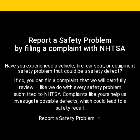
Report a Safety Problem
by filing a complaint with NHTSA
Have you experienced a vehicle, tire, car seat, or equipment
safety problem that could be a safety defect?
If so, you can file a complaint that we will carefully
review — like we do with every safety problem
submitted to NHTSA. Complaints like yours help us
investigate possible defects, which could lead to a
safety recall.
Report a Safety Problem