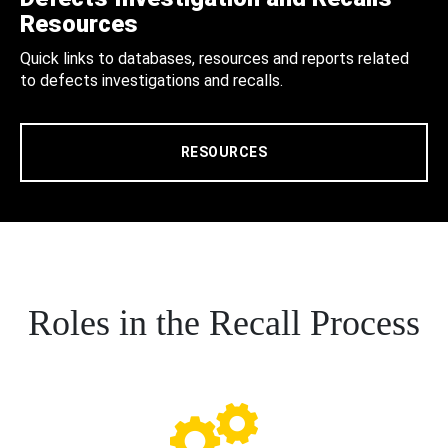
Resources
Quick links to databases, resources and reports related
to defects investigations and recalls.
RESOURCES
Roles in the Recall Process