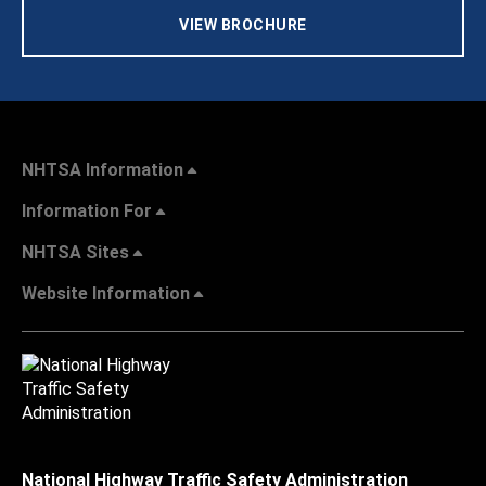
VIEW BROCHURE
NHTSA Information
Information For
NHTSA Sites
Website Information
National Highway Traffic Safety Administration