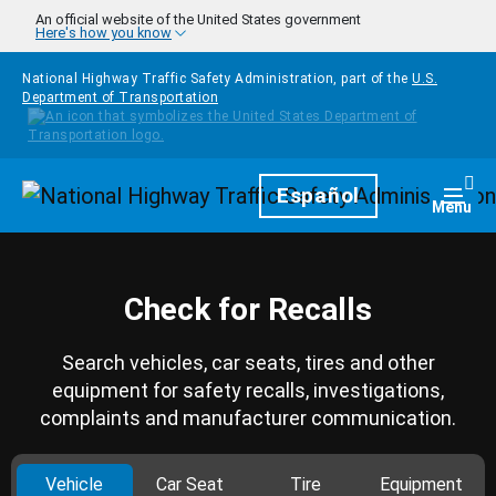
Skip to main content
An official website of the United States government
Here's how you know
National Highway Traffic Safety Administration, part of the
U.S.
Department of Transportation
Homepage
Español
Togg
Menu
Check for Recalls
Search vehicles, car seats, tires and other
equipment for safety recalls, investigations,
complaints and manufacturer communication.
Vehicle
Car Seat
Tire
Equipment