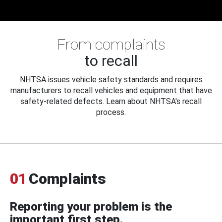
From complaints
to recall
NHTSA issues vehicle safety standards and requires
manufacturers to recall vehicles and equipment that have
safety-related defects. Learn about NHTSA's recall
process.
01
Complaints
Reporting your problem is the
important first step.