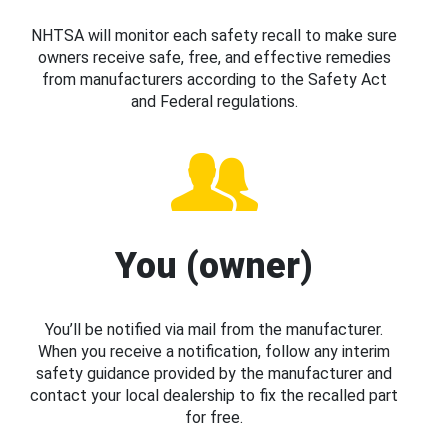
NHTSA will monitor each safety recall to make sure
owners receive safe, free, and effective remedies
from manufacturers according to the Safety Act
and Federal regulations.
You (owner)
You’ll be notified via mail from the manufacturer.
When you receive a notification, follow any interim
safety guidance provided by the manufacturer and
contact your local dealership to fix the recalled part
for free.