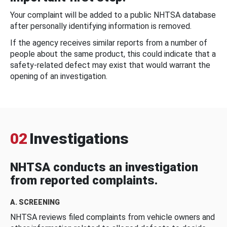
Your complaint will be added to a public NHTSA database
after personally identifying information is removed.
If the agency receives similar reports from a number of
people about the same product, this could indicate that a
safety-related defect may exist that would warrant the
opening of an investigation.
02
Investigations
NHTSA conducts an investigation
from reported complaints.
A. SCREENING
NHTSA reviews filed complaints from vehicle owners and