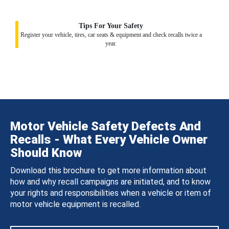
Tips For Your Safety
Register your vehicle, tires, car seats & equipment and check recalls twice a
year.
Motor Vehicle Safety Defects And
Recalls - What Every Vehicle Owner
Should Know
Download this brochure to get more information about
how and why recall campaigns are initiated, and to know
your rights and responsibilities when a vehicle or item of
motor vehicle equipment is recalled.