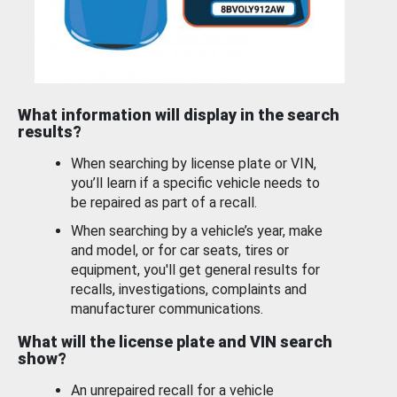
What information will display in the search
results?
When searching by license plate or VIN,
you’ll learn if a specific vehicle needs to
be repaired as part of a recall.
When searching by a vehicle’s year, make
and model, or for car seats, tires or
equipment, you'll get general results for
recalls, investigations, complaints and
manufacturer communications.
What will the license plate and VIN search
show?
An unrepaired recall for a vehicle