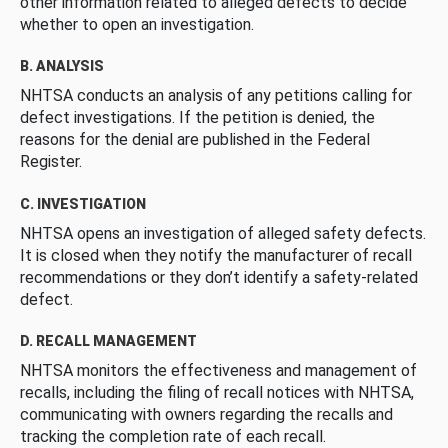
other information related to alleged defects to decide
whether to open an investigation.
B. ANALYSIS
NHTSA conducts an analysis of any petitions calling for
defect investigations. If the petition is denied, the
reasons for the denial are published in the Federal
Register.
C. INVESTIGATION
NHTSA opens an investigation of alleged safety defects.
It is closed when they notify the manufacturer of recall
recommendations or they don’t identify a safety-related
defect.
D. RECALL MANAGEMENT
NHTSA monitors the effectiveness and management of
recalls, including the filing of recall notices with NHTSA,
communicating with owners regarding the recalls and
tracking the completion rate of each recall.