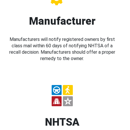
Manufacturer
Manufacturers will notify registered owners by first
class mail within 60 days of notifying NHTSA of a
recall decision. Manufacturers should offer a proper
remedy to the owner.
NHTSA