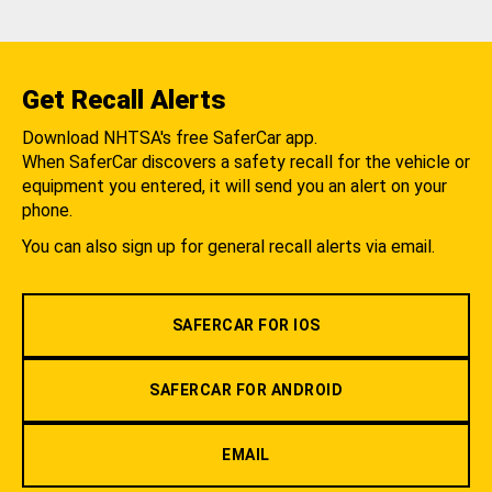
Get Recall Alerts
Download NHTSA's free SaferCar app.
When SaferCar discovers a safety recall for the vehicle or
equipment you entered, it will send you an alert on your
phone.
You can also sign up for general recall alerts via email.
SAFERCAR FOR IOS
SAFERCAR FOR ANDROID
EMAIL