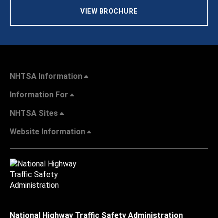
VIEW BROCHURE
NHTSA Information
Information For
NHTSA Sites
Website Information
National Highway Traffic Safety Administration