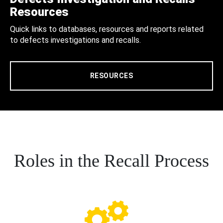
Resources
Quick links to databases, resources and reports related
to defects investigations and recalls.
RESOURCES
Roles in the Recall Process