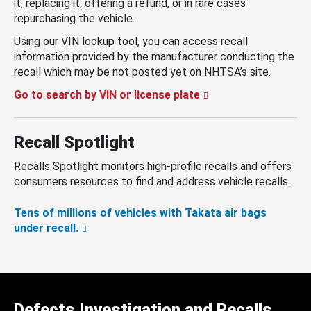
it, replacing it, offering a refund, or in rare cases
repurchasing the vehicle.
Using our VIN lookup tool, you can access recall
information provided by the manufacturer conducting the
recall which may be not posted yet on NHTSA’s site.
Go to search by VIN or license plate
Recall Spotlight
Recalls Spotlight monitors high-profile recalls and offers
consumers resources to find and address vehicle recalls.
Tens of millions of vehicles with Takata air bags
under recall.
Defects Investigation and Recalls