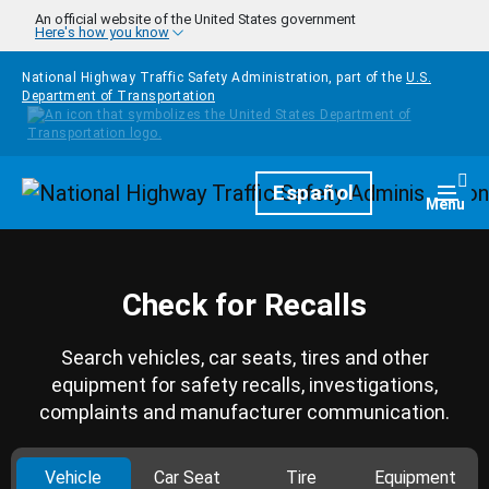
Skip to main content
An official website of the United States government
Here's how you know
National Highway Traffic Safety Administration, part of the
U.S.
Department of Transportation
Homepage
Español
Togg
Menu
Check for Recalls
Search vehicles, car seats, tires and other
equipment for safety recalls, investigations,
complaints and manufacturer communication.
Vehicle
Car Seat
Tire
Equipment