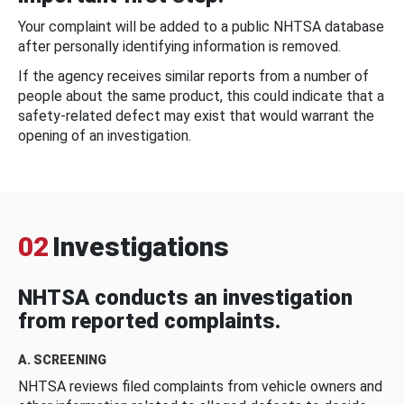
Your complaint will be added to a public NHTSA database
after personally identifying information is removed.
If the agency receives similar reports from a number of
people about the same product, this could indicate that a
safety-related defect may exist that would warrant the
opening of an investigation.
02
Investigations
NHTSA conducts an investigation
from reported complaints.
A. SCREENING
NHTSA reviews filed complaints from vehicle owners and