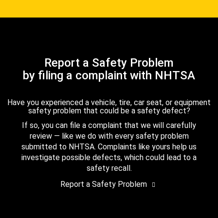
Report a Safety Problem
by filing a complaint with NHTSA
Have you experienced a vehicle, tire, car seat, or equipment
safety problem that could be a safety defect?
If so, you can file a complaint that we will carefully
review — like we do with every safety problem
submitted to NHTSA. Complaints like yours help us
investigate possible defects, which could lead to a
safety recall.
Report a Safety Problem