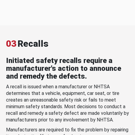
03
Recalls
Initiated safety recalls require a
manufacturer's action to announce
and remedy the defects.
A recall is issued when a manufacturer or NHTSA
determines that a vehicle, equipment, car seat, or tire
creates an unreasonable safety risk or fails to meet
minimum safety standards. Most decisions to conduct a
recall and remedy a safety defect are made voluntarily by
manufacturers prior to any involvement by NHTSA.
Manufacturers are required to fix the problem by repairing