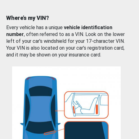
Where’s my VIN?
Every vehicle has a unique
vehicle identification
number
, often referred to as a VIN. Look on the lower
left of your car’s windshield for your 17-character VIN.
Your VIN is also located on your car’s registration card,
and it may be shown on your insurance card.