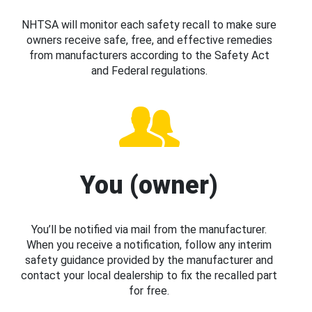
NHTSA will monitor each safety recall to make sure
owners receive safe, free, and effective remedies
from manufacturers according to the Safety Act
and Federal regulations.
You (owner)
You’ll be notified via mail from the manufacturer.
When you receive a notification, follow any interim
safety guidance provided by the manufacturer and
contact your local dealership to fix the recalled part
for free.