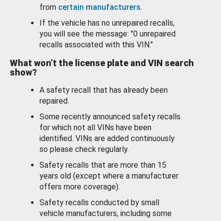
from
certain manufacturers
.
If the vehicle has no unrepaired recalls,
you will see the message: "0 unrepaired
recalls associated with this VIN."
What won’t the license plate and VIN search
show?
A safety recall that has already been
repaired.
Some recently announced safety recalls
for which not all VINs have been
identified. VINs are added continuously
so please check regularly.
Safety recalls that are more than 15
years old (except where a manufacturer
offers more coverage).
Safety recalls conducted by small
vehicle manufacturers, including some