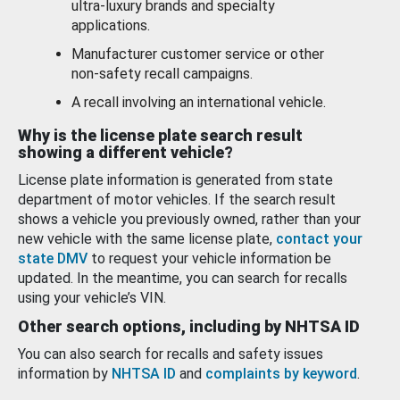
ultra-luxury brands and specialty
applications.
Manufacturer customer service or other
non-safety recall campaigns.
A recall involving an international vehicle.
Why is the license plate search result
showing a different vehicle?
License plate information is generated from state
department of motor vehicles. If the search result
shows a vehicle you previously owned, rather than your
new vehicle with the same license plate,
contact your
state DMV
to request your vehicle information be
updated. In the meantime, you can search for recalls
using your vehicle’s VIN.
Other search options, including by NHTSA ID
You can also search for recalls and safety issues
information by
NHTSA ID
and
complaints by keyword
.