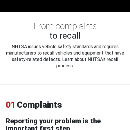
From complaints
to recall
NHTSA issues vehicle safety standards and requires
manufacturers to recall vehicles and equipment that have
safety-related defects. Learn about NHTSA's recall
process.
01
Complaints
Reporting your problem is the
important first step.