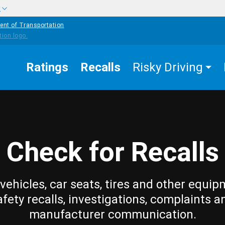
w
ent of Transportation
Ratings
Recalls
Risky Driving
Check for Recalls
vehicles, car seats, tires and other equip
afety recalls, investigations, complaints a
manufacturer communication.