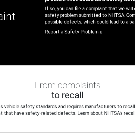
If so, you can file a complaint that we will
aint
safety problem submitted to NHTSA. Compl
possible defects, which could lead to a saf
Report a Safety Problem
From complaints
to recall
 vehicle safety standards and requires manufacturers to recall
t that have safety-related defects. Learn about NHTSA's recall