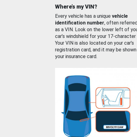
Where’s my VIN?
Every vehicle has a unique
vehicle
identification number
, often referre
as a VIN. Look on the lower left of yo
car’s windshield for your 17-character
Your VIN is also located on your car’s
registration card, and it may be shown
your insurance card.