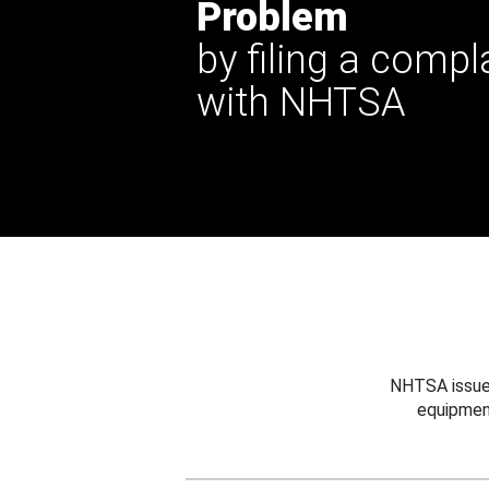
Problem
by filing a compl
with NHTSA
NHTSA issues
equipmen