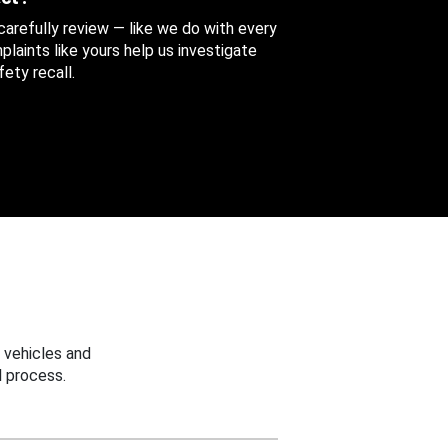
 carefully review — like we do with every
aints like yours help us investigate
ety recall.
 vehicles and
 process.