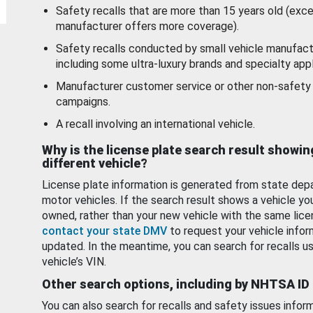
Safety recalls that are more than 15 years old (exc
manufacturer offers more coverage).
Safety recalls conducted by small vehicle manufact
including some ultra-luxury brands and specialty appl
Manufacturer customer service or other non-safety 
campaigns.
A recall involving an international vehicle.
Why is the license plate search result showin
different vehicle?
License plate information is generated from state dep
motor vehicles. If the search result shows a vehicle yo
owned, rather than your new vehicle with the same lice
contact your state DMV
to request your vehicle infor
updated. In the meantime, you can search for recalls us
vehicle’s VIN.
Other search options, including by NHTSA ID
You can also search for recalls and safety issues infor