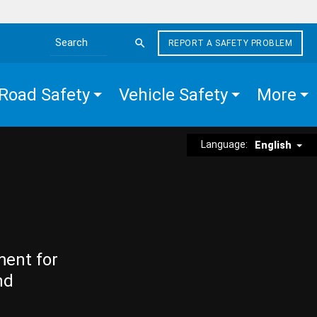
REPORT A SAFETY PROBLEM
Search the site
Road Safety
Vehicle Safety
More
Language:
English
ment for
nd