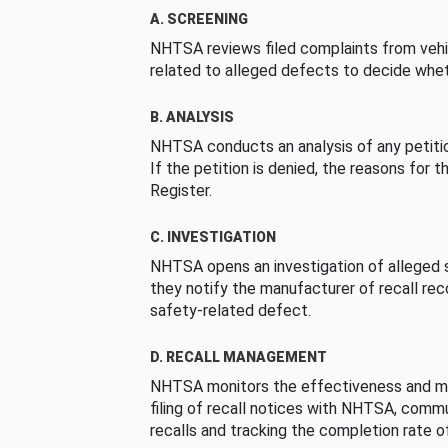
A. SCREENING
NHTSA reviews filed complaints from vehi
related to alleged defects to decide whet
B. ANALYSIS
NHTSA conducts an analysis of any petition
If the petition is denied, the reasons for t
Register.
C. INVESTIGATION
NHTSA opens an investigation of alleged s
they notify the manufacturer of recall re
safety-related defect.
D. RECALL MANAGEMENT
NHTSA monitors the effectiveness and ma
filing of recall notices with NHTSA, comm
recalls and tracking the completion rate of