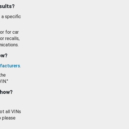
esults?
 a specific
or for car
or recalls,
ications.
how?
facturers
.
the
VIN."
show?
ot all VINs
o please