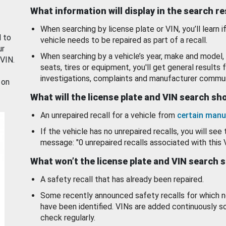
What information will display in the search r
When searching by license plate or VIN, you’ll learn if
d to
vehicle needs to be repaired as part of a recall.
ur
When searching by a vehicle’s year, make and model, 
 VIN.
seats, tires or equipment, you'll get general results f
investigations, complaints and manufacturer commun
 on
What will the license plate and VIN search s
An unrepaired recall for a vehicle from
certain manu
If the vehicle has no unrepaired recalls, you will see 
message: "0 unrepaired recalls associated with this 
What won’t the license plate and VIN search 
A safety recall that has already been repaired.
Some recently announced safety recalls for which n
have been identified. VINs are added continuously s
check regularly.