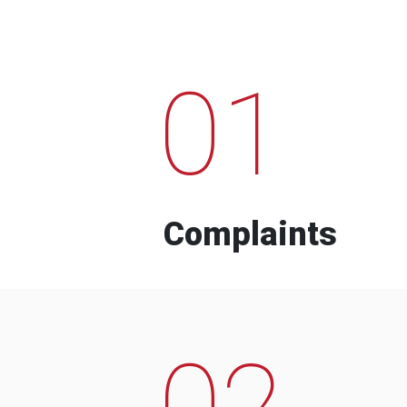
01
Complaints
02