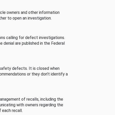
cle owners and other information
her to open an investigation.
s calling for defect investigations.
he denial are published in the Federal
afety defects. It is closed when
commendations or they don’t identify a
nagement of recalls, including the
unicating with owners regarding the
 each recall.