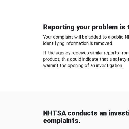
Reporting your problem is t
Your complaint will be added to a public 
identifying information is removed.
If the agency receives similar reports fr
product, this could indicate that a safety
warrant the opening of an investigation.
NHTSA conducts an investi
complaints.