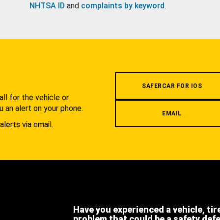
NHTSA ID
and
complaints by keyword
.
.
SAFERCAR FOR IOS
l for the vehicle or
u an alert on your phone.
EMAIL
alerts via email.
Have you experienced a vehicle, tir
problem that could be a safety def