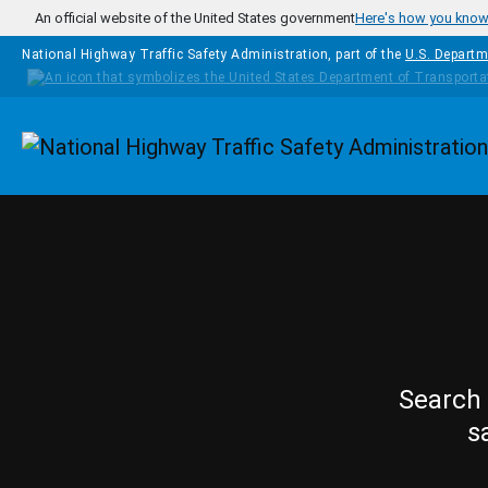
Skip to main content
An official website of the United States government
Here's how you kno
National Highway Traffic Safety Administration, part of the
U.S. Departm
Homepage
Search 
s