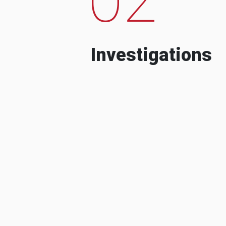
Investigations