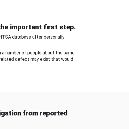
he important first step.
NHTSA database after personally
om a number of people about the same
-related defect may exist that would
gation from reported