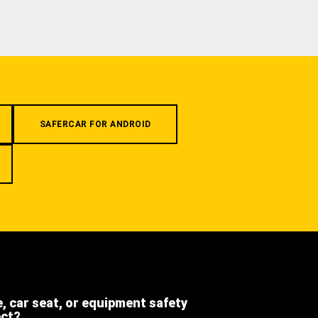
SAFERCAR FOR ANDROID
e, car seat, or equipment safety
ect?