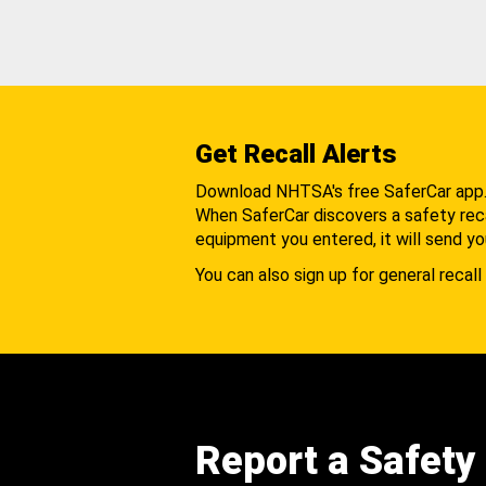
Get Recall Alerts
Download NHTSA's free SaferCar app
When SaferCar discovers a safety recal
equipment you entered, it will send yo
You can also sign up for general recall 
Report a Safety