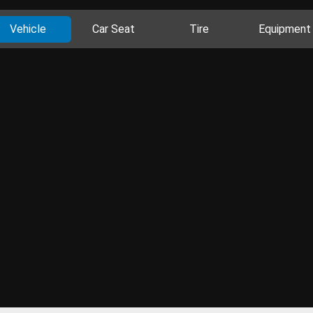
Vehicle
Car Seat
Tire
Equipment