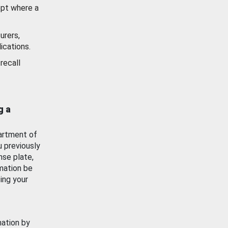
ept where a
urers,
ications.
recall
g a
artment of
u previously
nse plate,
mation be
ing your
mation by