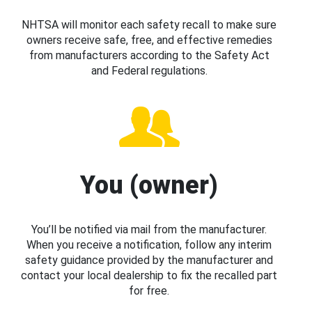
NHTSA will monitor each safety recall to make sure
owners receive safe, free, and effective remedies
from manufacturers according to the Safety Act
and Federal regulations.
You (owner)
You’ll be notified via mail from the manufacturer.
When you receive a notification, follow any interim
safety guidance provided by the manufacturer and
contact your local dealership to fix the recalled part
for free.