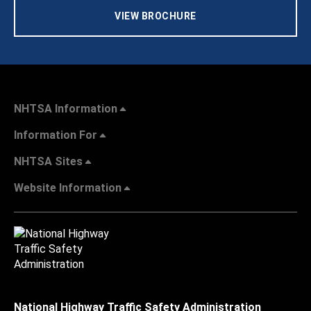
VIEW BROCHURE
NHTSA Information
Information For
NHTSA Sites
Website Information
National Highway Traffic Safety Administration