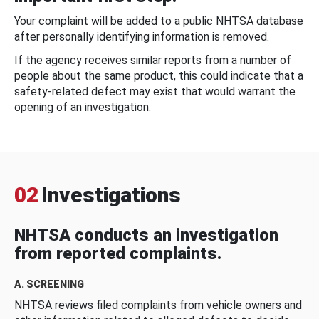
Your complaint will be added to a public NHTSA database
after personally identifying information is removed.
If the agency receives similar reports from a number of
people about the same product, this could indicate that a
safety-related defect may exist that would warrant the
opening of an investigation.
02
Investigations
NHTSA conducts an investigation
from reported complaints.
A. SCREENING
NHTSA reviews filed complaints from vehicle owners and