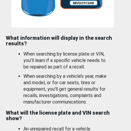
What information will display in the search
results?
When searching by license plate or VIN,
you’ll learn if a specific vehicle needs to
be repaired as part of a recall.
When searching by a vehicle’s year, make
and model, or for car seats, tires or
equipment, you'll get general results for
recalls, investigations, complaints and
manufacturer communications.
What will the license plate and VIN search
show?
An unrepaired recall for a vehicle