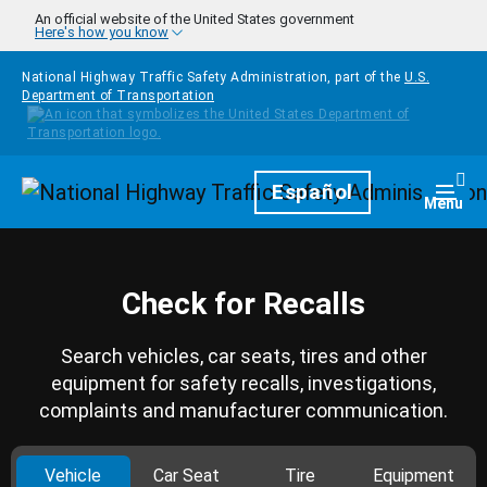
Skip to main content
An official website of the United States government
Here's how you know
National Highway Traffic Safety Administration, part of the
U.S.
Department of Transportation
Homepage
Español
Togg
Menu
Check for Recalls
Search vehicles, car seats, tires and other
equipment for safety recalls, investigations,
complaints and manufacturer communication.
Vehicle
Car Seat
Tire
Equipment