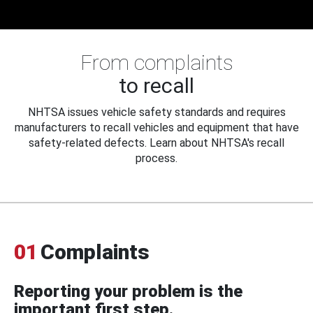
From complaints
to recall
NHTSA issues vehicle safety standards and requires
manufacturers to recall vehicles and equipment that have
safety-related defects. Learn about NHTSA's recall
process.
01
Complaints
Reporting your problem is the
important first step.