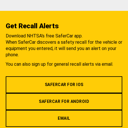
Get Recall Alerts
Download NHTSA's free SaferCar app.
When SaferCar discovers a safety recall for the vehicle or
equipment you entered, it will send you an alert on your
phone.
You can also sign up for general recall alerts via email.
SAFERCAR FOR IOS
SAFERCAR FOR ANDROID
EMAIL