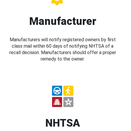
Manufacturer
Manufacturers will notify registered owners by first
class mail within 60 days of notifying NHTSA of a
recall decision. Manufacturers should offer a proper
remedy to the owner.
NHTSA