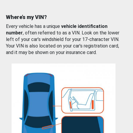
Where’s my VIN?
Every vehicle has a unique
vehicle identification
number
, often referred to as a VIN. Look on the lower
left of your car’s windshield for your 17-character VIN.
Your VIN is also located on your car’s registration card,
and it may be shown on your insurance card.