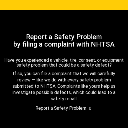
Report a Safety Problem
by filing a complaint with NHTSA
Have you experienced a vehicle, tire, car seat, or equipment
safety problem that could be a safety defect?
If so, you can file a complaint that we will carefully
review — like we do with every safety problem
submitted to NHTSA. Complaints like yours help us
investigate possible defects, which could lead to a
safety recall.
Report a Safety Problem