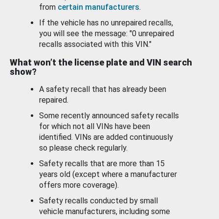
from
certain manufacturers
.
If the vehicle has no unrepaired recalls,
you will see the message: "0 unrepaired
recalls associated with this VIN."
What won’t the license plate and VIN search
show?
A safety recall that has already been
repaired.
Some recently announced safety recalls
for which not all VINs have been
identified. VINs are added continuously
so please check regularly.
Safety recalls that are more than 15
years old (except where a manufacturer
offers more coverage).
Safety recalls conducted by small
vehicle manufacturers, including some