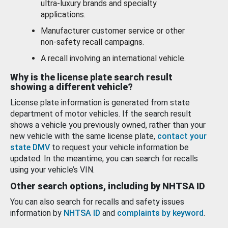
ultra-luxury brands and specialty
applications.
Manufacturer customer service or other
non-safety recall campaigns.
A recall involving an international vehicle.
Why is the license plate search result
showing a different vehicle?
License plate information is generated from state
department of motor vehicles. If the search result
shows a vehicle you previously owned, rather than your
new vehicle with the same license plate,
contact your
state DMV
to request your vehicle information be
updated. In the meantime, you can search for recalls
using your vehicle’s VIN.
Other search options, including by NHTSA ID
You can also search for recalls and safety issues
information by
NHTSA ID
and
complaints by keyword
.