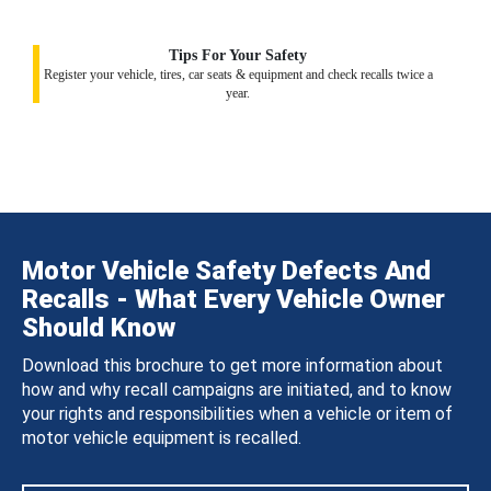
Tips For Your Safety
Register your vehicle, tires, car seats & equipment and check recalls twice a
year.
Motor Vehicle Safety Defects And
Recalls - What Every Vehicle Owner
Should Know
Download this brochure to get more information about
how and why recall campaigns are initiated, and to know
your rights and responsibilities when a vehicle or item of
motor vehicle equipment is recalled.