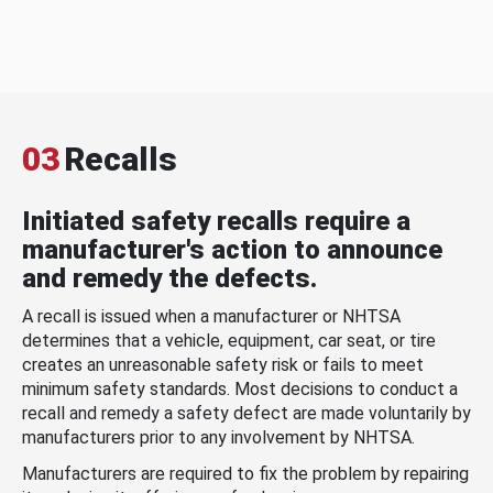
03
Recalls
Initiated safety recalls require a
manufacturer's action to announce
and remedy the defects.
A recall is issued when a manufacturer or NHTSA
determines that a vehicle, equipment, car seat, or tire
creates an unreasonable safety risk or fails to meet
minimum safety standards. Most decisions to conduct a
recall and remedy a safety defect are made voluntarily by
manufacturers prior to any involvement by NHTSA.
Manufacturers are required to fix the problem by repairing