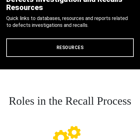
Resources
Quick links to databases, resources and reports related
to defects investigations and recalls.
RESOURCES
Roles in the Recall Process