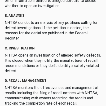
other information related to alleged defects to decide
whether to open an investigation.
B. ANALYSIS
NHTSA conducts an analysis of any petitions calling for
defect investigations. If the petition is denied, the
reasons for the denial are published in the Federal
Register.
C. INVESTIGATION
NHTSA opens an investigation of alleged safety defects.
It is closed when they notify the manufacturer of recall
recommendations or they don’t identify a safety-related
defect.
D. RECALL MANAGEMENT
NHTSA monitors the effectiveness and management of
recalls, including the filing of recall notices with NHTSA,
communicating with owners regarding the recalls and
tracking the completion rate of each recall.