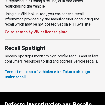
it, replacing it, offering a refund, or in rare cases
repurchasing the vehicle.
Using our VIN lookup tool, you can access recall
information provided by the manufacturer conducting the
recall which may be not posted yet on NHTSA’s site.
Go to search by VIN or license plate
Recall Spotlight
Recalls Spotlight monitors high-profile recalls and offers
consumers resources to find and address vehicle recalls.
Tens of millions of vehicles with Takata air bags
under recall.
Defects Investigation and Recalls