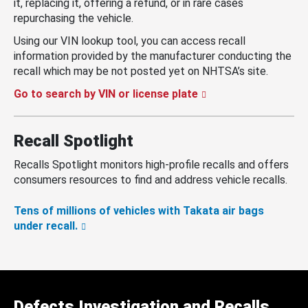
it, replacing it, offering a refund, or in rare cases
repurchasing the vehicle.
Using our VIN lookup tool, you can access recall
information provided by the manufacturer conducting the
recall which may be not posted yet on NHTSA’s site.
Go to search by VIN or license plate
Recall Spotlight
Recalls Spotlight monitors high-profile recalls and offers
consumers resources to find and address vehicle recalls.
Tens of millions of vehicles with Takata air bags
under recall.
Defects Investigation and Recalls