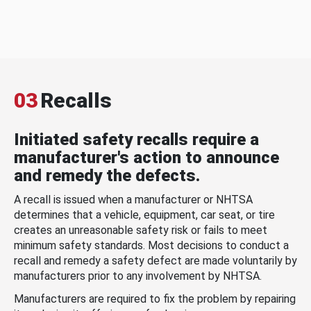
03
Recalls
Initiated safety recalls require a
manufacturer's action to announce
and remedy the defects.
A recall is issued when a manufacturer or NHTSA
determines that a vehicle, equipment, car seat, or tire
creates an unreasonable safety risk or fails to meet
minimum safety standards. Most decisions to conduct a
recall and remedy a safety defect are made voluntarily by
manufacturers prior to any involvement by NHTSA.
Manufacturers are required to fix the problem by repairing