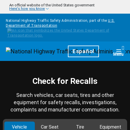
Skip to main content
An official website of the United States government
Here's how you know
National Highway Traffic Safety Administration, part of the
U.S.
Department of Transportation
Homepage
Español
Togg
Menu
Check for Recalls
Search vehicles, car seats, tires and other
equipment for safety recalls, investigations,
complaints and manufacturer communication.
Vehicle
Car Seat
Tire
Equipment