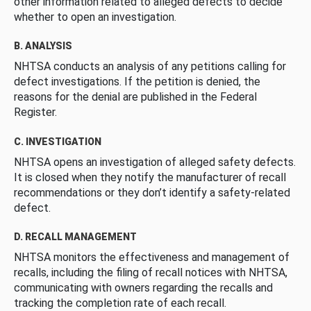
other information related to alleged defects to decide
whether to open an investigation.
B. ANALYSIS
NHTSA conducts an analysis of any petitions calling for
defect investigations. If the petition is denied, the
reasons for the denial are published in the Federal
Register.
C. INVESTIGATION
NHTSA opens an investigation of alleged safety defects.
It is closed when they notify the manufacturer of recall
recommendations or they don’t identify a safety-related
defect.
D. RECALL MANAGEMENT
NHTSA monitors the effectiveness and management of
recalls, including the filing of recall notices with NHTSA,
communicating with owners regarding the recalls and
tracking the completion rate of each recall.