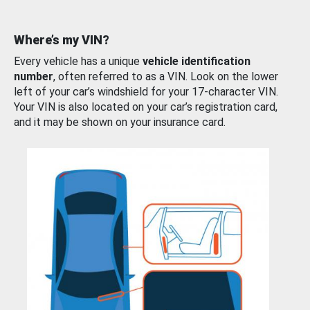
Where’s my VIN?
Every vehicle has a unique
vehicle identification
number
, often referred to as a VIN. Look on the lower
left of your car’s windshield for your 17-character VIN.
Your VIN is also located on your car’s registration card,
and it may be shown on your insurance card.