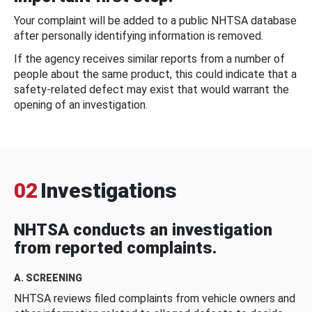
Your complaint will be added to a public NHTSA database
after personally identifying information is removed.
If the agency receives similar reports from a number of
people about the same product, this could indicate that a
safety-related defect may exist that would warrant the
opening of an investigation.
02
Investigations
NHTSA conducts an investigation
from reported complaints.
A. SCREENING
NHTSA reviews filed complaints from vehicle owners and