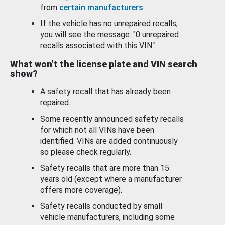
from
certain manufacturers
.
If the vehicle has no unrepaired recalls,
you will see the message: "0 unrepaired
recalls associated with this VIN."
What won’t the license plate and VIN search
show?
A safety recall that has already been
repaired.
Some recently announced safety recalls
for which not all VINs have been
identified. VINs are added continuously
so please check regularly.
Safety recalls that are more than 15
years old (except where a manufacturer
offers more coverage).
Safety recalls conducted by small
vehicle manufacturers, including some