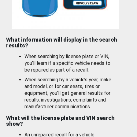
What information will display in the search
results?
When searching by license plate or VIN,
you’ll learn if a specific vehicle needs to
be repaired as part of a recall.
When searching by a vehicle’s year, make
and model, or for car seats, tires or
equipment, you'll get general results for
recalls, investigations, complaints and
manufacturer communications.
What will the license plate and VIN search
show?
An unrepaired recall for a vehicle