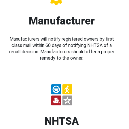
Manufacturer
Manufacturers will notify registered owners by first
class mail within 60 days of notifying NHTSA of a
recall decision. Manufacturers should offer a proper
remedy to the owner.
NHTSA