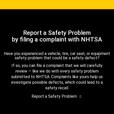
Report a Safety Problem
by filing a complaint with NHTSA
Have you experienced a vehicle, tire, car seat, or equipment
safety problem that could be a safety defect?
If so, you can file a complaint that we will carefully
review — like we do with every safety problem
submitted to NHTSA. Complaints like yours help us
investigate possible defects, which could lead to a
safety recall.
Report a Safety Problem