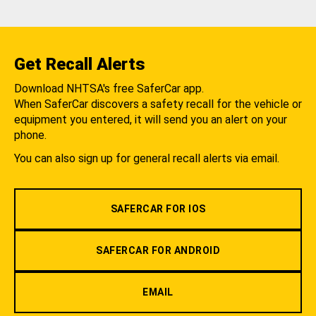
Get Recall Alerts
Download NHTSA's free SaferCar app.
When SaferCar discovers a safety recall for the vehicle or
equipment you entered, it will send you an alert on your
phone.
You can also sign up for general recall alerts via email.
SAFERCAR FOR IOS
SAFERCAR FOR ANDROID
EMAIL