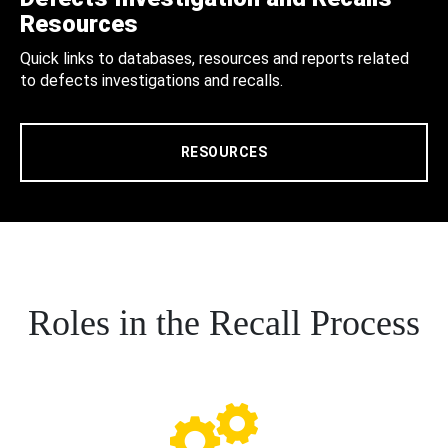
Resources
Quick links to databases, resources and reports related
to defects investigations and recalls.
RESOURCES
Roles in the Recall Process