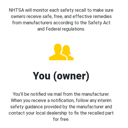
NHTSA will monitor each safety recall to make sure
owners receive safe, free, and effective remedies
from manufacturers according to the Safety Act
and Federal regulations.
You (owner)
You’ll be notified via mail from the manufacturer.
When you receive a notification, follow any interim
safety guidance provided by the manufacturer and
contact your local dealership to fix the recalled part
for free.