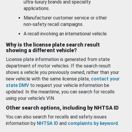
ultra-luxury brands and specialty
applications.
Manufacturer customer service or other
non-safety recall campaigns.
A recall involving an international vehicle.
Why is the license plate search result
showing a different vehicle?
License plate information is generated from state
department of motor vehicles. If the search result
shows a vehicle you previously owned, rather than your
new vehicle with the same license plate,
contact your
state DMV
to request your vehicle information be
updated. In the meantime, you can search for recalls
using your vehicle’s VIN.
Other search options, including by NHTSA ID
You can also search for recalls and safety issues
information by
NHTSA ID
and
complaints by keyword
.