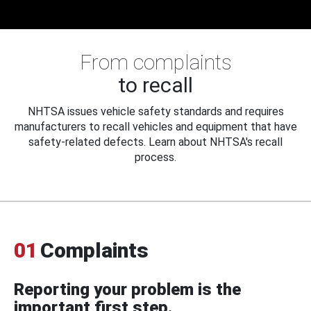
From complaints
to recall
NHTSA issues vehicle safety standards and requires
manufacturers to recall vehicles and equipment that have
safety-related defects. Learn about NHTSA's recall
process.
01
Complaints
Reporting your problem is the
important first step.