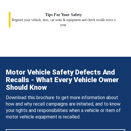
Tips For Your Safety
Register your vehicle, tires, car seats & equipment and check recalls twice a
year.
Motor Vehicle Safety Defects And
Recalls - What Every Vehicle Owner
Should Know
Download this brochure to get more information about
how and why recall campaigns are initiated, and to know
your rights and responsibilities when a vehicle or item of
motor vehicle equipment is recalled.