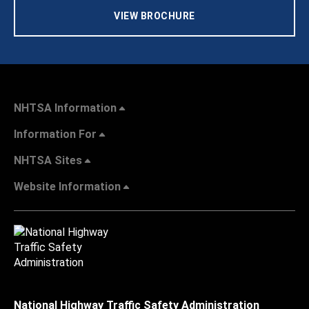
VIEW BROCHURE
NHTSA Information
Information For
NHTSA Sites
Website Information
National Highway Traffic Safety Administration