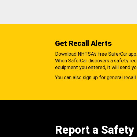
Get Recall Alerts
Download NHTSA's free SaferCar app
When SaferCar discovers a safety recal
equipment you entered, it will send yo
You can also sign up for general recall 
Report a Safety