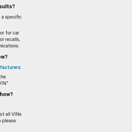
esults?
 a specific
or for car
or recalls,
ications.
how?
facturers
.
the
VIN."
show?
ot all VINs
o please