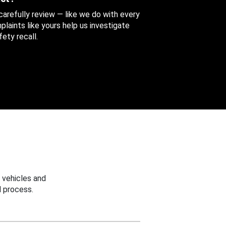
 carefully review — like we do with every
aints like yours help us investigate
ety recall.
 vehicles and
 process.