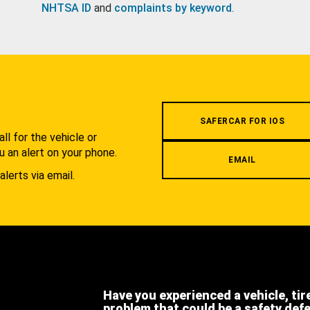
NHTSA ID
and
complaints by keyword
.
.
SAFERCAR FOR IOS
l for the vehicle or
u an alert on your phone.
EMAIL
alerts via email.
Have you experienced a vehicle, tir
problem that could be a safety def