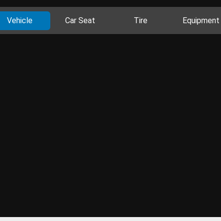
Vehicle
Car Seat
Tire
Equipment