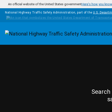
Skip to main content
An official website of the United States government
Here's how you kno
National Highway Traffic Safety Administration, part of the
U.S. Departm
Homepage
Search 
s