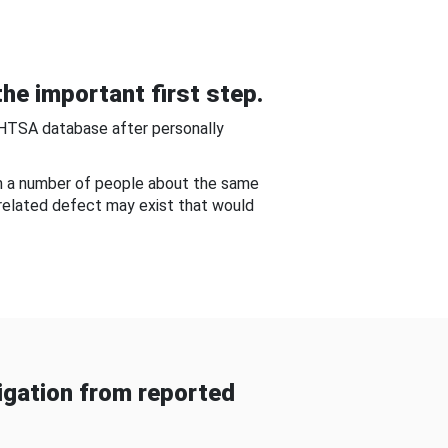
he important first step.
NHTSA database after personally
om a number of people about the same
-related defect may exist that would
gation from reported