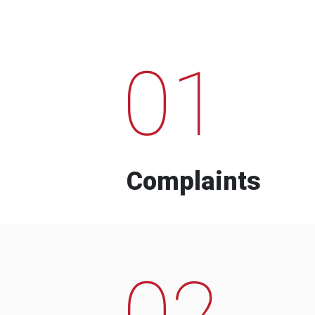
01
Complaints
02