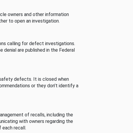
cle owners and other information
her to open an investigation.
s calling for defect investigations.
he denial are published in the Federal
afety defects. It is closed when
commendations or they don’t identify a
nagement of recalls, including the
unicating with owners regarding the
 each recall.