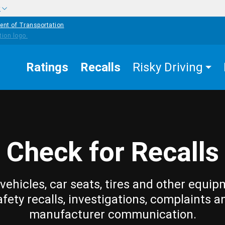
w
ent of Transportation
Ratings
Recalls
Risky Driving
Check for Recalls
vehicles, car seats, tires and other equip
afety recalls, investigations, complaints a
manufacturer communication.