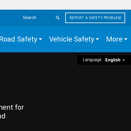
REPORT A SAFETY PROBLEM
Search the site
Road Safety
Vehicle Safety
More
Language:
English
ment for
nd