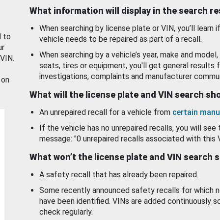
What information will display in the search r
When searching by license plate or VIN, you’ll learn if
d to
vehicle needs to be repaired as part of a recall.
ur
When searching by a vehicle’s year, make and model, 
 VIN.
seats, tires or equipment, you'll get general results f
investigations, complaints and manufacturer commun
 on
What will the license plate and VIN search s
An unrepaired recall for a vehicle from
certain manu
If the vehicle has no unrepaired recalls, you will see 
message: "0 unrepaired recalls associated with this 
What won’t the license plate and VIN search 
A safety recall that has already been repaired.
Some recently announced safety recalls for which n
have been identified. VINs are added continuously s
check regularly.