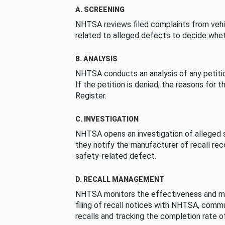
A. SCREENING
NHTSA reviews filed complaints from vehi
related to alleged defects to decide whet
B. ANALYSIS
NHTSA conducts an analysis of any petition
If the petition is denied, the reasons for t
Register.
C. INVESTIGATION
NHTSA opens an investigation of alleged s
they notify the manufacturer of recall re
safety-related defect.
D. RECALL MANAGEMENT
NHTSA monitors the effectiveness and ma
filing of recall notices with NHTSA, comm
recalls and tracking the completion rate of