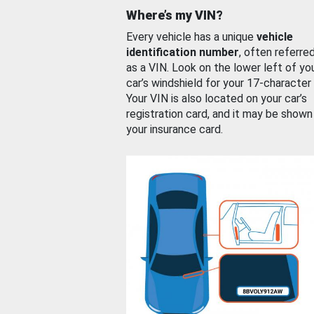
Where’s my VIN?
Every vehicle has a unique
vehicle
identification number
, often referre
as a VIN. Look on the lower left of yo
car’s windshield for your 17-character
Your VIN is also located on your car’s
registration card, and it may be shown
your insurance card.