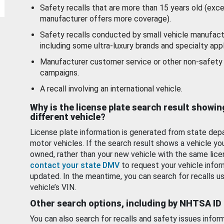
Safety recalls that are more than 15 years old (exc
manufacturer offers more coverage).
Safety recalls conducted by small vehicle manufact
including some ultra-luxury brands and specialty appl
Manufacturer customer service or other non-safety 
campaigns.
A recall involving an international vehicle.
Why is the license plate search result showin
different vehicle?
License plate information is generated from state dep
motor vehicles. If the search result shows a vehicle yo
owned, rather than your new vehicle with the same lice
contact your state DMV
to request your vehicle infor
updated. In the meantime, you can search for recalls us
vehicle’s VIN.
Other search options, including by NHTSA ID
You can also search for recalls and safety issues infor