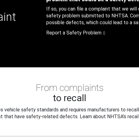
If so, you can file a complaint that we will
aint
safety problem submitted to NHTSA. Compl
possible defects, which could lead to a saf
Report a Safety Problem
From complaints
to recall
 vehicle safety standards and requires manufacturers to recall
t that have safety-related defects. Learn about NHTSA's recall