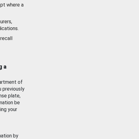
ept where a
urers,
ications.
recall
g a
artment of
u previously
nse plate,
mation be
ing your
mation by