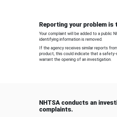
Reporting your problem is t
Your complaint will be added to a public 
identifying information is removed.
If the agency receives similar reports fr
product, this could indicate that a safety
warrant the opening of an investigation.
NHTSA conducts an investi
complaints.