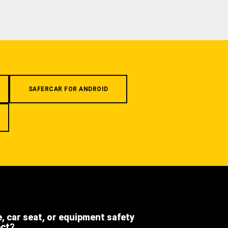
SAFERCAR FOR ANDROID
e, car seat, or equipment safety
ect?