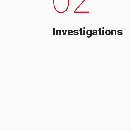
Investigations