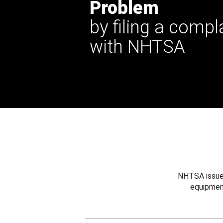
Problem
by filing a compl
with NHTSA
NHTSA issues
equipmen