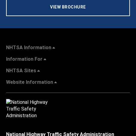
VIEW BROCHURE
NHTSA Information
Information For
NHTSA Sites
Website Information
National Highway Traffic Safety Administration