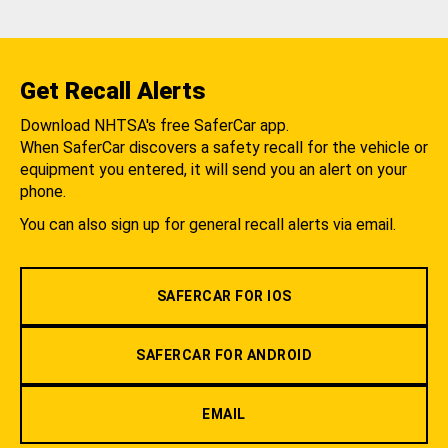
Get Recall Alerts
Download NHTSA's free SaferCar app.
When SaferCar discovers a safety recall for the vehicle or
equipment you entered, it will send you an alert on your
phone.
You can also sign up for general recall alerts via email.
SAFERCAR FOR IOS
SAFERCAR FOR ANDROID
EMAIL