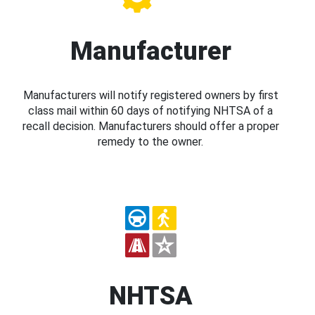
Manufacturer
Manufacturers will notify registered owners by first
class mail within 60 days of notifying NHTSA of a
recall decision. Manufacturers should offer a proper
remedy to the owner.
NHTSA