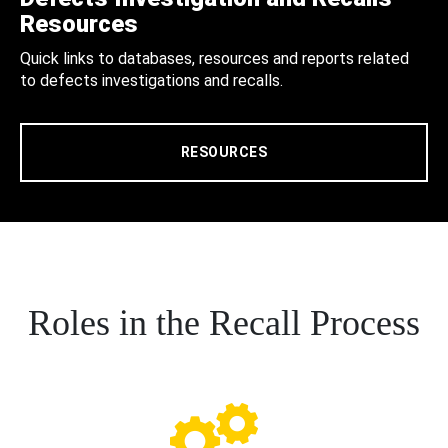
Resources
Quick links to databases, resources and reports related
to defects investigations and recalls.
RESOURCES
Roles in the Recall Process