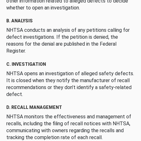
other information related to alleged defects to decide
whether to open an investigation.
B. ANALYSIS
NHTSA conducts an analysis of any petitions calling for
defect investigations. If the petition is denied, the
reasons for the denial are published in the Federal
Register.
C. INVESTIGATION
NHTSA opens an investigation of alleged safety defects.
It is closed when they notify the manufacturer of recall
recommendations or they don’t identify a safety-related
defect.
D. RECALL MANAGEMENT
NHTSA monitors the effectiveness and management of
recalls, including the filing of recall notices with NHTSA,
communicating with owners regarding the recalls and
tracking the completion rate of each recall.