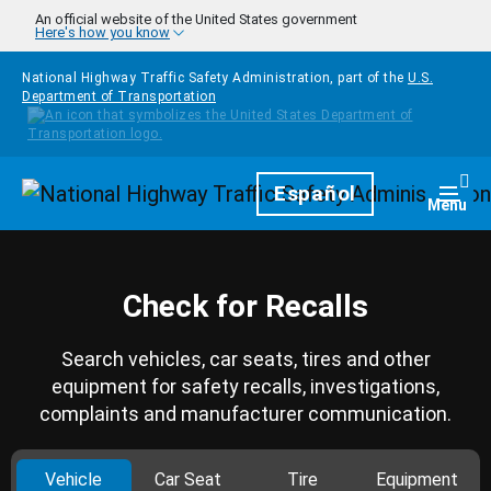
Skip to main content
An official website of the United States government
Here's how you know
National Highway Traffic Safety Administration, part of the
U.S.
Department of Transportation
Homepage
Español
Togg
Menu
Check for Recalls
Search vehicles, car seats, tires and other
equipment for safety recalls, investigations,
complaints and manufacturer communication.
Vehicle
Car Seat
Tire
Equipment