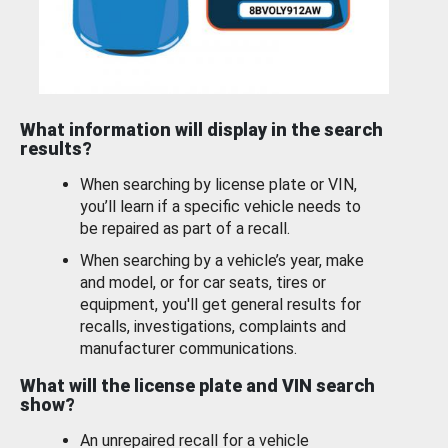
What information will display in the search
results?
When searching by license plate or VIN,
you’ll learn if a specific vehicle needs to
be repaired as part of a recall.
When searching by a vehicle’s year, make
and model, or for car seats, tires or
equipment, you'll get general results for
recalls, investigations, complaints and
manufacturer communications.
What will the license plate and VIN search
show?
An unrepaired recall for a vehicle