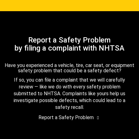
Report a Safety Problem
by filing a complaint with NHTSA
Have you experienced a vehicle, tire, car seat, or equipment
safety problem that could be a safety defect?
If so, you can file a complaint that we will carefully
review — like we do with every safety problem
submitted to NHTSA. Complaints like yours help us
investigate possible defects, which could lead to a
safety recall.
Report a Safety Problem