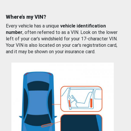
Where’s my VIN?
Every vehicle has a unique
vehicle identification
number
, often referred to as a VIN. Look on the lower
left of your car’s windshield for your 17-character VIN.
Your VIN is also located on your car’s registration card,
and it may be shown on your insurance card.