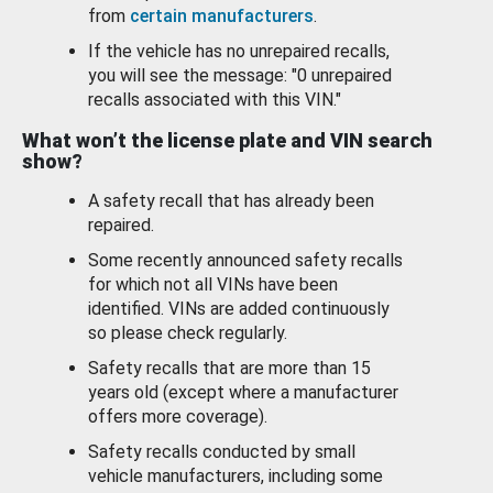
from
certain manufacturers
.
If the vehicle has no unrepaired recalls,
you will see the message: "0 unrepaired
recalls associated with this VIN."
What won’t the license plate and VIN search
show?
A safety recall that has already been
repaired.
Some recently announced safety recalls
for which not all VINs have been
identified. VINs are added continuously
so please check regularly.
Safety recalls that are more than 15
years old (except where a manufacturer
offers more coverage).
Safety recalls conducted by small
vehicle manufacturers, including some