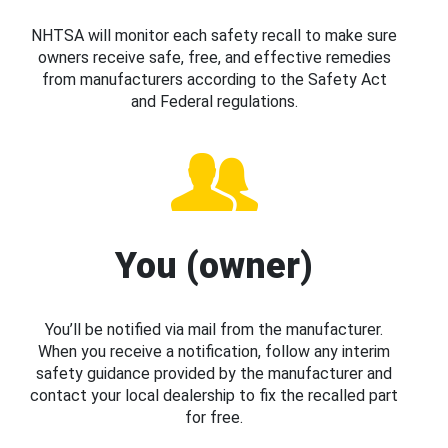
NHTSA will monitor each safety recall to make sure
owners receive safe, free, and effective remedies
from manufacturers according to the Safety Act
and Federal regulations.
You (owner)
You’ll be notified via mail from the manufacturer.
When you receive a notification, follow any interim
safety guidance provided by the manufacturer and
contact your local dealership to fix the recalled part
for free.