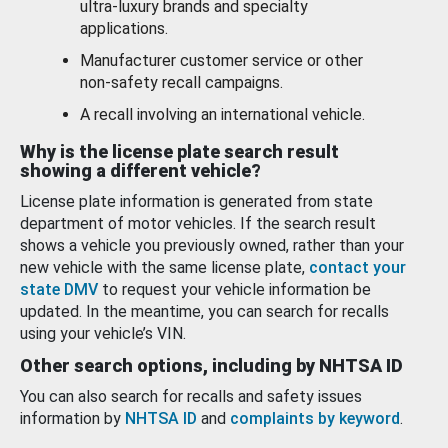
ultra-luxury brands and specialty
applications.
Manufacturer customer service or other
non-safety recall campaigns.
A recall involving an international vehicle.
Why is the license plate search result
showing a different vehicle?
License plate information is generated from state
department of motor vehicles. If the search result
shows a vehicle you previously owned, rather than your
new vehicle with the same license plate,
contact your
state DMV
to request your vehicle information be
updated. In the meantime, you can search for recalls
using your vehicle’s VIN.
Other search options, including by NHTSA ID
You can also search for recalls and safety issues
information by
NHTSA ID
and
complaints by keyword
.