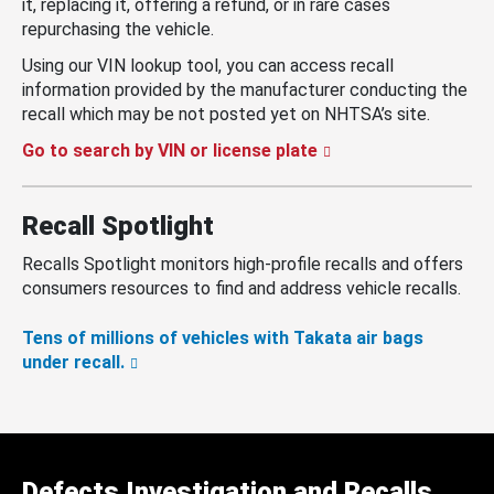
it, replacing it, offering a refund, or in rare cases
repurchasing the vehicle.
Using our VIN lookup tool, you can access recall
information provided by the manufacturer conducting the
recall which may be not posted yet on NHTSA’s site.
Go to search by VIN or license plate
Recall Spotlight
Recalls Spotlight monitors high-profile recalls and offers
consumers resources to find and address vehicle recalls.
Tens of millions of vehicles with Takata air bags
under recall.
Defects Investigation and Recalls