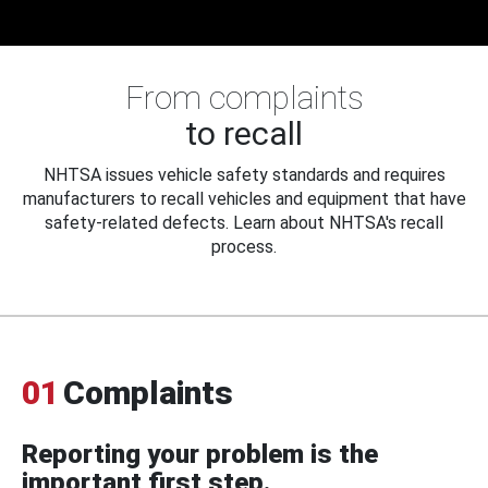
From complaints
to recall
NHTSA issues vehicle safety standards and requires
manufacturers to recall vehicles and equipment that have
safety-related defects. Learn about NHTSA's recall
process.
01
Complaints
Reporting your problem is the
important first step.