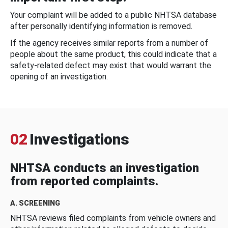
Your complaint will be added to a public NHTSA database
after personally identifying information is removed.
If the agency receives similar reports from a number of
people about the same product, this could indicate that a
safety-related defect may exist that would warrant the
opening of an investigation.
02
Investigations
NHTSA conducts an investigation
from reported complaints.
A. SCREENING
NHTSA reviews filed complaints from vehicle owners and