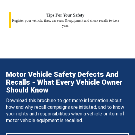
Tips For Your Safety
Register your vehicle, tires, car seats & equipment and check recalls twice a
year.
Motor Vehicle Safety Defects And
Recalls - What Every Vehicle Owner
Should Know
Download this brochure to get more information about
how and why recall campaigns are initiated, and to know
your rights and responsibilities when a vehicle or item of
motor vehicle equipment is recalled.