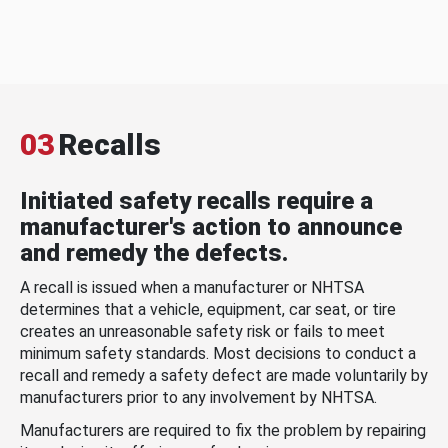
03
Recalls
Initiated safety recalls require a
manufacturer's action to announce
and remedy the defects.
A recall is issued when a manufacturer or NHTSA
determines that a vehicle, equipment, car seat, or tire
creates an unreasonable safety risk or fails to meet
minimum safety standards. Most decisions to conduct a
recall and remedy a safety defect are made voluntarily by
manufacturers prior to any involvement by NHTSA.
Manufacturers are required to fix the problem by repairing