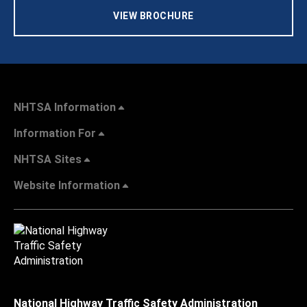
VIEW BROCHURE
NHTSA Information
Information For
NHTSA Sites
Website Information
National Highway Traffic Safety Administration