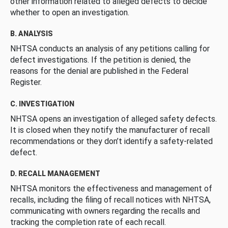
other information related to alleged defects to decide
whether to open an investigation.
B. ANALYSIS
NHTSA conducts an analysis of any petitions calling for
defect investigations. If the petition is denied, the
reasons for the denial are published in the Federal
Register.
C. INVESTIGATION
NHTSA opens an investigation of alleged safety defects.
It is closed when they notify the manufacturer of recall
recommendations or they don’t identify a safety-related
defect.
D. RECALL MANAGEMENT
NHTSA monitors the effectiveness and management of
recalls, including the filing of recall notices with NHTSA,
communicating with owners regarding the recalls and
tracking the completion rate of each recall.