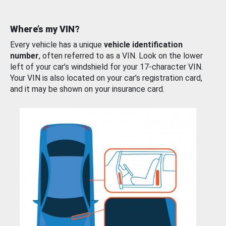
Where’s my VIN?
Every vehicle has a unique
vehicle identification
number
, often referred to as a VIN. Look on the lower
left of your car’s windshield for your 17-character VIN.
Your VIN is also located on your car’s registration card,
and it may be shown on your insurance card.