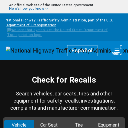
Skip to main content
An official website of the United States government
Here's how you know
National Highway Traffic Safety Administration, part of the
U.S.
Department of Transportation
Homepage
Español
Togg
Menu
Check for Recalls
Search vehicles, car seats, tires and other
equipment for safety recalls, investigations,
complaints and manufacturer communication.
Vehicle
Car Seat
Tire
Equipment