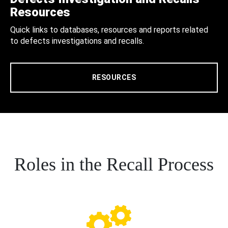
Resources
Quick links to databases, resources and reports related
to defects investigations and recalls.
RESOURCES
Roles in the Recall Process