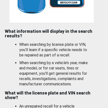
What information will display in the search
results?
When searching by license plate or VIN,
you’ll learn if a specific vehicle needs to
be repaired as part of a recall.
When searching by a vehicle’s year, make
and model, or for car seats, tires or
equipment, you'll get general results for
recalls, investigations, complaints and
manufacturer communications.
What will the license plate and VIN search
show?
An unrepaired recall for a vehicle