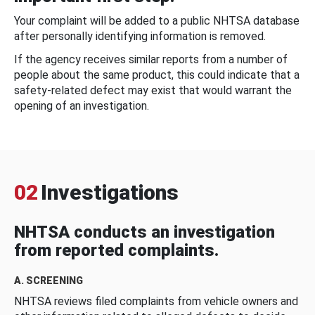
Your complaint will be added to a public NHTSA database
after personally identifying information is removed.
If the agency receives similar reports from a number of
people about the same product, this could indicate that a
safety-related defect may exist that would warrant the
opening of an investigation.
02
Investigations
NHTSA conducts an investigation
from reported complaints.
A. SCREENING
NHTSA reviews filed complaints from vehicle owners and