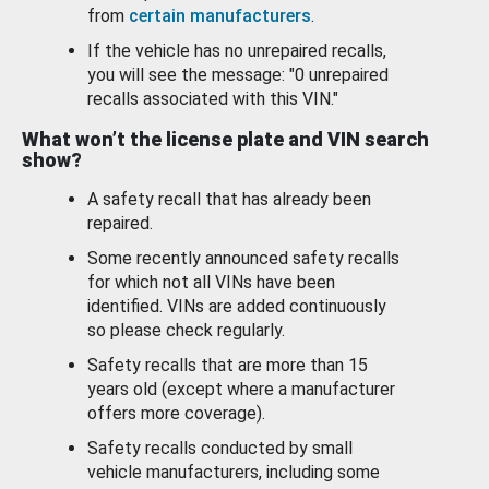
from
certain manufacturers
.
If the vehicle has no unrepaired recalls,
you will see the message: "0 unrepaired
recalls associated with this VIN."
What won’t the license plate and VIN search
show?
A safety recall that has already been
repaired.
Some recently announced safety recalls
for which not all VINs have been
identified. VINs are added continuously
so please check regularly.
Safety recalls that are more than 15
years old (except where a manufacturer
offers more coverage).
Safety recalls conducted by small
vehicle manufacturers, including some