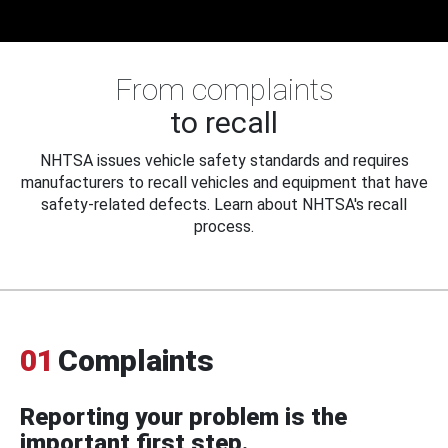
From complaints
to recall
NHTSA issues vehicle safety standards and requires
manufacturers to recall vehicles and equipment that have
safety-related defects. Learn about NHTSA's recall
process.
01
Complaints
Reporting your problem is the
important first step.