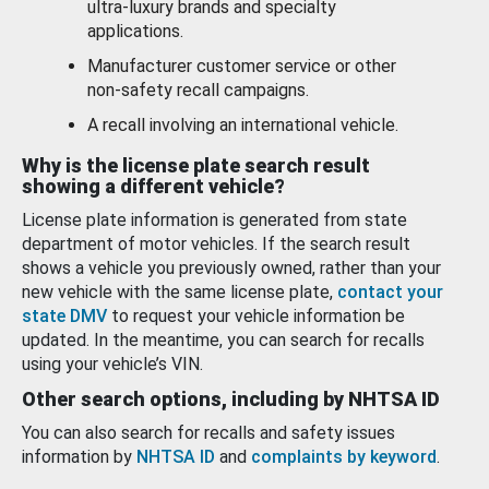
ultra-luxury brands and specialty
applications.
Manufacturer customer service or other
non-safety recall campaigns.
A recall involving an international vehicle.
Why is the license plate search result
showing a different vehicle?
License plate information is generated from state
department of motor vehicles. If the search result
shows a vehicle you previously owned, rather than your
new vehicle with the same license plate,
contact your
state DMV
to request your vehicle information be
updated. In the meantime, you can search for recalls
using your vehicle’s VIN.
Other search options, including by NHTSA ID
You can also search for recalls and safety issues
information by
NHTSA ID
and
complaints by keyword
.