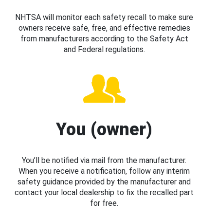
NHTSA will monitor each safety recall to make sure
owners receive safe, free, and effective remedies
from manufacturers according to the Safety Act
and Federal regulations.
You (owner)
You’ll be notified via mail from the manufacturer.
When you receive a notification, follow any interim
safety guidance provided by the manufacturer and
contact your local dealership to fix the recalled part
for free.