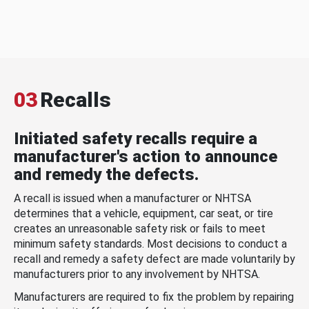
03
Recalls
Initiated safety recalls require a
manufacturer's action to announce
and remedy the defects.
A recall is issued when a manufacturer or NHTSA
determines that a vehicle, equipment, car seat, or tire
creates an unreasonable safety risk or fails to meet
minimum safety standards. Most decisions to conduct a
recall and remedy a safety defect are made voluntarily by
manufacturers prior to any involvement by NHTSA.
Manufacturers are required to fix the problem by repairing