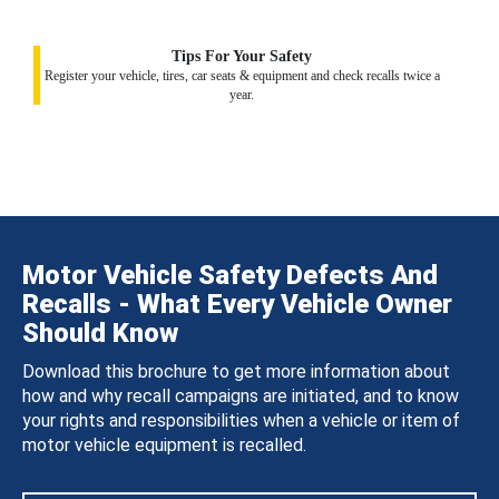
Tips For Your Safety
Register your vehicle, tires, car seats & equipment and check recalls twice a
year.
Motor Vehicle Safety Defects And
Recalls - What Every Vehicle Owner
Should Know
Download this brochure to get more information about
how and why recall campaigns are initiated, and to know
your rights and responsibilities when a vehicle or item of
motor vehicle equipment is recalled.