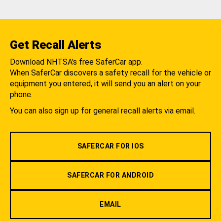
Get Recall Alerts
Download NHTSA's free SaferCar app.
When SaferCar discovers a safety recall for the vehicle or
equipment you entered, it will send you an alert on your
phone.
You can also sign up for general recall alerts via email.
SAFERCAR FOR IOS
SAFERCAR FOR ANDROID
EMAIL