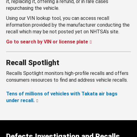
it, replacing it, offering a refund, or in rare cases
repurchasing the vehicle.
Using our VIN lookup tool, you can access recall
information provided by the manufacturer conducting the
recall which may be not posted yet on NHTSA’s site.
Go to search by VIN or license plate
Recall Spotlight
Recalls Spotlight monitors high-profile recalls and offers
consumers resources to find and address vehicle recalls.
Tens of millions of vehicles with Takata air bags
under recall.
Defects Investigation and Recalls