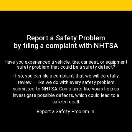
Report a Safety Problem
by filing a complaint with NHTSA
Have you experienced a vehicle, tire, car seat, or equipment
safety problem that could be a safety defect?
If so, you can file a complaint that we will carefully
review — like we do with every safety problem
submitted to NHTSA. Complaints like yours help us
investigate possible defects, which could lead to a
safety recall.
Report a Safety Problem