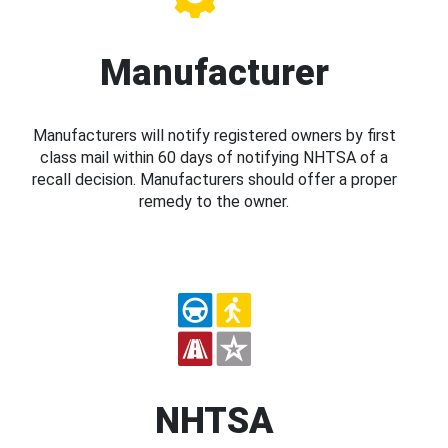
Manufacturer
Manufacturers will notify registered owners by first
class mail within 60 days of notifying NHTSA of a
recall decision. Manufacturers should offer a proper
remedy to the owner.
NHTSA