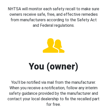
NHTSA will monitor each safety recall to make sure
owners receive safe, free, and effective remedies
from manufacturers according to the Safety Act
and Federal regulations.
You (owner)
You’ll be notified via mail from the manufacturer.
When you receive a notification, follow any interim
safety guidance provided by the manufacturer and
contact your local dealership to fix the recalled part
for free.