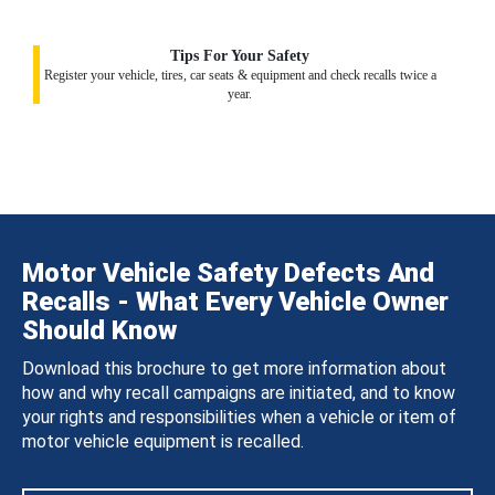
Tips For Your Safety
Register your vehicle, tires, car seats & equipment and check recalls twice a
year.
Motor Vehicle Safety Defects And
Recalls - What Every Vehicle Owner
Should Know
Download this brochure to get more information about
how and why recall campaigns are initiated, and to know
your rights and responsibilities when a vehicle or item of
motor vehicle equipment is recalled.