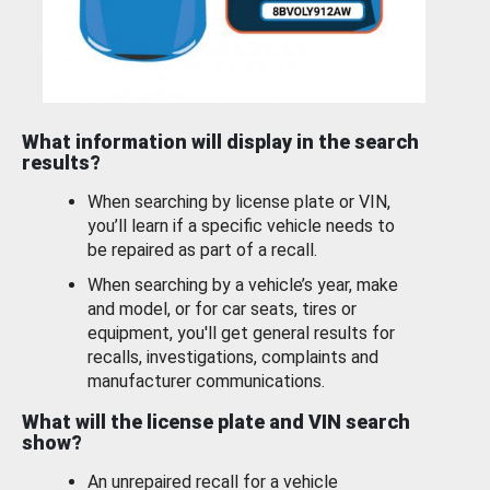
What information will display in the search
results?
When searching by license plate or VIN,
you’ll learn if a specific vehicle needs to
be repaired as part of a recall.
When searching by a vehicle’s year, make
and model, or for car seats, tires or
equipment, you'll get general results for
recalls, investigations, complaints and
manufacturer communications.
What will the license plate and VIN search
show?
An unrepaired recall for a vehicle