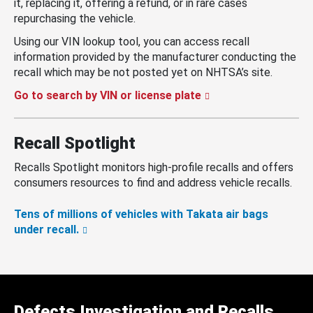
it, replacing it, offering a refund, or in rare cases
repurchasing the vehicle.
Using our VIN lookup tool, you can access recall
information provided by the manufacturer conducting the
recall which may be not posted yet on NHTSA’s site.
Go to search by VIN or license plate
Recall Spotlight
Recalls Spotlight monitors high-profile recalls and offers
consumers resources to find and address vehicle recalls.
Tens of millions of vehicles with Takata air bags
under recall.
Defects Investigation and Recalls