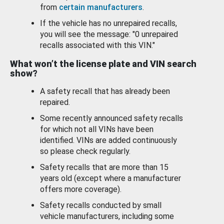
from
certain manufacturers
.
If the vehicle has no unrepaired recalls,
you will see the message: "0 unrepaired
recalls associated with this VIN."
What won’t the license plate and VIN search
show?
A safety recall that has already been
repaired.
Some recently announced safety recalls
for which not all VINs have been
identified. VINs are added continuously
so please check regularly.
Safety recalls that are more than 15
years old (except where a manufacturer
offers more coverage).
Safety recalls conducted by small
vehicle manufacturers, including some