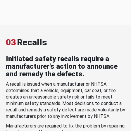
03
Recalls
Initiated safety recalls require a
manufacturer's action to announce
and remedy the defects.
A recall is issued when a manufacturer or NHTSA
determines that a vehicle, equipment, car seat, or tire
creates an unreasonable safety risk or fails to meet
minimum safety standards. Most decisions to conduct a
recall and remedy a safety defect are made voluntarily by
manufacturers prior to any involvement by NHTSA.
Manufacturers are required to fix the problem by repairing