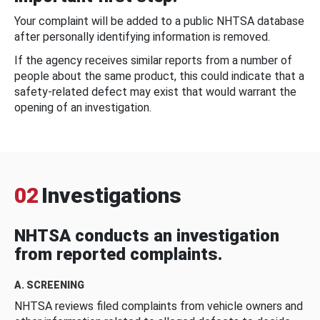
Your complaint will be added to a public NHTSA database
after personally identifying information is removed.
If the agency receives similar reports from a number of
people about the same product, this could indicate that a
safety-related defect may exist that would warrant the
opening of an investigation.
02
Investigations
NHTSA conducts an investigation
from reported complaints.
A. SCREENING
NHTSA reviews filed complaints from vehicle owners and