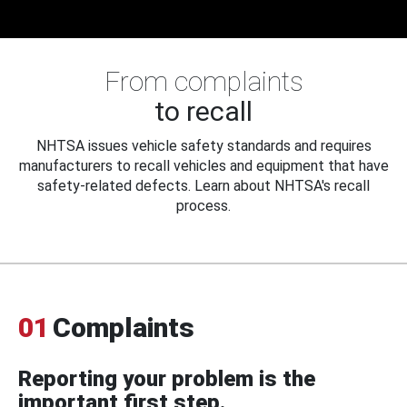
From complaints
to recall
NHTSA issues vehicle safety standards and requires
manufacturers to recall vehicles and equipment that have
safety-related defects. Learn about NHTSA's recall
process.
01
Complaints
Reporting your problem is the
important first step.