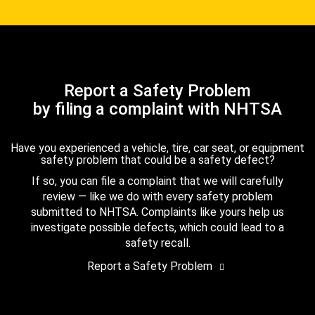
Report a Safety Problem
by filing a complaint with NHTSA
Have you experienced a vehicle, tire, car seat, or equipment
safety problem that could be a safety defect?
If so, you can file a complaint that we will carefully
review — like we do with every safety problem
submitted to NHTSA. Complaints like yours help us
investigate possible defects, which could lead to a
safety recall.
Report a Safety Problem