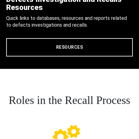
Resources
Quick links to databases, resources and reports related
to defects investigations and recalls.
RESOURCES
Roles in the Recall Process