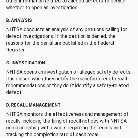
other information related to alleged defects to decide
whether to open an investigation.
B. ANALYSIS
NHTSA conducts an analysis of any petitions calling for
defect investigations. If the petition is denied, the
reasons for the denial are published in the Federal
Register.
C. INVESTIGATION
NHTSA opens an investigation of alleged safety defects.
It is closed when they notify the manufacturer of recall
recommendations or they don’t identify a safety-related
defect.
D. RECALL MANAGEMENT
NHTSA monitors the effectiveness and management of
recalls, including the filing of recall notices with NHTSA,
communicating with owners regarding the recalls and
tracking the completion rate of each recall.