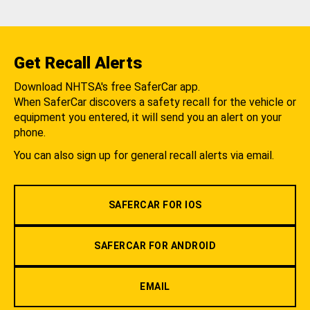
Get Recall Alerts
Download NHTSA's free SaferCar app.
When SaferCar discovers a safety recall for the vehicle or
equipment you entered, it will send you an alert on your
phone.
You can also sign up for general recall alerts via email.
SAFERCAR FOR IOS
SAFERCAR FOR ANDROID
EMAIL