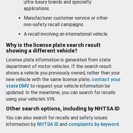
ultra-luxury brands and specialty
applications.
Manufacturer customer service or other
non-safety recall campaigns.
A recall involving an international vehicle.
Why is the license plate search result
showing a different vehicle?
License plate information is generated from state
department of motor vehicles. If the search result
shows a vehicle you previously owned, rather than your
new vehicle with the same license plate,
contact your
state DMV
to request your vehicle information be
updated. In the meantime, you can search for recalls
using your vehicle’s VIN.
Other search options, including by NHTSA ID
You can also search for recalls and safety issues
information by
NHTSA ID
and
complaints by keyword
.