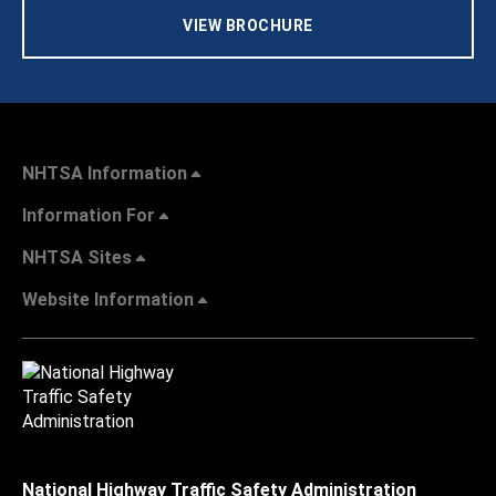
VIEW BROCHURE
NHTSA Information
Information For
NHTSA Sites
Website Information
National Highway Traffic Safety Administration