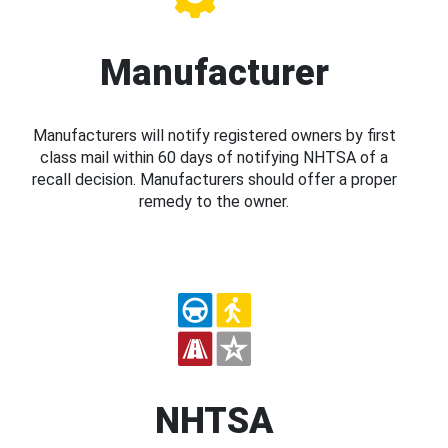
Manufacturer
Manufacturers will notify registered owners by first
class mail within 60 days of notifying NHTSA of a
recall decision. Manufacturers should offer a proper
remedy to the owner.
NHTSA