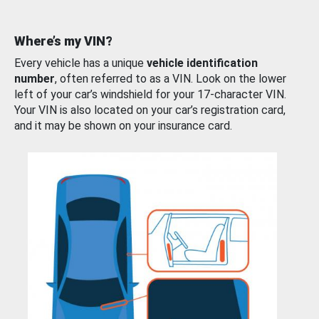
Where’s my VIN?
Every vehicle has a unique
vehicle identification
number
, often referred to as a VIN. Look on the lower
left of your car’s windshield for your 17-character VIN.
Your VIN is also located on your car’s registration card,
and it may be shown on your insurance card.