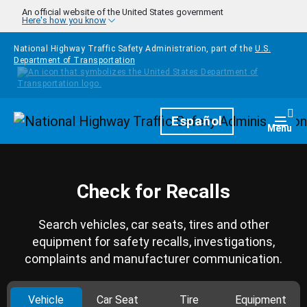
Skip to main content
An official website of the United States government
Here's how you know
National Highway Traffic Safety Administration, part of the
U.S.
Department of Transportation
Homepage
Español
Togg
Menu
Check for Recalls
Search vehicles, car seats, tires and other
equipment for safety recalls, investigations,
complaints and manufacturer communication.
Vehicle
Car Seat
Tire
Equipment