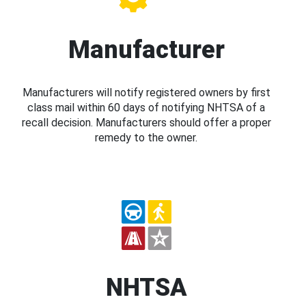
Manufacturer
Manufacturers will notify registered owners by first
class mail within 60 days of notifying NHTSA of a
recall decision. Manufacturers should offer a proper
remedy to the owner.
NHTSA