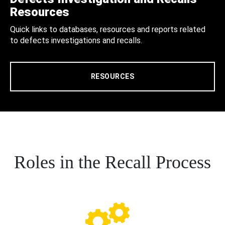
Resources
Quick links to databases, resources and reports related
to defects investigations and recalls.
RESOURCES
Roles in the Recall Process