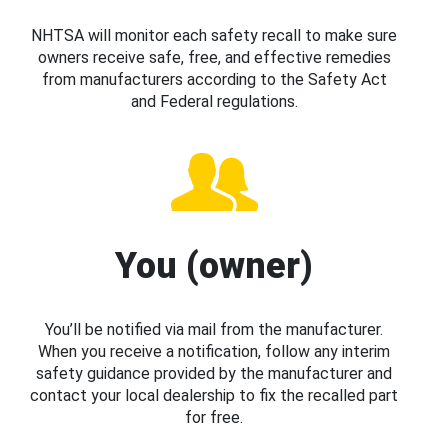
NHTSA will monitor each safety recall to make sure
owners receive safe, free, and effective remedies
from manufacturers according to the Safety Act
and Federal regulations.
You (owner)
You’ll be notified via mail from the manufacturer.
When you receive a notification, follow any interim
safety guidance provided by the manufacturer and
contact your local dealership to fix the recalled part
for free.