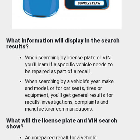
What information will display in the search
results?
When searching by license plate or VIN,
you’ll learn if a specific vehicle needs to
be repaired as part of a recall.
When searching by a vehicle’s year, make
and model, or for car seats, tires or
equipment, you'll get general results for
recalls, investigations, complaints and
manufacturer communications.
What will the license plate and VIN search
show?
An unrepaired recall for a vehicle