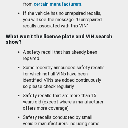
from
certain manufacturers
.
If the vehicle has no unrepaired recalls,
you will see the message: "0 unrepaired
recalls associated with this VIN."
What won’t the license plate and VIN search
show?
A safety recall that has already been
repaired.
Some recently announced safety recalls
for which not all VINs have been
identified. VINs are added continuously
so please check regularly.
Safety recalls that are more than 15
years old (except where a manufacturer
offers more coverage).
Safety recalls conducted by small
vehicle manufacturers, including some