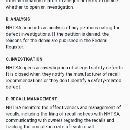
other information related to alleged defects to decide
whether to open an investigation.
B. ANALYSIS
NHTSA conducts an analysis of any petitions calling for
defect investigations. If the petition is denied, the
reasons for the denial are published in the Federal
Register.
C. INVESTIGATION
NHTSA opens an investigation of alleged safety defects.
It is closed when they notify the manufacturer of recall
recommendations or they don’t identify a safety-related
defect.
D. RECALL MANAGEMENT
NHTSA monitors the effectiveness and management of
recalls, including the filing of recall notices with NHTSA,
communicating with owners regarding the recalls and
tracking the completion rate of each recall.