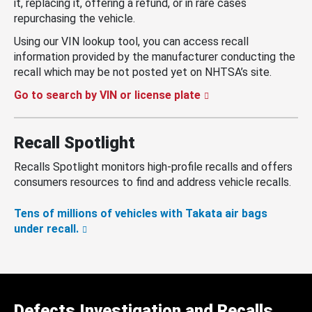
it, replacing it, offering a refund, or in rare cases
repurchasing the vehicle.
Using our VIN lookup tool, you can access recall
information provided by the manufacturer conducting the
recall which may be not posted yet on NHTSA’s site.
Go to search by VIN or license plate
Recall Spotlight
Recalls Spotlight monitors high-profile recalls and offers
consumers resources to find and address vehicle recalls.
Tens of millions of vehicles with Takata air bags
under recall.
Defects Investigation and Recalls