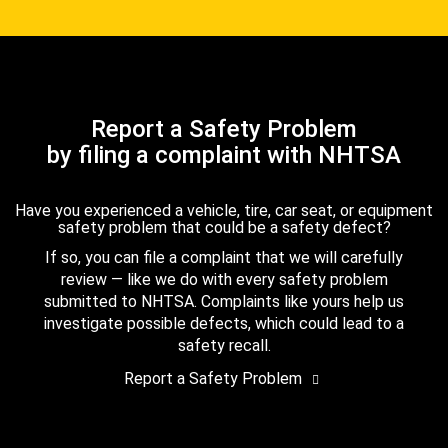
Report a Safety Problem
by filing a complaint with NHTSA
Have you experienced a vehicle, tire, car seat, or equipment
safety problem that could be a safety defect?
If so, you can file a complaint that we will carefully
review — like we do with every safety problem
submitted to NHTSA. Complaints like yours help us
investigate possible defects, which could lead to a
safety recall.
Report a Safety Problem