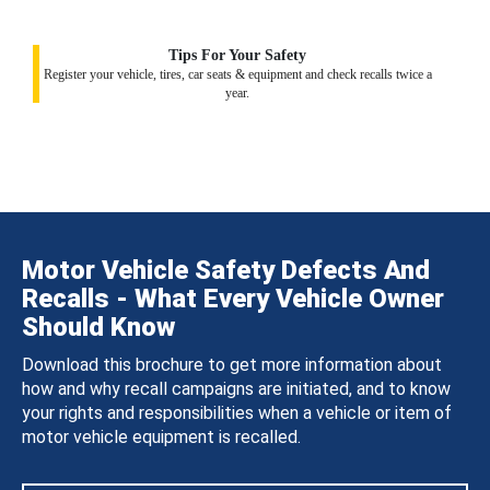
Tips For Your Safety
Register your vehicle, tires, car seats & equipment and check recalls twice a
year.
Motor Vehicle Safety Defects And
Recalls - What Every Vehicle Owner
Should Know
Download this brochure to get more information about
how and why recall campaigns are initiated, and to know
your rights and responsibilities when a vehicle or item of
motor vehicle equipment is recalled.