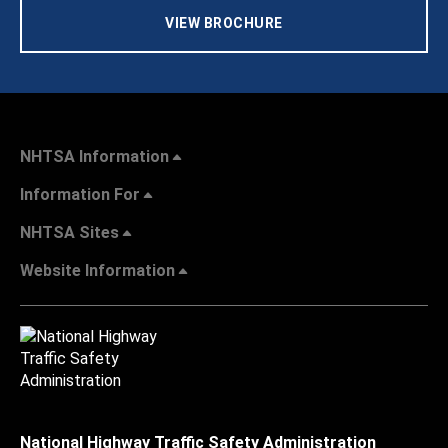
VIEW BROCHURE
NHTSA Information
Information For
NHTSA Sites
Website Information
National Highway Traffic Safety Administration