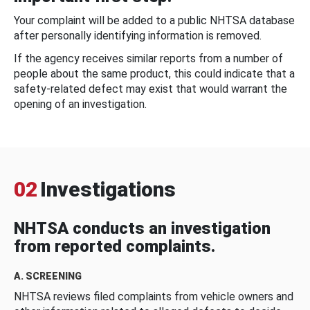
Your complaint will be added to a public NHTSA database
after personally identifying information is removed.
If the agency receives similar reports from a number of
people about the same product, this could indicate that a
safety-related defect may exist that would warrant the
opening of an investigation.
02
Investigations
NHTSA conducts an investigation
from reported complaints.
A. SCREENING
NHTSA reviews filed complaints from vehicle owners and