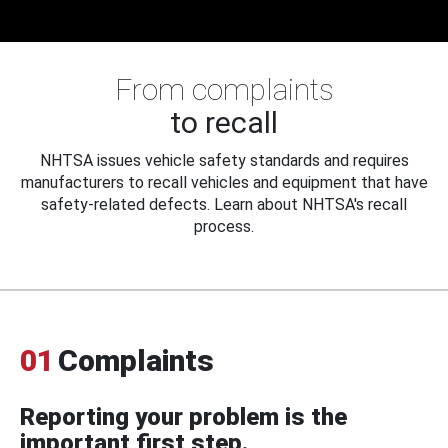
From complaints
to recall
NHTSA issues vehicle safety standards and requires
manufacturers to recall vehicles and equipment that have
safety-related defects. Learn about NHTSA's recall
process.
01
Complaints
Reporting your problem is the
important first step.