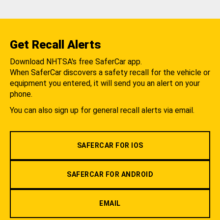
Get Recall Alerts
Download NHTSA's free SaferCar app.
When SaferCar discovers a safety recall for the vehicle or
equipment you entered, it will send you an alert on your
phone.
You can also sign up for general recall alerts via email.
SAFERCAR FOR IOS
SAFERCAR FOR ANDROID
EMAIL