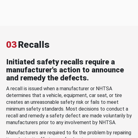
03
Recalls
Initiated safety recalls require a
manufacturer's action to announce
and remedy the defects.
A recall is issued when a manufacturer or NHTSA
determines that a vehicle, equipment, car seat, or tire
creates an unreasonable safety risk or fails to meet
minimum safety standards. Most decisions to conduct a
recall and remedy a safety defect are made voluntarily by
manufacturers prior to any involvement by NHTSA.
Manufacturers are required to fix the problem by repairing