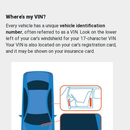
Where’s my VIN?
Every vehicle has a unique
vehicle identification
number
, often referred to as a VIN. Look on the lower
left of your car’s windshield for your 17-character VIN.
Your VIN is also located on your car’s registration card,
and it may be shown on your insurance card.