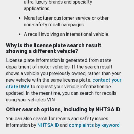
ultra-luxury brands and specialty
applications.
Manufacturer customer service or other
non-safety recall campaigns.
A recall involving an international vehicle.
Why is the license plate search result
showing a different vehicle?
License plate information is generated from state
department of motor vehicles. If the search result
shows a vehicle you previously owned, rather than your
new vehicle with the same license plate,
contact your
state DMV
to request your vehicle information be
updated. In the meantime, you can search for recalls
using your vehicle’s VIN.
Other search options, including by NHTSA ID
You can also search for recalls and safety issues
information by
NHTSA ID
and
complaints by keyword
.