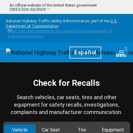
Skip to main content
An official website of the United States government
Here's how you know
National Highway Traffic Safety Administration, part of the
U.S.
Department of Transportation
Homepage
Español
Togg
Menu
Check for Recalls
Search vehicles, car seats, tires and other
equipment for safety recalls, investigations,
complaints and manufacturer communication.
Vehicle
Car Seat
Tire
Equipment