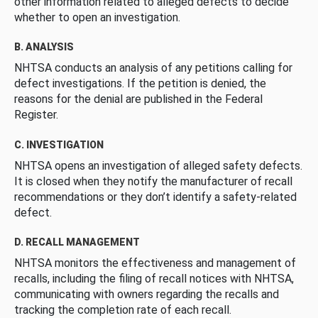
other information related to alleged defects to decide
whether to open an investigation.
B. ANALYSIS
NHTSA conducts an analysis of any petitions calling for
defect investigations. If the petition is denied, the
reasons for the denial are published in the Federal
Register.
C. INVESTIGATION
NHTSA opens an investigation of alleged safety defects.
It is closed when they notify the manufacturer of recall
recommendations or they don’t identify a safety-related
defect.
D. RECALL MANAGEMENT
NHTSA monitors the effectiveness and management of
recalls, including the filing of recall notices with NHTSA,
communicating with owners regarding the recalls and
tracking the completion rate of each recall.