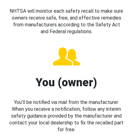
NHTSA will monitor each safety recall to make sure
owners receive safe, free, and effective remedies
from manufacturers according to the Safety Act
and Federal regulations.
You (owner)
You’ll be notified via mail from the manufacturer.
When you receive a notification, follow any interim
safety guidance provided by the manufacturer and
contact your local dealership to fix the recalled part
for free.