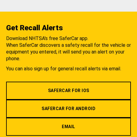
Get Recall Alerts
Download NHTSA's free SaferCar app.
When SaferCar discovers a safety recall for the vehicle or
equipment you entered, it will send you an alert on your
phone.
You can also sign up for general recall alerts via email.
SAFERCAR FOR IOS
SAFERCAR FOR ANDROID
EMAIL