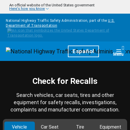
Skip to main content
An official website of the United States government
Here's how you know
National Highway Traffic Safety Administration, part of the
U.S.
Department of Transportation
Homepage
Español
Togg
Menu
Check for Recalls
Search vehicles, car seats, tires and other
equipment for safety recalls, investigations,
complaints and manufacturer communication.
Vehicle
Car Seat
Tire
Equipment