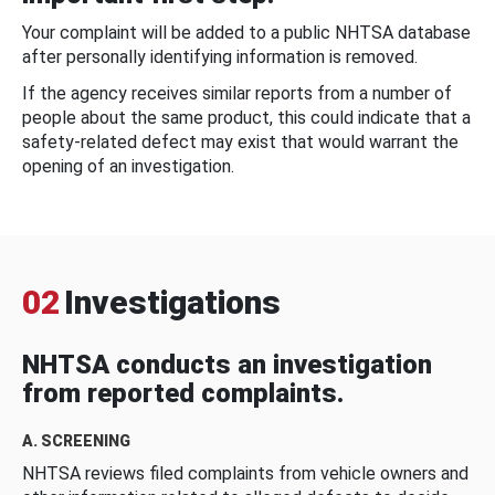
Your complaint will be added to a public NHTSA database
after personally identifying information is removed.
If the agency receives similar reports from a number of
people about the same product, this could indicate that a
safety-related defect may exist that would warrant the
opening of an investigation.
02
Investigations
NHTSA conducts an investigation
from reported complaints.
A. SCREENING
NHTSA reviews filed complaints from vehicle owners and