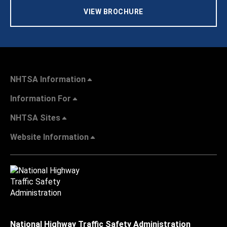
VIEW BROCHURE
NHTSA Information
Information For
NHTSA Sites
Website Information
National Highway Traffic Safety Administration