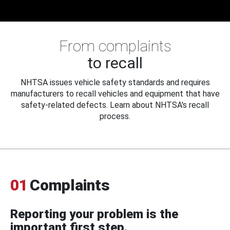
From complaints
to recall
NHTSA issues vehicle safety standards and requires
manufacturers to recall vehicles and equipment that have
safety-related defects. Learn about NHTSA's recall
process.
01
Complaints
Reporting your problem is the
important first step.