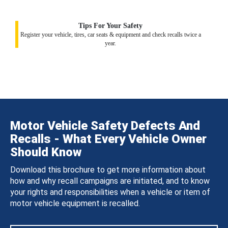
Tips For Your Safety
Register your vehicle, tires, car seats & equipment and check recalls twice a
year.
Motor Vehicle Safety Defects And
Recalls - What Every Vehicle Owner
Should Know
Download this brochure to get more information about
how and why recall campaigns are initiated, and to know
your rights and responsibilities when a vehicle or item of
motor vehicle equipment is recalled.