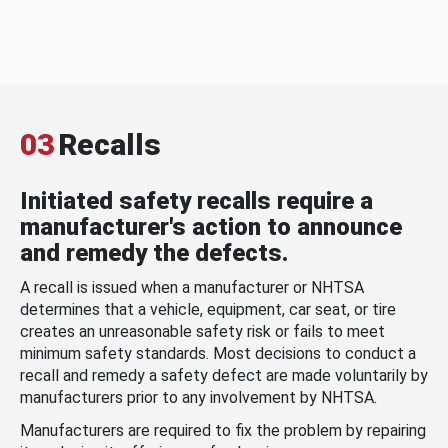
03
Recalls
Initiated safety recalls require a
manufacturer's action to announce
and remedy the defects.
A recall is issued when a manufacturer or NHTSA
determines that a vehicle, equipment, car seat, or tire
creates an unreasonable safety risk or fails to meet
minimum safety standards. Most decisions to conduct a
recall and remedy a safety defect are made voluntarily by
manufacturers prior to any involvement by NHTSA.
Manufacturers are required to fix the problem by repairing