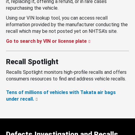
it, replacing it, offering a refund, or in rare cases
repurchasing the vehicle.
Using our VIN lookup tool, you can access recall
information provided by the manufacturer conducting the
recall which may be not posted yet on NHTSA’s site.
Go to search by VIN or license plate
Recall Spotlight
Recalls Spotlight monitors high-profile recalls and offers
consumers resources to find and address vehicle recalls.
Tens of millions of vehicles with Takata air bags
under recall.
Defects Investigation and Recalls