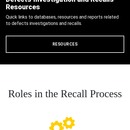
Resources
Quick links to databases, resources and reports related
to defects investigations and recalls.
RESOURCES
Roles in the Recall Process