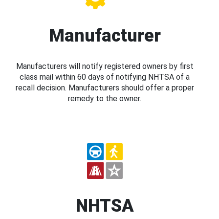
Manufacturer
Manufacturers will notify registered owners by first
class mail within 60 days of notifying NHTSA of a
recall decision. Manufacturers should offer a proper
remedy to the owner.
NHTSA