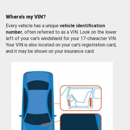
Where’s my VIN?
Every vehicle has a unique
vehicle identification
number
, often referred to as a VIN. Look on the lower
left of your car’s windshield for your 17-character VIN.
Your VIN is also located on your car’s registration card,
and it may be shown on your insurance card.