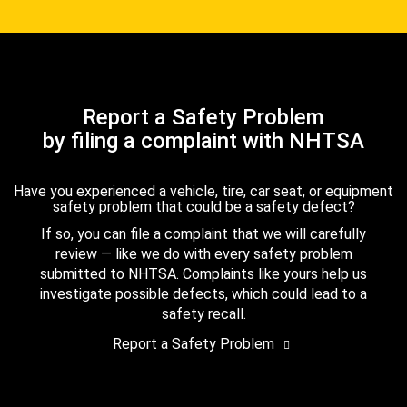
Report a Safety Problem
by filing a complaint with NHTSA
Have you experienced a vehicle, tire, car seat, or equipment
safety problem that could be a safety defect?
If so, you can file a complaint that we will carefully
review — like we do with every safety problem
submitted to NHTSA. Complaints like yours help us
investigate possible defects, which could lead to a
safety recall.
Report a Safety Problem