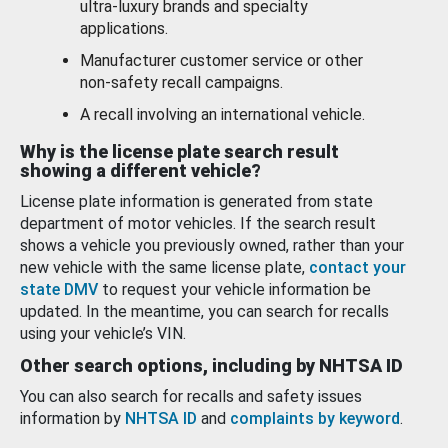
ultra-luxury brands and specialty
applications.
Manufacturer customer service or other
non-safety recall campaigns.
A recall involving an international vehicle.
Why is the license plate search result
showing a different vehicle?
License plate information is generated from state
department of motor vehicles. If the search result
shows a vehicle you previously owned, rather than your
new vehicle with the same license plate,
contact your
state DMV
to request your vehicle information be
updated. In the meantime, you can search for recalls
using your vehicle’s VIN.
Other search options, including by NHTSA ID
You can also search for recalls and safety issues
information by
NHTSA ID
and
complaints by keyword
.