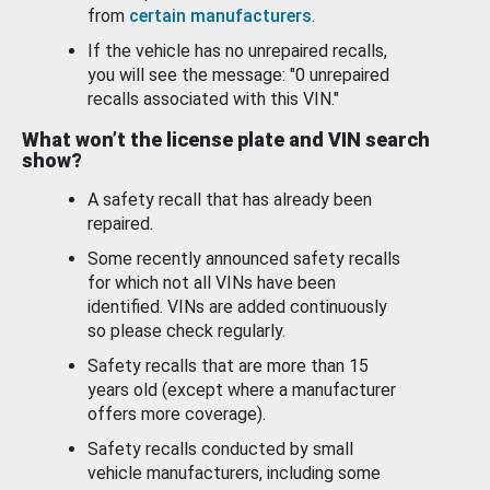
from
certain manufacturers
.
If the vehicle has no unrepaired recalls,
you will see the message: "0 unrepaired
recalls associated with this VIN."
What won’t the license plate and VIN search
show?
A safety recall that has already been
repaired.
Some recently announced safety recalls
for which not all VINs have been
identified. VINs are added continuously
so please check regularly.
Safety recalls that are more than 15
years old (except where a manufacturer
offers more coverage).
Safety recalls conducted by small
vehicle manufacturers, including some