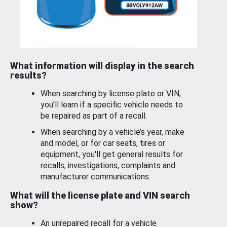
What information will display in the search
results?
When searching by license plate or VIN,
you’ll learn if a specific vehicle needs to
be repaired as part of a recall.
When searching by a vehicle’s year, make
and model, or for car seats, tires or
equipment, you'll get general results for
recalls, investigations, complaints and
manufacturer communications.
What will the license plate and VIN search
show?
An unrepaired recall for a vehicle