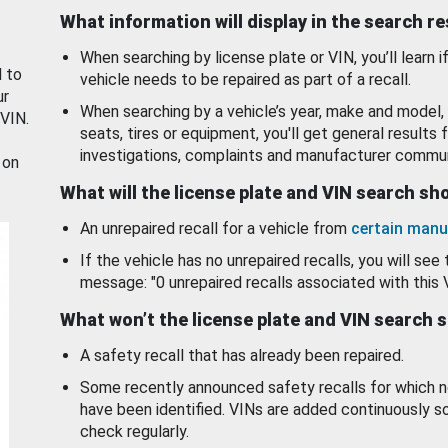
What information will display in the search r
When searching by license plate or VIN, you’ll learn if
d to
vehicle needs to be repaired as part of a recall.
ur
When searching by a vehicle’s year, make and model, 
 VIN.
seats, tires or equipment, you'll get general results f
investigations, complaints and manufacturer commun
 on
What will the license plate and VIN search s
An unrepaired recall for a vehicle from
certain manu
If the vehicle has no unrepaired recalls, you will see 
message: "0 unrepaired recalls associated with this 
What won’t the license plate and VIN search 
A safety recall that has already been repaired.
Some recently announced safety recalls for which n
have been identified. VINs are added continuously s
check regularly.