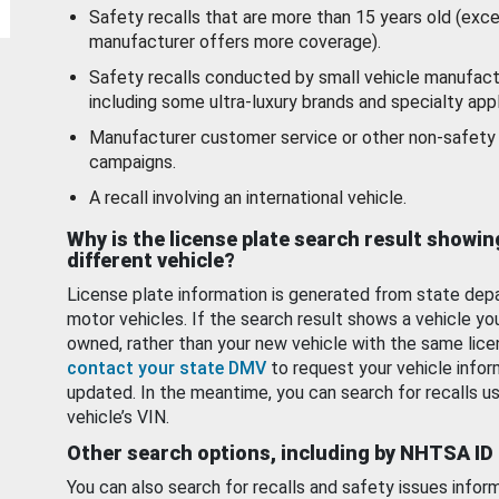
Safety recalls that are more than 15 years old (exc
manufacturer offers more coverage).
Safety recalls conducted by small vehicle manufact
including some ultra-luxury brands and specialty appl
Manufacturer customer service or other non-safety 
campaigns.
A recall involving an international vehicle.
Why is the license plate search result showin
different vehicle?
License plate information is generated from state dep
motor vehicles. If the search result shows a vehicle yo
owned, rather than your new vehicle with the same lice
contact your state DMV
to request your vehicle infor
updated. In the meantime, you can search for recalls us
vehicle’s VIN.
Other search options, including by NHTSA ID
You can also search for recalls and safety issues infor