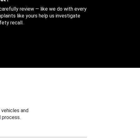
 carefully review — like we do with every
aints like yours help us investigate
ety recall.
 vehicles and
 process.