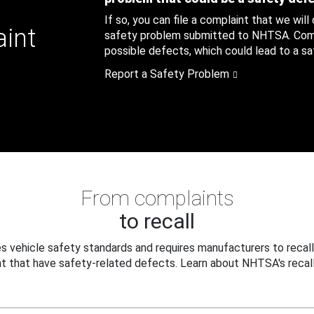
If so, you can file a complaint that we will
aint
safety problem submitted to NHTSA. Compl
possible defects, which could lead to a saf
Report a Safety Problem
From complaints
to recall
 vehicle safety standards and requires manufacturers to recall
t that have safety-related defects. Learn about NHTSA's recall