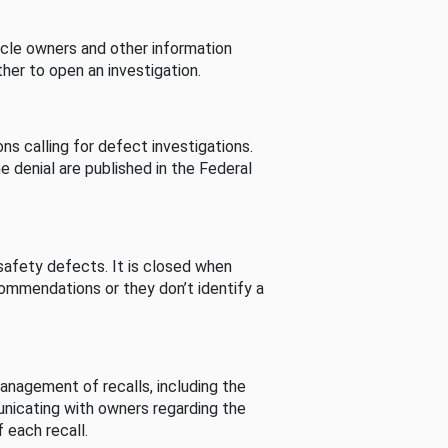
cle owners and other information
her to open an investigation.
s calling for defect investigations.
he denial are published in the Federal
afety defects. It is closed when
commendations or they don’t identify a
nagement of recalls, including the
unicating with owners regarding the
 each recall.