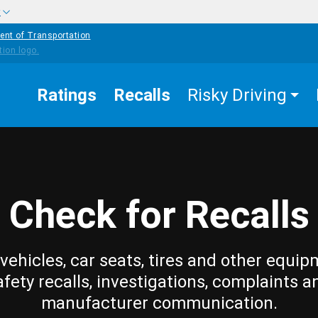
w
ent of Transportation
Ratings
Recalls
Risky Driving
Check for Recalls
vehicles, car seats, tires and other equip
afety recalls, investigations, complaints a
manufacturer communication.