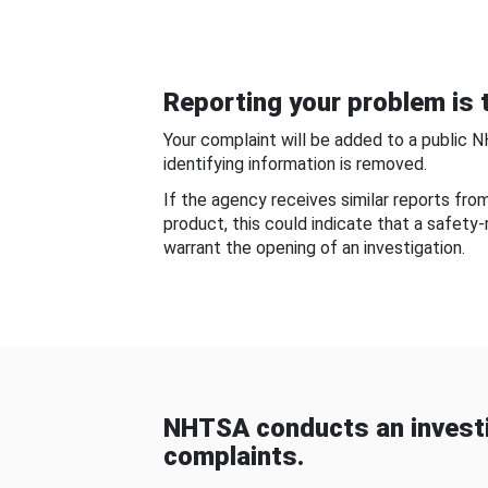
Reporting your problem is t
Your complaint will be added to a public 
identifying information is removed.
If the agency receives similar reports fr
product, this could indicate that a safety
warrant the opening of an investigation.
NHTSA conducts an investi
complaints.