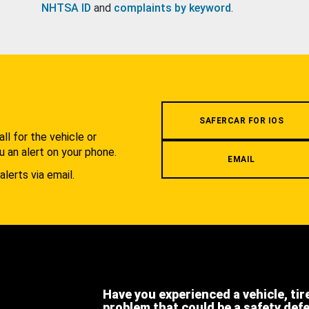
NHTSA ID
and
complaints by keyword
.
.
SAFERCAR FOR IOS
l for the vehicle or
u an alert on your phone.
EMAIL
alerts via email.
Have you experienced a vehicle, tir
problem that could be a safety def