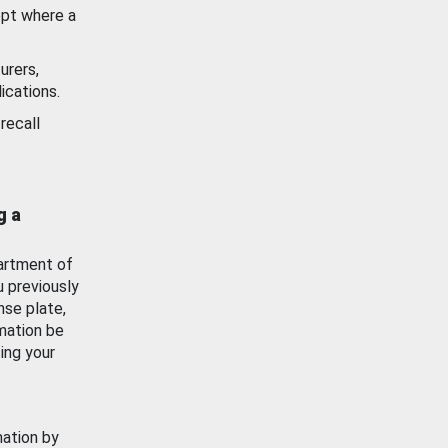
ept where a
urers,
ications.
recall
g a
artment of
u previously
nse plate,
mation be
ing your
mation by