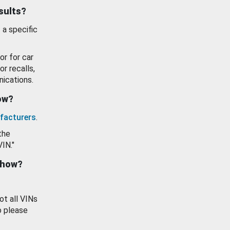
esults?
 a specific
or for car
or recalls,
ications.
how?
facturers
.
the
VIN."
show?
ot all VINs
o please