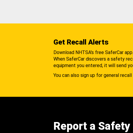
Get Recall Alerts
Download NHTSA's free SaferCar app
When SaferCar discovers a safety recal
equipment you entered, it will send yo
You can also sign up for general recall 
Report a Safety