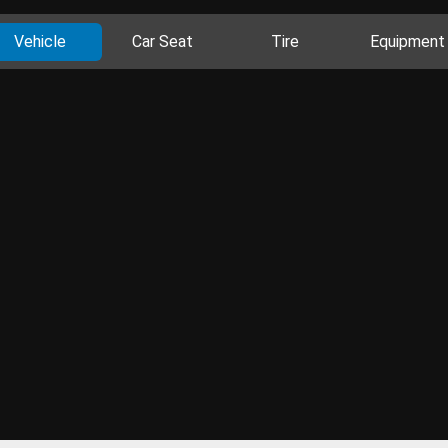
Vehicle
Car Seat
Tire
Equipment