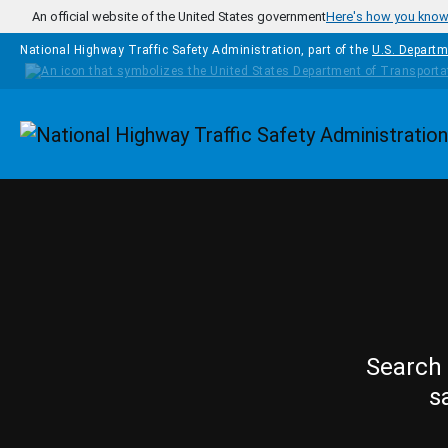
Skip to main content
An official website of the United States government
Here's how you kno
National Highway Traffic Safety Administration, part of the
U.S. Departm
Homepage
Search 
s