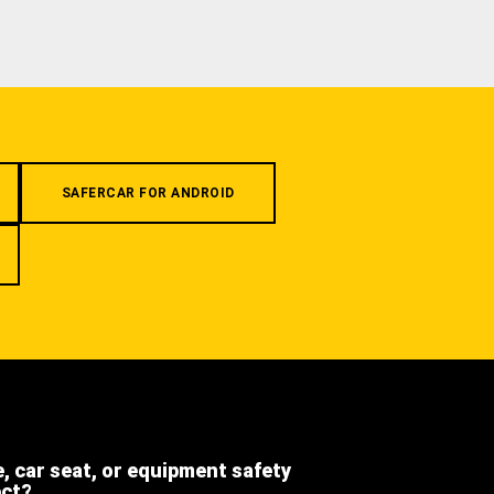
SAFERCAR FOR ANDROID
e, car seat, or equipment safety
ect?