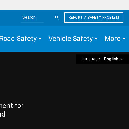
REPORT A SAFETY PROBLEM
Search the site
Road Safety
Vehicle Safety
More
Language:
English
ment for
nd