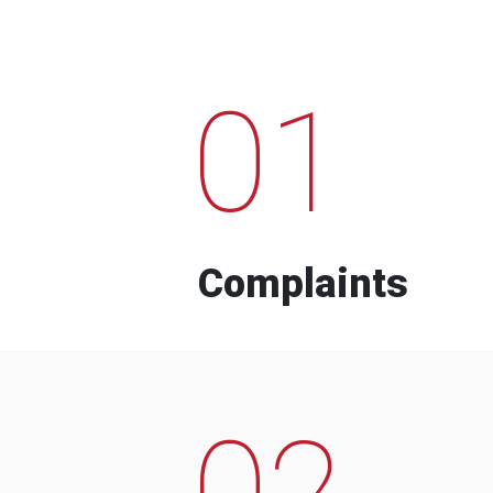
01
Complaints
02