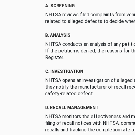
A. SCREENING
NHTSA reviews filed complaints from vehi
related to alleged defects to decide whet
B. ANALYSIS
NHTSA conducts an analysis of any petition
If the petition is denied, the reasons for t
Register.
C. INVESTIGATION
NHTSA opens an investigation of alleged s
they notify the manufacturer of recall re
safety-related defect.
D. RECALL MANAGEMENT
NHTSA monitors the effectiveness and ma
filing of recall notices with NHTSA, comm
recalls and tracking the completion rate of