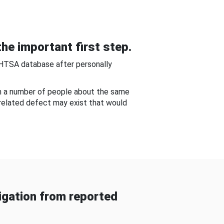
he important first step.
NHTSA database after personally
om a number of people about the same
-related defect may exist that would
gation from reported