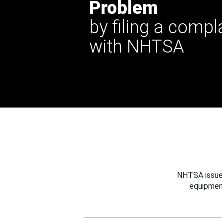
Problem
by filing a compl
with NHTSA
NHTSA issues
equipmen