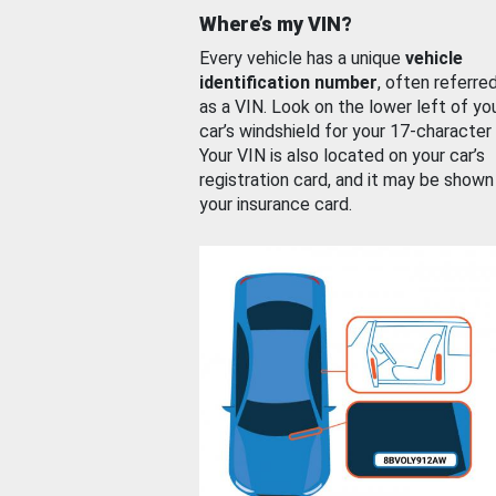
Where’s my VIN?
Every vehicle has a unique
vehicle
identification number
, often referre
as a VIN. Look on the lower left of yo
car’s windshield for your 17-character
Your VIN is also located on your car’s
registration card, and it may be shown
your insurance card.