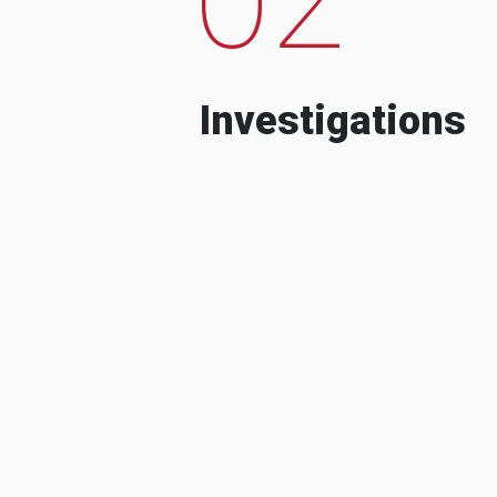
Investigations