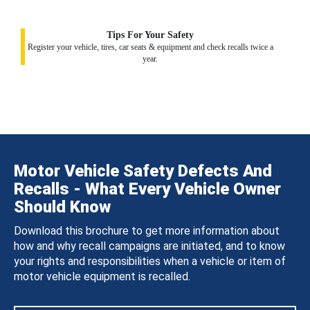
Tips For Your Safety
Register your vehicle, tires, car seats & equipment and check recalls twice a
year.
Motor Vehicle Safety Defects And
Recalls - What Every Vehicle Owner
Should Know
Download this brochure to get more information about
how and why recall campaigns are initiated, and to know
your rights and responsibilities when a vehicle or item of
motor vehicle equipment is recalled.