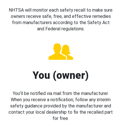
NHTSA will monitor each safety recall to make sure
owners receive safe, free, and effective remedies
from manufacturers according to the Safety Act
and Federal regulations.
You (owner)
You’ll be notified via mail from the manufacturer.
When you receive a notification, follow any interim
safety guidance provided by the manufacturer and
contact your local dealership to fix the recalled part
for free.