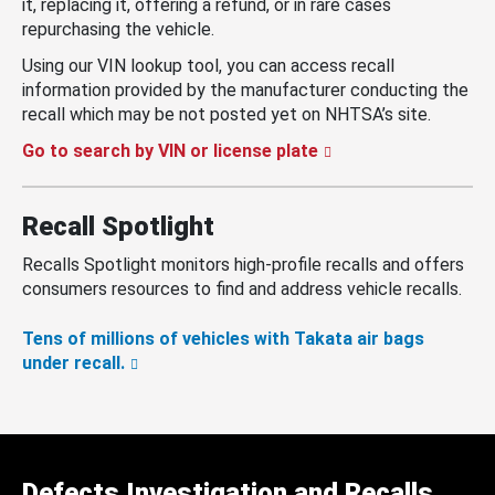
it, replacing it, offering a refund, or in rare cases
repurchasing the vehicle.
Using our VIN lookup tool, you can access recall
information provided by the manufacturer conducting the
recall which may be not posted yet on NHTSA’s site.
Go to search by VIN or license plate
Recall Spotlight
Recalls Spotlight monitors high-profile recalls and offers
consumers resources to find and address vehicle recalls.
Tens of millions of vehicles with Takata air bags
under recall.
Defects Investigation and Recalls