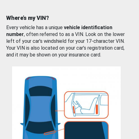
Where’s my VIN?
Every vehicle has a unique
vehicle identification
number
, often referred to as a VIN. Look on the lower
left of your car’s windshield for your 17-character VIN.
Your VIN is also located on your car’s registration card,
and it may be shown on your insurance card.