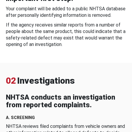
Your complaint will be added to a public NHTSA database
after personally identifying information is removed.
If the agency receives similar reports from a number of
people about the same product, this could indicate that a
safety-related defect may exist that would warrant the
opening of an investigation.
02
Investigations
NHTSA conducts an investigation
from reported complaints.
A. SCREENING
NHTSA reviews filed complaints from vehicle owners and