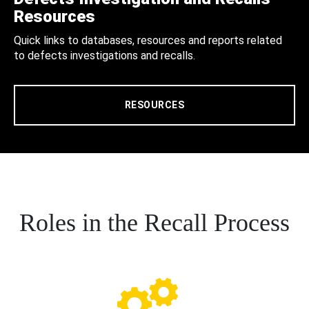
Resources
Quick links to databases, resources and reports related
to defects investigations and recalls.
RESOURCES
Roles in the Recall Process