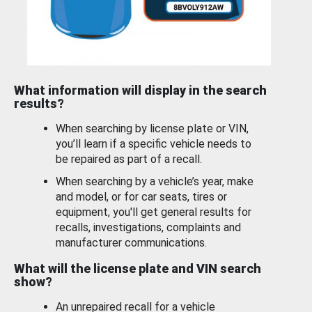
What information will display in the search
results?
When searching by license plate or VIN,
you’ll learn if a specific vehicle needs to
be repaired as part of a recall.
When searching by a vehicle’s year, make
and model, or for car seats, tires or
equipment, you'll get general results for
recalls, investigations, complaints and
manufacturer communications.
What will the license plate and VIN search
show?
An unrepaired recall for a vehicle