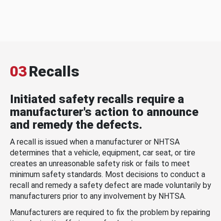
03
Recalls
Initiated safety recalls require a
manufacturer's action to announce
and remedy the defects.
A recall is issued when a manufacturer or NHTSA
determines that a vehicle, equipment, car seat, or tire
creates an unreasonable safety risk or fails to meet
minimum safety standards. Most decisions to conduct a
recall and remedy a safety defect are made voluntarily by
manufacturers prior to any involvement by NHTSA.
Manufacturers are required to fix the problem by repairing