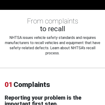
From complaints
to recall
NHTSA issues vehicle safety standards and requires
manufacturers to recall vehicles and equipment that have
safety-related defects. Learn about NHTSA's recall
process.
01
Complaints
Reporting your problem is the
important first step.