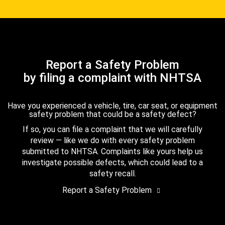
Report a Safety Problem
by filing a complaint with NHTSA
Have you experienced a vehicle, tire, car seat, or equipment
safety problem that could be a safety defect?
If so, you can file a complaint that we will carefully
review — like we do with every safety problem
submitted to NHTSA. Complaints like yours help us
investigate possible defects, which could lead to a
safety recall.
Report a Safety Problem