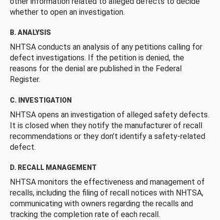
other information related to alleged defects to decide
whether to open an investigation.
B. ANALYSIS
NHTSA conducts an analysis of any petitions calling for
defect investigations. If the petition is denied, the
reasons for the denial are published in the Federal
Register.
C. INVESTIGATION
NHTSA opens an investigation of alleged safety defects.
It is closed when they notify the manufacturer of recall
recommendations or they don’t identify a safety-related
defect.
D. RECALL MANAGEMENT
NHTSA monitors the effectiveness and management of
recalls, including the filing of recall notices with NHTSA,
communicating with owners regarding the recalls and
tracking the completion rate of each recall.