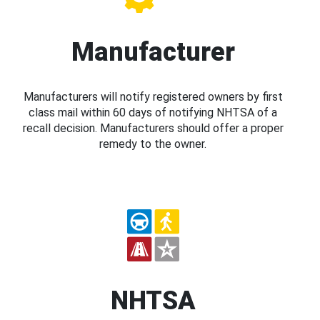
Manufacturer
Manufacturers will notify registered owners by first
class mail within 60 days of notifying NHTSA of a
recall decision. Manufacturers should offer a proper
remedy to the owner.
NHTSA