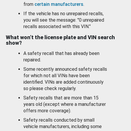
from
certain manufacturers
.
If the vehicle has no unrepaired recalls,
you will see the message: "0 unrepaired
recalls associated with this VIN."
What won’t the license plate and VIN search
show?
A safety recall that has already been
repaired.
Some recently announced safety recalls
for which not all VINs have been
identified. VINs are added continuously
so please check regularly.
Safety recalls that are more than 15
years old (except where a manufacturer
offers more coverage).
Safety recalls conducted by small
vehicle manufacturers, including some