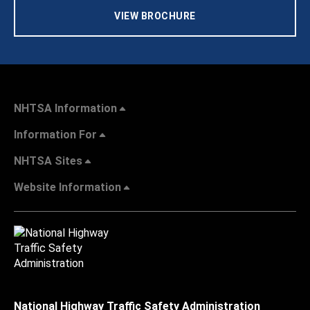
VIEW BROCHURE
NHTSA Information
Information For
NHTSA Sites
Website Information
National Highway Traffic Safety Administration