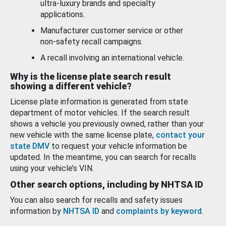
ultra-luxury brands and specialty
applications.
Manufacturer customer service or other
non-safety recall campaigns.
A recall involving an international vehicle.
Why is the license plate search result
showing a different vehicle?
License plate information is generated from state
department of motor vehicles. If the search result
shows a vehicle you previously owned, rather than your
new vehicle with the same license plate,
contact your
state DMV
to request your vehicle information be
updated. In the meantime, you can search for recalls
using your vehicle’s VIN.
Other search options, including by NHTSA ID
You can also search for recalls and safety issues
information by
NHTSA ID
and
complaints by keyword
.