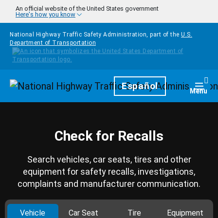
Skip to main content
An official website of the United States government
Here's how you know
National Highway Traffic Safety Administration, part of the
U.S.
Department of Transportation
Homepage
Español
Togg
Menu
Check for Recalls
Search vehicles, car seats, tires and other
equipment for safety recalls, investigations,
complaints and manufacturer communication.
Vehicle
Car Seat
Tire
Equipment