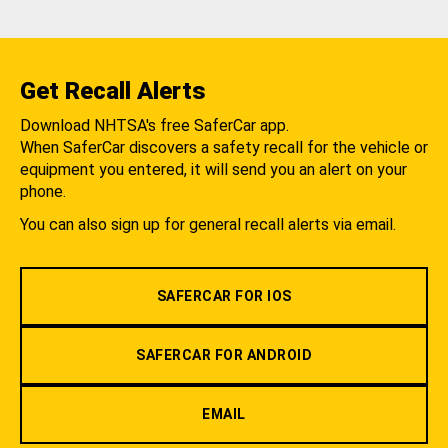
Get Recall Alerts
Download NHTSA's free SaferCar app.
When SaferCar discovers a safety recall for the vehicle or
equipment you entered, it will send you an alert on your
phone.
You can also sign up for general recall alerts via email.
SAFERCAR FOR IOS
SAFERCAR FOR ANDROID
EMAIL