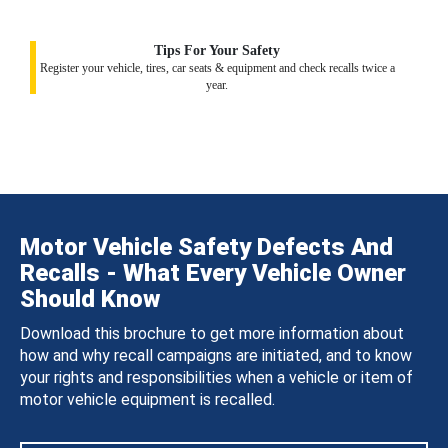
Tips For Your Safety
Register your vehicle, tires, car seats & equipment and check recalls twice a
year.
Motor Vehicle Safety Defects And
Recalls - What Every Vehicle Owner
Should Know
Download this brochure to get more information about
how and why recall campaigns are initiated, and to know
your rights and responsibilities when a vehicle or item of
motor vehicle equipment is recalled.