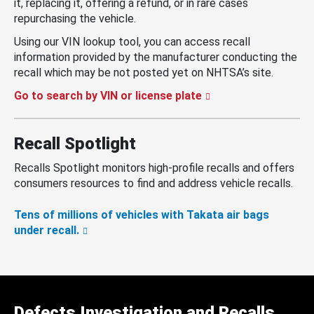
it, replacing it, offering a refund, or in rare cases
repurchasing the vehicle.
Using our VIN lookup tool, you can access recall
information provided by the manufacturer conducting the
recall which may be not posted yet on NHTSA’s site.
Go to search by VIN or license plate
Recall Spotlight
Recalls Spotlight monitors high-profile recalls and offers
consumers resources to find and address vehicle recalls.
Tens of millions of vehicles with Takata air bags
under recall.
Defects Investigation and Recalls