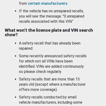
from
certain manufacturers
.
If the vehicle has no unrepaired recalls,
you will see the message: "0 unrepaired
recalls associated with this VIN."
What won’t the license plate and VIN search
show?
A safety recall that has already been
repaired.
Some recently announced safety recalls
for which not all VINs have been
identified. VINs are added continuously
so please check regularly.
Safety recalls that are more than 15
years old (except where a manufacturer
offers more coverage).
Safety recalls conducted by small
vehicle manufacturers, including some