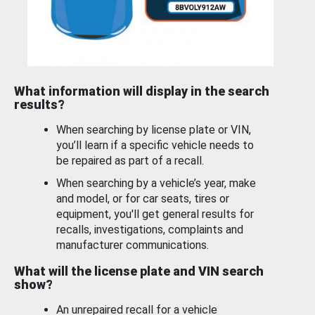
What information will display in the search
results?
When searching by license plate or VIN,
you’ll learn if a specific vehicle needs to
be repaired as part of a recall.
When searching by a vehicle’s year, make
and model, or for car seats, tires or
equipment, you'll get general results for
recalls, investigations, complaints and
manufacturer communications.
What will the license plate and VIN search
show?
An unrepaired recall for a vehicle