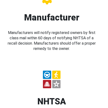
Manufacturer
Manufacturers will notify registered owners by first
class mail within 60 days of notifying NHTSA of a
recall decision. Manufacturers should offer a proper
remedy to the owner.
NHTSA