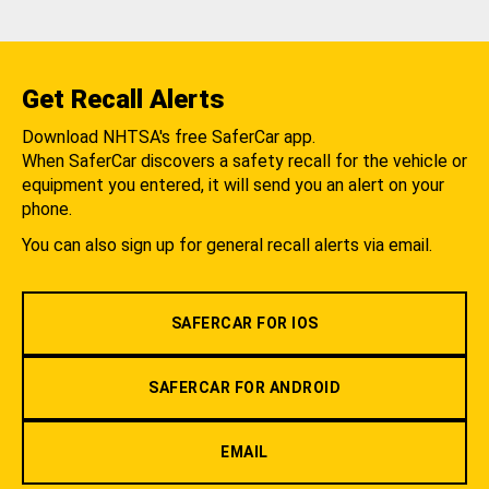
Get Recall Alerts
Download NHTSA's free SaferCar app.
When SaferCar discovers a safety recall for the vehicle or
equipment you entered, it will send you an alert on your
phone.
You can also sign up for general recall alerts via email.
SAFERCAR FOR IOS
SAFERCAR FOR ANDROID
EMAIL