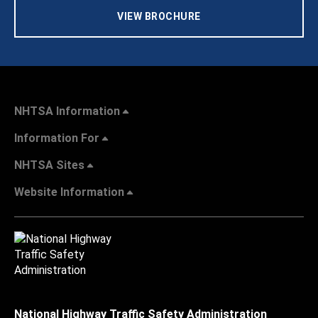
VIEW BROCHURE
NHTSA Information
Information For
NHTSA Sites
Website Information
National Highway Traffic Safety Administration