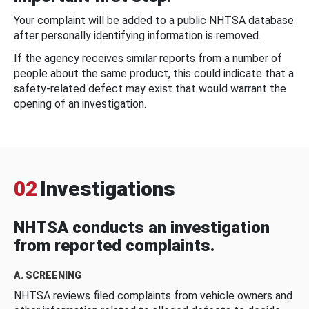
Your complaint will be added to a public NHTSA database
after personally identifying information is removed.
If the agency receives similar reports from a number of
people about the same product, this could indicate that a
safety-related defect may exist that would warrant the
opening of an investigation.
02
Investigations
NHTSA conducts an investigation
from reported complaints.
A. SCREENING
NHTSA reviews filed complaints from vehicle owners and