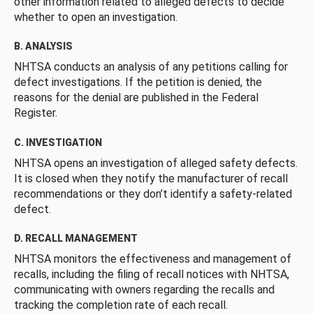
other information related to alleged defects to decide
whether to open an investigation.
B. ANALYSIS
NHTSA conducts an analysis of any petitions calling for
defect investigations. If the petition is denied, the
reasons for the denial are published in the Federal
Register.
C. INVESTIGATION
NHTSA opens an investigation of alleged safety defects.
It is closed when they notify the manufacturer of recall
recommendations or they don’t identify a safety-related
defect.
D. RECALL MANAGEMENT
NHTSA monitors the effectiveness and management of
recalls, including the filing of recall notices with NHTSA,
communicating with owners regarding the recalls and
tracking the completion rate of each recall.