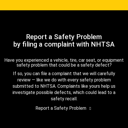
Report a Safety Problem
by filing a complaint with NHTSA
Have you experienced a vehicle, tire, car seat, or equipment
safety problem that could be a safety defect?
If so, you can file a complaint that we will carefully
review — like we do with every safety problem
submitted to NHTSA. Complaints like yours help us
investigate possible defects, which could lead to a
safety recall.
Report a Safety Problem