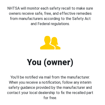
NHTSA will monitor each safety recall to make sure
owners receive safe, free, and effective remedies
from manufacturers according to the Safety Act
and Federal regulations.
You (owner)
You’ll be notified via mail from the manufacturer.
When you receive a notification, follow any interim
safety guidance provided by the manufacturer and
contact your local dealership to fix the recalled part
for free.