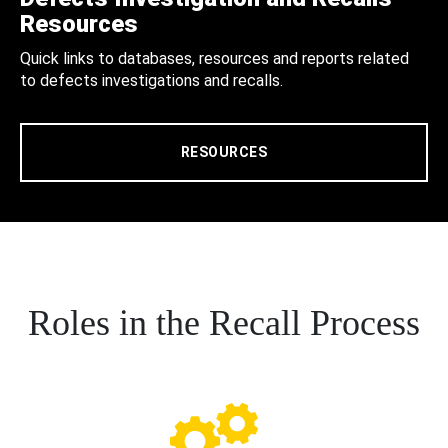
Resources
Quick links to databases, resources and reports related
to defects investigations and recalls.
RESOURCES
Roles in the Recall Process