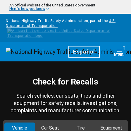
Skip to main content
An official website of the United States government
Here's how you know
National Highway Traffic Safety Administration, part of the
U.S.
Department of Transportation
Homepage
Español
Togg
Menu
Check for Recalls
Search vehicles, car seats, tires and other
equipment for safety recalls, investigations,
complaints and manufacturer communication.
Vehicle
Car Seat
Tire
Equipment