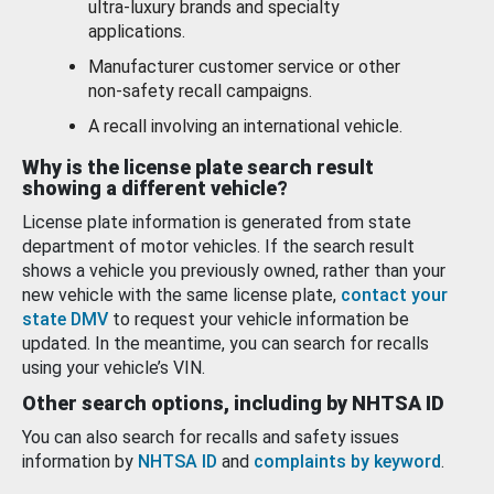
ultra-luxury brands and specialty
applications.
Manufacturer customer service or other
non-safety recall campaigns.
A recall involving an international vehicle.
Why is the license plate search result
showing a different vehicle?
License plate information is generated from state
department of motor vehicles. If the search result
shows a vehicle you previously owned, rather than your
new vehicle with the same license plate,
contact your
state DMV
to request your vehicle information be
updated. In the meantime, you can search for recalls
using your vehicle’s VIN.
Other search options, including by NHTSA ID
You can also search for recalls and safety issues
information by
NHTSA ID
and
complaints by keyword
.