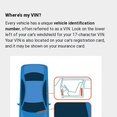
Where’s my VIN?
Every vehicle has a unique
vehicle identification
number
, often referred to as a VIN. Look on the lower
left of your car’s windshield for your 17-character VIN.
Your VIN is also located on your car’s registration card,
and it may be shown on your insurance card.