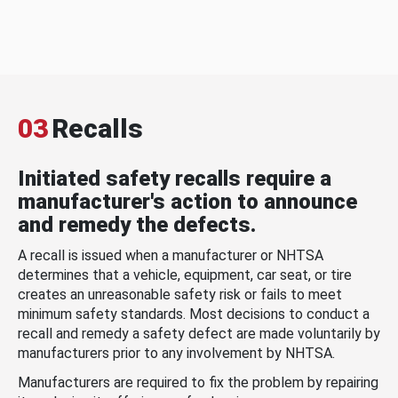
03
Recalls
Initiated safety recalls require a
manufacturer's action to announce
and remedy the defects.
A recall is issued when a manufacturer or NHTSA
determines that a vehicle, equipment, car seat, or tire
creates an unreasonable safety risk or fails to meet
minimum safety standards. Most decisions to conduct a
recall and remedy a safety defect are made voluntarily by
manufacturers prior to any involvement by NHTSA.
Manufacturers are required to fix the problem by repairing