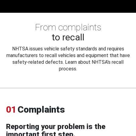
From complaints
to recall
NHTSA issues vehicle safety standards and requires
manufacturers to recall vehicles and equipment that have
safety-related defects. Learn about NHTSA's recall
process.
01
Complaints
Reporting your problem is the
important first step.