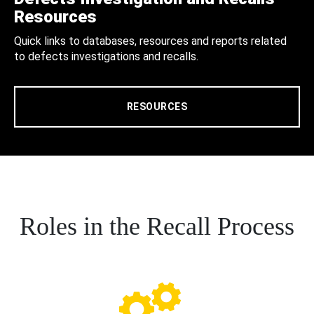
Resources
Quick links to databases, resources and reports related
to defects investigations and recalls.
RESOURCES
Roles in the Recall Process