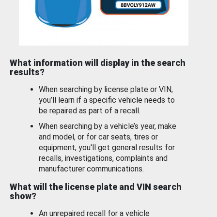
What information will display in the search
results?
When searching by license plate or VIN,
you’ll learn if a specific vehicle needs to
be repaired as part of a recall.
When searching by a vehicle’s year, make
and model, or for car seats, tires or
equipment, you'll get general results for
recalls, investigations, complaints and
manufacturer communications.
What will the license plate and VIN search
show?
An unrepaired recall for a vehicle