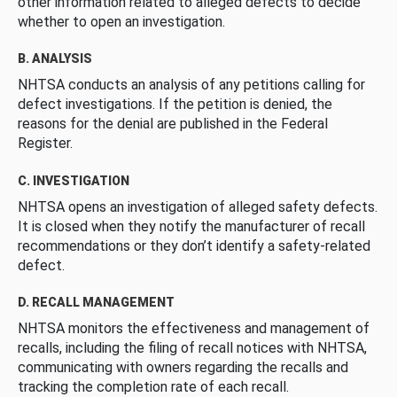
other information related to alleged defects to decide
whether to open an investigation.
B. ANALYSIS
NHTSA conducts an analysis of any petitions calling for
defect investigations. If the petition is denied, the
reasons for the denial are published in the Federal
Register.
C. INVESTIGATION
NHTSA opens an investigation of alleged safety defects.
It is closed when they notify the manufacturer of recall
recommendations or they don’t identify a safety-related
defect.
D. RECALL MANAGEMENT
NHTSA monitors the effectiveness and management of
recalls, including the filing of recall notices with NHTSA,
communicating with owners regarding the recalls and
tracking the completion rate of each recall.