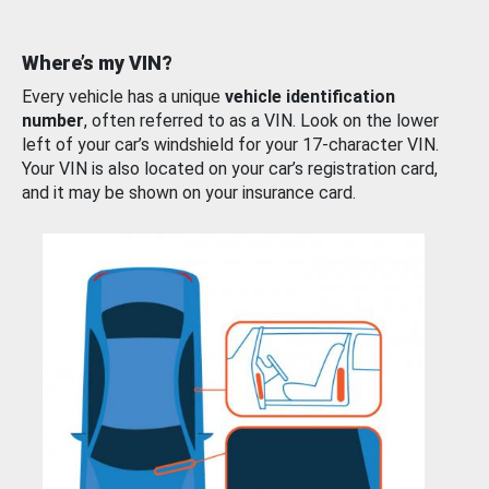
Where’s my VIN?
Every vehicle has a unique
vehicle identification
number
, often referred to as a VIN. Look on the lower
left of your car’s windshield for your 17-character VIN.
Your VIN is also located on your car’s registration card,
and it may be shown on your insurance card.