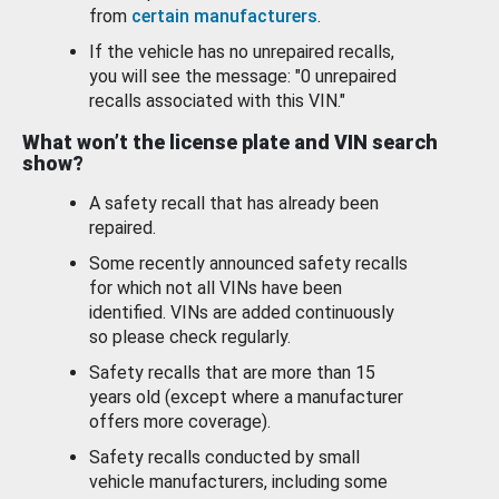
from
certain manufacturers
.
If the vehicle has no unrepaired recalls,
you will see the message: "0 unrepaired
recalls associated with this VIN."
What won’t the license plate and VIN search
show?
A safety recall that has already been
repaired.
Some recently announced safety recalls
for which not all VINs have been
identified. VINs are added continuously
so please check regularly.
Safety recalls that are more than 15
years old (except where a manufacturer
offers more coverage).
Safety recalls conducted by small
vehicle manufacturers, including some