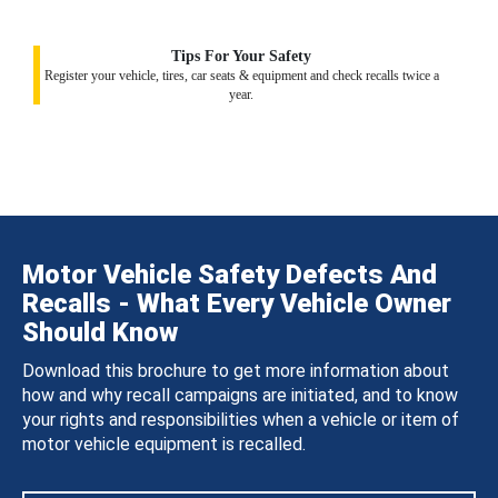
Tips For Your Safety
Register your vehicle, tires, car seats & equipment and check recalls twice a
year.
Motor Vehicle Safety Defects And
Recalls - What Every Vehicle Owner
Should Know
Download this brochure to get more information about
how and why recall campaigns are initiated, and to know
your rights and responsibilities when a vehicle or item of
motor vehicle equipment is recalled.