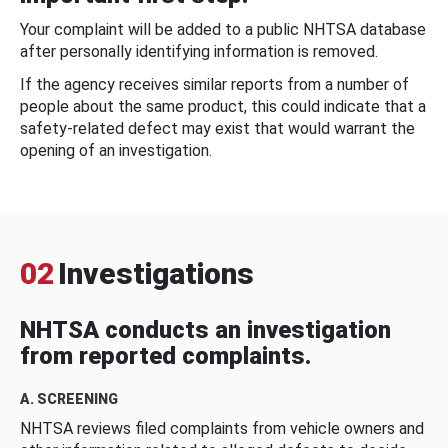
Your complaint will be added to a public NHTSA database
after personally identifying information is removed.
If the agency receives similar reports from a number of
people about the same product, this could indicate that a
safety-related defect may exist that would warrant the
opening of an investigation.
02
Investigations
NHTSA conducts an investigation
from reported complaints.
A. SCREENING
NHTSA reviews filed complaints from vehicle owners and