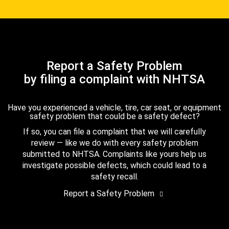
Report a Safety Problem
by filing a complaint with NHTSA
Have you experienced a vehicle, tire, car seat, or equipment
safety problem that could be a safety defect?
If so, you can file a complaint that we will carefully
review — like we do with every safety problem
submitted to NHTSA. Complaints like yours help us
investigate possible defects, which could lead to a
safety recall.
Report a Safety Problem