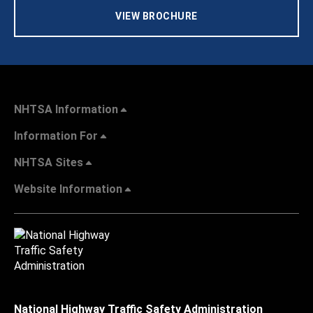
VIEW BROCHURE
NHTSA Information
Information For
NHTSA Sites
Website Information
National Highway Traffic Safety Administration