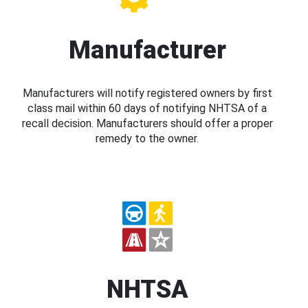
Manufacturer
Manufacturers will notify registered owners by first
class mail within 60 days of notifying NHTSA of a
recall decision. Manufacturers should offer a proper
remedy to the owner.
NHTSA