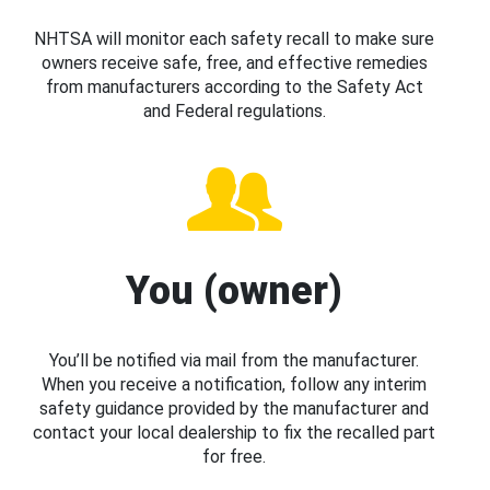
NHTSA will monitor each safety recall to make sure
owners receive safe, free, and effective remedies
from manufacturers according to the Safety Act
and Federal regulations.
You (owner)
You’ll be notified via mail from the manufacturer.
When you receive a notification, follow any interim
safety guidance provided by the manufacturer and
contact your local dealership to fix the recalled part
for free.