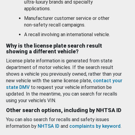
ultra-luxury brands and specialty
applications.
Manufacturer customer service or other
non-safety recall campaigns.
A recall involving an international vehicle.
Why is the license plate search result
showing a different vehicle?
License plate information is generated from state
department of motor vehicles. If the search result
shows a vehicle you previously owned, rather than your
new vehicle with the same license plate,
contact your
state DMV
to request your vehicle information be
updated. In the meantime, you can search for recalls
using your vehicle’s VIN.
Other search options, including by NHTSA ID
You can also search for recalls and safety issues
information by
NHTSA ID
and
complaints by keyword
.