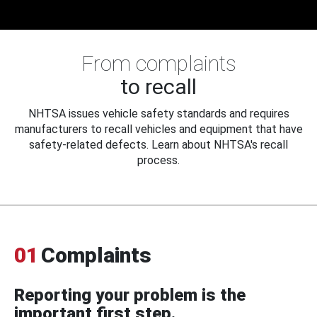
From complaints
to recall
NHTSA issues vehicle safety standards and requires
manufacturers to recall vehicles and equipment that have
safety-related defects. Learn about NHTSA's recall
process.
01
Complaints
Reporting your problem is the
important first step.