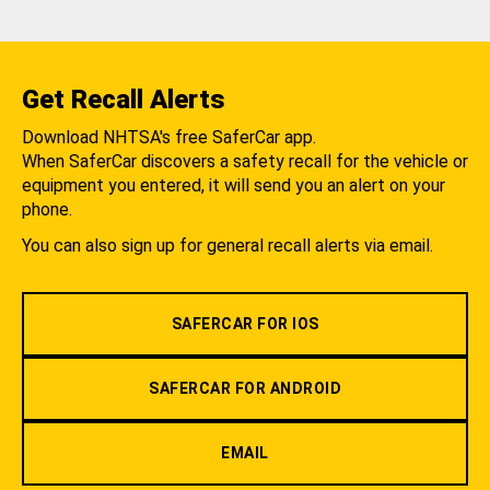
Get Recall Alerts
Download NHTSA's free SaferCar app.
When SaferCar discovers a safety recall for the vehicle or
equipment you entered, it will send you an alert on your
phone.
You can also sign up for general recall alerts via email.
SAFERCAR FOR IOS
SAFERCAR FOR ANDROID
EMAIL