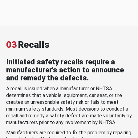
03
Recalls
Initiated safety recalls require a
manufacturer's action to announce
and remedy the defects.
A recall is issued when a manufacturer or NHTSA
determines that a vehicle, equipment, car seat, or tire
creates an unreasonable safety risk or fails to meet
minimum safety standards. Most decisions to conduct a
recall and remedy a safety defect are made voluntarily by
manufacturers prior to any involvement by NHTSA.
Manufacturers are required to fix the problem by repairing