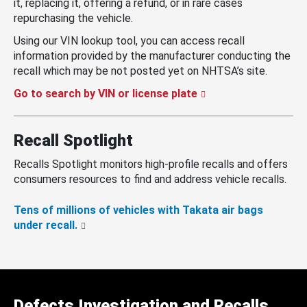
it, replacing it, offering a refund, or in rare cases
repurchasing the vehicle.
Using our VIN lookup tool, you can access recall
information provided by the manufacturer conducting the
recall which may be not posted yet on NHTSA’s site.
Go to search by VIN or license plate
Recall Spotlight
Recalls Spotlight monitors high-profile recalls and offers
consumers resources to find and address vehicle recalls.
Tens of millions of vehicles with Takata air bags
under recall.
Defects Investigation and Recalls