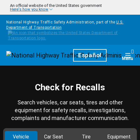
Skip to main content
An official website of the United States government
Here's how you know
National Highway Traffic Safety Administration, part of the
U.S.
Department of Transportation
Homepage
Español
Togg
Menu
Check for Recalls
Search vehicles, car seats, tires and other
equipment for safety recalls, investigations,
complaints and manufacturer communication.
Vehicle
Car Seat
Tire
Equipment