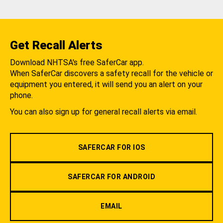
Get Recall Alerts
Download NHTSA's free SaferCar app.
When SaferCar discovers a safety recall for the vehicle or
equipment you entered, it will send you an alert on your
phone.
You can also sign up for general recall alerts via email.
SAFERCAR FOR IOS
SAFERCAR FOR ANDROID
EMAIL