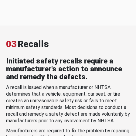
03
Recalls
Initiated safety recalls require a
manufacturer's action to announce
and remedy the defects.
A recall is issued when a manufacturer or NHTSA
determines that a vehicle, equipment, car seat, or tire
creates an unreasonable safety risk or fails to meet
minimum safety standards. Most decisions to conduct a
recall and remedy a safety defect are made voluntarily by
manufacturers prior to any involvement by NHTSA.
Manufacturers are required to fix the problem by repairing