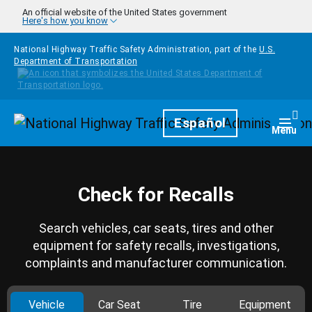
Skip to main content
An official website of the United States government
Here's how you know
National Highway Traffic Safety Administration, part of the
U.S.
Department of Transportation
Homepage
Español
Togg
Menu
Check for Recalls
Search vehicles, car seats, tires and other
equipment for safety recalls, investigations,
complaints and manufacturer communication.
Vehicle
Car Seat
Tire
Equipment