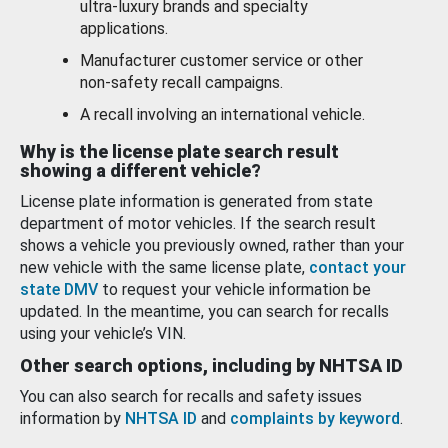
ultra-luxury brands and specialty
applications.
Manufacturer customer service or other
non-safety recall campaigns.
A recall involving an international vehicle.
Why is the license plate search result
showing a different vehicle?
License plate information is generated from state
department of motor vehicles. If the search result
shows a vehicle you previously owned, rather than your
new vehicle with the same license plate,
contact your
state DMV
to request your vehicle information be
updated. In the meantime, you can search for recalls
using your vehicle’s VIN.
Other search options, including by NHTSA ID
You can also search for recalls and safety issues
information by
NHTSA ID
and
complaints by keyword
.