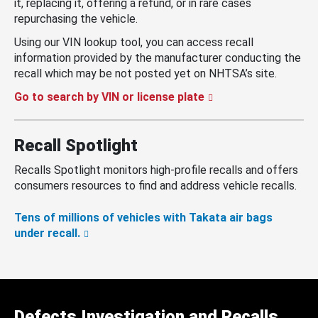
it, replacing it, offering a refund, or in rare cases
repurchasing the vehicle.
Using our VIN lookup tool, you can access recall
information provided by the manufacturer conducting the
recall which may be not posted yet on NHTSA’s site.
Go to search by VIN or license plate
Recall Spotlight
Recalls Spotlight monitors high-profile recalls and offers
consumers resources to find and address vehicle recalls.
Tens of millions of vehicles with Takata air bags
under recall.
Defects Investigation and Recalls