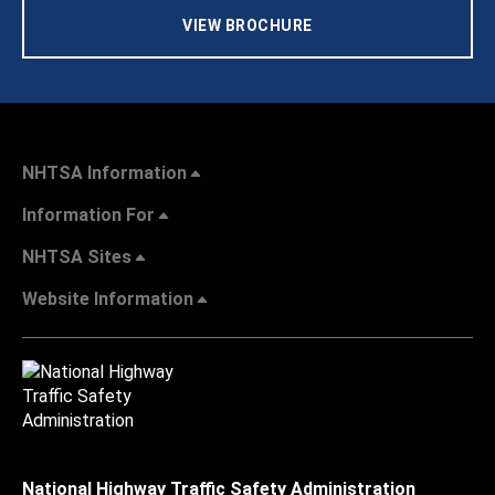
VIEW BROCHURE
NHTSA Information
Information For
NHTSA Sites
Website Information
National Highway Traffic Safety Administration