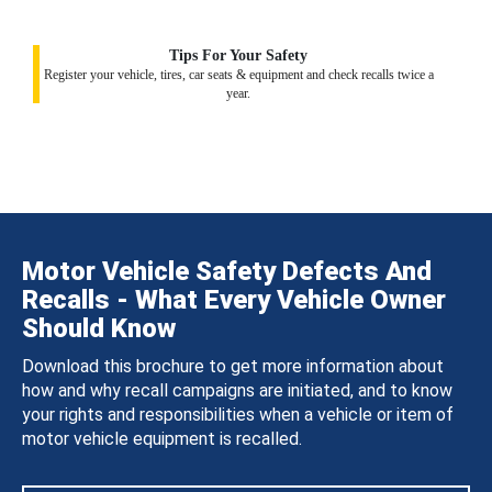
Tips For Your Safety
Register your vehicle, tires, car seats & equipment and check recalls twice a
year.
Motor Vehicle Safety Defects And
Recalls - What Every Vehicle Owner
Should Know
Download this brochure to get more information about
how and why recall campaigns are initiated, and to know
your rights and responsibilities when a vehicle or item of
motor vehicle equipment is recalled.