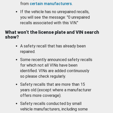
from
certain manufacturers
.
If the vehicle has no unrepaired recalls,
you will see the message: "0 unrepaired
recalls associated with this VIN."
What won’t the license plate and VIN search
show?
A safety recall that has already been
repaired.
Some recently announced safety recalls
for which not all VINs have been
identified. VINs are added continuously
so please check regularly.
Safety recalls that are more than 15
years old (except where a manufacturer
offers more coverage).
Safety recalls conducted by small
vehicle manufacturers, including some