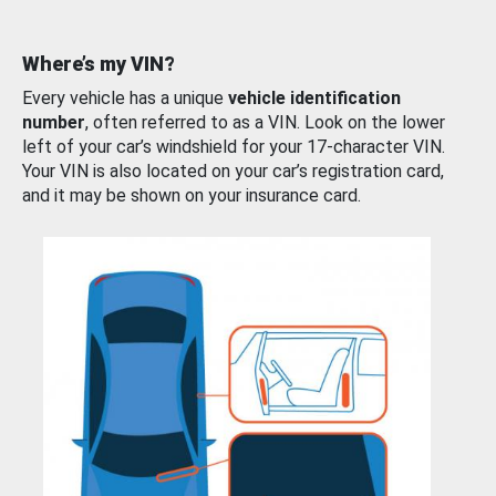
Where’s my VIN?
Every vehicle has a unique
vehicle identification
number
, often referred to as a VIN. Look on the lower
left of your car’s windshield for your 17-character VIN.
Your VIN is also located on your car’s registration card,
and it may be shown on your insurance card.