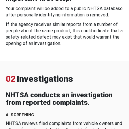
Your complaint will be added to a public NHTSA database
after personally identifying information is removed.
If the agency receives similar reports from a number of
people about the same product, this could indicate that a
safety-related defect may exist that would warrant the
opening of an investigation.
02
Investigations
NHTSA conducts an investigation
from reported complaints.
A. SCREENING
NHTSA reviews filed complaints from vehicle owners and