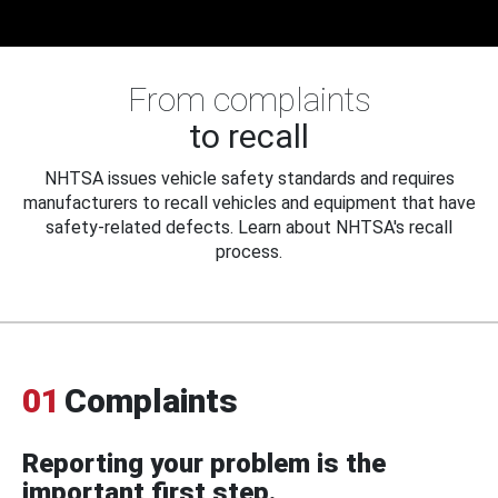
From complaints
to recall
NHTSA issues vehicle safety standards and requires
manufacturers to recall vehicles and equipment that have
safety-related defects. Learn about NHTSA's recall
process.
01
Complaints
Reporting your problem is the
important first step.