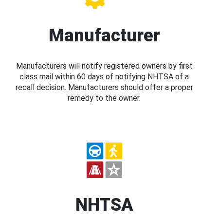
Manufacturer
Manufacturers will notify registered owners by first
class mail within 60 days of notifying NHTSA of a
recall decision. Manufacturers should offer a proper
remedy to the owner.
NHTSA