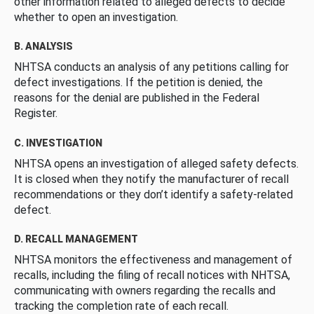
other information related to alleged defects to decide
whether to open an investigation.
B. ANALYSIS
NHTSA conducts an analysis of any petitions calling for
defect investigations. If the petition is denied, the
reasons for the denial are published in the Federal
Register.
C. INVESTIGATION
NHTSA opens an investigation of alleged safety defects.
It is closed when they notify the manufacturer of recall
recommendations or they don’t identify a safety-related
defect.
D. RECALL MANAGEMENT
NHTSA monitors the effectiveness and management of
recalls, including the filing of recall notices with NHTSA,
communicating with owners regarding the recalls and
tracking the completion rate of each recall.