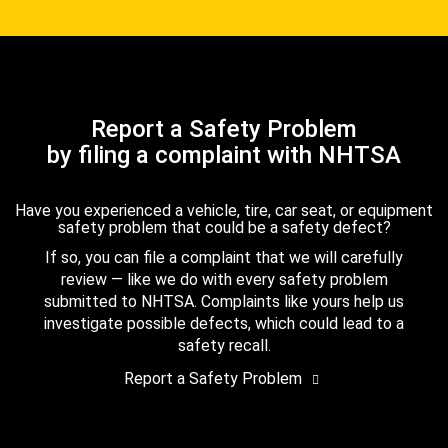
Report a Safety Problem
by filing a complaint with NHTSA
Have you experienced a vehicle, tire, car seat, or equipment
safety problem that could be a safety defect?
If so, you can file a complaint that we will carefully
review — like we do with every safety problem
submitted to NHTSA. Complaints like yours help us
investigate possible defects, which could lead to a
safety recall.
Report a Safety Problem