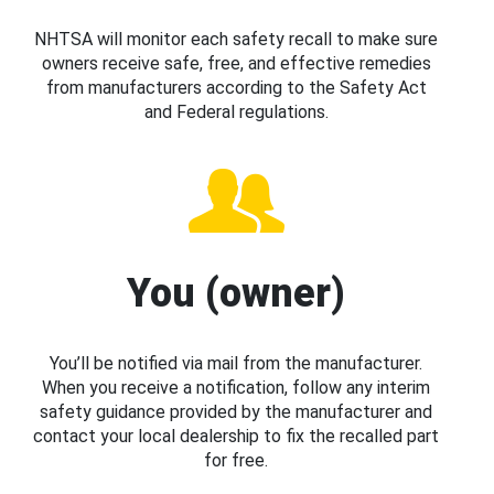
NHTSA will monitor each safety recall to make sure
owners receive safe, free, and effective remedies
from manufacturers according to the Safety Act
and Federal regulations.
You (owner)
You’ll be notified via mail from the manufacturer.
When you receive a notification, follow any interim
safety guidance provided by the manufacturer and
contact your local dealership to fix the recalled part
for free.