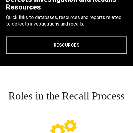
Resources
Quick links to databases, resources and reports related
to defects investigations and recalls.
RESOURCES
Roles in the Recall Process