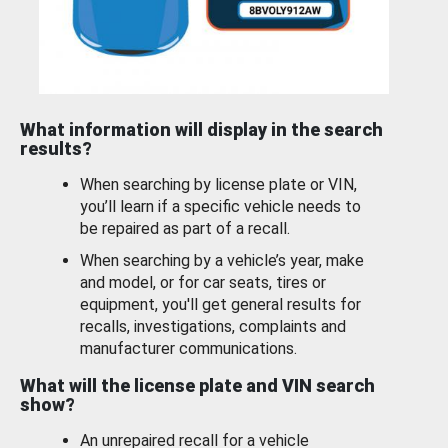
What information will display in the search
results?
When searching by license plate or VIN,
you’ll learn if a specific vehicle needs to
be repaired as part of a recall.
When searching by a vehicle’s year, make
and model, or for car seats, tires or
equipment, you'll get general results for
recalls, investigations, complaints and
manufacturer communications.
What will the license plate and VIN search
show?
An unrepaired recall for a vehicle