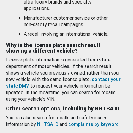
ultra-luxury brands and specialty
applications.
Manufacturer customer service or other
non-safety recall campaigns.
A recall involving an international vehicle.
Why is the license plate search result
showing a different vehicle?
License plate information is generated from state
department of motor vehicles. If the search result
shows a vehicle you previously owned, rather than your
new vehicle with the same license plate,
contact your
state DMV
to request your vehicle information be
updated. In the meantime, you can search for recalls
using your vehicle’s VIN.
Other search options, including by NHTSA ID
You can also search for recalls and safety issues
information by
NHTSA ID
and
complaints by keyword
.