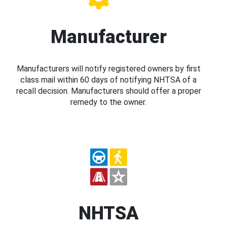
Manufacturer
Manufacturers will notify registered owners by first
class mail within 60 days of notifying NHTSA of a
recall decision. Manufacturers should offer a proper
remedy to the owner.
NHTSA