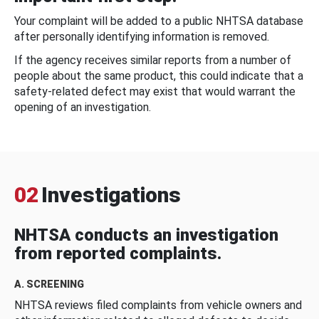
Your complaint will be added to a public NHTSA database
after personally identifying information is removed.
If the agency receives similar reports from a number of
people about the same product, this could indicate that a
safety-related defect may exist that would warrant the
opening of an investigation.
02
Investigations
NHTSA conducts an investigation
from reported complaints.
A. SCREENING
NHTSA reviews filed complaints from vehicle owners and