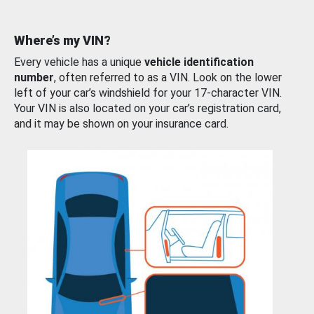
Where’s my VIN?
Every vehicle has a unique
vehicle identification
number
, often referred to as a VIN. Look on the lower
left of your car’s windshield for your 17-character VIN.
Your VIN is also located on your car’s registration card,
and it may be shown on your insurance card.