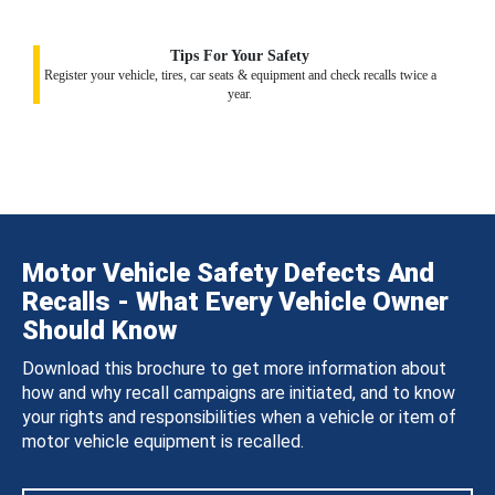
Tips For Your Safety
Register your vehicle, tires, car seats & equipment and check recalls twice a
year.
Motor Vehicle Safety Defects And
Recalls - What Every Vehicle Owner
Should Know
Download this brochure to get more information about
how and why recall campaigns are initiated, and to know
your rights and responsibilities when a vehicle or item of
motor vehicle equipment is recalled.