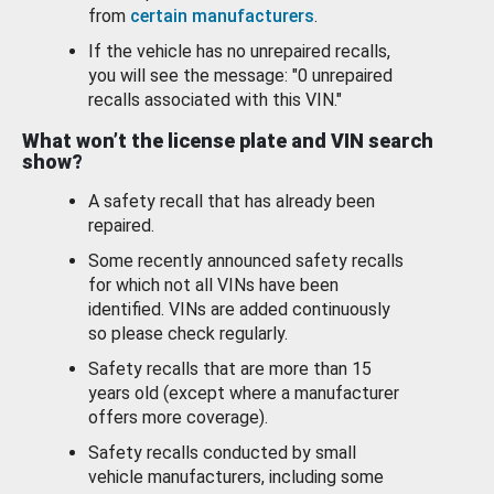
from
certain manufacturers
.
If the vehicle has no unrepaired recalls,
you will see the message: "0 unrepaired
recalls associated with this VIN."
What won’t the license plate and VIN search
show?
A safety recall that has already been
repaired.
Some recently announced safety recalls
for which not all VINs have been
identified. VINs are added continuously
so please check regularly.
Safety recalls that are more than 15
years old (except where a manufacturer
offers more coverage).
Safety recalls conducted by small
vehicle manufacturers, including some