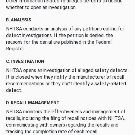
other information related to alleged defects to decide
whether to open an investigation.
B. ANALYSIS
NHTSA conducts an analysis of any petitions calling for
defect investigations. If the petition is denied, the
reasons for the denial are published in the Federal
Register.
C. INVESTIGATION
NHTSA opens an investigation of alleged safety defects.
It is closed when they notify the manufacturer of recall
recommendations or they don’t identify a safety-related
defect.
D. RECALL MANAGEMENT
NHTSA monitors the effectiveness and management of
recalls, including the filing of recall notices with NHTSA,
communicating with owners regarding the recalls and
tracking the completion rate of each recall.