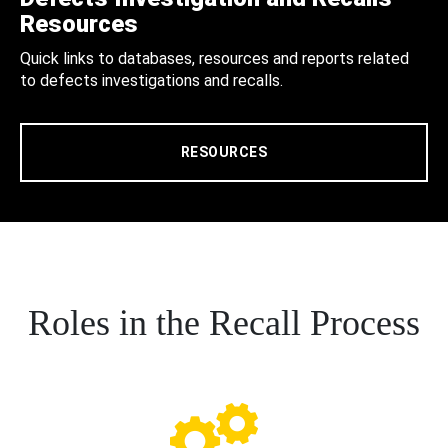
Resources
Quick links to databases, resources and reports related
to defects investigations and recalls.
RESOURCES
Roles in the Recall Process