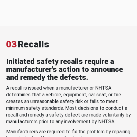
03
Recalls
Initiated safety recalls require a
manufacturer's action to announce
and remedy the defects.
A recall is issued when a manufacturer or NHTSA
determines that a vehicle, equipment, car seat, or tire
creates an unreasonable safety risk or fails to meet
minimum safety standards. Most decisions to conduct a
recall and remedy a safety defect are made voluntarily by
manufacturers prior to any involvement by NHTSA.
Manufacturers are required to fix the problem by repairing