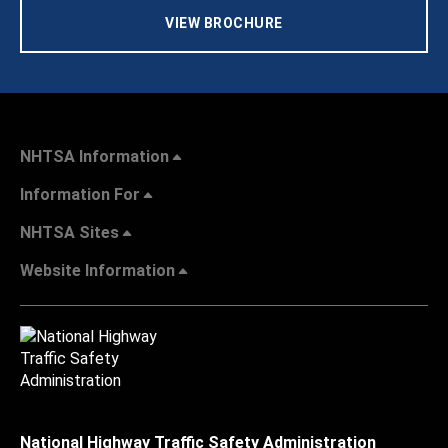
VIEW BROCHURE
NHTSA Information
Information For
NHTSA Sites
Website Information
National Highway Traffic Safety Administration