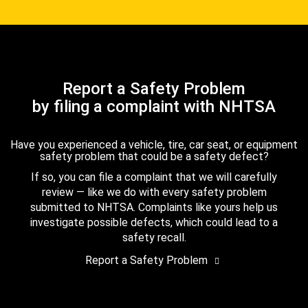
Report a Safety Problem
by filing a complaint with NHTSA
Have you experienced a vehicle, tire, car seat, or equipment
safety problem that could be a safety defect?
If so, you can file a complaint that we will carefully
review — like we do with every safety problem
submitted to NHTSA. Complaints like yours help us
investigate possible defects, which could lead to a
safety recall.
Report a Safety Problem