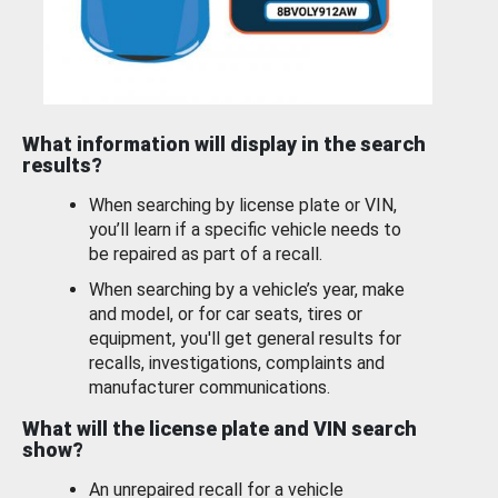
What information will display in the search
results?
When searching by license plate or VIN,
you’ll learn if a specific vehicle needs to
be repaired as part of a recall.
When searching by a vehicle’s year, make
and model, or for car seats, tires or
equipment, you'll get general results for
recalls, investigations, complaints and
manufacturer communications.
What will the license plate and VIN search
show?
An unrepaired recall for a vehicle