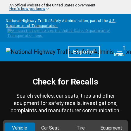
Skip to main content
An official website of the United States government
Here's how you know
National Highway Traffic Safety Administration, part of the
U.S.
Department of Transportation
Homepage
Español
Togg
Menu
Check for Recalls
Search vehicles, car seats, tires and other
equipment for safety recalls, investigations,
complaints and manufacturer communication.
Vehicle
Car Seat
Tire
Equipment