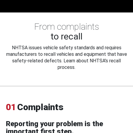
From complaints
to recall
NHTSA issues vehicle safety standards and requires
manufacturers to recall vehicles and equipment that have
safety-related defects. Learn about NHTSA's recall
process.
01
Complaints
Reporting your problem is the
important first step.