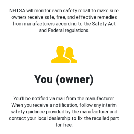
NHTSA will monitor each safety recall to make sure
owners receive safe, free, and effective remedies
from manufacturers according to the Safety Act
and Federal regulations.
You (owner)
You’ll be notified via mail from the manufacturer.
When you receive a notification, follow any interim
safety guidance provided by the manufacturer and
contact your local dealership to fix the recalled part
for free.