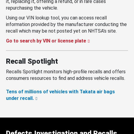
it, replacing it, offering a refund, or in rare cases
repurchasing the vehicle.
Using our VIN lookup tool, you can access recall
information provided by the manufacturer conducting the
recall which may be not posted yet on NHTSA’s site.
Go to search by VIN or license plate
Recall Spotlight
Recalls Spotlight monitors high-profile recalls and offers
consumers resources to find and address vehicle recalls.
Tens of millions of vehicles with Takata air bags
under recall.
Defects Investigation and Recalls