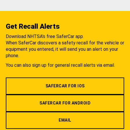
Get Recall Alerts
Download NHTSA's free SaferCar app.
When SaferCar discovers a safety recall for the vehicle or
equipment you entered, it will send you an alert on your
phone.
You can also sign up for general recall alerts via email.
SAFERCAR FOR IOS
SAFERCAR FOR ANDROID
EMAIL