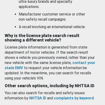
ultra-luxury brands and specialty
applications.
Manufacturer customer service or other
non-safety recall campaigns.
A recall involving an international vehicle.
Why is the license plate search result
showing a different vehicle?
License plate information is generated from state
department of motor vehicles. If the search result
shows a vehicle you previously owned, rather than your
new vehicle with the same license plate,
contact your
state DMV
to request your vehicle information be
updated. In the meantime, you can search for recalls
using your vehicle’s VIN.
Other search options, including by NHTSA ID
You can also search for recalls and safety issues
information by
NHTSA ID
and
complaints by keyword
.