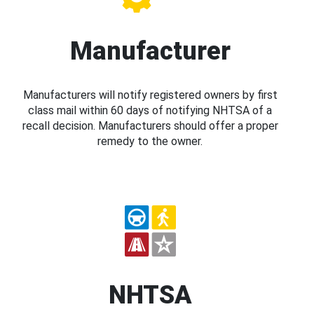
Manufacturer
Manufacturers will notify registered owners by first
class mail within 60 days of notifying NHTSA of a
recall decision. Manufacturers should offer a proper
remedy to the owner.
NHTSA