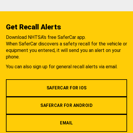
Get Recall Alerts
Download NHTSA's free SaferCar app.
When SaferCar discovers a safety recall for the vehicle or
equipment you entered, it will send you an alert on your
phone.
You can also sign up for general recall alerts via email.
SAFERCAR FOR IOS
SAFERCAR FOR ANDROID
EMAIL