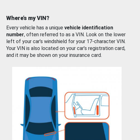
Where’s my VIN?
Every vehicle has a unique
vehicle identification
number
, often referred to as a VIN. Look on the lower
left of your car’s windshield for your 17-character VIN.
Your VIN is also located on your car’s registration card,
and it may be shown on your insurance card.