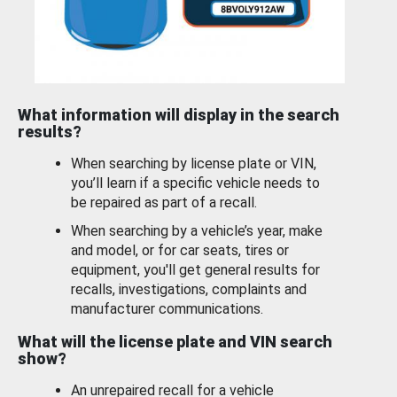
What information will display in the search
results?
When searching by license plate or VIN,
you’ll learn if a specific vehicle needs to
be repaired as part of a recall.
When searching by a vehicle’s year, make
and model, or for car seats, tires or
equipment, you'll get general results for
recalls, investigations, complaints and
manufacturer communications.
What will the license plate and VIN search
show?
An unrepaired recall for a vehicle