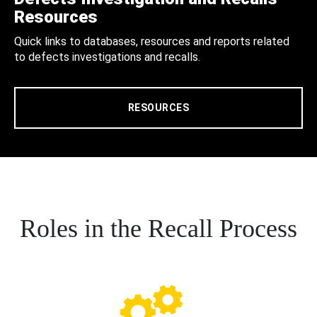
Resources
Quick links to databases, resources and reports related
to defects investigations and recalls.
RESOURCES
Roles in the Recall Process