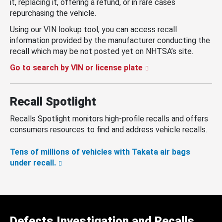
it, replacing it, offering a refund, or in rare cases
repurchasing the vehicle.
Using our VIN lookup tool, you can access recall
information provided by the manufacturer conducting the
recall which may be not posted yet on NHTSA’s site.
Go to search by VIN or license plate
Recall Spotlight
Recalls Spotlight monitors high-profile recalls and offers
consumers resources to find and address vehicle recalls.
Tens of millions of vehicles with Takata air bags
under recall.
Defects Investigation and Recalls