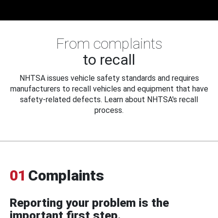
From complaints
to recall
NHTSA issues vehicle safety standards and requires
manufacturers to recall vehicles and equipment that have
safety-related defects. Learn about NHTSA's recall
process.
01
Complaints
Reporting your problem is the
important first step.