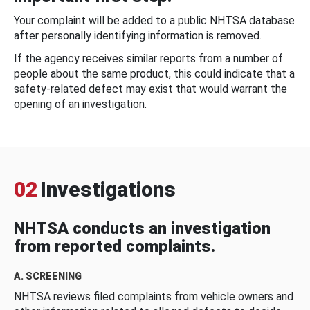
Your complaint will be added to a public NHTSA database
after personally identifying information is removed.
If the agency receives similar reports from a number of
people about the same product, this could indicate that a
safety-related defect may exist that would warrant the
opening of an investigation.
02
Investigations
NHTSA conducts an investigation
from reported complaints.
A. SCREENING
NHTSA reviews filed complaints from vehicle owners and