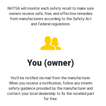
NHTSA will monitor each safety recall to make sure
owners receive safe, free, and effective remedies
from manufacturers according to the Safety Act
and Federal regulations.
You (owner)
You’ll be notified via mail from the manufacturer.
When you receive a notification, follow any interim
safety guidance provided by the manufacturer and
contact your local dealership to fix the recalled part
for free.