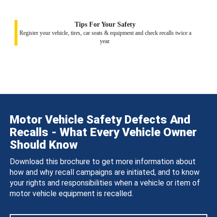
Tips For Your Safety
Register your vehicle, tires, car seats & equipment and check recalls twice a
year.
Motor Vehicle Safety Defects And
Recalls - What Every Vehicle Owner
Should Know
Download this brochure to get more information about
how and why recall campaigns are initiated, and to know
your rights and responsibilities when a vehicle or item of
motor vehicle equipment is recalled.