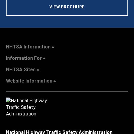
VIEW BROCHURE
NHTSA Information
Information For
NHTSA Sites
Website Information
National Highway Traffic Safety Administration