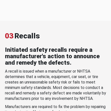
03
Recalls
Initiated safety recalls require a
manufacturer's action to announce
and remedy the defects.
A recall is issued when a manufacturer or NHTSA
determines that a vehicle, equipment, car seat, or tire
creates an unreasonable safety risk or fails to meet
minimum safety standards. Most decisions to conduct a
recall and remedy a safety defect are made voluntarily by
manufacturers prior to any involvement by NHTSA.
Manufacturers are required to fix the problem by repairing