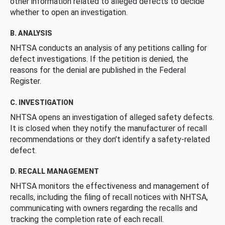
other information related to alleged defects to decide
whether to open an investigation.
B. ANALYSIS
NHTSA conducts an analysis of any petitions calling for
defect investigations. If the petition is denied, the
reasons for the denial are published in the Federal
Register.
C. INVESTIGATION
NHTSA opens an investigation of alleged safety defects.
It is closed when they notify the manufacturer of recall
recommendations or they don’t identify a safety-related
defect.
D. RECALL MANAGEMENT
NHTSA monitors the effectiveness and management of
recalls, including the filing of recall notices with NHTSA,
communicating with owners regarding the recalls and
tracking the completion rate of each recall.