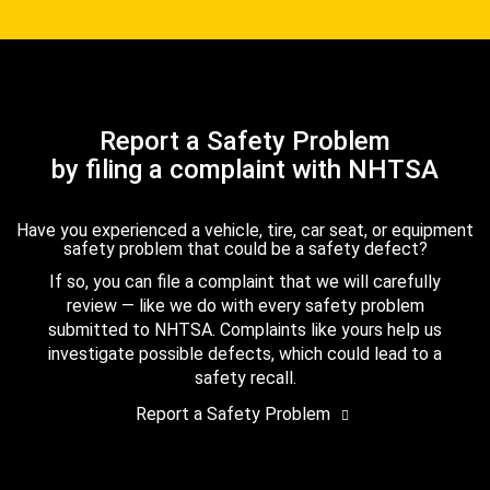
Report a Safety Problem
by filing a complaint with NHTSA
Have you experienced a vehicle, tire, car seat, or equipment
safety problem that could be a safety defect?
If so, you can file a complaint that we will carefully
review — like we do with every safety problem
submitted to NHTSA. Complaints like yours help us
investigate possible defects, which could lead to a
safety recall.
Report a Safety Problem