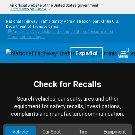
Skip to main content
An official website of the United States government
Here's how you know
National Highway Traffic Safety Administration, part of the
U.S.
Department of Transportation
Homepage
Español
Togg
Menu
Check for Recalls
Search vehicles, car seats, tires and other
equipment for safety recalls, investigations,
complaints and manufacturer communication.
Vehicle
Car Seat
Tire
Equipment