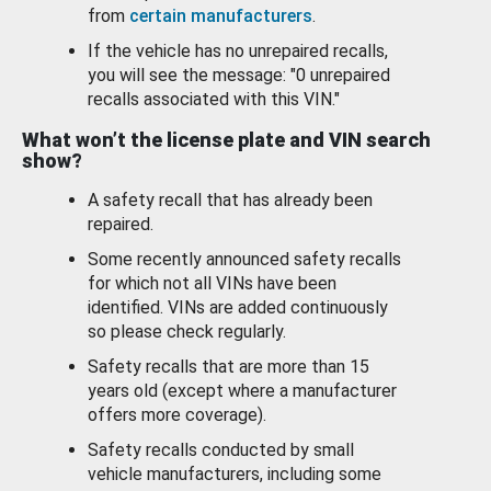
from
certain manufacturers
.
If the vehicle has no unrepaired recalls,
you will see the message: "0 unrepaired
recalls associated with this VIN."
What won’t the license plate and VIN search
show?
A safety recall that has already been
repaired.
Some recently announced safety recalls
for which not all VINs have been
identified. VINs are added continuously
so please check regularly.
Safety recalls that are more than 15
years old (except where a manufacturer
offers more coverage).
Safety recalls conducted by small
vehicle manufacturers, including some