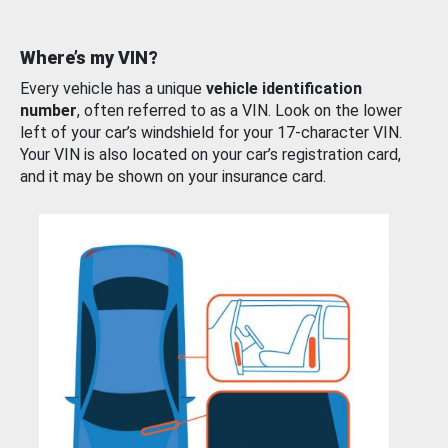
Where’s my VIN?
Every vehicle has a unique
vehicle identification
number
, often referred to as a VIN. Look on the lower
left of your car’s windshield for your 17-character VIN.
Your VIN is also located on your car’s registration card,
and it may be shown on your insurance card.