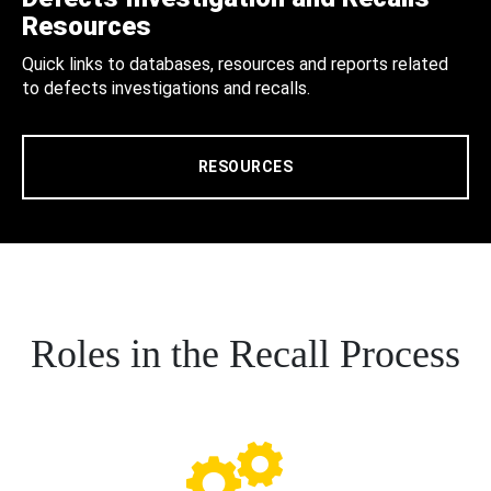
Resources
Quick links to databases, resources and reports related
to defects investigations and recalls.
RESOURCES
Roles in the Recall Process