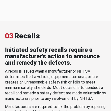
03
Recalls
Initiated safety recalls require a
manufacturer's action to announce
and remedy the defects.
A recall is issued when a manufacturer or NHTSA
determines that a vehicle, equipment, car seat, or tire
creates an unreasonable safety risk or fails to meet
minimum safety standards. Most decisions to conduct a
recall and remedy a safety defect are made voluntarily by
manufacturers prior to any involvement by NHTSA.
Manufacturers are required to fix the problem by repairing