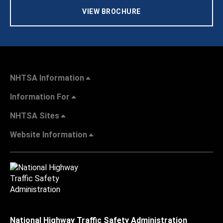
VIEW BROCHURE
NHTSA Information
Information For
NHTSA Sites
Website Information
National Highway Traffic Safety Administration