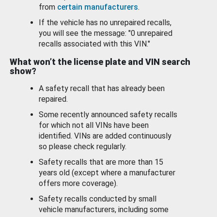
from
certain manufacturers
.
If the vehicle has no unrepaired recalls,
you will see the message: "0 unrepaired
recalls associated with this VIN."
What won’t the license plate and VIN search
show?
A safety recall that has already been
repaired.
Some recently announced safety recalls
for which not all VINs have been
identified. VINs are added continuously
so please check regularly.
Safety recalls that are more than 15
years old (except where a manufacturer
offers more coverage).
Safety recalls conducted by small
vehicle manufacturers, including some