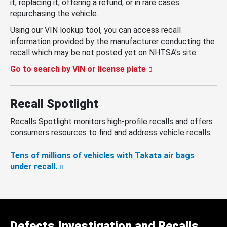
it, replacing it, offering a refund, or in rare cases
repurchasing the vehicle.
Using our VIN lookup tool, you can access recall
information provided by the manufacturer conducting the
recall which may be not posted yet on NHTSA’s site.
Go to search by VIN or license plate
Recall Spotlight
Recalls Spotlight monitors high-profile recalls and offers
consumers resources to find and address vehicle recalls.
Tens of millions of vehicles with Takata air bags
under recall.
Defects Investigation and Recalls