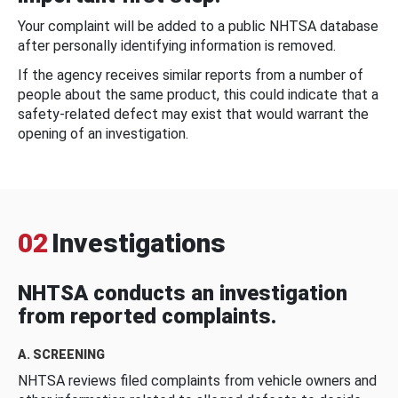
Your complaint will be added to a public NHTSA database
after personally identifying information is removed.
If the agency receives similar reports from a number of
people about the same product, this could indicate that a
safety-related defect may exist that would warrant the
opening of an investigation.
02
Investigations
NHTSA conducts an investigation
from reported complaints.
A. SCREENING
NHTSA reviews filed complaints from vehicle owners and