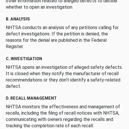
other information related to alleged defects to decide
whether to open an investigation.
B. ANALYSIS
NHTSA conducts an analysis of any petitions calling for
defect investigations. If the petition is denied, the
reasons for the denial are published in the Federal
Register.
C. INVESTIGATION
NHTSA opens an investigation of alleged safety defects.
It is closed when they notify the manufacturer of recall
recommendations or they don’t identify a safety-related
defect.
D. RECALL MANAGEMENT
NHTSA monitors the effectiveness and management of
recalls, including the filing of recall notices with NHTSA,
communicating with owners regarding the recalls and
tracking the completion rate of each recall.