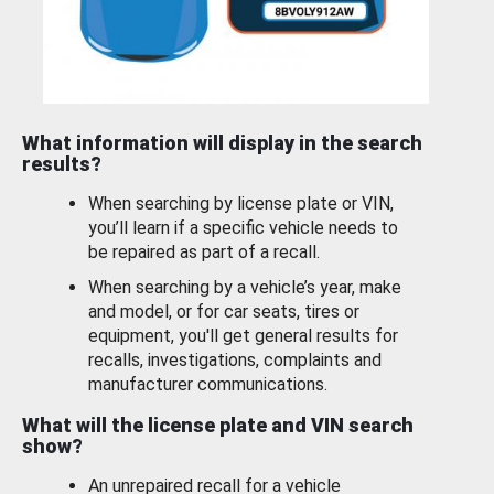
What information will display in the search
results?
When searching by license plate or VIN,
you’ll learn if a specific vehicle needs to
be repaired as part of a recall.
When searching by a vehicle’s year, make
and model, or for car seats, tires or
equipment, you'll get general results for
recalls, investigations, complaints and
manufacturer communications.
What will the license plate and VIN search
show?
An unrepaired recall for a vehicle