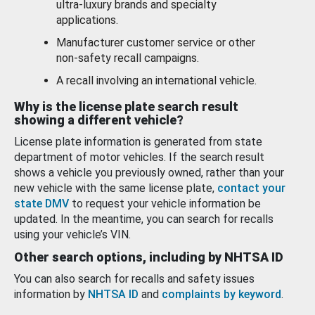
ultra-luxury brands and specialty
applications.
Manufacturer customer service or other
non-safety recall campaigns.
A recall involving an international vehicle.
Why is the license plate search result
showing a different vehicle?
License plate information is generated from state
department of motor vehicles. If the search result
shows a vehicle you previously owned, rather than your
new vehicle with the same license plate,
contact your
state DMV
to request your vehicle information be
updated. In the meantime, you can search for recalls
using your vehicle’s VIN.
Other search options, including by NHTSA ID
You can also search for recalls and safety issues
information by
NHTSA ID
and
complaints by keyword
.