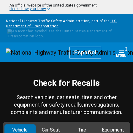
Skip to main content
An official website of the United States government
Here's how you know
National Highway Traffic Safety Administration, part of the
U.S.
Department of Transportation
Homepage
Español
Togg
Menu
Check for Recalls
Search vehicles, car seats, tires and other
equipment for safety recalls, investigations,
complaints and manufacturer communication.
Vehicle
Car Seat
Tire
Equipment