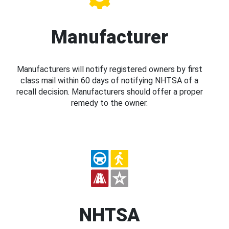
Manufacturer
Manufacturers will notify registered owners by first
class mail within 60 days of notifying NHTSA of a
recall decision. Manufacturers should offer a proper
remedy to the owner.
NHTSA