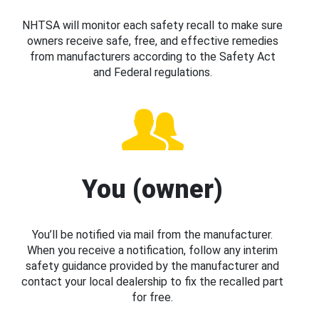
NHTSA will monitor each safety recall to make sure
owners receive safe, free, and effective remedies
from manufacturers according to the Safety Act
and Federal regulations.
You (owner)
You’ll be notified via mail from the manufacturer.
When you receive a notification, follow any interim
safety guidance provided by the manufacturer and
contact your local dealership to fix the recalled part
for free.