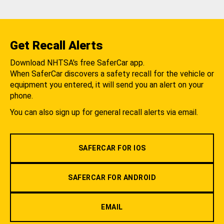
Get Recall Alerts
Download NHTSA's free SaferCar app.
When SaferCar discovers a safety recall for the vehicle or
equipment you entered, it will send you an alert on your
phone.
You can also sign up for general recall alerts via email.
SAFERCAR FOR IOS
SAFERCAR FOR ANDROID
EMAIL