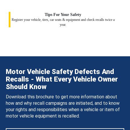
Tips For Your Safety
Register your vehicle, tires, car seats & equipment and check recalls twice a
year.
Motor Vehicle Safety Defects And
Recalls - What Every Vehicle Owner
Should Know
Download this brochure to get more information about
how and why recall campaigns are initiated, and to know
your rights and responsibilities when a vehicle or item of
motor vehicle equipment is recalled.