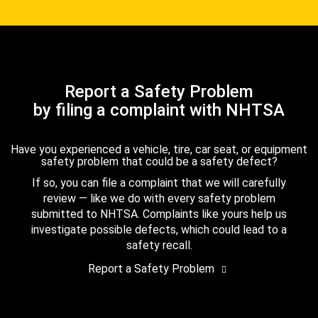
Report a Safety Problem
by filing a complaint with NHTSA
Have you experienced a vehicle, tire, car seat, or equipment
safety problem that could be a safety defect?
If so, you can file a complaint that we will carefully
review — like we do with every safety problem
submitted to NHTSA. Complaints like yours help us
investigate possible defects, which could lead to a
safety recall.
Report a Safety Problem