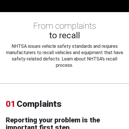
From complaints
to recall
NHTSA issues vehicle safety standards and requires
manufacturers to recall vehicles and equipment that have
safety-related defects. Learn about NHTSA's recall
process.
01
Complaints
Reporting your problem is the
important first step.