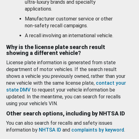
ultra-luxury brands and specialty
applications.
Manufacturer customer service or other
non-safety recall campaigns.
A recall involving an international vehicle.
Why is the license plate search result
showing a different vehicle?
License plate information is generated from state
department of motor vehicles. If the search result
shows a vehicle you previously owned, rather than your
new vehicle with the same license plate,
contact your
state DMV
to request your vehicle information be
updated. In the meantime, you can search for recalls
using your vehicle’s VIN.
Other search options, including by NHTSA ID
You can also search for recalls and safety issues
information by
NHTSA ID
and
complaints by keyword
.