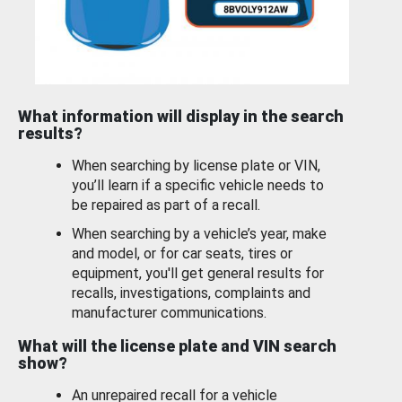
What information will display in the search
results?
When searching by license plate or VIN,
you’ll learn if a specific vehicle needs to
be repaired as part of a recall.
When searching by a vehicle’s year, make
and model, or for car seats, tires or
equipment, you'll get general results for
recalls, investigations, complaints and
manufacturer communications.
What will the license plate and VIN search
show?
An unrepaired recall for a vehicle