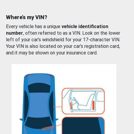
Where’s my VIN?
Every vehicle has a unique
vehicle identification
number
, often referred to as a VIN. Look on the lower
left of your car’s windshield for your 17-character VIN.
Your VIN is also located on your car’s registration card,
and it may be shown on your insurance card.