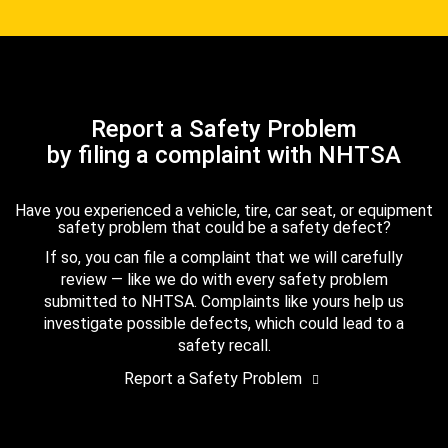
Report a Safety Problem
by filing a complaint with NHTSA
Have you experienced a vehicle, tire, car seat, or equipment
safety problem that could be a safety defect?
If so, you can file a complaint that we will carefully
review — like we do with every safety problem
submitted to NHTSA. Complaints like yours help us
investigate possible defects, which could lead to a
safety recall.
Report a Safety Problem