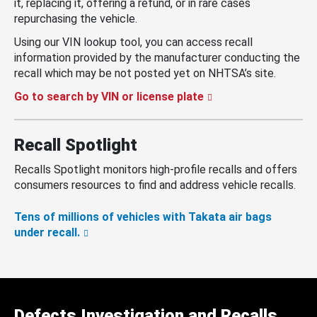
it, replacing it, offering a refund, or in rare cases
repurchasing the vehicle.
Using our VIN lookup tool, you can access recall
information provided by the manufacturer conducting the
recall which may be not posted yet on NHTSA’s site.
Go to search by VIN or license plate
Recall Spotlight
Recalls Spotlight monitors high-profile recalls and offers
consumers resources to find and address vehicle recalls.
Tens of millions of vehicles with Takata air bags
under recall.
Defects Investigation and Recalls