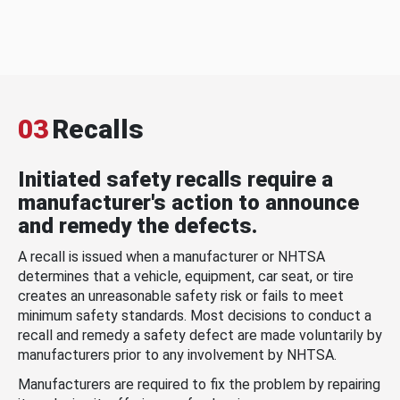
03
Recalls
Initiated safety recalls require a
manufacturer's action to announce
and remedy the defects.
A recall is issued when a manufacturer or NHTSA
determines that a vehicle, equipment, car seat, or tire
creates an unreasonable safety risk or fails to meet
minimum safety standards. Most decisions to conduct a
recall and remedy a safety defect are made voluntarily by
manufacturers prior to any involvement by NHTSA.
Manufacturers are required to fix the problem by repairing