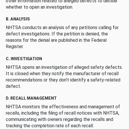
other information related to alleged defects to decide
whether to open an investigation.
B. ANALYSIS
NHTSA conducts an analysis of any petitions calling for
defect investigations. If the petition is denied, the
reasons for the denial are published in the Federal
Register.
C. INVESTIGATION
NHTSA opens an investigation of alleged safety defects.
It is closed when they notify the manufacturer of recall
recommendations or they don’t identify a safety-related
defect.
D. RECALL MANAGEMENT
NHTSA monitors the effectiveness and management of
recalls, including the filing of recall notices with NHTSA,
communicating with owners regarding the recalls and
tracking the completion rate of each recall.