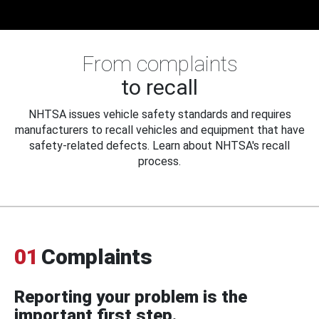
From complaints
to recall
NHTSA issues vehicle safety standards and requires
manufacturers to recall vehicles and equipment that have
safety-related defects. Learn about NHTSA's recall
process.
01
Complaints
Reporting your problem is the
important first step.