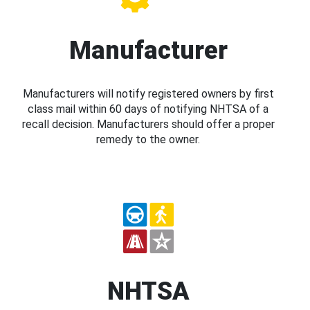
Manufacturer
Manufacturers will notify registered owners by first
class mail within 60 days of notifying NHTSA of a
recall decision. Manufacturers should offer a proper
remedy to the owner.
NHTSA