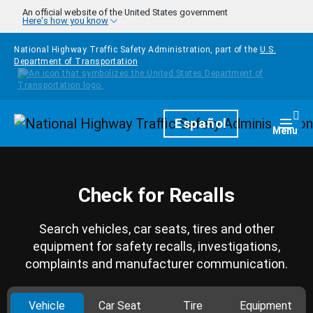
Skip to main content
An official website of the United States government
Here's how you know
National Highway Traffic Safety Administration, part of the
U.S.
Department of Transportation
Homepage
Español
Togg
Menu
Check for Recalls
Search vehicles, car seats, tires and other
equipment for safety recalls, investigations,
complaints and manufacturer communication.
Vehicle
Car Seat
Tire
Equipment