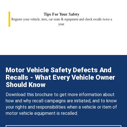
Tips For Your Safety
Register your vehicle, tires, car seats & equipment and check recalls twice a
year.
Motor Vehicle Safety Defects And
Recalls - What Every Vehicle Owner
Should Know
Download this brochure to get more information about
how and why recall campaigns are initiated, and to know
your rights and responsibilities when a vehicle or item of
motor vehicle equipment is recalled.