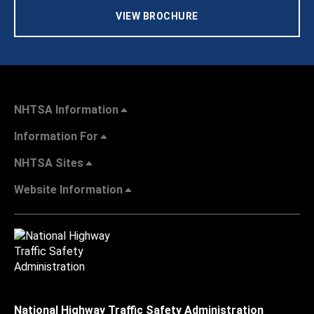
VIEW BROCHURE
NHTSA Information
Information For
NHTSA Sites
Website Information
National Highway Traffic Safety Administration