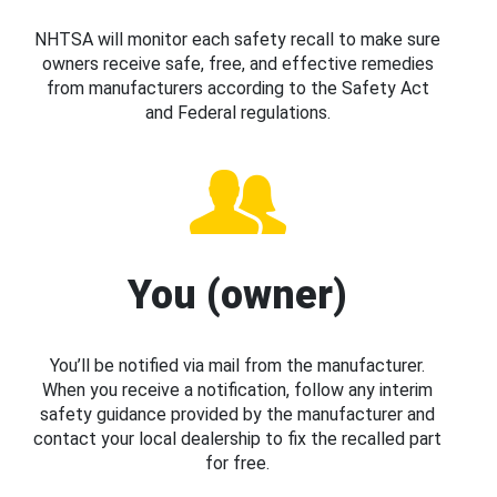
NHTSA will monitor each safety recall to make sure
owners receive safe, free, and effective remedies
from manufacturers according to the Safety Act
and Federal regulations.
You (owner)
You’ll be notified via mail from the manufacturer.
When you receive a notification, follow any interim
safety guidance provided by the manufacturer and
contact your local dealership to fix the recalled part
for free.