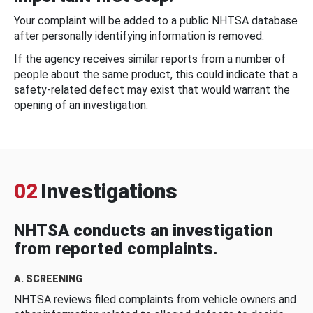
Your complaint will be added to a public NHTSA database
after personally identifying information is removed.
If the agency receives similar reports from a number of
people about the same product, this could indicate that a
safety-related defect may exist that would warrant the
opening of an investigation.
02
Investigations
NHTSA conducts an investigation
from reported complaints.
A. SCREENING
NHTSA reviews filed complaints from vehicle owners and