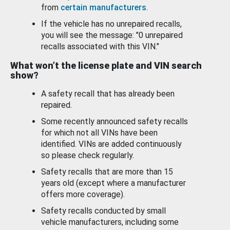
from
certain manufacturers
.
If the vehicle has no unrepaired recalls,
you will see the message: "0 unrepaired
recalls associated with this VIN."
What won’t the license plate and VIN search
show?
A safety recall that has already been
repaired.
Some recently announced safety recalls
for which not all VINs have been
identified. VINs are added continuously
so please check regularly.
Safety recalls that are more than 15
years old (except where a manufacturer
offers more coverage).
Safety recalls conducted by small
vehicle manufacturers, including some