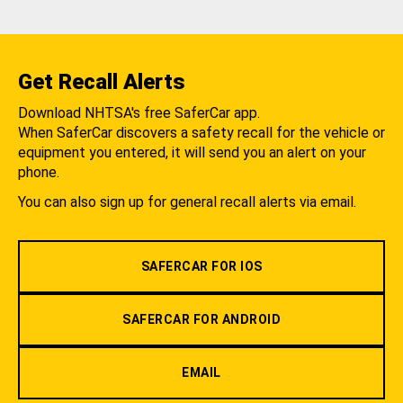
Get Recall Alerts
Download NHTSA's free SaferCar app.
When SaferCar discovers a safety recall for the vehicle or
equipment you entered, it will send you an alert on your
phone.
You can also sign up for general recall alerts via email.
SAFERCAR FOR IOS
SAFERCAR FOR ANDROID
EMAIL