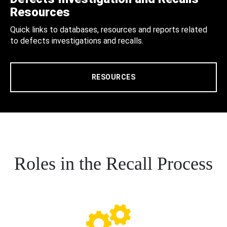
Resources
Quick links to databases, resources and reports related
to defects investigations and recalls.
RESOURCES
Roles in the Recall Process