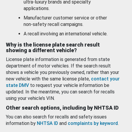
ultra-luxury brands and specialty
applications.
Manufacturer customer service or other
non-safety recall campaigns.
A recall involving an international vehicle.
Why is the license plate search result
showing a different vehicle?
License plate information is generated from state
department of motor vehicles. If the search result
shows a vehicle you previously owned, rather than your
new vehicle with the same license plate,
contact your
state DMV
to request your vehicle information be
updated. In the meantime, you can search for recalls
using your vehicle’s VIN.
Other search options, including by NHTSA ID
You can also search for recalls and safety issues
information by
NHTSA ID
and
complaints by keyword
.