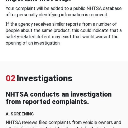
Your complaint will be added to a public NHTSA database
after personally identifying information is removed.
If the agency receives similar reports from a number of
people about the same product, this could indicate that a
safety-related defect may exist that would warrant the
opening of an investigation.
02
Investigations
NHTSA conducts an investigation
from reported complaints.
A. SCREENING
NHTSA reviews filed complaints from vehicle owners and