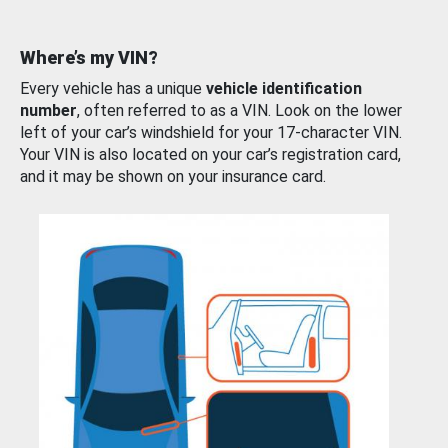
Where’s my VIN?
Every vehicle has a unique
vehicle identification
number
, often referred to as a VIN. Look on the lower
left of your car’s windshield for your 17-character VIN.
Your VIN is also located on your car’s registration card,
and it may be shown on your insurance card.