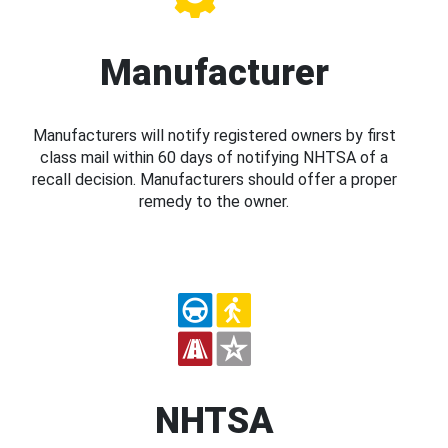
Manufacturer
Manufacturers will notify registered owners by first
class mail within 60 days of notifying NHTSA of a
recall decision. Manufacturers should offer a proper
remedy to the owner.
NHTSA