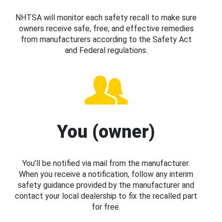
NHTSA will monitor each safety recall to make sure
owners receive safe, free, and effective remedies
from manufacturers according to the Safety Act
and Federal regulations.
You (owner)
You’ll be notified via mail from the manufacturer.
When you receive a notification, follow any interim
safety guidance provided by the manufacturer and
contact your local dealership to fix the recalled part
for free.