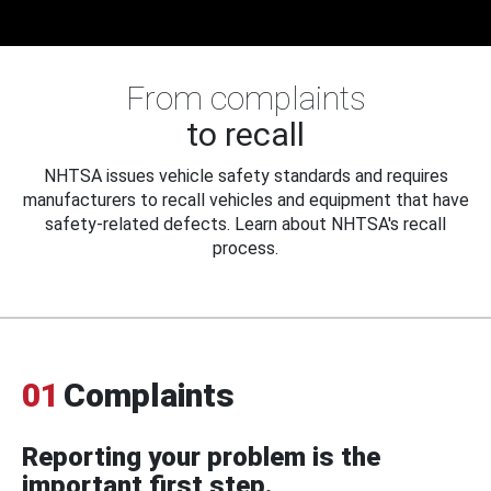
From complaints
to recall
NHTSA issues vehicle safety standards and requires
manufacturers to recall vehicles and equipment that have
safety-related defects. Learn about NHTSA's recall
process.
01
Complaints
Reporting your problem is the
important first step.