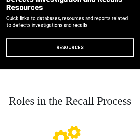
Resources
Quick links to databases, resources and reports related
to defects investigations and recalls.
RESOURCES
Roles in the Recall Process