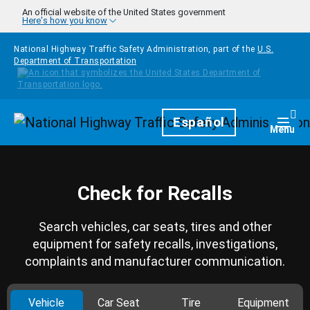
Skip to main content
An official website of the United States government
Here's how you know
National Highway Traffic Safety Administration, part of the
U.S.
Department of Transportation
Homepage
Español
Togg
Menu
Check for Recalls
Search vehicles, car seats, tires and other
equipment for safety recalls, investigations,
complaints and manufacturer communication.
Vehicle
Car Seat
Tire
Equipment