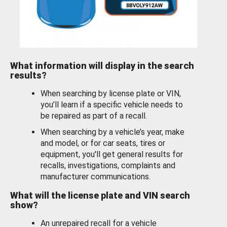
What information will display in the search
results?
When searching by license plate or VIN,
you’ll learn if a specific vehicle needs to
be repaired as part of a recall.
When searching by a vehicle’s year, make
and model, or for car seats, tires or
equipment, you'll get general results for
recalls, investigations, complaints and
manufacturer communications.
What will the license plate and VIN search
show?
An unrepaired recall for a vehicle