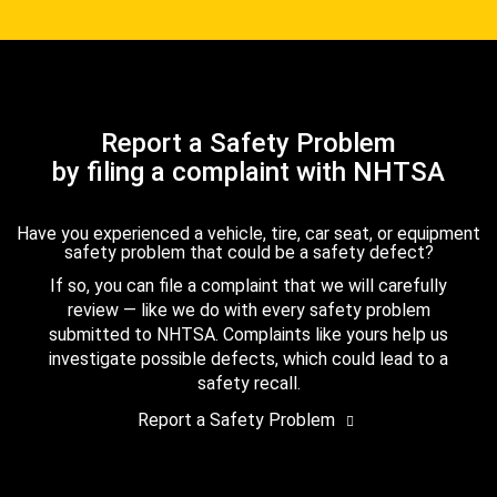
Report a Safety Problem
by filing a complaint with NHTSA
Have you experienced a vehicle, tire, car seat, or equipment
safety problem that could be a safety defect?
If so, you can file a complaint that we will carefully
review — like we do with every safety problem
submitted to NHTSA. Complaints like yours help us
investigate possible defects, which could lead to a
safety recall.
Report a Safety Problem