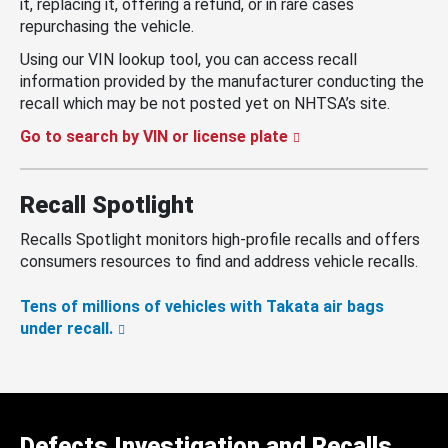
it, replacing it, offering a refund, or in rare cases
repurchasing the vehicle.
Using our VIN lookup tool, you can access recall
information provided by the manufacturer conducting the
recall which may be not posted yet on NHTSA’s site.
Go to search by VIN or license plate
Recall Spotlight
Recalls Spotlight monitors high-profile recalls and offers
consumers resources to find and address vehicle recalls.
Tens of millions of vehicles with Takata air bags
under recall.
Defects Investigation and Recalls