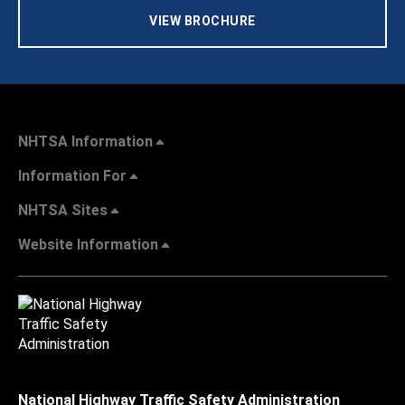
VIEW BROCHURE
NHTSA Information
Information For
NHTSA Sites
Website Information
National Highway Traffic Safety Administration