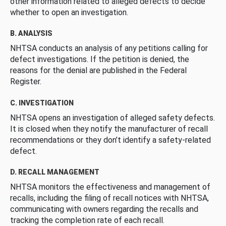
other information related to alleged defects to decide
whether to open an investigation.
B. ANALYSIS
NHTSA conducts an analysis of any petitions calling for
defect investigations. If the petition is denied, the
reasons for the denial are published in the Federal
Register.
C. INVESTIGATION
NHTSA opens an investigation of alleged safety defects.
It is closed when they notify the manufacturer of recall
recommendations or they don’t identify a safety-related
defect.
D. RECALL MANAGEMENT
NHTSA monitors the effectiveness and management of
recalls, including the filing of recall notices with NHTSA,
communicating with owners regarding the recalls and
tracking the completion rate of each recall.