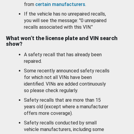
from
certain manufacturers
.
If the vehicle has no unrepaired recalls,
you will see the message: "0 unrepaired
recalls associated with this VIN."
What won’t the license plate and VIN search
show?
A safety recall that has already been
repaired.
Some recently announced safety recalls
for which not all VINs have been
identified. VINs are added continuously
so please check regularly.
Safety recalls that are more than 15
years old (except where a manufacturer
offers more coverage).
Safety recalls conducted by small
vehicle manufacturers, including some