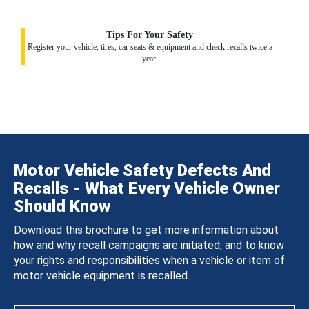
Tips For Your Safety
Register your vehicle, tires, car seats & equipment and check recalls twice a
year.
Motor Vehicle Safety Defects And
Recalls - What Every Vehicle Owner
Should Know
Download this brochure to get more information about
how and why recall campaigns are initiated, and to know
your rights and responsibilities when a vehicle or item of
motor vehicle equipment is recalled.