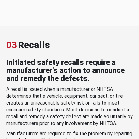
03
Recalls
Initiated safety recalls require a
manufacturer's action to announce
and remedy the defects.
A recall is issued when a manufacturer or NHTSA
determines that a vehicle, equipment, car seat, or tire
creates an unreasonable safety risk or fails to meet
minimum safety standards. Most decisions to conduct a
recall and remedy a safety defect are made voluntarily by
manufacturers prior to any involvement by NHTSA.
Manufacturers are required to fix the problem by repairing