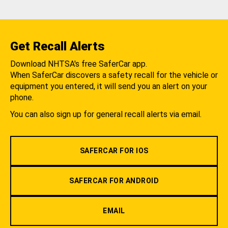
Get Recall Alerts
Download NHTSA's free SaferCar app.
When SaferCar discovers a safety recall for the vehicle or
equipment you entered, it will send you an alert on your
phone.
You can also sign up for general recall alerts via email.
SAFERCAR FOR IOS
SAFERCAR FOR ANDROID
EMAIL