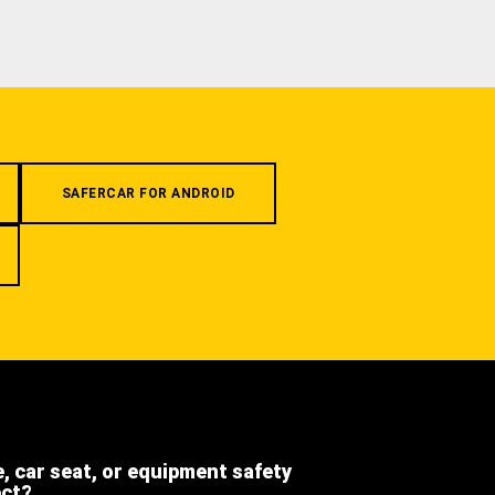
SAFERCAR FOR ANDROID
e, car seat, or equipment safety
ect?