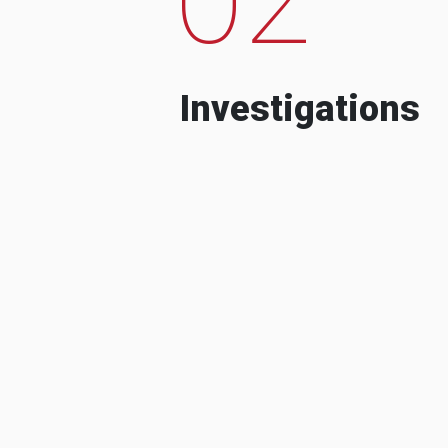
Investigations