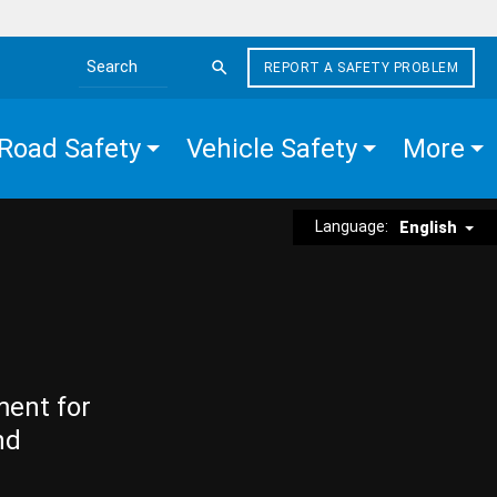
REPORT A SAFETY PROBLEM
Search the site
Road Safety
Vehicle Safety
More
Language:
English
ment for
nd