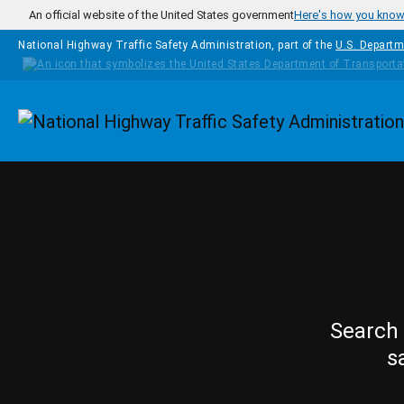
Skip to main content
An official website of the United States government
Here's how you kno
National Highway Traffic Safety Administration, part of the
U.S. Departm
Homepage
Search 
s