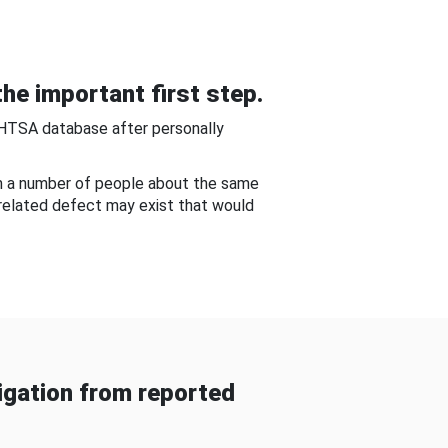
he important first step.
NHTSA database after personally
om a number of people about the same
-related defect may exist that would
gation from reported