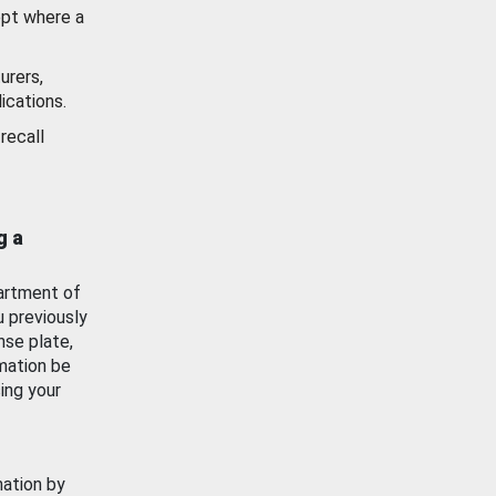
ept where a
urers,
ications.
recall
g a
artment of
u previously
nse plate,
mation be
ing your
mation by