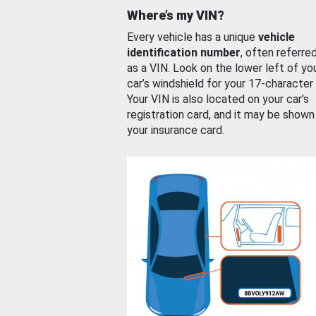
Where’s my VIN?
Every vehicle has a unique
vehicle
identification number
, often referre
as a VIN. Look on the lower left of yo
car’s windshield for your 17-character
Your VIN is also located on your car’s
registration card, and it may be shown
your insurance card.