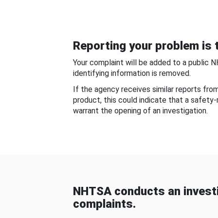
Reporting your problem is t
Your complaint will be added to a public 
identifying information is removed.
If the agency receives similar reports fr
product, this could indicate that a safety
warrant the opening of an investigation.
NHTSA conducts an investi
complaints.