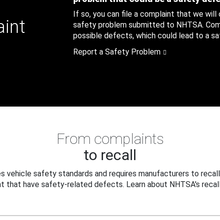
If so, you can file a complaint that we will
aint
safety problem submitted to NHTSA. Compl
possible defects, which could lead to a saf
Report a Safety Problem
From complaints
to recall
 vehicle safety standards and requires manufacturers to recall
t that have safety-related defects. Learn about NHTSA's recall