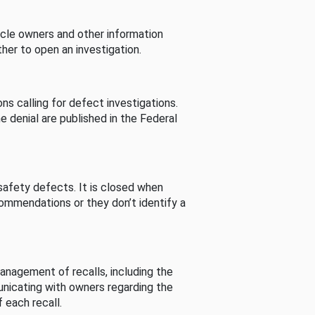
cle owners and other information
her to open an investigation.
s calling for defect investigations.
he denial are published in the Federal
afety defects. It is closed when
commendations or they don’t identify a
nagement of recalls, including the
unicating with owners regarding the
 each recall.