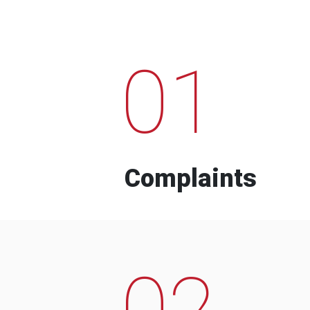
01
Complaints
02