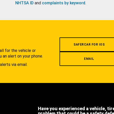
NHTSA ID
and
complaints by keyword
.
.
SAFERCAR FOR IOS
l for the vehicle or
u an alert on your phone.
EMAIL
alerts via email.
Have you experienced a vehicle, tir
problem that could be a safety def