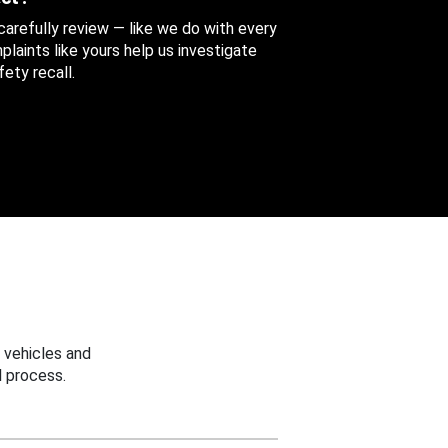
 carefully review — like we do with every
aints like yours help us investigate
ety recall.
 vehicles and
 process.