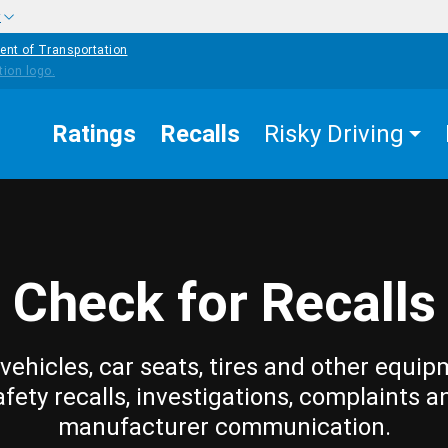
w
ent of Transportation
Ratings
Recalls
Risky Driving
Check for Recalls
vehicles, car seats, tires and other equip
afety recalls, investigations, complaints a
manufacturer communication.