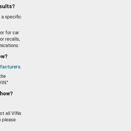
esults?
 a specific
or for car
or recalls,
ications.
how?
facturers
.
the
VIN."
show?
ot all VINs
o please