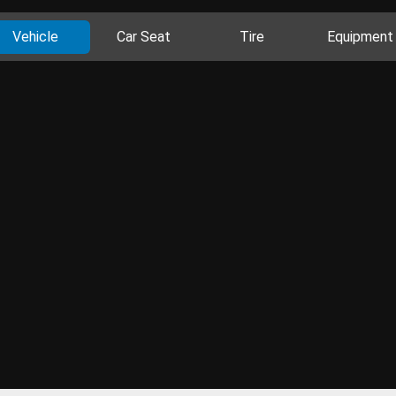
Vehicle
Car Seat
Tire
Equipment