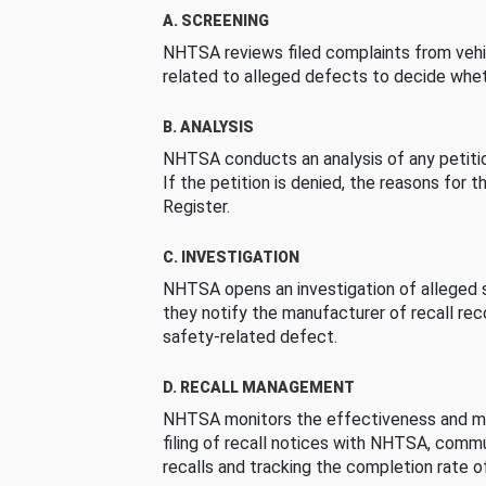
A. SCREENING
NHTSA reviews filed complaints from vehi
related to alleged defects to decide whet
B. ANALYSIS
NHTSA conducts an analysis of any petition
If the petition is denied, the reasons for t
Register.
C. INVESTIGATION
NHTSA opens an investigation of alleged s
they notify the manufacturer of recall re
safety-related defect.
D. RECALL MANAGEMENT
NHTSA monitors the effectiveness and ma
filing of recall notices with NHTSA, comm
recalls and tracking the completion rate of