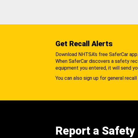
Get Recall Alerts
Download NHTSA's free SaferCar app
When SaferCar discovers a safety recal
equipment you entered, it will send yo
You can also sign up for general recall 
Report a Safety