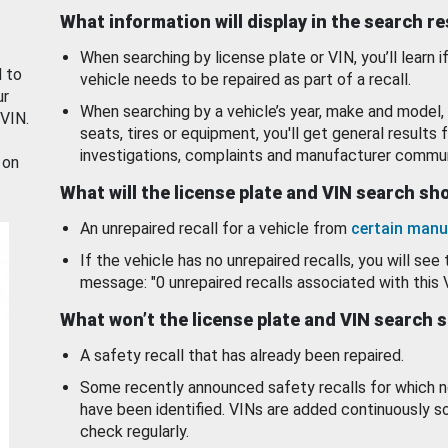
What information will display in the search r
When searching by license plate or VIN, you’ll learn if
d to
vehicle needs to be repaired as part of a recall.
ur
When searching by a vehicle’s year, make and model, 
 VIN.
seats, tires or equipment, you'll get general results f
investigations, complaints and manufacturer commun
 on
What will the license plate and VIN search s
An unrepaired recall for a vehicle from
certain manu
If the vehicle has no unrepaired recalls, you will see 
message: "0 unrepaired recalls associated with this 
What won’t the license plate and VIN search 
A safety recall that has already been repaired.
Some recently announced safety recalls for which n
have been identified. VINs are added continuously s
check regularly.