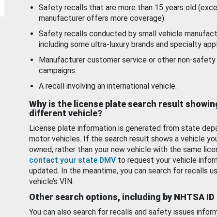
Safety recalls that are more than 15 years old (exc
manufacturer offers more coverage).
Safety recalls conducted by small vehicle manufact
including some ultra-luxury brands and specialty appl
Manufacturer customer service or other non-safety 
campaigns.
A recall involving an international vehicle.
Why is the license plate search result showin
different vehicle?
License plate information is generated from state dep
motor vehicles. If the search result shows a vehicle yo
owned, rather than your new vehicle with the same lice
contact your state DMV
to request your vehicle infor
updated. In the meantime, you can search for recalls us
vehicle’s VIN.
Other search options, including by NHTSA ID
You can also search for recalls and safety issues infor