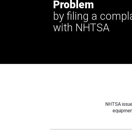
Problem
by filing a compl
with NHTSA
NHTSA issues
equipmen