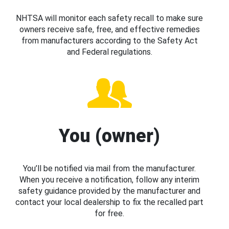
NHTSA will monitor each safety recall to make sure
owners receive safe, free, and effective remedies
from manufacturers according to the Safety Act
and Federal regulations.
You (owner)
You’ll be notified via mail from the manufacturer.
When you receive a notification, follow any interim
safety guidance provided by the manufacturer and
contact your local dealership to fix the recalled part
for free.