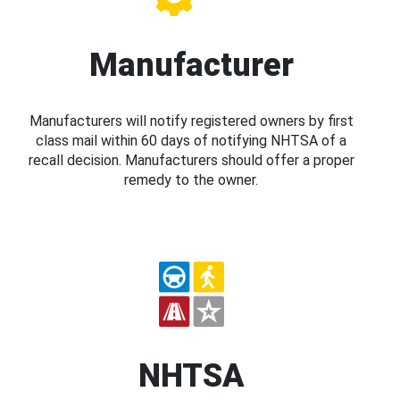
Manufacturer
Manufacturers will notify registered owners by first
class mail within 60 days of notifying NHTSA of a
recall decision. Manufacturers should offer a proper
remedy to the owner.
NHTSA