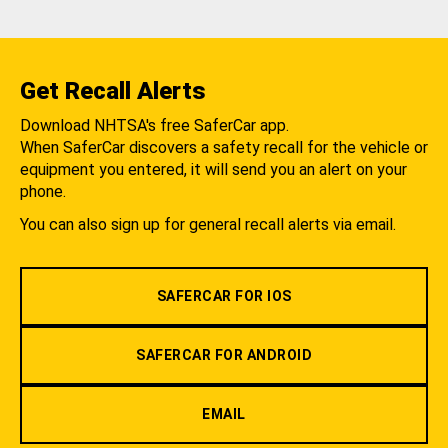
Get Recall Alerts
Download NHTSA's free SaferCar app.
When SaferCar discovers a safety recall for the vehicle or
equipment you entered, it will send you an alert on your
phone.
You can also sign up for general recall alerts via email.
SAFERCAR FOR IOS
SAFERCAR FOR ANDROID
EMAIL