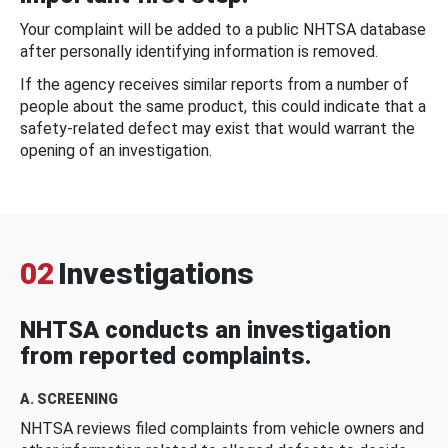
Your complaint will be added to a public NHTSA database
after personally identifying information is removed.
If the agency receives similar reports from a number of
people about the same product, this could indicate that a
safety-related defect may exist that would warrant the
opening of an investigation.
02
Investigations
NHTSA conducts an investigation
from reported complaints.
A. SCREENING
NHTSA reviews filed complaints from vehicle owners and