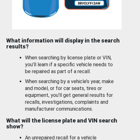
What information will display in the search
results?
When searching by license plate or VIN,
you’ll learn if a specific vehicle needs to
be repaired as part of a recall.
When searching by a vehicle’s year, make
and model, or for car seats, tires or
equipment, you'll get general results for
recalls, investigations, complaints and
manufacturer communications.
What will the license plate and VIN search
show?
An unrepaired recall for a vehicle