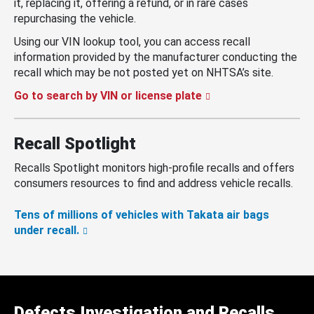
it, replacing it, offering a refund, or in rare cases
repurchasing the vehicle.
Using our VIN lookup tool, you can access recall
information provided by the manufacturer conducting the
recall which may be not posted yet on NHTSA’s site.
Go to search by VIN or license plate
Recall Spotlight
Recalls Spotlight monitors high-profile recalls and offers
consumers resources to find and address vehicle recalls.
Tens of millions of vehicles with Takata air bags
under recall.
Defects Investigation and Recalls