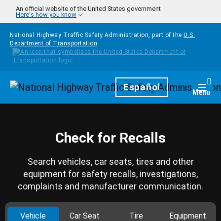
Skip to main content
An official website of the United States government
Here's how you know
National Highway Traffic Safety Administration, part of the
U.S.
Department of Transportation
Homepage
Español
Togg
Menu
Check for Recalls
Search vehicles, car seats, tires and other
equipment for safety recalls, investigations,
complaints and manufacturer communication.
Vehicle
Car Seat
Tire
Equipment