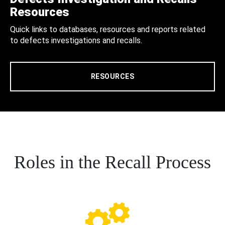
Resources
Quick links to databases, resources and reports related
to defects investigations and recalls.
RESOURCES
Roles in the Recall Process