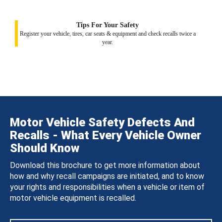
Tips For Your Safety
Register your vehicle, tires, car seats & equipment and check recalls twice a
year.
Motor Vehicle Safety Defects And
Recalls - What Every Vehicle Owner
Should Know
Download this brochure to get more information about
how and why recall campaigns are initiated, and to know
your rights and responsibilities when a vehicle or item of
motor vehicle equipment is recalled.