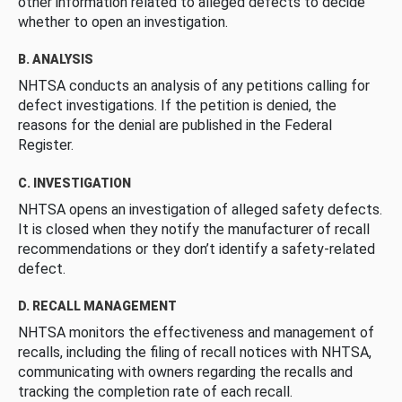
other information related to alleged defects to decide
whether to open an investigation.
B. ANALYSIS
NHTSA conducts an analysis of any petitions calling for
defect investigations. If the petition is denied, the
reasons for the denial are published in the Federal
Register.
C. INVESTIGATION
NHTSA opens an investigation of alleged safety defects.
It is closed when they notify the manufacturer of recall
recommendations or they don’t identify a safety-related
defect.
D. RECALL MANAGEMENT
NHTSA monitors the effectiveness and management of
recalls, including the filing of recall notices with NHTSA,
communicating with owners regarding the recalls and
tracking the completion rate of each recall.