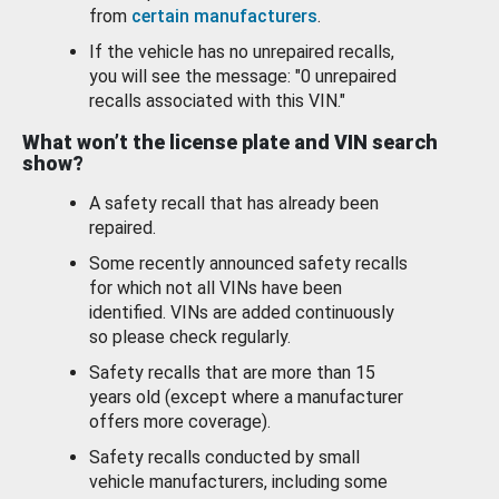
from
certain manufacturers
.
If the vehicle has no unrepaired recalls,
you will see the message: "0 unrepaired
recalls associated with this VIN."
What won’t the license plate and VIN search
show?
A safety recall that has already been
repaired.
Some recently announced safety recalls
for which not all VINs have been
identified. VINs are added continuously
so please check regularly.
Safety recalls that are more than 15
years old (except where a manufacturer
offers more coverage).
Safety recalls conducted by small
vehicle manufacturers, including some