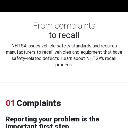
From complaints
to recall
NHTSA issues vehicle safety standards and requires
manufacturers to recall vehicles and equipment that have
safety-related defects. Learn about NHTSA's recall
process.
01
Complaints
Reporting your problem is the
important first step.