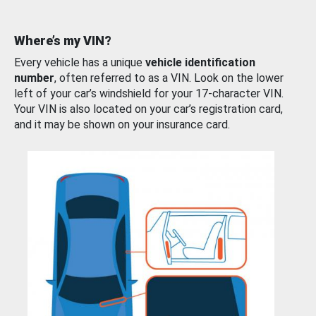
Where’s my VIN?
Every vehicle has a unique
vehicle identification
number
, often referred to as a VIN. Look on the lower
left of your car’s windshield for your 17-character VIN.
Your VIN is also located on your car’s registration card,
and it may be shown on your insurance card.