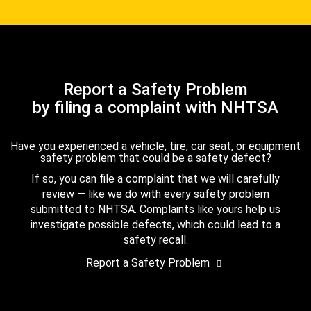
Report a Safety Problem
by filing a complaint with NHTSA
Have you experienced a vehicle, tire, car seat, or equipment
safety problem that could be a safety defect?
If so, you can file a complaint that we will carefully
review — like we do with every safety problem
submitted to NHTSA. Complaints like yours help us
investigate possible defects, which could lead to a
safety recall.
Report a Safety Problem