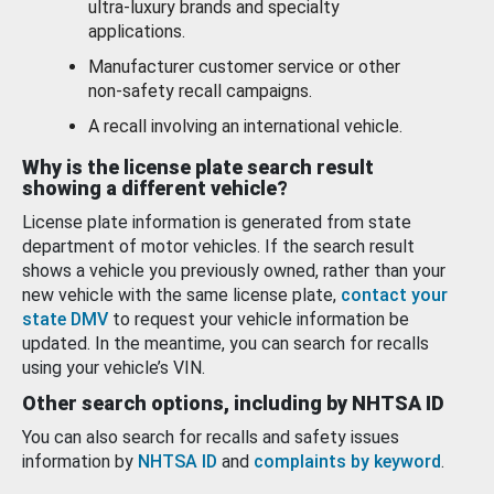
ultra-luxury brands and specialty
applications.
Manufacturer customer service or other
non-safety recall campaigns.
A recall involving an international vehicle.
Why is the license plate search result
showing a different vehicle?
License plate information is generated from state
department of motor vehicles. If the search result
shows a vehicle you previously owned, rather than your
new vehicle with the same license plate,
contact your
state DMV
to request your vehicle information be
updated. In the meantime, you can search for recalls
using your vehicle’s VIN.
Other search options, including by NHTSA ID
You can also search for recalls and safety issues
information by
NHTSA ID
and
complaints by keyword
.