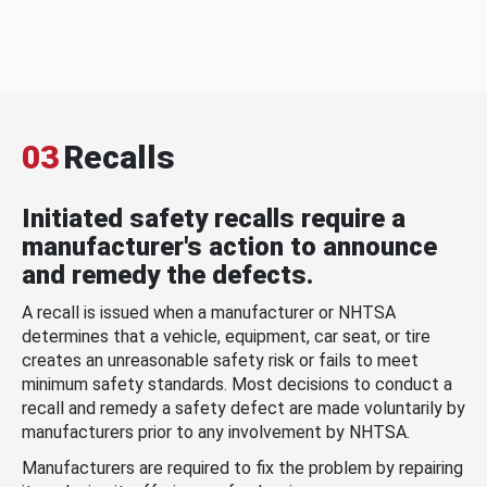
03
Recalls
Initiated safety recalls require a
manufacturer's action to announce
and remedy the defects.
A recall is issued when a manufacturer or NHTSA
determines that a vehicle, equipment, car seat, or tire
creates an unreasonable safety risk or fails to meet
minimum safety standards. Most decisions to conduct a
recall and remedy a safety defect are made voluntarily by
manufacturers prior to any involvement by NHTSA.
Manufacturers are required to fix the problem by repairing