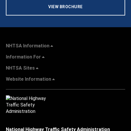
VIEW BROCHURE
NHTSA Information
Information For
NHTSA Sites
Website Information
National Highway Traffic Safety Administration