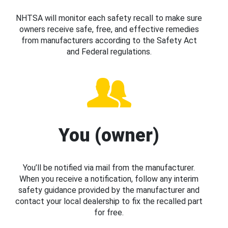
NHTSA will monitor each safety recall to make sure
owners receive safe, free, and effective remedies
from manufacturers according to the Safety Act
and Federal regulations.
You (owner)
You’ll be notified via mail from the manufacturer.
When you receive a notification, follow any interim
safety guidance provided by the manufacturer and
contact your local dealership to fix the recalled part
for free.