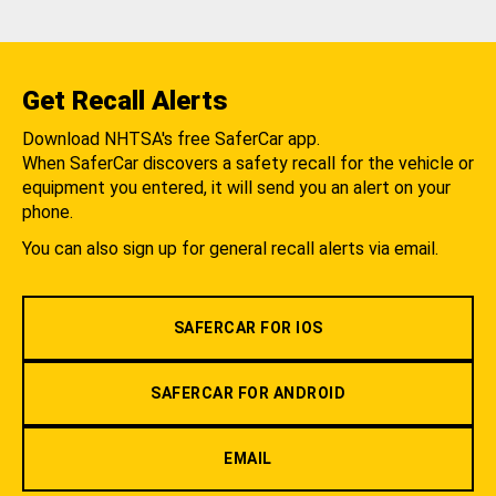
Get Recall Alerts
Download NHTSA's free SaferCar app.
When SaferCar discovers a safety recall for the vehicle or
equipment you entered, it will send you an alert on your
phone.
You can also sign up for general recall alerts via email.
SAFERCAR FOR IOS
SAFERCAR FOR ANDROID
EMAIL