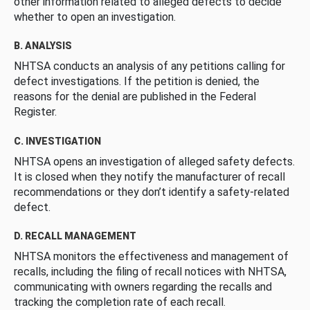
other information related to alleged defects to decide
whether to open an investigation.
B. ANALYSIS
NHTSA conducts an analysis of any petitions calling for
defect investigations. If the petition is denied, the
reasons for the denial are published in the Federal
Register.
C. INVESTIGATION
NHTSA opens an investigation of alleged safety defects.
It is closed when they notify the manufacturer of recall
recommendations or they don’t identify a safety-related
defect.
D. RECALL MANAGEMENT
NHTSA monitors the effectiveness and management of
recalls, including the filing of recall notices with NHTSA,
communicating with owners regarding the recalls and
tracking the completion rate of each recall.