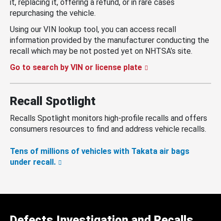
it, replacing it, offering a refund, or in rare cases
repurchasing the vehicle.
Using our VIN lookup tool, you can access recall
information provided by the manufacturer conducting the
recall which may be not posted yet on NHTSA’s site.
Go to search by VIN or license plate
Recall Spotlight
Recalls Spotlight monitors high-profile recalls and offers
consumers resources to find and address vehicle recalls.
Tens of millions of vehicles with Takata air bags
under recall.
Defects Investigation and Recalls