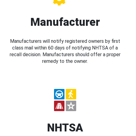
Manufacturer
Manufacturers will notify registered owners by first
class mail within 60 days of notifying NHTSA of a
recall decision. Manufacturers should offer a proper
remedy to the owner.
NHTSA