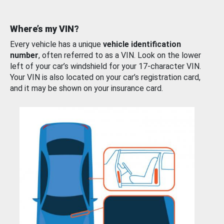
Where’s my VIN?
Every vehicle has a unique
vehicle identification
number
, often referred to as a VIN. Look on the lower
left of your car’s windshield for your 17-character VIN.
Your VIN is also located on your car’s registration card,
and it may be shown on your insurance card.