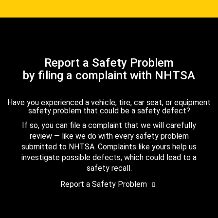
Report a Safety Problem
by filing a complaint with NHTSA
Have you experienced a vehicle, tire, car seat, or equipment
safety problem that could be a safety defect?
If so, you can file a complaint that we will carefully
review — like we do with every safety problem
submitted to NHTSA. Complaints like yours help us
investigate possible defects, which could lead to a
safety recall.
Report a Safety Problem