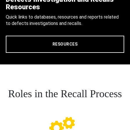
Resources
Quick links to databases, resources and reports related
to defects investigations and recalls.
RESOURCES
Roles in the Recall Process