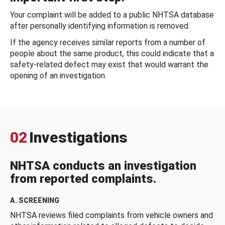
Your complaint will be added to a public NHTSA database
after personally identifying information is removed.
If the agency receives similar reports from a number of
people about the same product, this could indicate that a
safety-related defect may exist that would warrant the
opening of an investigation.
02
Investigations
NHTSA conducts an investigation
from reported complaints.
A. SCREENING
NHTSA reviews filed complaints from vehicle owners and