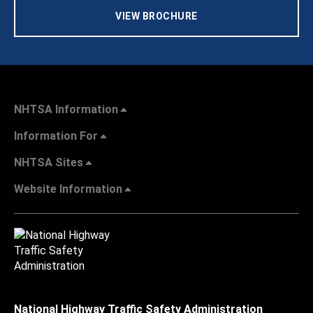
VIEW BROCHURE
NHTSA Information
Information For
NHTSA Sites
Website Information
National Highway Traffic Safety Administration