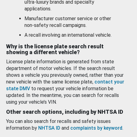
ultra-luxury brands and specialty
applications.
Manufacturer customer service or other
non-safety recall campaigns.
A recall involving an international vehicle.
Why is the license plate search result
showing a different vehicle?
License plate information is generated from state
department of motor vehicles. If the search result
shows a vehicle you previously owned, rather than your
new vehicle with the same license plate,
contact your
state DMV
to request your vehicle information be
updated. In the meantime, you can search for recalls
using your vehicle’s VIN.
Other search options, including by NHTSA ID
You can also search for recalls and safety issues
information by
NHTSA ID
and
complaints by keyword
.