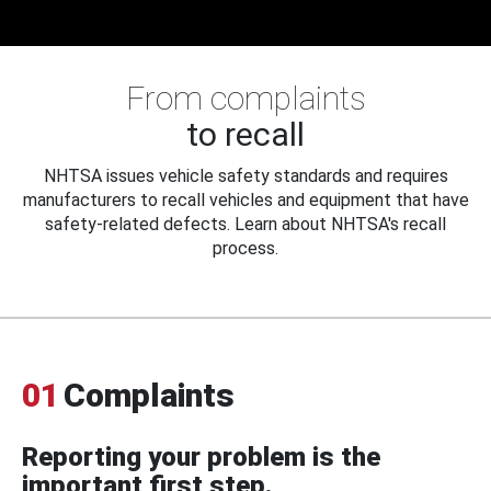
From complaints
to recall
NHTSA issues vehicle safety standards and requires
manufacturers to recall vehicles and equipment that have
safety-related defects. Learn about NHTSA's recall
process.
01
Complaints
Reporting your problem is the
important first step.