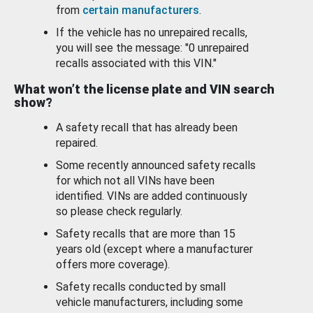
from
certain manufacturers
.
If the vehicle has no unrepaired recalls,
you will see the message: "0 unrepaired
recalls associated with this VIN."
What won’t the license plate and VIN search
show?
A safety recall that has already been
repaired.
Some recently announced safety recalls
for which not all VINs have been
identified. VINs are added continuously
so please check regularly.
Safety recalls that are more than 15
years old (except where a manufacturer
offers more coverage).
Safety recalls conducted by small
vehicle manufacturers, including some