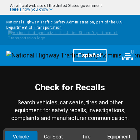
Skip to main content
An official website of the United States government
Here's how you know
National Highway Traffic Safety Administration, part of the
U.S.
Department of Transportation
Homepage
Español
Togg
Menu
Check for Recalls
Search vehicles, car seats, tires and other
equipment for safety recalls, investigations,
complaints and manufacturer communication.
Vehicle
Car Seat
Tire
Equipment