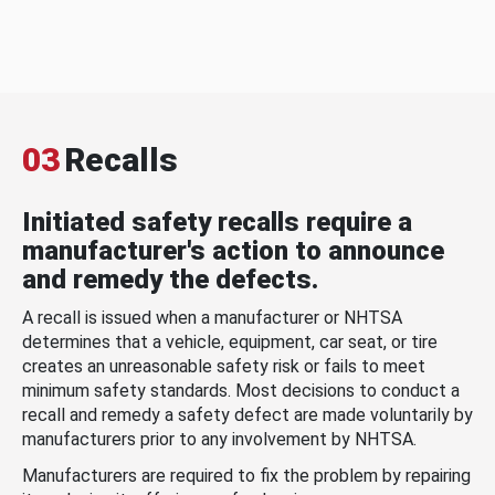
03
Recalls
Initiated safety recalls require a
manufacturer's action to announce
and remedy the defects.
A recall is issued when a manufacturer or NHTSA
determines that a vehicle, equipment, car seat, or tire
creates an unreasonable safety risk or fails to meet
minimum safety standards. Most decisions to conduct a
recall and remedy a safety defect are made voluntarily by
manufacturers prior to any involvement by NHTSA.
Manufacturers are required to fix the problem by repairing