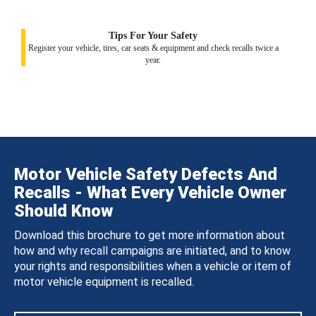
Tips For Your Safety
Register your vehicle, tires, car seats & equipment and check recalls twice a
year.
Motor Vehicle Safety Defects And
Recalls - What Every Vehicle Owner
Should Know
Download this brochure to get more information about
how and why recall campaigns are initiated, and to know
your rights and responsibilities when a vehicle or item of
motor vehicle equipment is recalled.