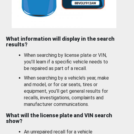
What information will display in the search
results?
When searching by license plate or VIN,
you’ll learn if a specific vehicle needs to
be repaired as part of a recall.
When searching by a vehicle’s year, make
and model, or for car seats, tires or
equipment, you'll get general results for
recalls, investigations, complaints and
manufacturer communications.
What will the license plate and VIN search
show?
An unrepaired recall for a vehicle