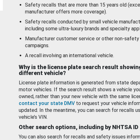
Safety recalls that are more than 15 years old (exc
manufacturer offers more coverage).
Safety recalls conducted by small vehicle manufact
including some ultra-luxury brands and specialty appl
Manufacturer customer service or other non-safety 
campaigns.
A recall involving an international vehicle.
Why is the license plate search result showin
different vehicle?
License plate information is generated from state dep
motor vehicles. If the search result shows a vehicle yo
owned, rather than your new vehicle with the same lice
contact your state DMV
to request your vehicle infor
updated. In the meantime, you can search for recalls us
vehicle’s VIN.
Other search options, including by NHTSA ID
You can also search for recalls and safety issues infor