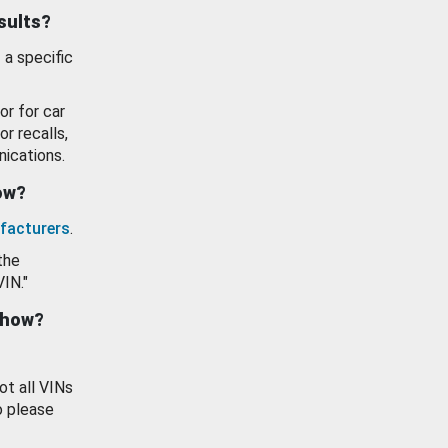
esults?
 a specific
or for car
or recalls,
ications.
how?
facturers
.
the
VIN."
show?
ot all VINs
o please