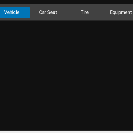
Vehicle
Car Seat
Tire
Equipment