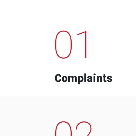
01
Complaints
02