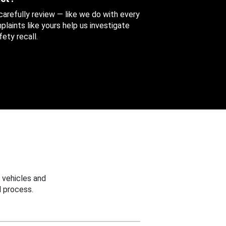
 carefully review — like we do with every
aints like yours help us investigate
ety recall.
 vehicles and
 process.