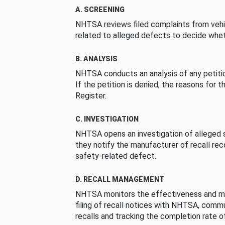
A. SCREENING
NHTSA reviews filed complaints from vehi
related to alleged defects to decide whet
B. ANALYSIS
NHTSA conducts an analysis of any petition
If the petition is denied, the reasons for t
Register.
C. INVESTIGATION
NHTSA opens an investigation of alleged s
they notify the manufacturer of recall re
safety-related defect.
D. RECALL MANAGEMENT
NHTSA monitors the effectiveness and ma
filing of recall notices with NHTSA, comm
recalls and tracking the completion rate of