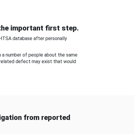
he important first step.
NHTSA database after personally
om a number of people about the same
-related defect may exist that would
gation from reported