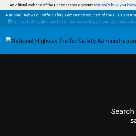
Skip to main content
An official website of the United States government
Here's how you kno
National Highway Traffic Safety Administration, part of the
U.S. Departm
Homepage
Search 
s