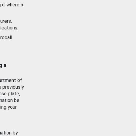
ept where a
urers,
ications.
recall
g a
artment of
u previously
nse plate,
mation be
ing your
mation by