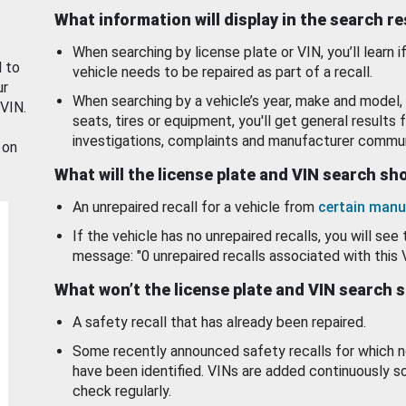
What information will display in the search r
When searching by license plate or VIN, you’ll learn if
d to
vehicle needs to be repaired as part of a recall.
ur
When searching by a vehicle’s year, make and model, 
 VIN.
seats, tires or equipment, you'll get general results f
investigations, complaints and manufacturer commun
 on
What will the license plate and VIN search s
An unrepaired recall for a vehicle from
certain manu
If the vehicle has no unrepaired recalls, you will see 
message: "0 unrepaired recalls associated with this 
What won’t the license plate and VIN search 
A safety recall that has already been repaired.
Some recently announced safety recalls for which n
have been identified. VINs are added continuously s
check regularly.