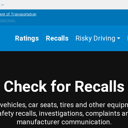
w
ent of Transportation
Ratings
Recalls
Risky Driving
Check for Recalls
vehicles, car seats, tires and other equip
afety recalls, investigations, complaints a
manufacturer communication.