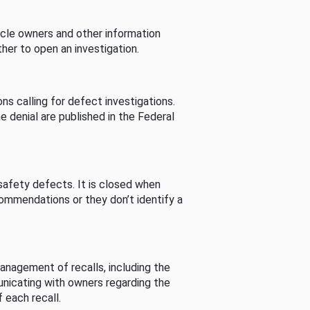
cle owners and other information
her to open an investigation.
s calling for defect investigations.
he denial are published in the Federal
afety defects. It is closed when
commendations or they don’t identify a
nagement of recalls, including the
unicating with owners regarding the
 each recall.