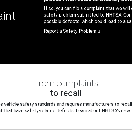
If so, you can file a complaint that we will
aint
safety problem submitted to NHTSA. Compl
possible defects, which could lead to a saf
Report a Safety Problem
From complaints
to recall
 vehicle safety standards and requires manufacturers to recall
t that have safety-related defects. Learn about NHTSA's recall