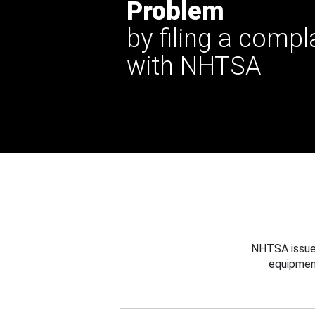
Problem
by filing a compl
with NHTSA
NHTSA issues
equipmen