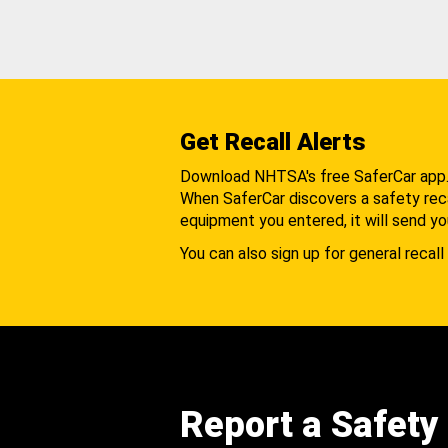
Get Recall Alerts
Download NHTSA's free SaferCar app
When SaferCar discovers a safety recal
equipment you entered, it will send yo
You can also sign up for general recall 
Report a Safety