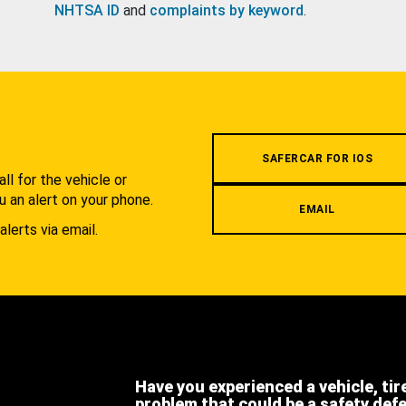
NHTSA ID
and
complaints by keyword
.
.
SAFERCAR FOR IOS
l for the vehicle or
u an alert on your phone.
EMAIL
alerts via email.
Have you experienced a vehicle, tir
problem that could be a safety def