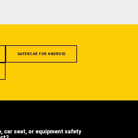
SAFERCAR FOR ANDROID
e, car seat, or equipment safety
ect?