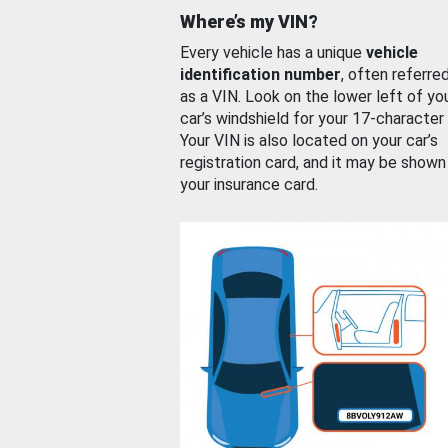
Where’s my VIN?
Every vehicle has a unique
vehicle
identification number
, often referre
as a VIN. Look on the lower left of yo
car’s windshield for your 17-character
Your VIN is also located on your car’s
registration card, and it may be shown
your insurance card.