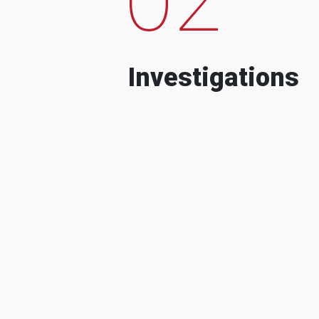
Investigations