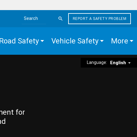
REPORT A SAFETY PROBLEM
Search the site
Road Safety
Vehicle Safety
More
Language:
English
ment for
nd