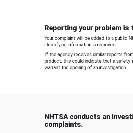
Reporting your problem is t
Your complaint will be added to a public 
identifying information is removed.
If the agency receives similar reports fr
product, this could indicate that a safety
warrant the opening of an investigation.
NHTSA conducts an investi
complaints.