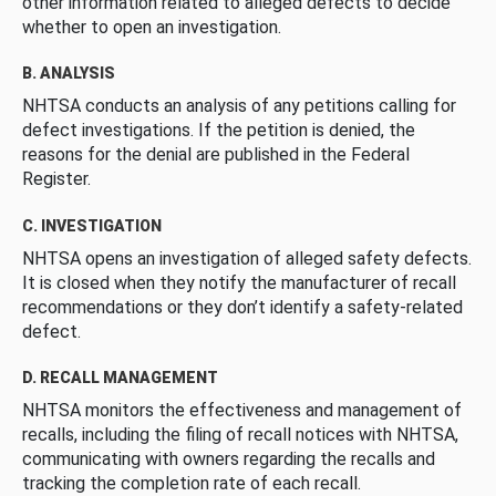
other information related to alleged defects to decide
whether to open an investigation.
B. ANALYSIS
NHTSA conducts an analysis of any petitions calling for
defect investigations. If the petition is denied, the
reasons for the denial are published in the Federal
Register.
C. INVESTIGATION
NHTSA opens an investigation of alleged safety defects.
It is closed when they notify the manufacturer of recall
recommendations or they don’t identify a safety-related
defect.
D. RECALL MANAGEMENT
NHTSA monitors the effectiveness and management of
recalls, including the filing of recall notices with NHTSA,
communicating with owners regarding the recalls and
tracking the completion rate of each recall.