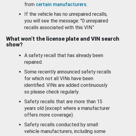
from
certain manufacturers
.
If the vehicle has no unrepaired recalls,
you will see the message: "0 unrepaired
recalls associated with this VIN."
What won’t the license plate and VIN search
show?
A safety recall that has already been
repaired.
Some recently announced safety recalls
for which not all VINs have been
identified. VINs are added continuously
so please check regularly.
Safety recalls that are more than 15
years old (except where a manufacturer
offers more coverage).
Safety recalls conducted by small
vehicle manufacturers, including some