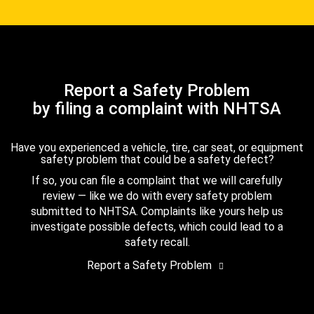
Report a Safety Problem
by filing a complaint with NHTSA
Have you experienced a vehicle, tire, car seat, or equipment
safety problem that could be a safety defect?
If so, you can file a complaint that we will carefully
review — like we do with every safety problem
submitted to NHTSA. Complaints like yours help us
investigate possible defects, which could lead to a
safety recall.
Report a Safety Problem