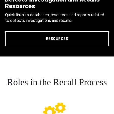
Resources
Quick links to databases, resources and reports related
to defects investigations and recalls.
RESOURCES
Roles in the Recall Process