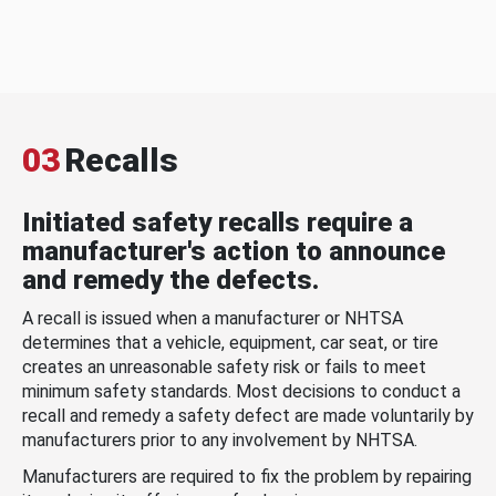
03
Recalls
Initiated safety recalls require a
manufacturer's action to announce
and remedy the defects.
A recall is issued when a manufacturer or NHTSA
determines that a vehicle, equipment, car seat, or tire
creates an unreasonable safety risk or fails to meet
minimum safety standards. Most decisions to conduct a
recall and remedy a safety defect are made voluntarily by
manufacturers prior to any involvement by NHTSA.
Manufacturers are required to fix the problem by repairing