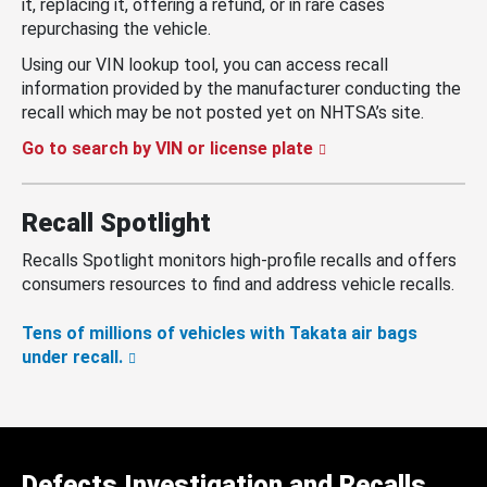
it, replacing it, offering a refund, or in rare cases
repurchasing the vehicle.
Using our VIN lookup tool, you can access recall
information provided by the manufacturer conducting the
recall which may be not posted yet on NHTSA’s site.
Go to search by VIN or license plate
Recall Spotlight
Recalls Spotlight monitors high-profile recalls and offers
consumers resources to find and address vehicle recalls.
Tens of millions of vehicles with Takata air bags
under recall.
Defects Investigation and Recalls