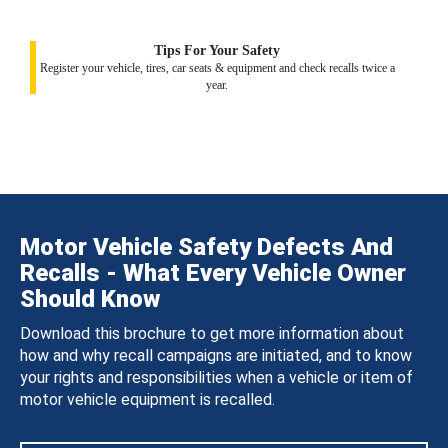
Tips For Your Safety
Register your vehicle, tires, car seats & equipment and check recalls twice a
year.
Motor Vehicle Safety Defects And
Recalls - What Every Vehicle Owner
Should Know
Download this brochure to get more information about
how and why recall campaigns are initiated, and to know
your rights and responsibilities when a vehicle or item of
motor vehicle equipment is recalled.