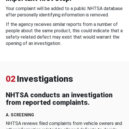
Your complaint will be added to a public NHTSA database
after personally identifying information is removed.
If the agency receives similar reports from a number of
people about the same product, this could indicate that a
safety-related defect may exist that would warrant the
opening of an investigation.
02
Investigations
NHTSA conducts an investigation
from reported complaints.
A. SCREENING
NHTSA reviews filed complaints from vehicle owners and