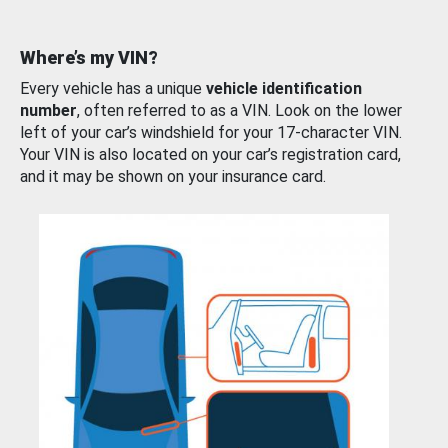
Where’s my VIN?
Every vehicle has a unique
vehicle identification
number
, often referred to as a VIN. Look on the lower
left of your car’s windshield for your 17-character VIN.
Your VIN is also located on your car’s registration card,
and it may be shown on your insurance card.