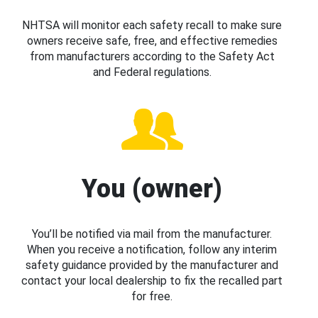
NHTSA will monitor each safety recall to make sure
owners receive safe, free, and effective remedies
from manufacturers according to the Safety Act
and Federal regulations.
You (owner)
You’ll be notified via mail from the manufacturer.
When you receive a notification, follow any interim
safety guidance provided by the manufacturer and
contact your local dealership to fix the recalled part
for free.