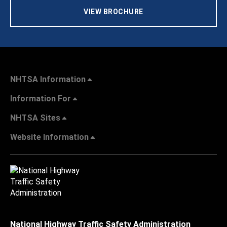
VIEW BROCHURE
NHTSA Information
Information For
NHTSA Sites
Website Information
National Highway Traffic Safety Administration