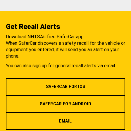
Get Recall Alerts
Download NHTSA's free SaferCar app.
When SaferCar discovers a safety recall for the vehicle or
equipment you entered, it will send you an alert on your
phone.
You can also sign up for general recall alerts via email.
SAFERCAR FOR IOS
SAFERCAR FOR ANDROID
EMAIL