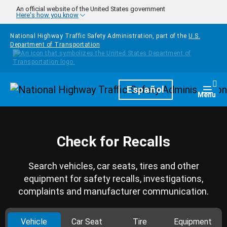
Skip to main content
An official website of the United States government
Here's how you know
National Highway Traffic Safety Administration, part of the
U.S.
Department of Transportation
Homepage
Español
Togg
Menu
Check for Recalls
Search vehicles, car seats, tires and other
equipment for safety recalls, investigations,
complaints and manufacturer communication.
Vehicle
Car Seat
Tire
Equipment