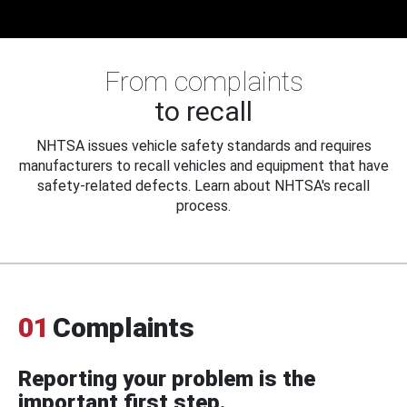
From complaints
to recall
NHTSA issues vehicle safety standards and requires
manufacturers to recall vehicles and equipment that have
safety-related defects. Learn about NHTSA's recall
process.
01
Complaints
Reporting your problem is the
important first step.