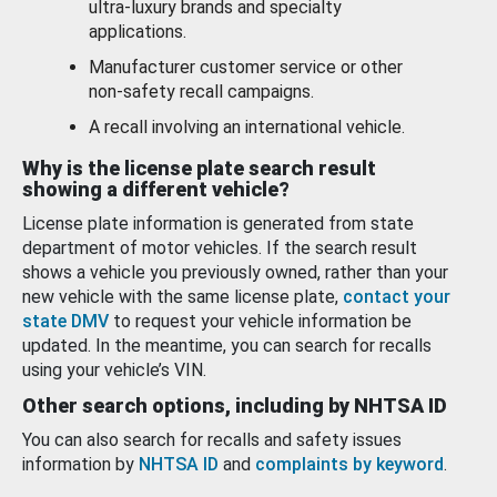
ultra-luxury brands and specialty
applications.
Manufacturer customer service or other
non-safety recall campaigns.
A recall involving an international vehicle.
Why is the license plate search result
showing a different vehicle?
License plate information is generated from state
department of motor vehicles. If the search result
shows a vehicle you previously owned, rather than your
new vehicle with the same license plate,
contact your
state DMV
to request your vehicle information be
updated. In the meantime, you can search for recalls
using your vehicle’s VIN.
Other search options, including by NHTSA ID
You can also search for recalls and safety issues
information by
NHTSA ID
and
complaints by keyword
.