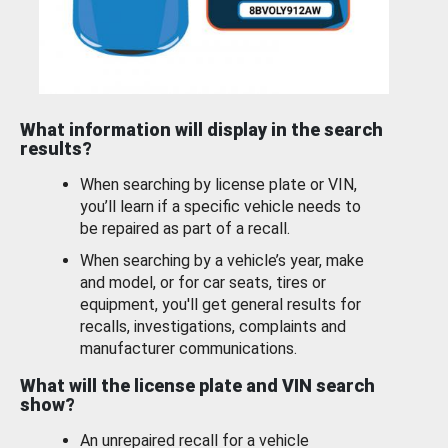
What information will display in the search
results?
When searching by license plate or VIN,
you’ll learn if a specific vehicle needs to
be repaired as part of a recall.
When searching by a vehicle’s year, make
and model, or for car seats, tires or
equipment, you'll get general results for
recalls, investigations, complaints and
manufacturer communications.
What will the license plate and VIN search
show?
An unrepaired recall for a vehicle