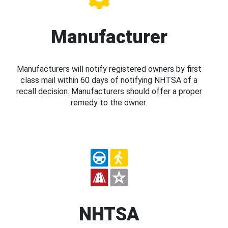
Manufacturer
Manufacturers will notify registered owners by first
class mail within 60 days of notifying NHTSA of a
recall decision. Manufacturers should offer a proper
remedy to the owner.
NHTSA