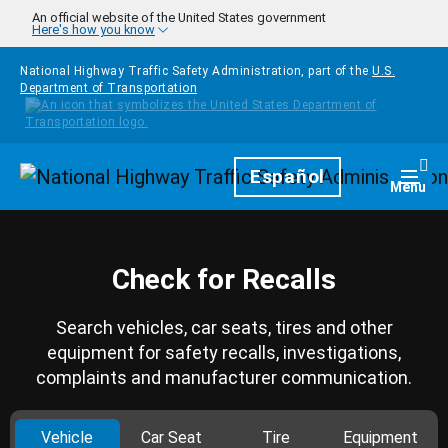
Skip to main content
An official website of the United States government
Here's how you know
National Highway Traffic Safety Administration, part of the
U.S.
Department of Transportation
Homepage
Español
Togg
Menu
Check for Recalls
Search vehicles, car seats, tires and other
equipment for safety recalls, investigations,
complaints and manufacturer communication.
Vehicle
Car Seat
Tire
Equipment