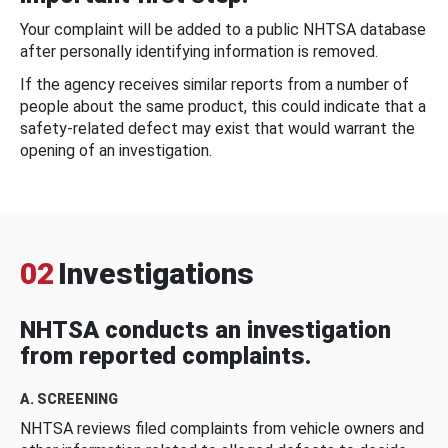
Your complaint will be added to a public NHTSA database
after personally identifying information is removed.
If the agency receives similar reports from a number of
people about the same product, this could indicate that a
safety-related defect may exist that would warrant the
opening of an investigation.
02
Investigations
NHTSA conducts an investigation
from reported complaints.
A. SCREENING
NHTSA reviews filed complaints from vehicle owners and