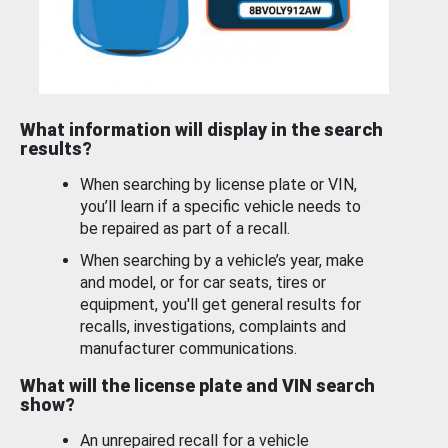
What information will display in the search
results?
When searching by license plate or VIN,
you’ll learn if a specific vehicle needs to
be repaired as part of a recall.
When searching by a vehicle’s year, make
and model, or for car seats, tires or
equipment, you'll get general results for
recalls, investigations, complaints and
manufacturer communications.
What will the license plate and VIN search
show?
An unrepaired recall for a vehicle