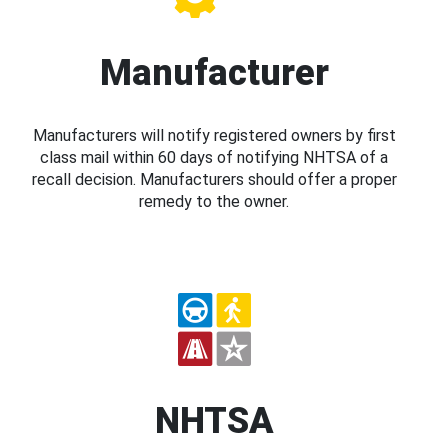
Manufacturer
Manufacturers will notify registered owners by first
class mail within 60 days of notifying NHTSA of a
recall decision. Manufacturers should offer a proper
remedy to the owner.
NHTSA