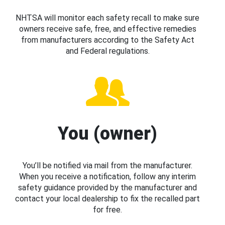
NHTSA will monitor each safety recall to make sure
owners receive safe, free, and effective remedies
from manufacturers according to the Safety Act
and Federal regulations.
You (owner)
You’ll be notified via mail from the manufacturer.
When you receive a notification, follow any interim
safety guidance provided by the manufacturer and
contact your local dealership to fix the recalled part
for free.