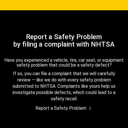
Report a Safety Problem
by filing a complaint with NHTSA
Have you experienced a vehicle, tire, car seat, or equipment
safety problem that could be a safety defect?
If so, you can file a complaint that we will carefully
review — like we do with every safety problem
submitted to NHTSA. Complaints like yours help us
investigate possible defects, which could lead to a
safety recall.
Report a Safety Problem