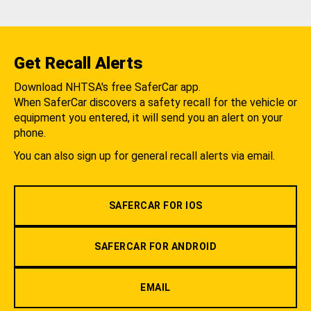
Get Recall Alerts
Download NHTSA's free SaferCar app.
When SaferCar discovers a safety recall for the vehicle or
equipment you entered, it will send you an alert on your
phone.
You can also sign up for general recall alerts via email.
SAFERCAR FOR IOS
SAFERCAR FOR ANDROID
EMAIL