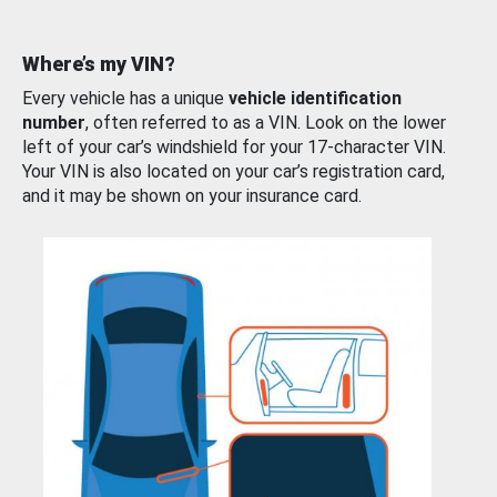
Where’s my VIN?
Every vehicle has a unique
vehicle identification
number
, often referred to as a VIN. Look on the lower
left of your car’s windshield for your 17-character VIN.
Your VIN is also located on your car’s registration card,
and it may be shown on your insurance card.