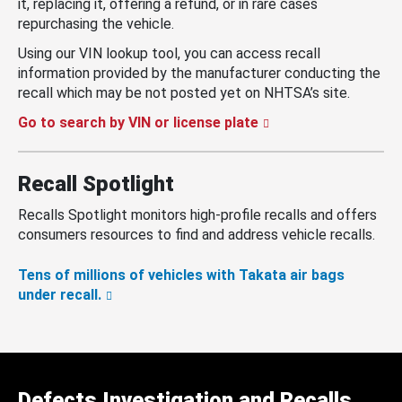
it, replacing it, offering a refund, or in rare cases
repurchasing the vehicle.
Using our VIN lookup tool, you can access recall
information provided by the manufacturer conducting the
recall which may be not posted yet on NHTSA’s site.
Go to search by VIN or license plate
Recall Spotlight
Recalls Spotlight monitors high-profile recalls and offers
consumers resources to find and address vehicle recalls.
Tens of millions of vehicles with Takata air bags
under recall.
Defects Investigation and Recalls