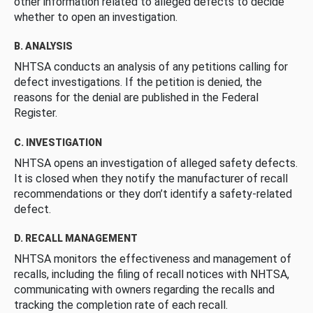
other information related to alleged defects to decide
whether to open an investigation.
B. ANALYSIS
NHTSA conducts an analysis of any petitions calling for
defect investigations. If the petition is denied, the
reasons for the denial are published in the Federal
Register.
C. INVESTIGATION
NHTSA opens an investigation of alleged safety defects.
It is closed when they notify the manufacturer of recall
recommendations or they don’t identify a safety-related
defect.
D. RECALL MANAGEMENT
NHTSA monitors the effectiveness and management of
recalls, including the filing of recall notices with NHTSA,
communicating with owners regarding the recalls and
tracking the completion rate of each recall.