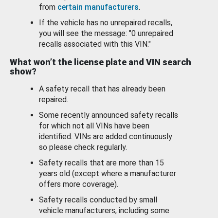
from
certain manufacturers
.
If the vehicle has no unrepaired recalls,
you will see the message: "0 unrepaired
recalls associated with this VIN."
What won’t the license plate and VIN search
show?
A safety recall that has already been
repaired.
Some recently announced safety recalls
for which not all VINs have been
identified. VINs are added continuously
so please check regularly.
Safety recalls that are more than 15
years old (except where a manufacturer
offers more coverage).
Safety recalls conducted by small
vehicle manufacturers, including some