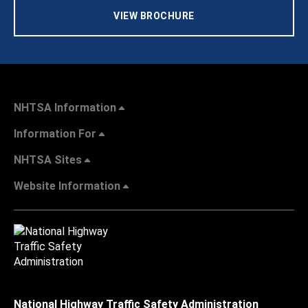
VIEW BROCHURE
NHTSA Information
Information For
NHTSA Sites
Website Information
National Highway Traffic Safety Administration