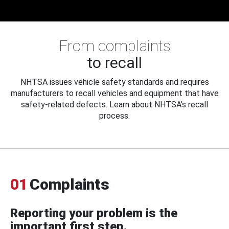
From complaints
to recall
NHTSA issues vehicle safety standards and requires
manufacturers to recall vehicles and equipment that have
safety-related defects. Learn about NHTSA's recall
process.
01
Complaints
Reporting your problem is the
important first step.