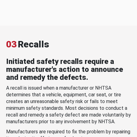
03
Recalls
Initiated safety recalls require a
manufacturer's action to announce
and remedy the defects.
A recall is issued when a manufacturer or NHTSA
determines that a vehicle, equipment, car seat, or tire
creates an unreasonable safety risk or fails to meet
minimum safety standards. Most decisions to conduct a
recall and remedy a safety defect are made voluntarily by
manufacturers prior to any involvement by NHTSA.
Manufacturers are required to fix the problem by repairing