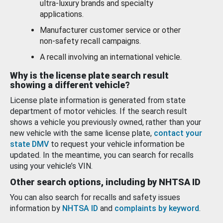
ultra-luxury brands and specialty
applications.
Manufacturer customer service or other
non-safety recall campaigns.
A recall involving an international vehicle.
Why is the license plate search result
showing a different vehicle?
License plate information is generated from state
department of motor vehicles. If the search result
shows a vehicle you previously owned, rather than your
new vehicle with the same license plate,
contact your
state DMV
to request your vehicle information be
updated. In the meantime, you can search for recalls
using your vehicle’s VIN.
Other search options, including by NHTSA ID
You can also search for recalls and safety issues
information by
NHTSA ID
and
complaints by keyword
.