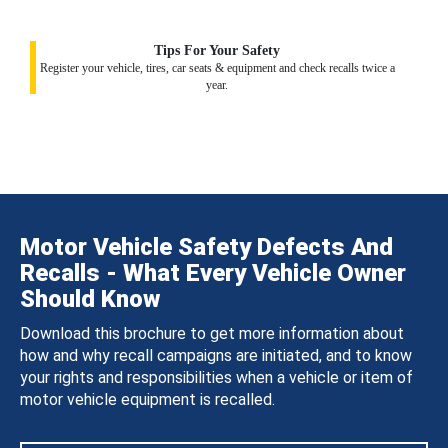
Tips For Your Safety
Register your vehicle, tires, car seats & equipment and check recalls twice a
year.
Motor Vehicle Safety Defects And
Recalls - What Every Vehicle Owner
Should Know
Download this brochure to get more information about
how and why recall campaigns are initiated, and to know
your rights and responsibilities when a vehicle or item of
motor vehicle equipment is recalled.