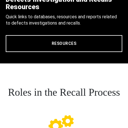
Resources
Quick links to databases, resources and reports related
to defects investigations and recalls.
RESOURCES
Roles in the Recall Process