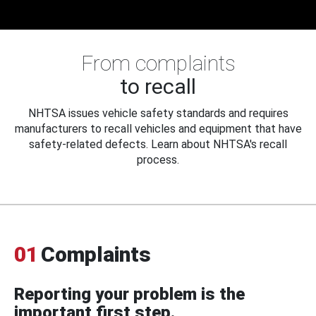
From complaints
to recall
NHTSA issues vehicle safety standards and requires
manufacturers to recall vehicles and equipment that have
safety-related defects. Learn about NHTSA's recall
process.
01
Complaints
Reporting your problem is the
important first step.