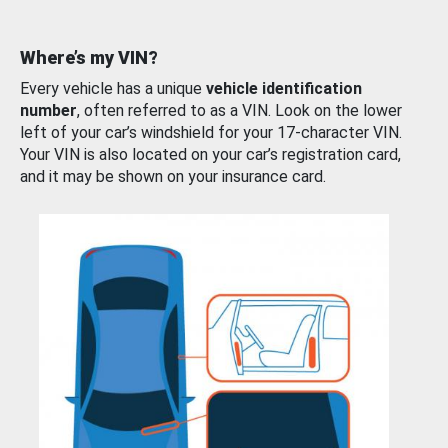
Where’s my VIN?
Every vehicle has a unique
vehicle identification
number
, often referred to as a VIN. Look on the lower
left of your car’s windshield for your 17-character VIN.
Your VIN is also located on your car’s registration card,
and it may be shown on your insurance card.