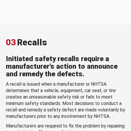
03
Recalls
Initiated safety recalls require a
manufacturer's action to announce
and remedy the defects.
A recall is issued when a manufacturer or NHTSA
determines that a vehicle, equipment, car seat, or tire
creates an unreasonable safety risk or fails to meet
minimum safety standards. Most decisions to conduct a
recall and remedy a safety defect are made voluntarily by
manufacturers prior to any involvement by NHTSA.
Manufacturers are required to fix the problem by repairing