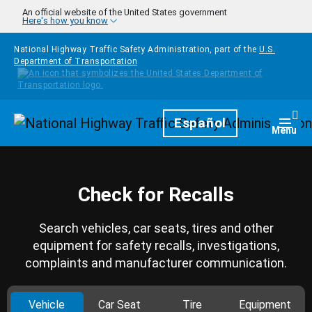
Skip to main content
An official website of the United States government
Here's how you know
National Highway Traffic Safety Administration, part of the
U.S.
Department of Transportation
Homepage
Español
Togg
Menu
Check for Recalls
Search vehicles, car seats, tires and other
equipment for safety recalls, investigations,
complaints and manufacturer communication.
Vehicle
Car Seat
Tire
Equipment