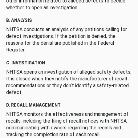
other information related to alleged defects to decide
whether to open an investigation.
B. ANALYSIS
NHTSA conducts an analysis of any petitions calling for
defect investigations. If the petition is denied, the
reasons for the denial are published in the Federal
Register.
C. INVESTIGATION
NHTSA opens an investigation of alleged safety defects.
It is closed when they notify the manufacturer of recall
recommendations or they don’t identify a safety-related
defect.
D. RECALL MANAGEMENT
NHTSA monitors the effectiveness and management of
recalls, including the filing of recall notices with NHTSA,
communicating with owners regarding the recalls and
tracking the completion rate of each recall.