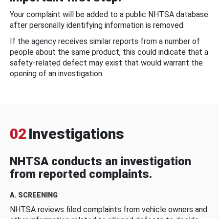
Your complaint will be added to a public NHTSA database
after personally identifying information is removed.
If the agency receives similar reports from a number of
people about the same product, this could indicate that a
safety-related defect may exist that would warrant the
opening of an investigation.
02
Investigations
NHTSA conducts an investigation
from reported complaints.
A. SCREENING
NHTSA reviews filed complaints from vehicle owners and