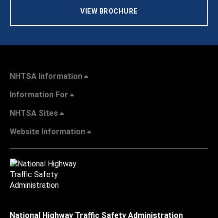
VIEW BROCHURE
NHTSA Information
Information For
NHTSA Sites
Website Information
National Highway Traffic Safety Administration