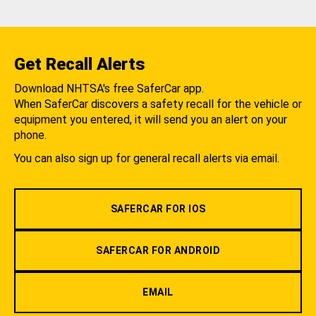
Get Recall Alerts
Download NHTSA's free SaferCar app.
When SaferCar discovers a safety recall for the vehicle or
equipment you entered, it will send you an alert on your
phone.
You can also sign up for general recall alerts via email.
SAFERCAR FOR IOS
SAFERCAR FOR ANDROID
EMAIL