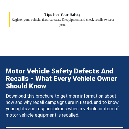
Tips For Your Safety
Register your vehicle, tires, car seats & equipment and check recalls twice a
year.
Motor Vehicle Safety Defects And
Recalls - What Every Vehicle Owner
Should Know
Download this brochure to get more information about
how and why recall campaigns are initiated, and to know
your rights and responsibilities when a vehicle or item of
motor vehicle equipment is recalled.