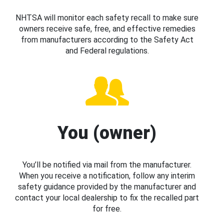
NHTSA will monitor each safety recall to make sure
owners receive safe, free, and effective remedies
from manufacturers according to the Safety Act
and Federal regulations.
You (owner)
You’ll be notified via mail from the manufacturer.
When you receive a notification, follow any interim
safety guidance provided by the manufacturer and
contact your local dealership to fix the recalled part
for free.