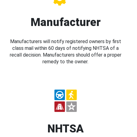
Manufacturer
Manufacturers will notify registered owners by first
class mail within 60 days of notifying NHTSA of a
recall decision. Manufacturers should offer a proper
remedy to the owner.
NHTSA