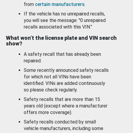
from
certain manufacturers
.
If the vehicle has no unrepaired recalls,
you will see the message: "0 unrepaired
recalls associated with this VIN."
What won’t the license plate and VIN search
show?
A safety recall that has already been
repaired.
Some recently announced safety recalls
for which not all VINs have been
identified. VINs are added continuously
so please check regularly.
Safety recalls that are more than 15
years old (except where a manufacturer
offers more coverage).
Safety recalls conducted by small
vehicle manufacturers, including some