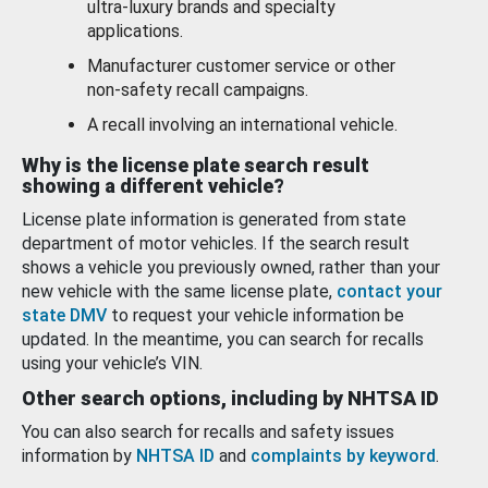
ultra-luxury brands and specialty
applications.
Manufacturer customer service or other
non-safety recall campaigns.
A recall involving an international vehicle.
Why is the license plate search result
showing a different vehicle?
License plate information is generated from state
department of motor vehicles. If the search result
shows a vehicle you previously owned, rather than your
new vehicle with the same license plate,
contact your
state DMV
to request your vehicle information be
updated. In the meantime, you can search for recalls
using your vehicle’s VIN.
Other search options, including by NHTSA ID
You can also search for recalls and safety issues
information by
NHTSA ID
and
complaints by keyword
.