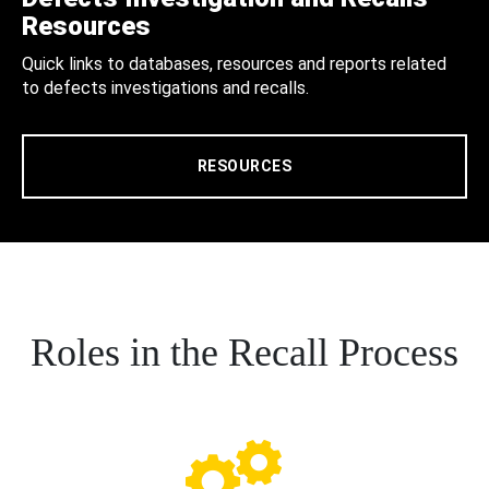
Resources
Quick links to databases, resources and reports related
to defects investigations and recalls.
RESOURCES
Roles in the Recall Process