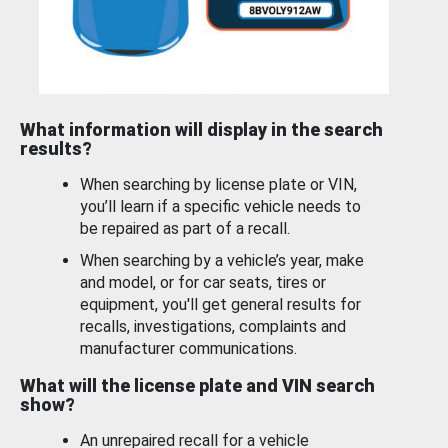
What information will display in the search
results?
When searching by license plate or VIN,
you’ll learn if a specific vehicle needs to
be repaired as part of a recall.
When searching by a vehicle’s year, make
and model, or for car seats, tires or
equipment, you'll get general results for
recalls, investigations, complaints and
manufacturer communications.
What will the license plate and VIN search
show?
An unrepaired recall for a vehicle