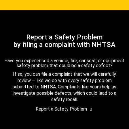
Report a Safety Problem
by filing a complaint with NHTSA
Have you experienced a vehicle, tire, car seat, or equipment
safety problem that could be a safety defect?
If so, you can file a complaint that we will carefully
review — like we do with every safety problem
submitted to NHTSA. Complaints like yours help us
investigate possible defects, which could lead to a
safety recall.
Report a Safety Problem