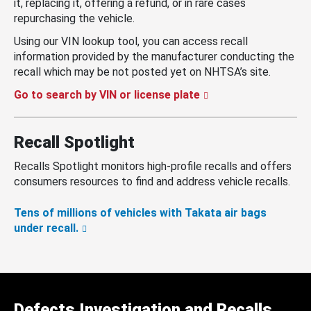
it, replacing it, offering a refund, or in rare cases
repurchasing the vehicle.
Using our VIN lookup tool, you can access recall
information provided by the manufacturer conducting the
recall which may be not posted yet on NHTSA’s site.
Go to search by VIN or license plate
Recall Spotlight
Recalls Spotlight monitors high-profile recalls and offers
consumers resources to find and address vehicle recalls.
Tens of millions of vehicles with Takata air bags
under recall.
Defects Investigation and Recalls