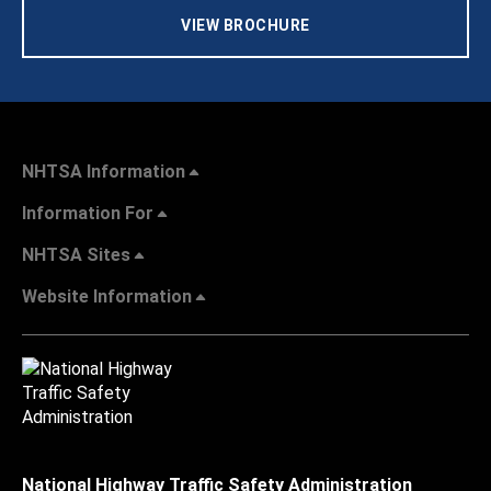
VIEW BROCHURE
NHTSA Information
Information For
NHTSA Sites
Website Information
National Highway Traffic Safety Administration