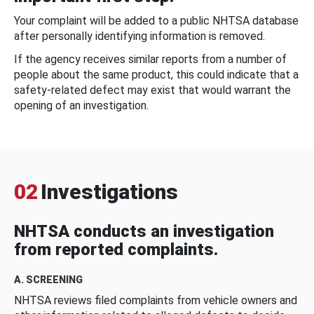
Your complaint will be added to a public NHTSA database
after personally identifying information is removed.
If the agency receives similar reports from a number of
people about the same product, this could indicate that a
safety-related defect may exist that would warrant the
opening of an investigation.
02
Investigations
NHTSA conducts an investigation
from reported complaints.
A. SCREENING
NHTSA reviews filed complaints from vehicle owners and