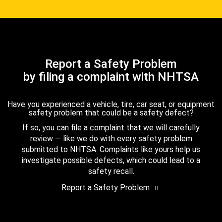
Report a Safety Problem
by filing a complaint with NHTSA
Have you experienced a vehicle, tire, car seat, or equipment
safety problem that could be a safety defect?
If so, you can file a complaint that we will carefully
review — like we do with every safety problem
submitted to NHTSA. Complaints like yours help us
investigate possible defects, which could lead to a
safety recall.
Report a Safety Problem