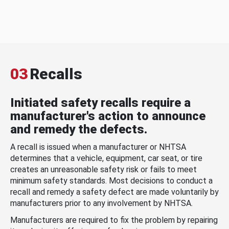
03
Recalls
Initiated safety recalls require a
manufacturer's action to announce
and remedy the defects.
A recall is issued when a manufacturer or NHTSA
determines that a vehicle, equipment, car seat, or tire
creates an unreasonable safety risk or fails to meet
minimum safety standards. Most decisions to conduct a
recall and remedy a safety defect are made voluntarily by
manufacturers prior to any involvement by NHTSA.
Manufacturers are required to fix the problem by repairing