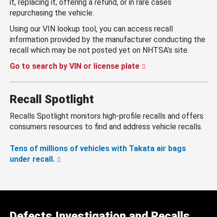
it, replacing it, offering a refund, or in rare cases
repurchasing the vehicle.
Using our VIN lookup tool, you can access recall
information provided by the manufacturer conducting the
recall which may be not posted yet on NHTSA’s site.
Go to search by VIN or license plate
Recall Spotlight
Recalls Spotlight monitors high-profile recalls and offers
consumers resources to find and address vehicle recalls.
Tens of millions of vehicles with Takata air bags
under recall.
Defects Investigation and Recalls