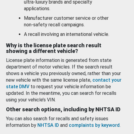
ultra-luxury brands and specialty
applications.
Manufacturer customer service or other
non-safety recall campaigns.
A recall involving an international vehicle.
Why is the license plate search result
showing a different vehicle?
License plate information is generated from state
department of motor vehicles. If the search result
shows a vehicle you previously owned, rather than your
new vehicle with the same license plate,
contact your
state DMV
to request your vehicle information be
updated. In the meantime, you can search for recalls
using your vehicle’s VIN.
Other search options, including by NHTSA ID
You can also search for recalls and safety issues
information by
NHTSA ID
and
complaints by keyword
.