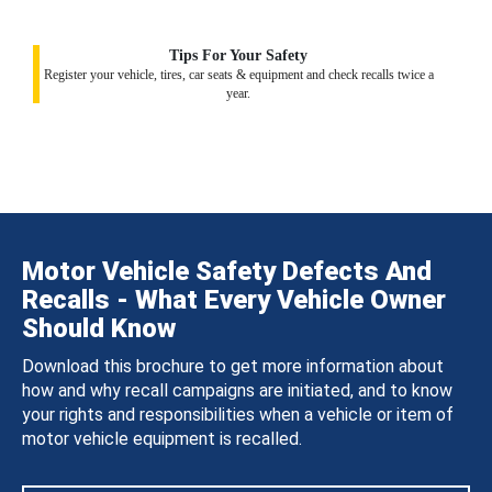
Tips For Your Safety
Register your vehicle, tires, car seats & equipment and check recalls twice a
year.
Motor Vehicle Safety Defects And
Recalls - What Every Vehicle Owner
Should Know
Download this brochure to get more information about
how and why recall campaigns are initiated, and to know
your rights and responsibilities when a vehicle or item of
motor vehicle equipment is recalled.