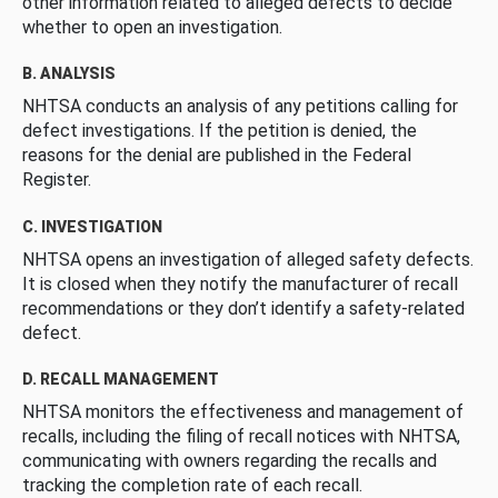
other information related to alleged defects to decide
whether to open an investigation.
B. ANALYSIS
NHTSA conducts an analysis of any petitions calling for
defect investigations. If the petition is denied, the
reasons for the denial are published in the Federal
Register.
C. INVESTIGATION
NHTSA opens an investigation of alleged safety defects.
It is closed when they notify the manufacturer of recall
recommendations or they don’t identify a safety-related
defect.
D. RECALL MANAGEMENT
NHTSA monitors the effectiveness and management of
recalls, including the filing of recall notices with NHTSA,
communicating with owners regarding the recalls and
tracking the completion rate of each recall.