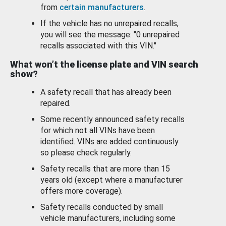
from
certain manufacturers
.
If the vehicle has no unrepaired recalls,
you will see the message: "0 unrepaired
recalls associated with this VIN."
What won’t the license plate and VIN search
show?
A safety recall that has already been
repaired.
Some recently announced safety recalls
for which not all VINs have been
identified. VINs are added continuously
so please check regularly.
Safety recalls that are more than 15
years old (except where a manufacturer
offers more coverage).
Safety recalls conducted by small
vehicle manufacturers, including some