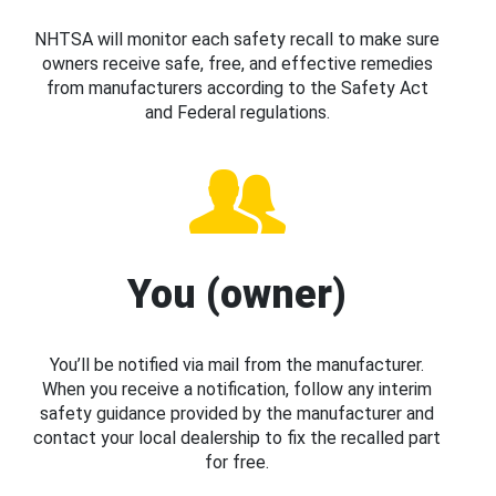
NHTSA will monitor each safety recall to make sure
owners receive safe, free, and effective remedies
from manufacturers according to the Safety Act
and Federal regulations.
You (owner)
You’ll be notified via mail from the manufacturer.
When you receive a notification, follow any interim
safety guidance provided by the manufacturer and
contact your local dealership to fix the recalled part
for free.