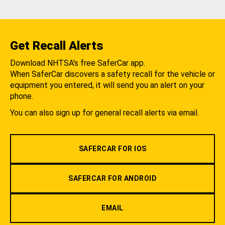
Get Recall Alerts
Download NHTSA's free SaferCar app.
When SaferCar discovers a safety recall for the vehicle or
equipment you entered, it will send you an alert on your
phone.
You can also sign up for general recall alerts via email.
SAFERCAR FOR IOS
SAFERCAR FOR ANDROID
EMAIL