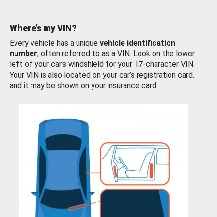
Where’s my VIN?
Every vehicle has a unique
vehicle identification
number
, often referred to as a VIN. Look on the lower
left of your car’s windshield for your 17-character VIN.
Your VIN is also located on your car’s registration card,
and it may be shown on your insurance card.