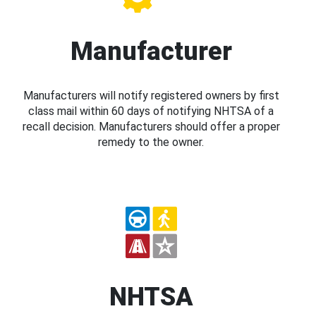
Manufacturer
Manufacturers will notify registered owners by first
class mail within 60 days of notifying NHTSA of a
recall decision. Manufacturers should offer a proper
remedy to the owner.
NHTSA