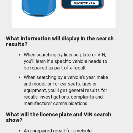
What information will display in the search
results?
When searching by license plate or VIN,
you’ll learn if a specific vehicle needs to
be repaired as part of a recall.
When searching by a vehicle’s year, make
and model, or for car seats, tires or
equipment, you'll get general results for
recalls, investigations, complaints and
manufacturer communications.
What will the license plate and VIN search
show?
An unrepaired recall for a vehicle