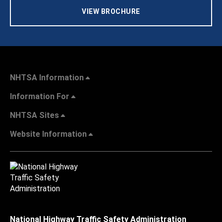
VIEW BROCHURE
NHTSA Information
Information For
NHTSA Sites
Website Information
National Highway Traffic Safety Administration