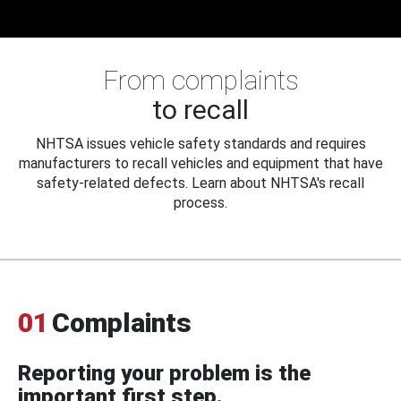
From complaints
to recall
NHTSA issues vehicle safety standards and requires
manufacturers to recall vehicles and equipment that have
safety-related defects. Learn about NHTSA's recall
process.
01
Complaints
Reporting your problem is the
important first step.