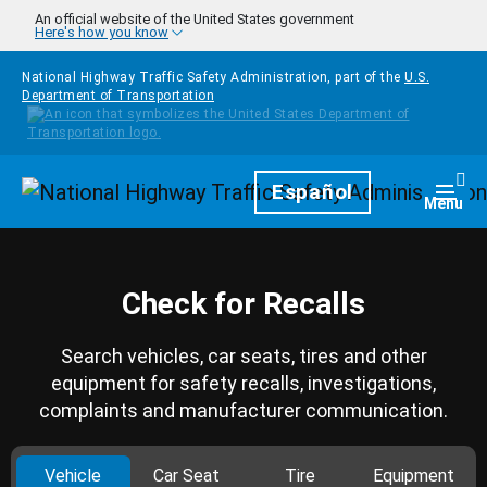
Skip to main content
An official website of the United States government
Here's how you know
National Highway Traffic Safety Administration, part of the
U.S.
Department of Transportation
Homepage
Español
Togg
Menu
Check for Recalls
Search vehicles, car seats, tires and other
equipment for safety recalls, investigations,
complaints and manufacturer communication.
Vehicle
Car Seat
Tire
Equipment