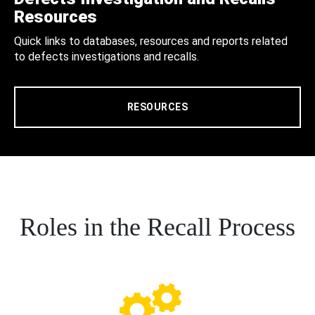
Resources
Quick links to databases, resources and reports related
to defects investigations and recalls.
RESOURCES
Roles in the Recall Process