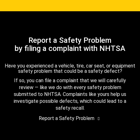
Report a Safety Problem
by filing a complaint with NHTSA
Have you experienced a vehicle, tire, car seat, or equipment
safety problem that could be a safety defect?
If so, you can file a complaint that we will carefully
review — like we do with every safety problem
submitted to NHTSA. Complaints like yours help us
investigate possible defects, which could lead to a
safety recall.
Report a Safety Problem