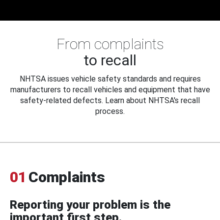
From complaints
to recall
NHTSA issues vehicle safety standards and requires
manufacturers to recall vehicles and equipment that have
safety-related defects. Learn about NHTSA's recall
process.
01
Complaints
Reporting your problem is the
important first step.