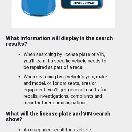
What information will display in the search
results?
When searching by license plate or VIN,
you’ll learn if a specific vehicle needs to
be repaired as part of a recall.
When searching by a vehicle’s year, make
and model, or for car seats, tires or
equipment, you'll get general results for
recalls, investigations, complaints and
manufacturer communications.
What will the license plate and VIN search
show?
An unrepaired recall for a vehicle