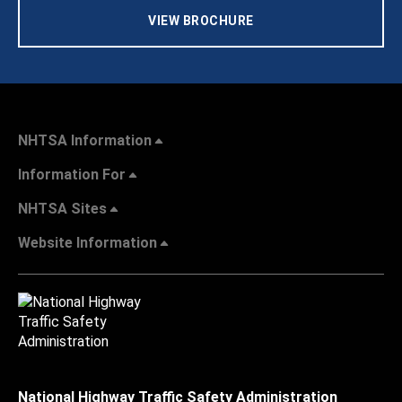
VIEW BROCHURE
NHTSA Information
Information For
NHTSA Sites
Website Information
National Highway Traffic Safety Administration