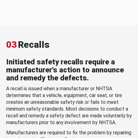
03
Recalls
Initiated safety recalls require a
manufacturer's action to announce
and remedy the defects.
A recall is issued when a manufacturer or NHTSA
determines that a vehicle, equipment, car seat, or tire
creates an unreasonable safety risk or fails to meet
minimum safety standards. Most decisions to conduct a
recall and remedy a safety defect are made voluntarily by
manufacturers prior to any involvement by NHTSA.
Manufacturers are required to fix the problem by repairing