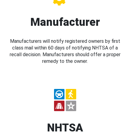
Manufacturer
Manufacturers will notify registered owners by first
class mail within 60 days of notifying NHTSA of a
recall decision. Manufacturers should offer a proper
remedy to the owner.
NHTSA