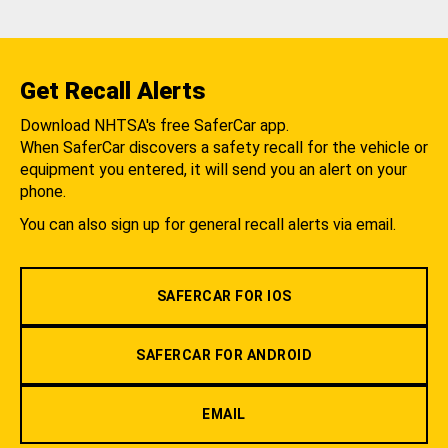
Get Recall Alerts
Download NHTSA's free SaferCar app.
When SaferCar discovers a safety recall for the vehicle or
equipment you entered, it will send you an alert on your
phone.
You can also sign up for general recall alerts via email.
SAFERCAR FOR IOS
SAFERCAR FOR ANDROID
EMAIL