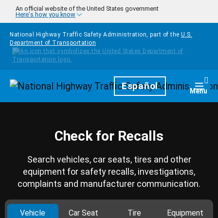
Skip to main content
An official website of the United States government
Here's how you know
National Highway Traffic Safety Administration, part of the
U.S.
Department of Transportation
Homepage
Español
Togg
Menu
Check for Recalls
Search vehicles, car seats, tires and other
equipment for safety recalls, investigations,
complaints and manufacturer communication.
Vehicle
Car Seat
Tire
Equipment