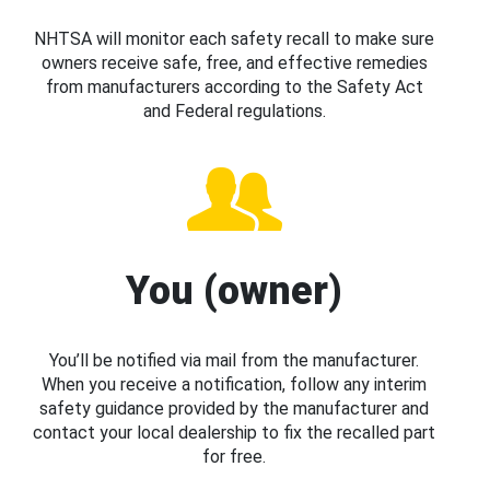
NHTSA will monitor each safety recall to make sure
owners receive safe, free, and effective remedies
from manufacturers according to the Safety Act
and Federal regulations.
You (owner)
You’ll be notified via mail from the manufacturer.
When you receive a notification, follow any interim
safety guidance provided by the manufacturer and
contact your local dealership to fix the recalled part
for free.