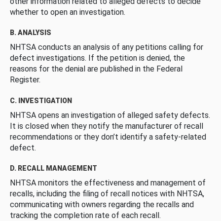
other information related to alleged defects to decide
whether to open an investigation.
B. ANALYSIS
NHTSA conducts an analysis of any petitions calling for
defect investigations. If the petition is denied, the
reasons for the denial are published in the Federal
Register.
C. INVESTIGATION
NHTSA opens an investigation of alleged safety defects.
It is closed when they notify the manufacturer of recall
recommendations or they don’t identify a safety-related
defect.
D. RECALL MANAGEMENT
NHTSA monitors the effectiveness and management of
recalls, including the filing of recall notices with NHTSA,
communicating with owners regarding the recalls and
tracking the completion rate of each recall.