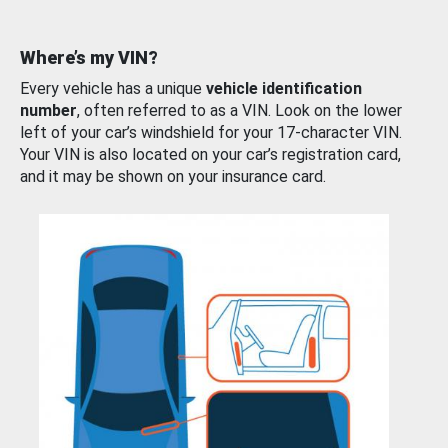
Where’s my VIN?
Every vehicle has a unique
vehicle identification
number
, often referred to as a VIN. Look on the lower
left of your car’s windshield for your 17-character VIN.
Your VIN is also located on your car’s registration card,
and it may be shown on your insurance card.