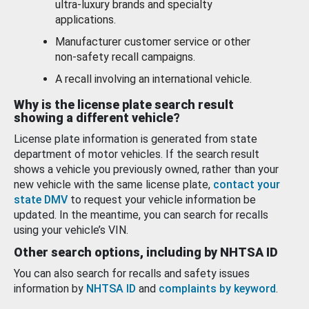
ultra-luxury brands and specialty
applications.
Manufacturer customer service or other
non-safety recall campaigns.
A recall involving an international vehicle.
Why is the license plate search result
showing a different vehicle?
License plate information is generated from state
department of motor vehicles. If the search result
shows a vehicle you previously owned, rather than your
new vehicle with the same license plate,
contact your
state DMV
to request your vehicle information be
updated. In the meantime, you can search for recalls
using your vehicle’s VIN.
Other search options, including by NHTSA ID
You can also search for recalls and safety issues
information by
NHTSA ID
and
complaints by keyword
.