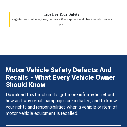
Tips For Your Safety
Register your vehicle, tires, car seats & equipment and check recalls twice a
year.
Motor Vehicle Safety Defects And
Recalls - What Every Vehicle Owner
Should Know
Download this brochure to get more information about
how and why recall campaigns are initiated, and to know
your rights and responsibilities when a vehicle or item of
motor vehicle equipment is recalled.