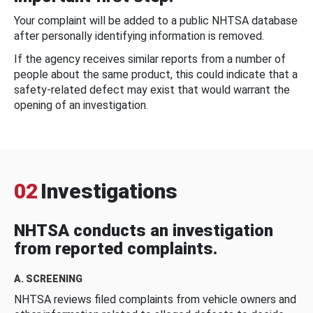
Your complaint will be added to a public NHTSA database
after personally identifying information is removed.
If the agency receives similar reports from a number of
people about the same product, this could indicate that a
safety-related defect may exist that would warrant the
opening of an investigation.
02
Investigations
NHTSA conducts an investigation
from reported complaints.
A. SCREENING
NHTSA reviews filed complaints from vehicle owners and