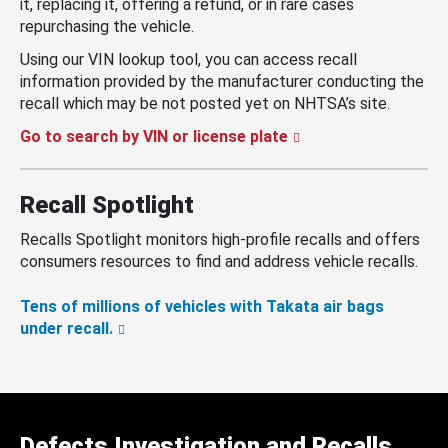
it, replacing it, offering a refund, or in rare cases
repurchasing the vehicle.
Using our VIN lookup tool, you can access recall
information provided by the manufacturer conducting the
recall which may be not posted yet on NHTSA’s site.
Go to search by VIN or license plate
Recall Spotlight
Recalls Spotlight monitors high-profile recalls and offers
consumers resources to find and address vehicle recalls.
Tens of millions of vehicles with Takata air bags
under recall.
Defects Investigation and Recalls