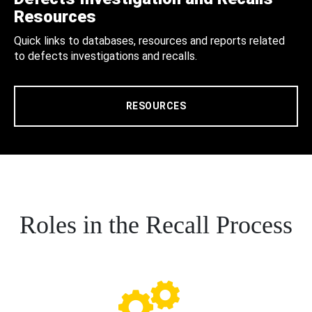
Resources
Quick links to databases, resources and reports related
to defects investigations and recalls.
RESOURCES
Roles in the Recall Process