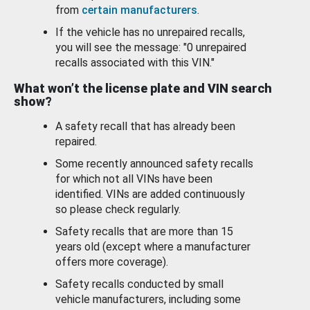
from
certain manufacturers
.
If the vehicle has no unrepaired recalls,
you will see the message: "0 unrepaired
recalls associated with this VIN."
What won’t the license plate and VIN search
show?
A safety recall that has already been
repaired.
Some recently announced safety recalls
for which not all VINs have been
identified. VINs are added continuously
so please check regularly.
Safety recalls that are more than 15
years old (except where a manufacturer
offers more coverage).
Safety recalls conducted by small
vehicle manufacturers, including some