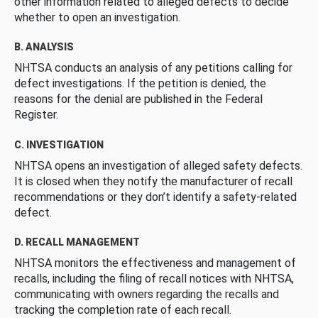
other information related to alleged defects to decide
whether to open an investigation.
B. ANALYSIS
NHTSA conducts an analysis of any petitions calling for
defect investigations. If the petition is denied, the
reasons for the denial are published in the Federal
Register.
C. INVESTIGATION
NHTSA opens an investigation of alleged safety defects.
It is closed when they notify the manufacturer of recall
recommendations or they don’t identify a safety-related
defect.
D. RECALL MANAGEMENT
NHTSA monitors the effectiveness and management of
recalls, including the filing of recall notices with NHTSA,
communicating with owners regarding the recalls and
tracking the completion rate of each recall.