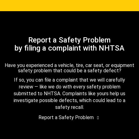
Report a Safety Problem
by filing a complaint with NHTSA
Have you experienced a vehicle, tire, car seat, or equipment
safety problem that could be a safety defect?
If so, you can file a complaint that we will carefully
review — like we do with every safety problem
submitted to NHTSA. Complaints like yours help us
investigate possible defects, which could lead to a
safety recall.
Report a Safety Problem