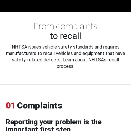
From complaints
to recall
NHTSA issues vehicle safety standards and requires
manufacturers to recall vehicles and equipment that have
safety-related defects. Learn about NHTSA's recall
process.
01
Complaints
Reporting your problem is the
important first step.