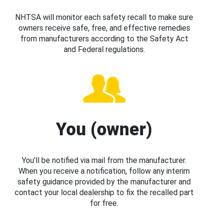
NHTSA will monitor each safety recall to make sure
owners receive safe, free, and effective remedies
from manufacturers according to the Safety Act
and Federal regulations.
You (owner)
You’ll be notified via mail from the manufacturer.
When you receive a notification, follow any interim
safety guidance provided by the manufacturer and
contact your local dealership to fix the recalled part
for free.