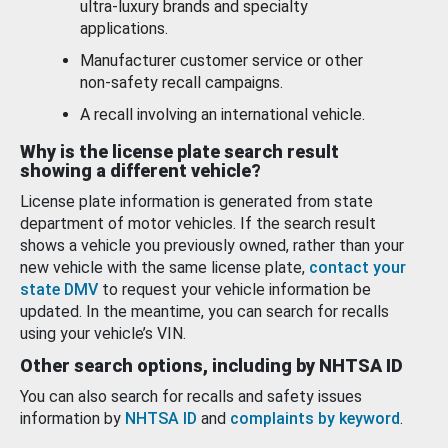
ultra-luxury brands and specialty
applications.
Manufacturer customer service or other
non-safety recall campaigns.
A recall involving an international vehicle.
Why is the license plate search result
showing a different vehicle?
License plate information is generated from state
department of motor vehicles. If the search result
shows a vehicle you previously owned, rather than your
new vehicle with the same license plate,
contact your
state DMV
to request your vehicle information be
updated. In the meantime, you can search for recalls
using your vehicle’s VIN.
Other search options, including by NHTSA ID
You can also search for recalls and safety issues
information by
NHTSA ID
and
complaints by keyword
.