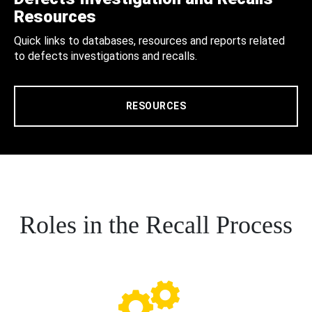
Resources
Quick links to databases, resources and reports related
to defects investigations and recalls.
RESOURCES
Roles in the Recall Process