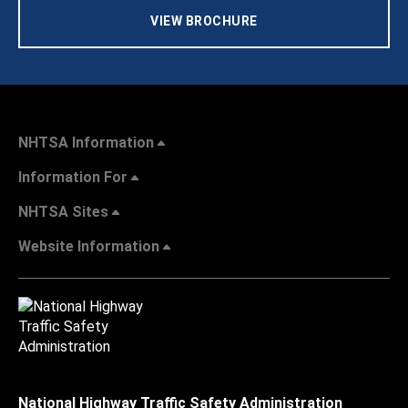
VIEW BROCHURE
NHTSA Information
Information For
NHTSA Sites
Website Information
National Highway Traffic Safety Administration