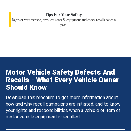
Tips For Your Safety
Register your vehicle, tires, car seats & equipment and check recalls twice a
year.
Motor Vehicle Safety Defects And
Recalls - What Every Vehicle Owner
Should Know
Download this brochure to get more information about
how and why recall campaigns are initiated, and to know
your rights and responsibilities when a vehicle or item of
motor vehicle equipment is recalled.