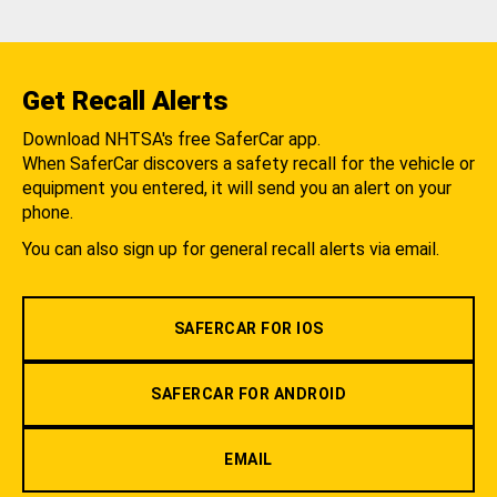
Get Recall Alerts
Download NHTSA's free SaferCar app.
When SaferCar discovers a safety recall for the vehicle or
equipment you entered, it will send you an alert on your
phone.
You can also sign up for general recall alerts via email.
SAFERCAR FOR IOS
SAFERCAR FOR ANDROID
EMAIL