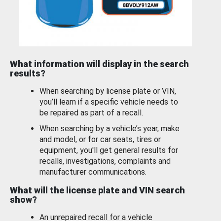
What information will display in the search
results?
When searching by license plate or VIN,
you’ll learn if a specific vehicle needs to
be repaired as part of a recall.
When searching by a vehicle’s year, make
and model, or for car seats, tires or
equipment, you'll get general results for
recalls, investigations, complaints and
manufacturer communications.
What will the license plate and VIN search
show?
An unrepaired recall for a vehicle