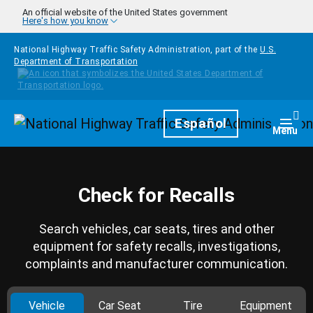
Skip to main content
An official website of the United States government
Here's how you know
National Highway Traffic Safety Administration, part of the
U.S.
Department of Transportation
Homepage
Español
Togg
Menu
Check for Recalls
Search vehicles, car seats, tires and other
equipment for safety recalls, investigations,
complaints and manufacturer communication.
Vehicle
Car Seat
Tire
Equipment