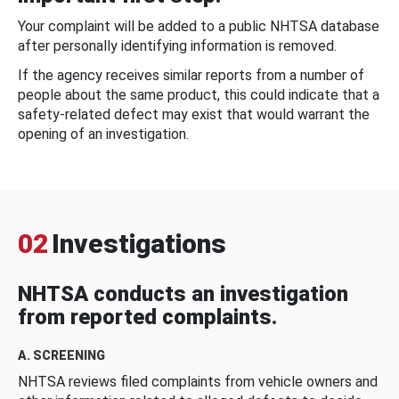
Your complaint will be added to a public NHTSA database
after personally identifying information is removed.
If the agency receives similar reports from a number of
people about the same product, this could indicate that a
safety-related defect may exist that would warrant the
opening of an investigation.
02
Investigations
NHTSA conducts an investigation
from reported complaints.
A. SCREENING
NHTSA reviews filed complaints from vehicle owners and