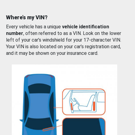
Where’s my VIN?
Every vehicle has a unique
vehicle identification
number
, often referred to as a VIN. Look on the lower
left of your car’s windshield for your 17-character VIN.
Your VIN is also located on your car’s registration card,
and it may be shown on your insurance card.