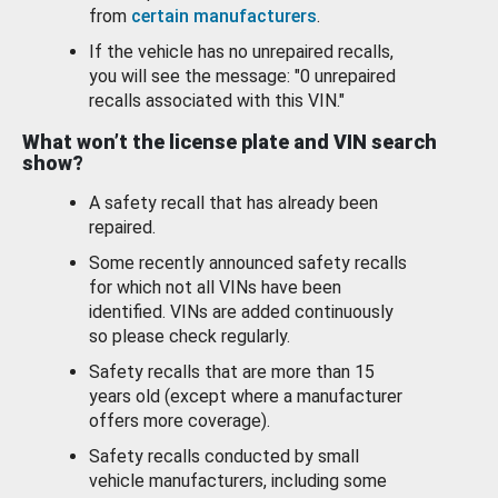
from
certain manufacturers
.
If the vehicle has no unrepaired recalls,
you will see the message: "0 unrepaired
recalls associated with this VIN."
What won’t the license plate and VIN search
show?
A safety recall that has already been
repaired.
Some recently announced safety recalls
for which not all VINs have been
identified. VINs are added continuously
so please check regularly.
Safety recalls that are more than 15
years old (except where a manufacturer
offers more coverage).
Safety recalls conducted by small
vehicle manufacturers, including some