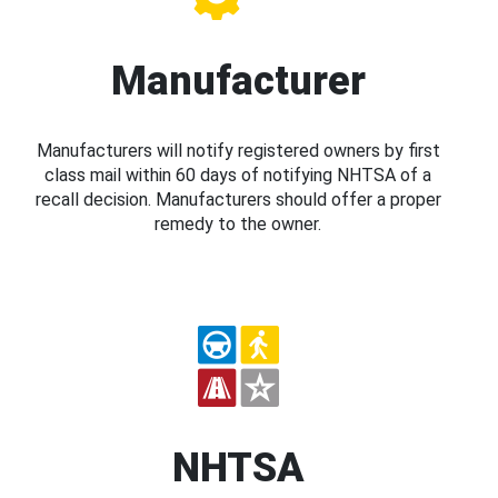
Manufacturer
Manufacturers will notify registered owners by first
class mail within 60 days of notifying NHTSA of a
recall decision. Manufacturers should offer a proper
remedy to the owner.
NHTSA