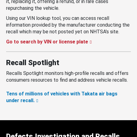
it, replacing it, offering a refund, or in rare cases
repurchasing the vehicle.
Using our VIN lookup tool, you can access recall
information provided by the manufacturer conducting the
recall which may be not posted yet on NHTSA’s site.
Go to search by VIN or license plate
Recall Spotlight
Recalls Spotlight monitors high-profile recalls and offers
consumers resources to find and address vehicle recalls.
Tens of millions of vehicles with Takata air bags
under recall.
Defects Investigation and Recalls