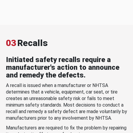
03
Recalls
Initiated safety recalls require a
manufacturer's action to announce
and remedy the defects.
A recall is issued when a manufacturer or NHTSA
determines that a vehicle, equipment, car seat, or tire
creates an unreasonable safety risk or fails to meet
minimum safety standards. Most decisions to conduct a
recall and remedy a safety defect are made voluntarily by
manufacturers prior to any involvement by NHTSA.
Manufacturers are required to fix the problem by repairing