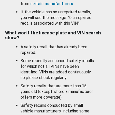
from
certain manufacturers
.
If the vehicle has no unrepaired recalls,
you will see the message: "0 unrepaired
recalls associated with this VIN."
What won’t the license plate and VIN search
show?
A safety recall that has already been
repaired.
Some recently announced safety recalls
for which not all VINs have been
identified. VINs are added continuously
so please check regularly.
Safety recalls that are more than 15
years old (except where a manufacturer
offers more coverage).
Safety recalls conducted by small
vehicle manufacturers, including some