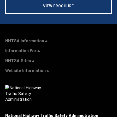
VIEW BROCHURE
NHTSA Information
Information For
NHTSA Sites
Website Information
National Highway Traffic Safety Administration