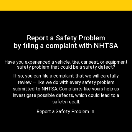
Report a Safety Problem
by filing a complaint with NHTSA
Have you experienced a vehicle, tire, car seat, or equipment
safety problem that could be a safety defect?
If so, you can file a complaint that we will carefully
review — like we do with every safety problem
submitted to NHTSA. Complaints like yours help us
investigate possible defects, which could lead to a
safety recall.
Report a Safety Problem