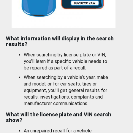
What information will display in the search
results?
When searching by license plate or VIN,
you’ll learn if a specific vehicle needs to
be repaired as part of a recall.
When searching by a vehicle’s year, make
and model, or for car seats, tires or
equipment, you'll get general results for
recalls, investigations, complaints and
manufacturer communications.
What will the license plate and VIN search
show?
An unrepaired recall for a vehicle