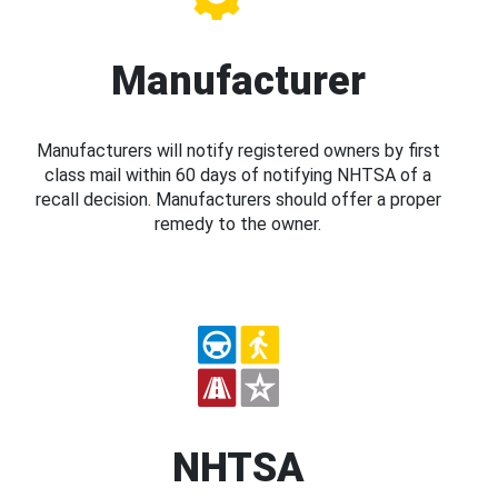
Manufacturer
Manufacturers will notify registered owners by first
class mail within 60 days of notifying NHTSA of a
recall decision. Manufacturers should offer a proper
remedy to the owner.
NHTSA