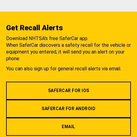
Get Recall Alerts
Download NHTSA's free SaferCar app.
When SaferCar discovers a safety recall for the vehicle or
equipment you entered, it will send you an alert on your
phone.
You can also sign up for general recall alerts via email.
SAFERCAR FOR IOS
SAFERCAR FOR ANDROID
EMAIL