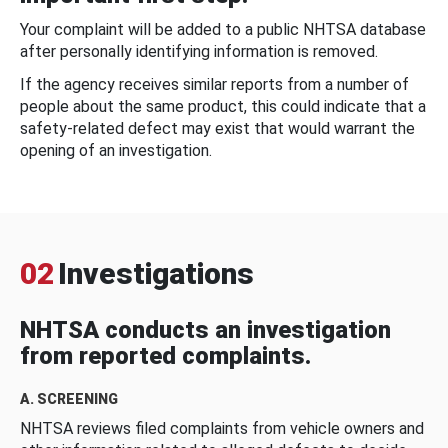
Your complaint will be added to a public NHTSA database
after personally identifying information is removed.
If the agency receives similar reports from a number of
people about the same product, this could indicate that a
safety-related defect may exist that would warrant the
opening of an investigation.
02
Investigations
NHTSA conducts an investigation
from reported complaints.
A. SCREENING
NHTSA reviews filed complaints from vehicle owners and