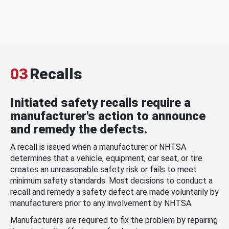
03
Recalls
Initiated safety recalls require a
manufacturer's action to announce
and remedy the defects.
A recall is issued when a manufacturer or NHTSA
determines that a vehicle, equipment, car seat, or tire
creates an unreasonable safety risk or fails to meet
minimum safety standards. Most decisions to conduct a
recall and remedy a safety defect are made voluntarily by
manufacturers prior to any involvement by NHTSA.
Manufacturers are required to fix the problem by repairing