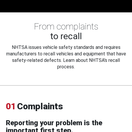
From complaints
to recall
NHTSA issues vehicle safety standards and requires
manufacturers to recall vehicles and equipment that have
safety-related defects. Learn about NHTSA's recall
process.
01
Complaints
Reporting your problem is the
important first step.