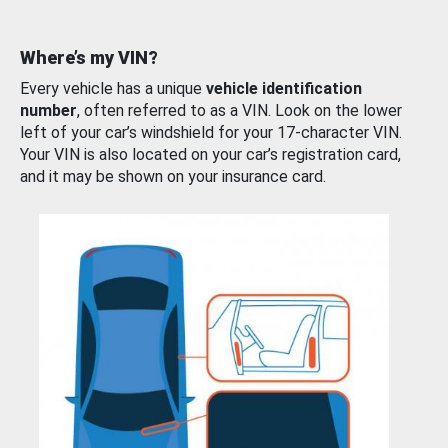
Where’s my VIN?
Every vehicle has a unique
vehicle identification
number
, often referred to as a VIN. Look on the lower
left of your car’s windshield for your 17-character VIN.
Your VIN is also located on your car’s registration card,
and it may be shown on your insurance card.