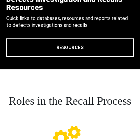
Resources
Quick links to databases, resources and reports related
to defects investigations and recalls.
RESOURCES
Roles in the Recall Process