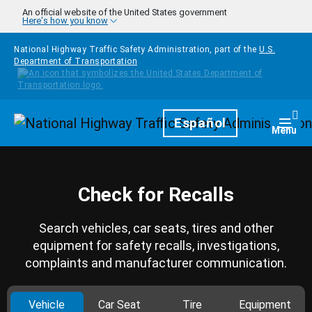
Skip to main content
An official website of the United States government
Here's how you know
National Highway Traffic Safety Administration, part of the
U.S.
Department of Transportation
Homepage
Español
Togg
Menu
Check for Recalls
Search vehicles, car seats, tires and other
equipment for safety recalls, investigations,
complaints and manufacturer communication.
Vehicle
Car Seat
Tire
Equipment