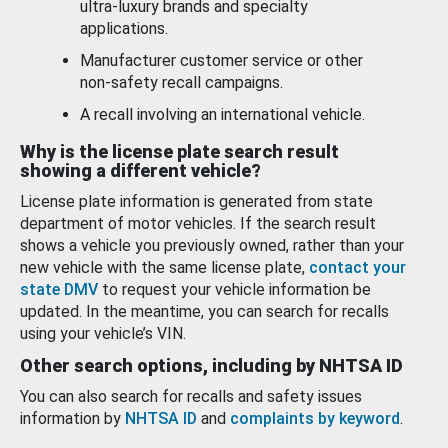
ultra-luxury brands and specialty
applications.
Manufacturer customer service or other
non-safety recall campaigns.
A recall involving an international vehicle.
Why is the license plate search result
showing a different vehicle?
License plate information is generated from state
department of motor vehicles. If the search result
shows a vehicle you previously owned, rather than your
new vehicle with the same license plate,
contact your
state DMV
to request your vehicle information be
updated. In the meantime, you can search for recalls
using your vehicle’s VIN.
Other search options, including by NHTSA ID
You can also search for recalls and safety issues
information by
NHTSA ID
and
complaints by keyword
.