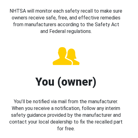
NHTSA will monitor each safety recall to make sure
owners receive safe, free, and effective remedies
from manufacturers according to the Safety Act
and Federal regulations.
You (owner)
You’ll be notified via mail from the manufacturer.
When you receive a notification, follow any interim
safety guidance provided by the manufacturer and
contact your local dealership to fix the recalled part
for free.