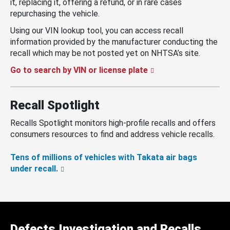
it, replacing it, offering a refund, or in rare cases
repurchasing the vehicle.
Using our VIN lookup tool, you can access recall
information provided by the manufacturer conducting the
recall which may be not posted yet on NHTSA’s site.
Go to search by VIN or license plate
Recall Spotlight
Recalls Spotlight monitors high-profile recalls and offers
consumers resources to find and address vehicle recalls.
Tens of millions of vehicles with Takata air bags
under recall.
Defects Investigation and Recalls