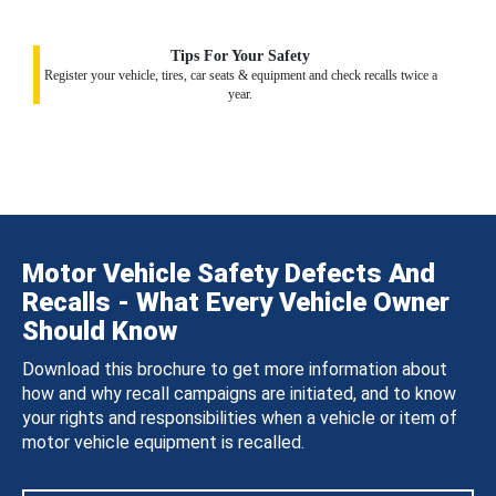
Tips For Your Safety
Register your vehicle, tires, car seats & equipment and check recalls twice a
year.
Motor Vehicle Safety Defects And
Recalls - What Every Vehicle Owner
Should Know
Download this brochure to get more information about
how and why recall campaigns are initiated, and to know
your rights and responsibilities when a vehicle or item of
motor vehicle equipment is recalled.