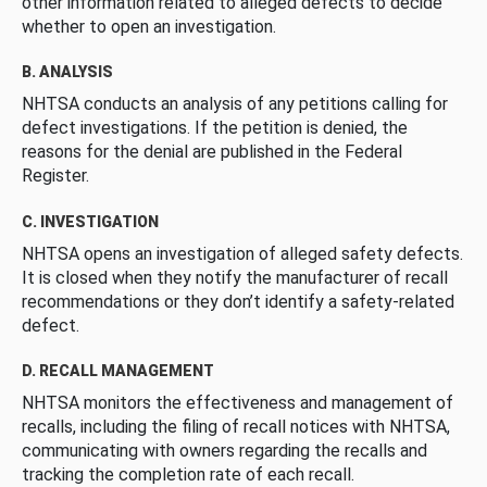
other information related to alleged defects to decide
whether to open an investigation.
B. ANALYSIS
NHTSA conducts an analysis of any petitions calling for
defect investigations. If the petition is denied, the
reasons for the denial are published in the Federal
Register.
C. INVESTIGATION
NHTSA opens an investigation of alleged safety defects.
It is closed when they notify the manufacturer of recall
recommendations or they don’t identify a safety-related
defect.
D. RECALL MANAGEMENT
NHTSA monitors the effectiveness and management of
recalls, including the filing of recall notices with NHTSA,
communicating with owners regarding the recalls and
tracking the completion rate of each recall.