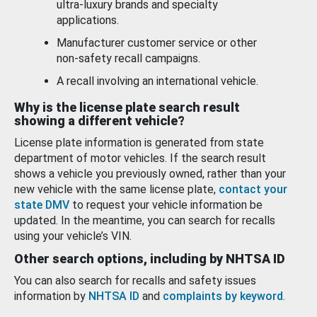
ultra-luxury brands and specialty
applications.
Manufacturer customer service or other
non-safety recall campaigns.
A recall involving an international vehicle.
Why is the license plate search result
showing a different vehicle?
License plate information is generated from state
department of motor vehicles. If the search result
shows a vehicle you previously owned, rather than your
new vehicle with the same license plate,
contact your
state DMV
to request your vehicle information be
updated. In the meantime, you can search for recalls
using your vehicle’s VIN.
Other search options, including by NHTSA ID
You can also search for recalls and safety issues
information by
NHTSA ID
and
complaints by keyword
.