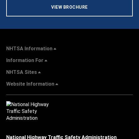
VIEW BROCHURE
NHTSA Information
Information For
NHTSA Sites
Website Information
National Highway Traffic Safety Administration