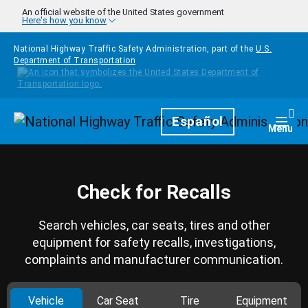
Skip to main content
An official website of the United States government
Here's how you know
National Highway Traffic Safety Administration, part of the
U.S.
Department of Transportation
Homepage
Español
Togg
Menu
Check for Recalls
Search vehicles, car seats, tires and other
equipment for safety recalls, investigations,
complaints and manufacturer communication.
Vehicle
Car Seat
Tire
Equipment