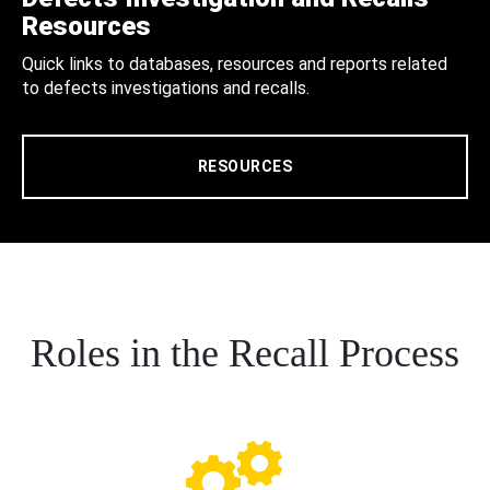
Resources
Quick links to databases, resources and reports related
to defects investigations and recalls.
RESOURCES
Roles in the Recall Process