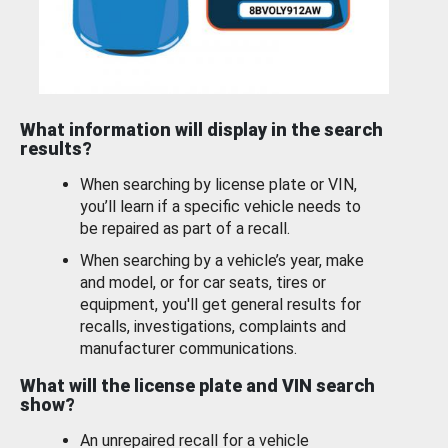
What information will display in the search
results?
When searching by license plate or VIN,
you’ll learn if a specific vehicle needs to
be repaired as part of a recall.
When searching by a vehicle’s year, make
and model, or for car seats, tires or
equipment, you'll get general results for
recalls, investigations, complaints and
manufacturer communications.
What will the license plate and VIN search
show?
An unrepaired recall for a vehicle