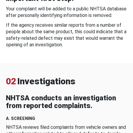
Your complaint will be added to a public NHTSA database
after personally identifying information is removed.
If the agency receives similar reports from a number of
people about the same product, this could indicate that a
safety-related defect may exist that would warrant the
opening of an investigation.
02
Investigations
NHTSA conducts an investigation
from reported complaints.
A. SCREENING
NHTSA reviews filed complaints from vehicle owners and