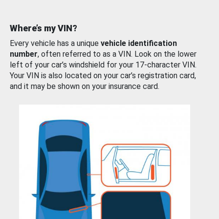
Where’s my VIN?
Every vehicle has a unique
vehicle identification
number
, often referred to as a VIN. Look on the lower
left of your car’s windshield for your 17-character VIN.
Your VIN is also located on your car’s registration card,
and it may be shown on your insurance card.