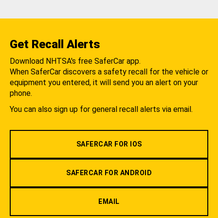
Get Recall Alerts
Download NHTSA's free SaferCar app.
When SaferCar discovers a safety recall for the vehicle or
equipment you entered, it will send you an alert on your
phone.
You can also sign up for general recall alerts via email.
SAFERCAR FOR IOS
SAFERCAR FOR ANDROID
EMAIL