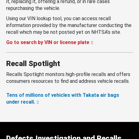
it, replacing it, offering a refund, or in rare cases
repurchasing the vehicle.
Using our VIN lookup tool, you can access recall
information provided by the manufacturer conducting the
recall which may be not posted yet on NHTSA’s site.
Go to search by VIN or license plate
Recall Spotlight
Recalls Spotlight monitors high-profile recalls and offers
consumers resources to find and address vehicle recalls.
Tens of millions of vehicles with Takata air bags
under recall.
Defects Investigation and Recalls