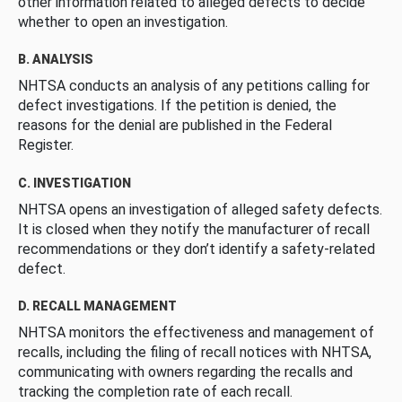
other information related to alleged defects to decide
whether to open an investigation.
B. ANALYSIS
NHTSA conducts an analysis of any petitions calling for
defect investigations. If the petition is denied, the
reasons for the denial are published in the Federal
Register.
C. INVESTIGATION
NHTSA opens an investigation of alleged safety defects.
It is closed when they notify the manufacturer of recall
recommendations or they don’t identify a safety-related
defect.
D. RECALL MANAGEMENT
NHTSA monitors the effectiveness and management of
recalls, including the filing of recall notices with NHTSA,
communicating with owners regarding the recalls and
tracking the completion rate of each recall.