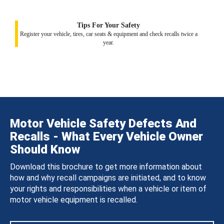
Tips For Your Safety
Register your vehicle, tires, car seats & equipment and check recalls twice a
year.
Motor Vehicle Safety Defects And
Recalls - What Every Vehicle Owner
Should Know
Download this brochure to get more information about
how and why recall campaigns are initiated, and to know
your rights and responsibilities when a vehicle or item of
motor vehicle equipment is recalled.