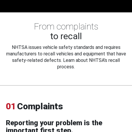
From complaints
to recall
NHTSA issues vehicle safety standards and requires
manufacturers to recall vehicles and equipment that have
safety-related defects. Learn about NHTSA's recall
process.
01
Complaints
Reporting your problem is the
important first step.