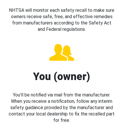
NHTSA will monitor each safety recall to make sure
owners receive safe, free, and effective remedies
from manufacturers according to the Safety Act
and Federal regulations.
You (owner)
You’ll be notified via mail from the manufacturer.
When you receive a notification, follow any interim
safety guidance provided by the manufacturer and
contact your local dealership to fix the recalled part
for free.