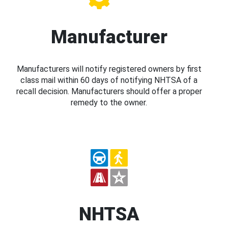
Manufacturer
Manufacturers will notify registered owners by first
class mail within 60 days of notifying NHTSA of a
recall decision. Manufacturers should offer a proper
remedy to the owner.
NHTSA