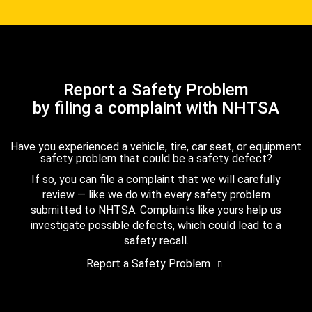
Report a Safety Problem
by filing a complaint with NHTSA
Have you experienced a vehicle, tire, car seat, or equipment
safety problem that could be a safety defect?
If so, you can file a complaint that we will carefully
review — like we do with every safety problem
submitted to NHTSA. Complaints like yours help us
investigate possible defects, which could lead to a
safety recall.
Report a Safety Problem