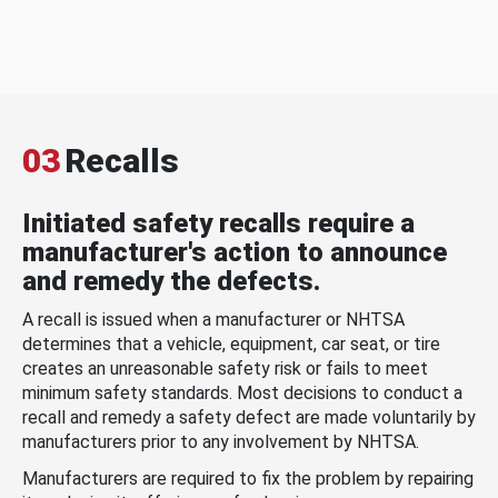
03
Recalls
Initiated safety recalls require a
manufacturer's action to announce
and remedy the defects.
A recall is issued when a manufacturer or NHTSA
determines that a vehicle, equipment, car seat, or tire
creates an unreasonable safety risk or fails to meet
minimum safety standards. Most decisions to conduct a
recall and remedy a safety defect are made voluntarily by
manufacturers prior to any involvement by NHTSA.
Manufacturers are required to fix the problem by repairing