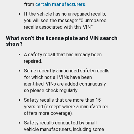
from
certain manufacturers
.
If the vehicle has no unrepaired recalls,
you will see the message: "0 unrepaired
recalls associated with this VIN."
What won’t the license plate and VIN search
show?
A safety recall that has already been
repaired.
Some recently announced safety recalls
for which not all VINs have been
identified. VINs are added continuously
so please check regularly.
Safety recalls that are more than 15
years old (except where a manufacturer
offers more coverage).
Safety recalls conducted by small
vehicle manufacturers, including some