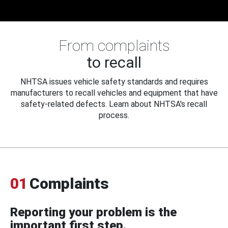
From complaints
to recall
NHTSA issues vehicle safety standards and requires
manufacturers to recall vehicles and equipment that have
safety-related defects. Learn about NHTSA's recall
process.
01
Complaints
Reporting your problem is the
important first step.