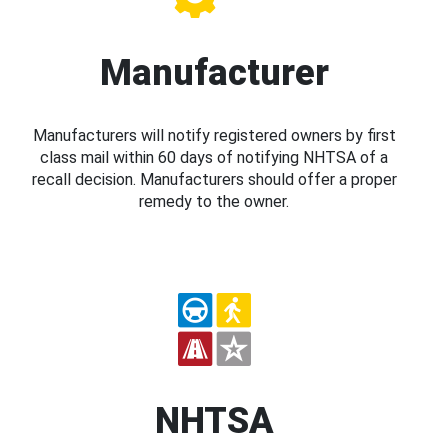
Manufacturer
Manufacturers will notify registered owners by first
class mail within 60 days of notifying NHTSA of a
recall decision. Manufacturers should offer a proper
remedy to the owner.
NHTSA