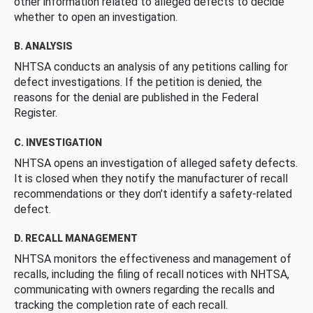
other information related to alleged defects to decide
whether to open an investigation.
B. ANALYSIS
NHTSA conducts an analysis of any petitions calling for
defect investigations. If the petition is denied, the
reasons for the denial are published in the Federal
Register.
C. INVESTIGATION
NHTSA opens an investigation of alleged safety defects.
It is closed when they notify the manufacturer of recall
recommendations or they don’t identify a safety-related
defect.
D. RECALL MANAGEMENT
NHTSA monitors the effectiveness and management of
recalls, including the filing of recall notices with NHTSA,
communicating with owners regarding the recalls and
tracking the completion rate of each recall.