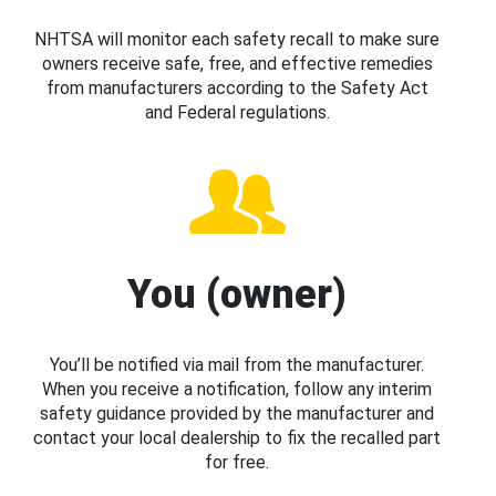
NHTSA will monitor each safety recall to make sure
owners receive safe, free, and effective remedies
from manufacturers according to the Safety Act
and Federal regulations.
You (owner)
You’ll be notified via mail from the manufacturer.
When you receive a notification, follow any interim
safety guidance provided by the manufacturer and
contact your local dealership to fix the recalled part
for free.