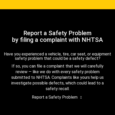
Report a Safety Problem
by filing a complaint with NHTSA
Have you experienced a vehicle, tire, car seat, or equipment
safety problem that could be a safety defect?
If so, you can file a complaint that we will carefully
review — like we do with every safety problem
submitted to NHTSA. Complaints like yours help us
investigate possible defects, which could lead to a
safety recall.
Report a Safety Problem