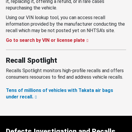
it, replacing it, offering a refund, or in rare cases
repurchasing the vehicle.
Using our VIN lookup tool, you can access recall
information provided by the manufacturer conducting the
recall which may be not posted yet on NHTSA’s site.
Go to search by VIN or license plate
Recall Spotlight
Recalls Spotlight monitors high-profile recalls and offers
consumers resources to find and address vehicle recalls.
Tens of millions of vehicles with Takata air bags
under recall.
Defects Investigation and Recalls