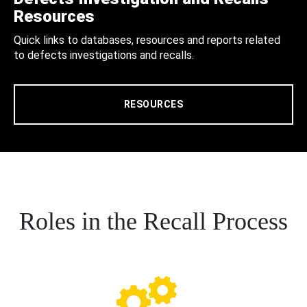
Resources
Quick links to databases, resources and reports related
to defects investigations and recalls.
RESOURCES
Roles in the Recall Process