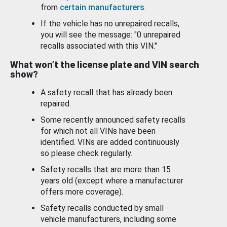
from
certain manufacturers
.
If the vehicle has no unrepaired recalls,
you will see the message: "0 unrepaired
recalls associated with this VIN."
What won’t the license plate and VIN search
show?
A safety recall that has already been
repaired.
Some recently announced safety recalls
for which not all VINs have been
identified. VINs are added continuously
so please check regularly.
Safety recalls that are more than 15
years old (except where a manufacturer
offers more coverage).
Safety recalls conducted by small
vehicle manufacturers, including some