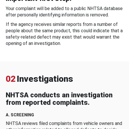
Your complaint will be added to a public NHTSA database
after personally identifying information is removed.
If the agency receives similar reports from a number of
people about the same product, this could indicate that a
safety-related defect may exist that would warrant the
opening of an investigation.
02
Investigations
NHTSA conducts an investigation
from reported complaints.
A. SCREENING
NHTSA reviews filed complaints from vehicle owners and