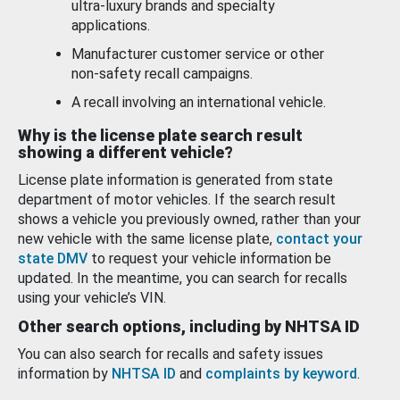
ultra-luxury brands and specialty
applications.
Manufacturer customer service or other
non-safety recall campaigns.
A recall involving an international vehicle.
Why is the license plate search result
showing a different vehicle?
License plate information is generated from state
department of motor vehicles. If the search result
shows a vehicle you previously owned, rather than your
new vehicle with the same license plate,
contact your
state DMV
to request your vehicle information be
updated. In the meantime, you can search for recalls
using your vehicle’s VIN.
Other search options, including by NHTSA ID
You can also search for recalls and safety issues
information by
NHTSA ID
and
complaints by keyword
.