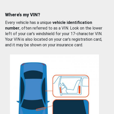
Where’s my VIN?
Every vehicle has a unique
vehicle identification
number
, often referred to as a VIN. Look on the lower
left of your car’s windshield for your 17-character VIN.
Your VIN is also located on your car’s registration card,
and it may be shown on your insurance card.