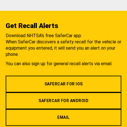
Get Recall Alerts
Download NHTSA's free SaferCar app.
When SaferCar discovers a safety recall for the vehicle or
equipment you entered, it will send you an alert on your
phone.
You can also sign up for general recall alerts via email.
SAFERCAR FOR IOS
SAFERCAR FOR ANDROID
EMAIL