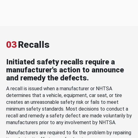
03
Recalls
Initiated safety recalls require a
manufacturer's action to announce
and remedy the defects.
A recall is issued when a manufacturer or NHTSA
determines that a vehicle, equipment, car seat, or tire
creates an unreasonable safety risk or fails to meet
minimum safety standards. Most decisions to conduct a
recall and remedy a safety defect are made voluntarily by
manufacturers prior to any involvement by NHTSA.
Manufacturers are required to fix the problem by repairing