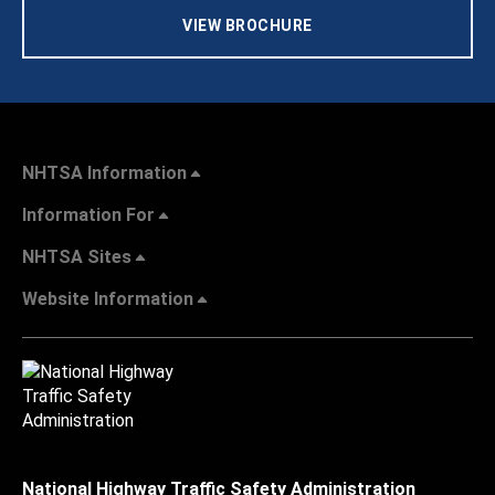
VIEW BROCHURE
NHTSA Information
Information For
NHTSA Sites
Website Information
National Highway Traffic Safety Administration