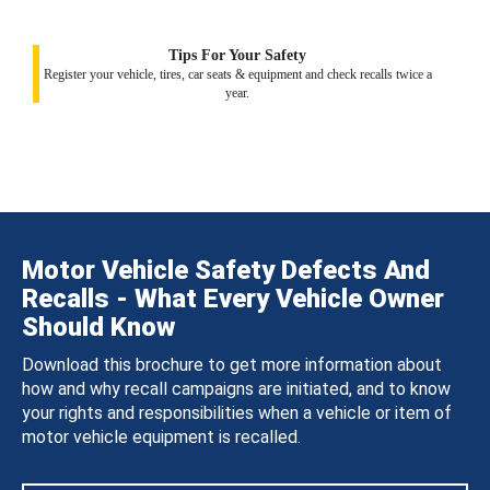
Tips For Your Safety
Register your vehicle, tires, car seats & equipment and check recalls twice a
year.
Motor Vehicle Safety Defects And
Recalls - What Every Vehicle Owner
Should Know
Download this brochure to get more information about
how and why recall campaigns are initiated, and to know
your rights and responsibilities when a vehicle or item of
motor vehicle equipment is recalled.