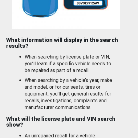
What information will display in the search
results?
When searching by license plate or VIN,
you’ll learn if a specific vehicle needs to
be repaired as part of a recall.
When searching by a vehicle’s year, make
and model, or for car seats, tires or
equipment, you'll get general results for
recalls, investigations, complaints and
manufacturer communications.
What will the license plate and VIN search
show?
An unrepaired recall for a vehicle