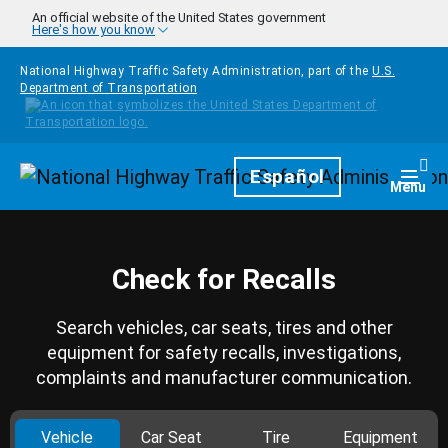
Skip to main content
An official website of the United States government
Here's how you know
National Highway Traffic Safety Administration, part of the
U.S.
Department of Transportation
Homepage
Español
Togg
Menu
Check for Recalls
Search vehicles, car seats, tires and other
equipment for safety recalls, investigations,
complaints and manufacturer communication.
Vehicle
Car Seat
Tire
Equipment