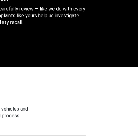
 carefully review — like we do with every
aints like yours help us investigate
ety recall.
 vehicles and
 process.