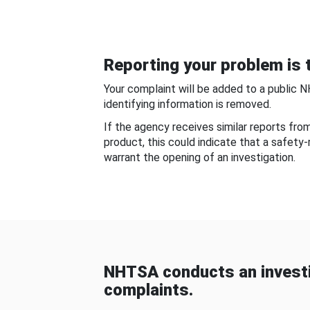
Reporting your problem is t
Your complaint will be added to a public 
identifying information is removed.
If the agency receives similar reports fr
product, this could indicate that a safety
warrant the opening of an investigation.
NHTSA conducts an investi
complaints.