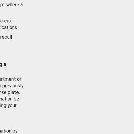
ept where a
urers,
ications.
recall
g a
artment of
u previously
nse plate,
mation be
ing your
mation by