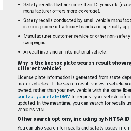
Safety recalls that are more than 15 years old (exc
manufacturer offers more coverage).
Safety recalls conducted by small vehicle manufact
including some ultra-luxury brands and specialty appl
Manufacturer customer service or other non-safety 
campaigns.
A recall involving an international vehicle.
Why is the license plate search result showin
different vehicle?
License plate information is generated from state dep
motor vehicles. If the search result shows a vehicle yo
owned, rather than your new vehicle with the same lice
contact your state DMV
to request your vehicle infor
updated. In the meantime, you can search for recalls us
vehicle’s VIN.
Other search options, including by NHTSA ID
You can also search for recalls and safety issues infor