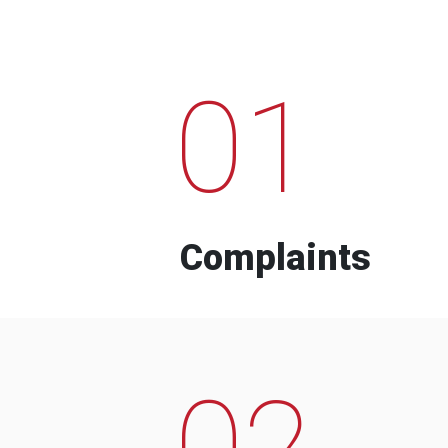
01
Complaints
02