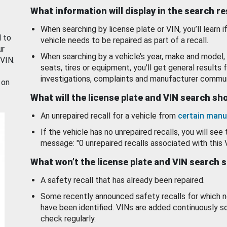
What information will display in the search r
When searching by license plate or VIN, you’ll learn if
d to
vehicle needs to be repaired as part of a recall.
ur
When searching by a vehicle’s year, make and model, 
 VIN.
seats, tires or equipment, you'll get general results f
investigations, complaints and manufacturer commun
 on
What will the license plate and VIN search s
An unrepaired recall for a vehicle from
certain manu
If the vehicle has no unrepaired recalls, you will see 
message: "0 unrepaired recalls associated with this 
What won’t the license plate and VIN search 
A safety recall that has already been repaired.
Some recently announced safety recalls for which n
have been identified. VINs are added continuously s
check regularly.