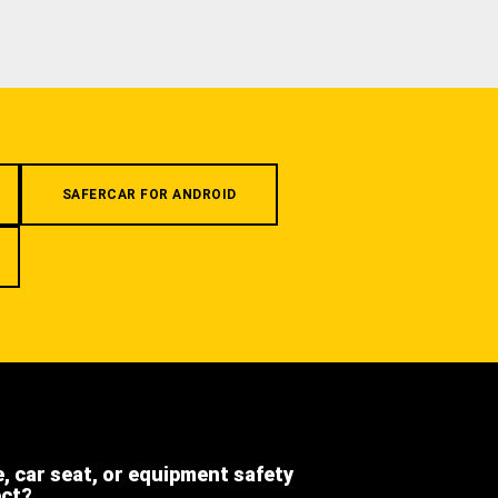
SAFERCAR FOR ANDROID
e, car seat, or equipment safety
ect?