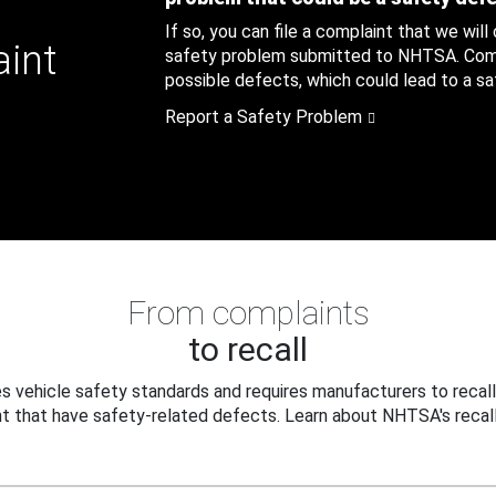
If so, you can file a complaint that we will
aint
safety problem submitted to NHTSA. Compl
possible defects, which could lead to a saf
Report a Safety Problem
From complaints
to recall
 vehicle safety standards and requires manufacturers to recall
t that have safety-related defects. Learn about NHTSA's recall