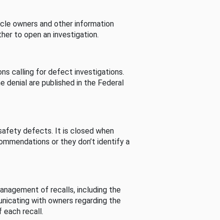
cle owners and other information
her to open an investigation.
s calling for defect investigations.
he denial are published in the Federal
afety defects. It is closed when
commendations or they don’t identify a
nagement of recalls, including the
unicating with owners regarding the
 each recall.