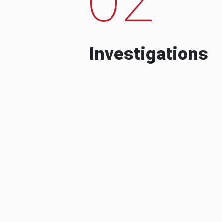
Investigations