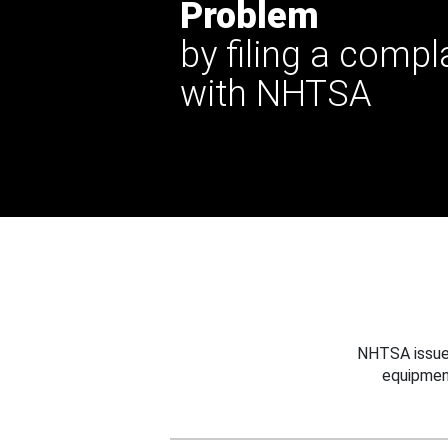
Problem
by filing a compl
with NHTSA
NHTSA issues
equipmen