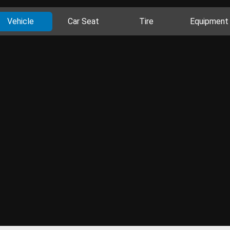
Vehicle
Car Seat
Tire
Equipment