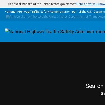
Skip to main content
An official website of the United States government
Here's how you kno
National Highway Traffic Safety Administration, part of the
U.S. Departm
Homepage
Search 
s