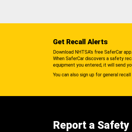
Get Recall Alerts
Download NHTSA's free SaferCar app
When SaferCar discovers a safety recal
equipment you entered, it will send yo
You can also sign up for general recall 
Report a Safety