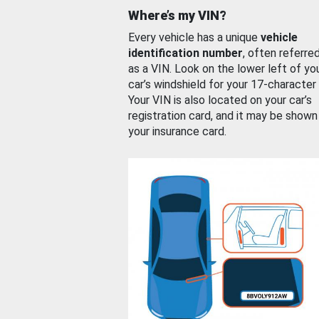
Where’s my VIN?
Every vehicle has a unique
vehicle
identification number
, often referre
as a VIN. Look on the lower left of yo
car’s windshield for your 17-character
Your VIN is also located on your car’s
registration card, and it may be shown
your insurance card.