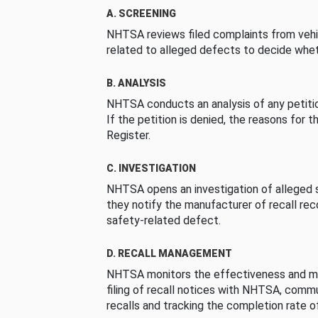
A. SCREENING
NHTSA reviews filed complaints from vehi
related to alleged defects to decide whet
B. ANALYSIS
NHTSA conducts an analysis of any petition
If the petition is denied, the reasons for t
Register.
C. INVESTIGATION
NHTSA opens an investigation of alleged s
they notify the manufacturer of recall re
safety-related defect.
D. RECALL MANAGEMENT
NHTSA monitors the effectiveness and ma
filing of recall notices with NHTSA, comm
recalls and tracking the completion rate of