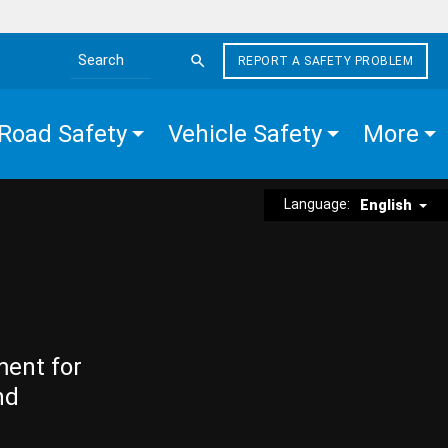
REPORT A SAFETY PROBLEM
Search the site
Road Safety
Vehicle Safety
More
Language:
English
ment for
nd