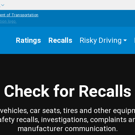
w
ent of Transportation
Ratings
Recalls
Risky Driving
Check for Recalls
vehicles, car seats, tires and other equip
afety recalls, investigations, complaints a
manufacturer communication.