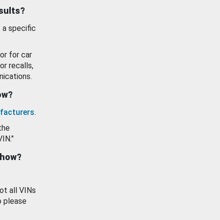
esults?
 a specific
or for car
or recalls,
ications.
how?
facturers
.
the
VIN."
show?
ot all VINs
o please