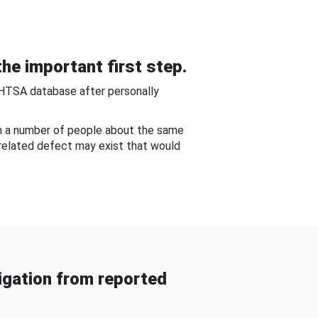
he important first step.
NHTSA database after personally
om a number of people about the same
-related defect may exist that would
gation from reported