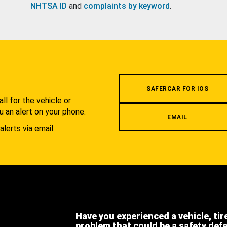
NHTSA ID
and
complaints by keyword
.
.
SAFERCAR FOR IOS
l for the vehicle or
u an alert on your phone.
EMAIL
alerts via email.
Have you experienced a vehicle, tir
problem that could be a safety def