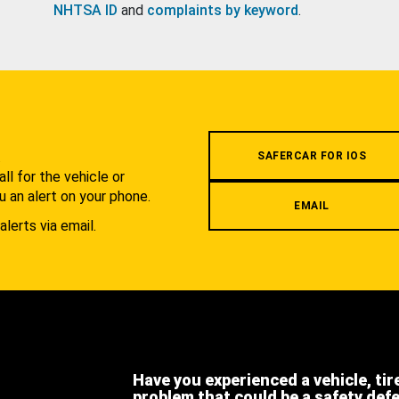
NHTSA ID
and
complaints by keyword
.
.
SAFERCAR FOR IOS
l for the vehicle or
u an alert on your phone.
EMAIL
alerts via email.
Have you experienced a vehicle, tir
problem that could be a safety def