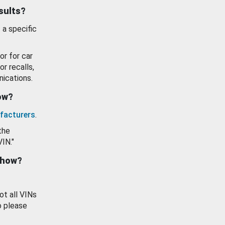
esults?
 a specific
or for car
or recalls,
ications.
how?
facturers
.
the
VIN."
show?
ot all VINs
o please