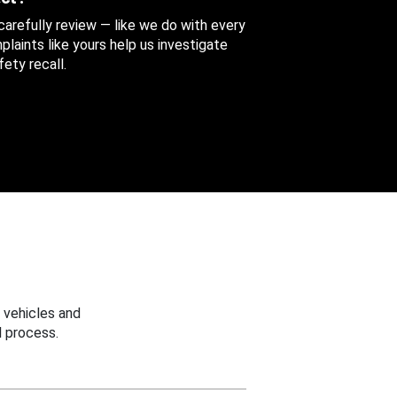
 carefully review — like we do with every
aints like yours help us investigate
ety recall.
 vehicles and
 process.