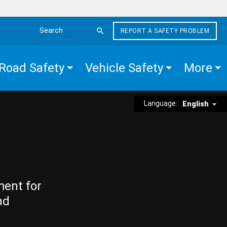
REPORT A SAFETY PROBLEM
Search the site
Road Safety
Vehicle Safety
More
Language:
English
ment for
nd