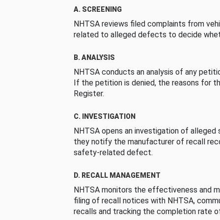
A. SCREENING
NHTSA reviews filed complaints from vehi
related to alleged defects to decide whet
B. ANALYSIS
NHTSA conducts an analysis of any petition
If the petition is denied, the reasons for t
Register.
C. INVESTIGATION
NHTSA opens an investigation of alleged s
they notify the manufacturer of recall re
safety-related defect.
D. RECALL MANAGEMENT
NHTSA monitors the effectiveness and ma
filing of recall notices with NHTSA, comm
recalls and tracking the completion rate of