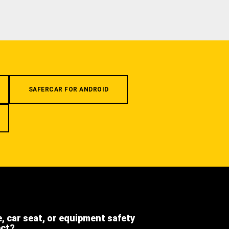
SAFERCAR FOR ANDROID
e, car seat, or equipment safety
ect?