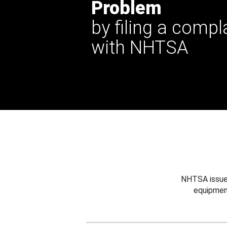
Problem
by filing a compl
with NHTSA
NHTSA issues
equipmen