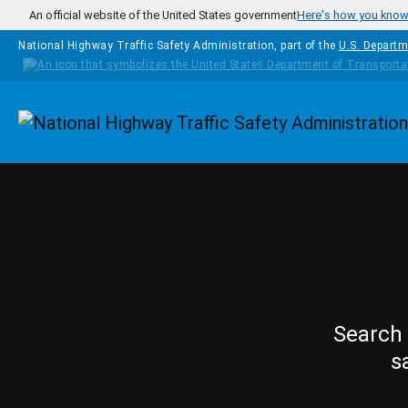
Skip to main content
An official website of the United States government
Here's how you kno
National Highway Traffic Safety Administration, part of the
U.S. Departm
Homepage
Search 
s