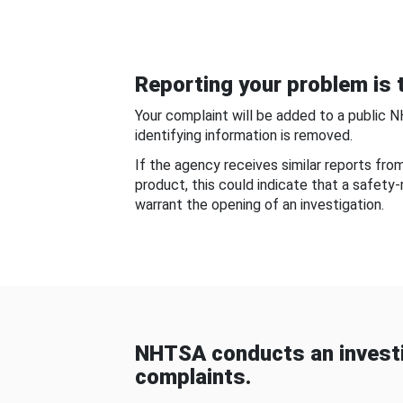
Reporting your problem is t
Your complaint will be added to a public 
identifying information is removed.
If the agency receives similar reports fr
product, this could indicate that a safety
warrant the opening of an investigation.
NHTSA conducts an investi
complaints.