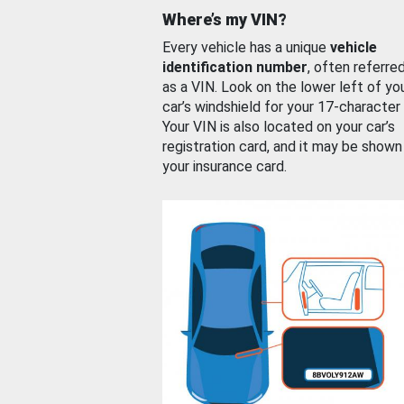
Where’s my VIN?
Every vehicle has a unique
vehicle
identification number
, often referre
as a VIN. Look on the lower left of yo
car’s windshield for your 17-character
Your VIN is also located on your car’s
registration card, and it may be shown
your insurance card.