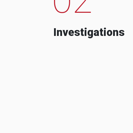
Investigations