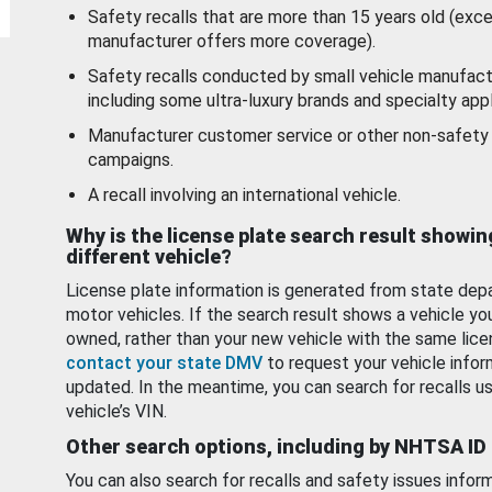
Safety recalls that are more than 15 years old (exc
manufacturer offers more coverage).
Safety recalls conducted by small vehicle manufact
including some ultra-luxury brands and specialty appl
Manufacturer customer service or other non-safety 
campaigns.
A recall involving an international vehicle.
Why is the license plate search result showin
different vehicle?
License plate information is generated from state dep
motor vehicles. If the search result shows a vehicle yo
owned, rather than your new vehicle with the same lice
contact your state DMV
to request your vehicle infor
updated. In the meantime, you can search for recalls us
vehicle’s VIN.
Other search options, including by NHTSA ID
You can also search for recalls and safety issues infor