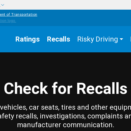
w
ent of Transportation
Ratings
Recalls
Risky Driving
Check for Recalls
vehicles, car seats, tires and other equip
afety recalls, investigations, complaints a
manufacturer communication.