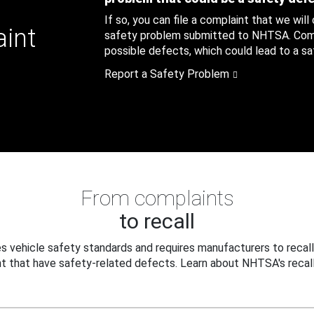
If so, you can file a complaint that we will
aint
safety problem submitted to NHTSA. Compl
possible defects, which could lead to a saf
Report a Safety Problem
From complaints
to recall
 vehicle safety standards and requires manufacturers to recall
t that have safety-related defects. Learn about NHTSA's recall