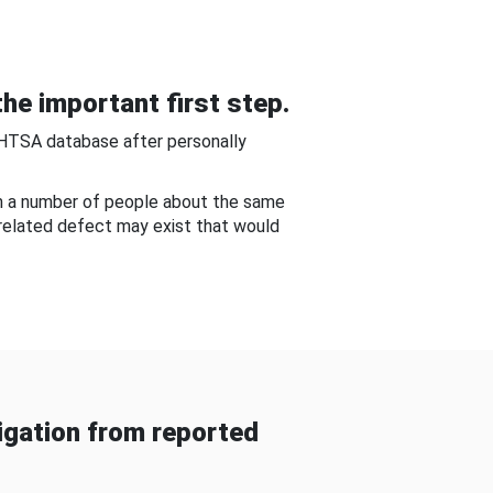
he important first step.
NHTSA database after personally
om a number of people about the same
-related defect may exist that would
gation from reported