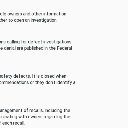
cle owners and other information
her to open an investigation.
s calling for defect investigations.
he denial are published in the Federal
afety defects. It is closed when
commendations or they don’t identify a
nagement of recalls, including the
unicating with owners regarding the
 each recall.