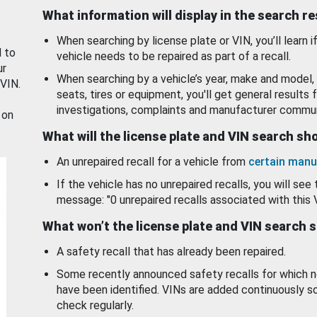
What information will display in the search r
When searching by license plate or VIN, you’ll learn if
d to
vehicle needs to be repaired as part of a recall.
ur
When searching by a vehicle’s year, make and model, 
 VIN.
seats, tires or equipment, you'll get general results f
investigations, complaints and manufacturer commun
 on
What will the license plate and VIN search s
An unrepaired recall for a vehicle from
certain manu
If the vehicle has no unrepaired recalls, you will see 
message: "0 unrepaired recalls associated with this 
What won’t the license plate and VIN search 
A safety recall that has already been repaired.
Some recently announced safety recalls for which n
have been identified. VINs are added continuously s
check regularly.