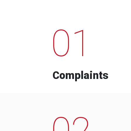
01
Complaints
02