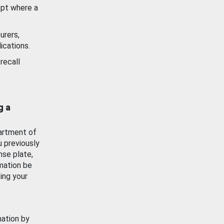
ept where a
urers,
ications.
recall
g a
artment of
u previously
nse plate,
mation be
ing your
mation by