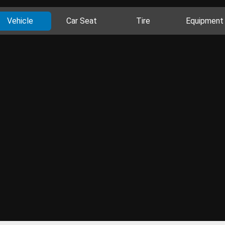
Vehicle
Car Seat
Tire
Equipment