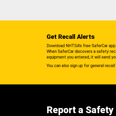
Get Recall Alerts
Download NHTSA's free SaferCar app
When SaferCar discovers a safety recal
equipment you entered, it will send yo
You can also sign up for general recall 
Report a Safety