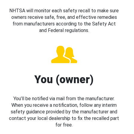
NHTSA will monitor each safety recall to make sure
owners receive safe, free, and effective remedies
from manufacturers according to the Safety Act
and Federal regulations.
You (owner)
You’ll be notified via mail from the manufacturer.
When you receive a notification, follow any interim
safety guidance provided by the manufacturer and
contact your local dealership to fix the recalled part
for free.