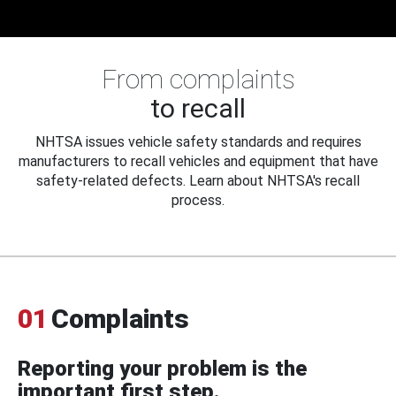
From complaints
to recall
NHTSA issues vehicle safety standards and requires
manufacturers to recall vehicles and equipment that have
safety-related defects. Learn about NHTSA's recall
process.
01
Complaints
Reporting your problem is the
important first step.