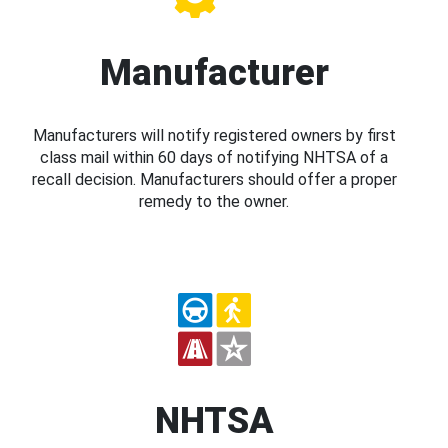
Manufacturer
Manufacturers will notify registered owners by first
class mail within 60 days of notifying NHTSA of a
recall decision. Manufacturers should offer a proper
remedy to the owner.
NHTSA