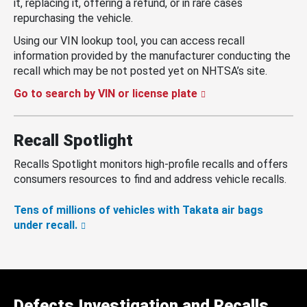
it, replacing it, offering a refund, or in rare cases
repurchasing the vehicle.
Using our VIN lookup tool, you can access recall
information provided by the manufacturer conducting the
recall which may be not posted yet on NHTSA’s site.
Go to search by VIN or license plate
Recall Spotlight
Recalls Spotlight monitors high-profile recalls and offers
consumers resources to find and address vehicle recalls.
Tens of millions of vehicles with Takata air bags
under recall.
Defects Investigation and Recalls