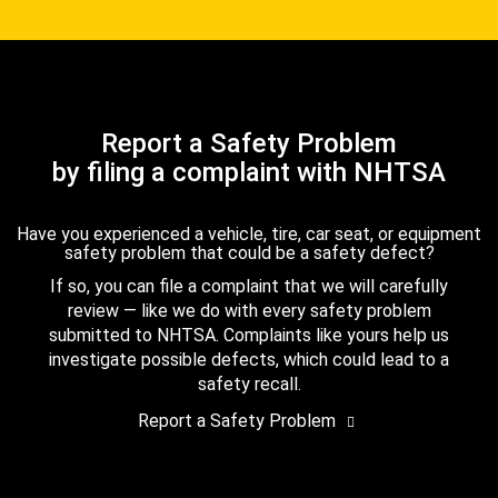
Report a Safety Problem
by filing a complaint with NHTSA
Have you experienced a vehicle, tire, car seat, or equipment
safety problem that could be a safety defect?
If so, you can file a complaint that we will carefully
review — like we do with every safety problem
submitted to NHTSA. Complaints like yours help us
investigate possible defects, which could lead to a
safety recall.
Report a Safety Problem