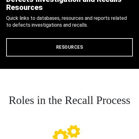
Resources
Quick links to databases, resources and reports related
to defects investigations and recalls.
RESOURCES
Roles in the Recall Process