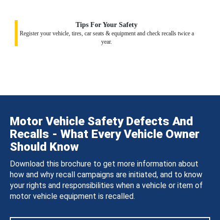
Tips For Your Safety
Register your vehicle, tires, car seats & equipment and check recalls twice a
year.
Motor Vehicle Safety Defects And
Recalls - What Every Vehicle Owner
Should Know
Download this brochure to get more information about
how and why recall campaigns are initiated, and to know
your rights and responsibilities when a vehicle or item of
motor vehicle equipment is recalled.