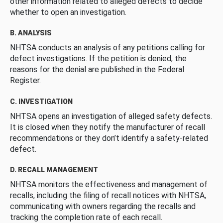
other information related to alleged defects to decide
whether to open an investigation.
B. ANALYSIS
NHTSA conducts an analysis of any petitions calling for
defect investigations. If the petition is denied, the
reasons for the denial are published in the Federal
Register.
C. INVESTIGATION
NHTSA opens an investigation of alleged safety defects.
It is closed when they notify the manufacturer of recall
recommendations or they don’t identify a safety-related
defect.
D. RECALL MANAGEMENT
NHTSA monitors the effectiveness and management of
recalls, including the filing of recall notices with NHTSA,
communicating with owners regarding the recalls and
tracking the completion rate of each recall.