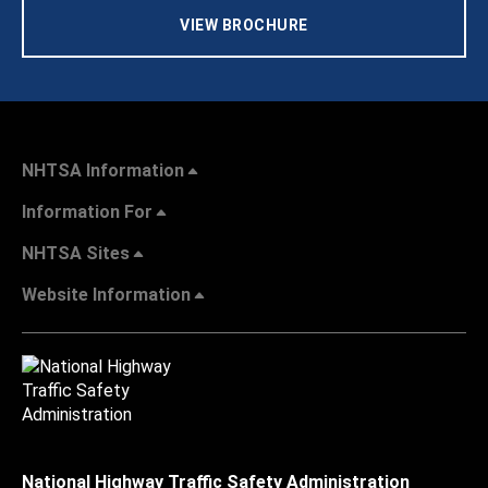
VIEW BROCHURE
NHTSA Information
Information For
NHTSA Sites
Website Information
National Highway Traffic Safety Administration