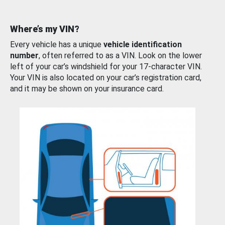
Where’s my VIN?
Every vehicle has a unique
vehicle identification
number
, often referred to as a VIN. Look on the lower
left of your car’s windshield for your 17-character VIN.
Your VIN is also located on your car’s registration card,
and it may be shown on your insurance card.