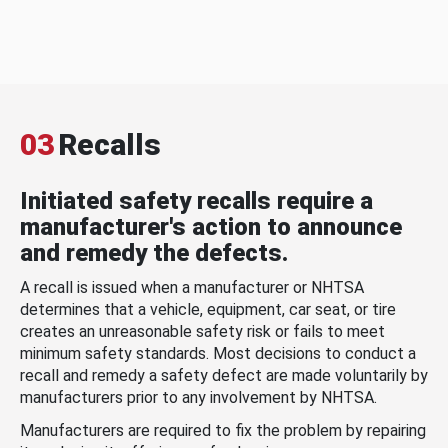
03
Recalls
Initiated safety recalls require a
manufacturer's action to announce
and remedy the defects.
A recall is issued when a manufacturer or NHTSA
determines that a vehicle, equipment, car seat, or tire
creates an unreasonable safety risk or fails to meet
minimum safety standards. Most decisions to conduct a
recall and remedy a safety defect are made voluntarily by
manufacturers prior to any involvement by NHTSA.
Manufacturers are required to fix the problem by repairing