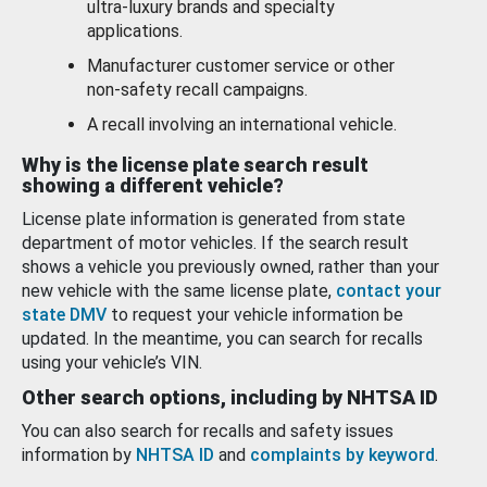
ultra-luxury brands and specialty
applications.
Manufacturer customer service or other
non-safety recall campaigns.
A recall involving an international vehicle.
Why is the license plate search result
showing a different vehicle?
License plate information is generated from state
department of motor vehicles. If the search result
shows a vehicle you previously owned, rather than your
new vehicle with the same license plate,
contact your
state DMV
to request your vehicle information be
updated. In the meantime, you can search for recalls
using your vehicle’s VIN.
Other search options, including by NHTSA ID
You can also search for recalls and safety issues
information by
NHTSA ID
and
complaints by keyword
.