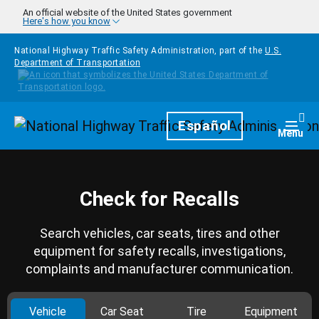
Skip to main content
An official website of the United States government
Here's how you know
National Highway Traffic Safety Administration, part of the
U.S.
Department of Transportation
Homepage
Español
Togg
Menu
Check for Recalls
Search vehicles, car seats, tires and other
equipment for safety recalls, investigations,
complaints and manufacturer communication.
Vehicle
Car Seat
Tire
Equipment