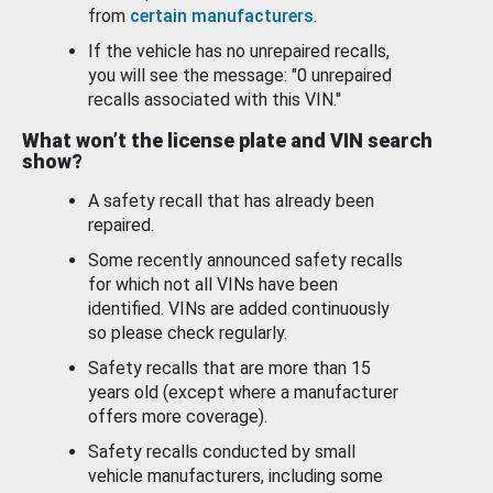
from
certain manufacturers
.
If the vehicle has no unrepaired recalls,
you will see the message: "0 unrepaired
recalls associated with this VIN."
What won’t the license plate and VIN search
show?
A safety recall that has already been
repaired.
Some recently announced safety recalls
for which not all VINs have been
identified. VINs are added continuously
so please check regularly.
Safety recalls that are more than 15
years old (except where a manufacturer
offers more coverage).
Safety recalls conducted by small
vehicle manufacturers, including some