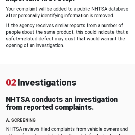
Your complaint will be added to a public NHTSA database
after personally identifying information is removed.
If the agency receives similar reports from a number of
people about the same product, this could indicate that a
safety-related defect may exist that would warrant the
opening of an investigation.
02
Investigations
NHTSA conducts an investigation
from reported complaints.
A. SCREENING
NHTSA reviews filed complaints from vehicle owners and