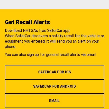
Get Recall Alerts
Download NHTSA's free SaferCar app.
When SaferCar discovers a safety recall for the vehicle or
equipment you entered, it will send you an alert on your
phone.
You can also sign up for general recall alerts via email.
SAFERCAR FOR IOS
SAFERCAR FOR ANDROID
EMAIL