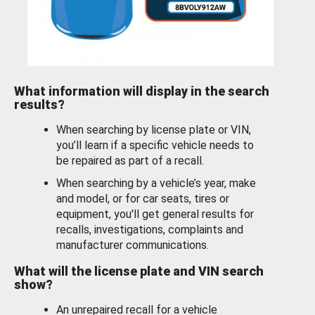
What information will display in the search
results?
When searching by license plate or VIN,
you’ll learn if a specific vehicle needs to
be repaired as part of a recall.
When searching by a vehicle’s year, make
and model, or for car seats, tires or
equipment, you'll get general results for
recalls, investigations, complaints and
manufacturer communications.
What will the license plate and VIN search
show?
An unrepaired recall for a vehicle